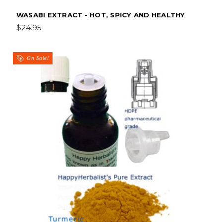
WASABI EXTRACT - HOT, SPICY AND HEALTHY
$24.95
On Sale!