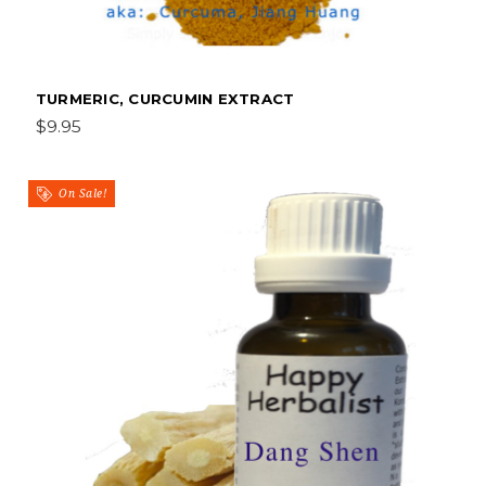
TURMERIC, CURCUMIN EXTRACT
$9.95
On Sale!