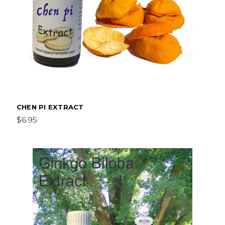
CHEN PI EXTRACT
$6.95