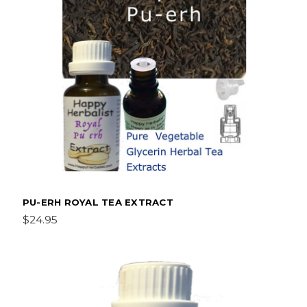
PU-ERH ROYAL TEA EXTRACT
$24.95