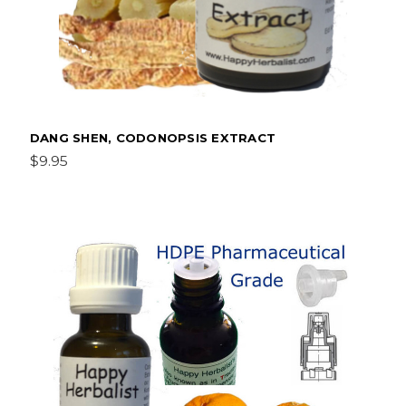
DANG SHEN, CODONOPSIS EXTRACT
$9.95