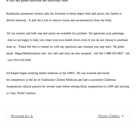
& tea’s add greater medicinal and nutritional value.
Kombucha mushroom extracts aids the Stomach to better digest food and assists the Spleen to
deliver nutrition. It aids the Liver to remove toxins and accumulations from the body.
All our extracts and bulk teas and spices are available for purchase. We appreciate your patronage.
And we are happy to help you create your own health elixirs even if you do not choose to purchase
from us. Please feel free to contact us with any questions and concerns you may have. We prefer
email: HappyHerbalist@me.com but calls and texts are also accepted. toll free 1-888-425-8827 cell
/ text 919-518-3336
Ed Kasper began studying herbal medicine in the 1980's. He was licensed and tested
for competency in the art of Traditional Chinese Medicine and had a successful California
Acupuncture clinical practice for several years before retiring (from acupuncture) in 2009 and moving
to Cary, North Carolina.
Browse by &
Show Filters