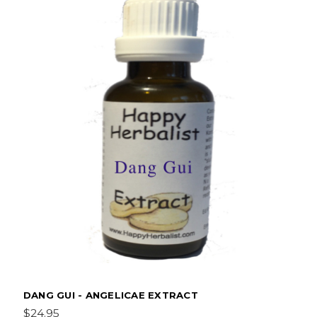
DANG GUI - ANGELICAE EXTRACT
$24.95