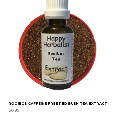
ROOIBOS CAFFEINE FREE RED BUSH TEA EXTRACT
$6.95