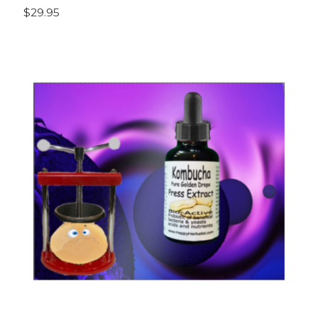
$29.95