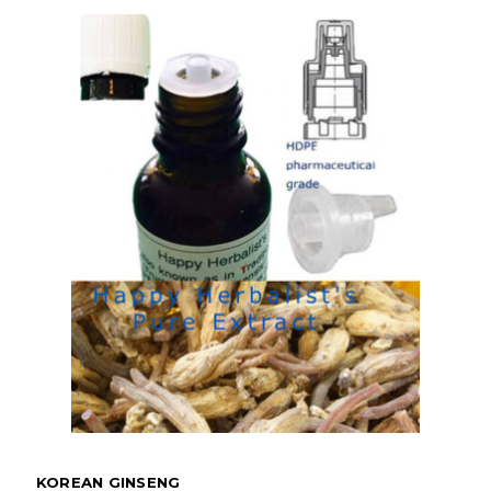
KOREAN GINSENG