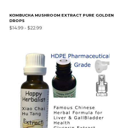
KOMBUCHA MUSHROOM EXTRACT PURE GOLDEN
DROPS
$14.99 - $22.99