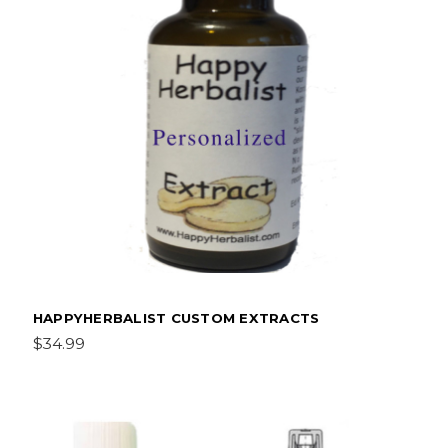
HAPPYHERBALIST CUSTOM EXTRACTS
$34.99