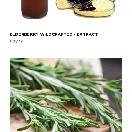
ELDERBERRY WILDCRAFTED - EXTRACT
$27.95