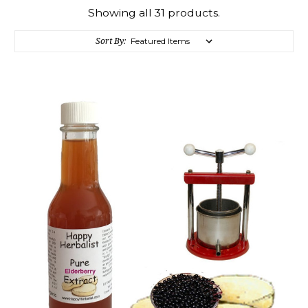
Showing all 31 products.
Sort By: