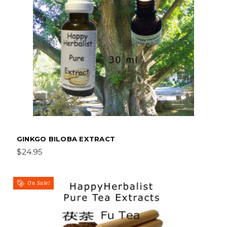
GINKGO BILOBA EXTRACT
$24.95
On Sale!