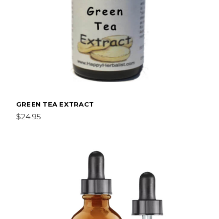
GREEN TEA EXTRACT
$24.95