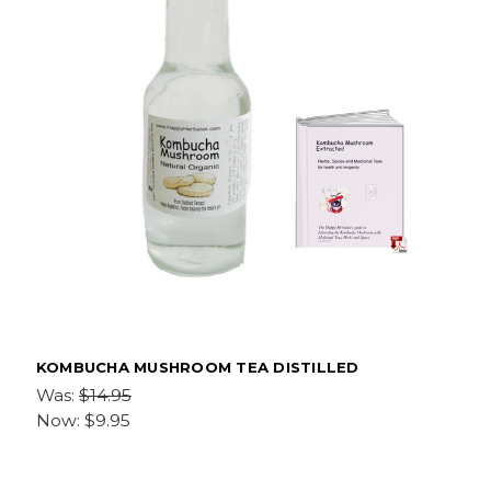
KOMBUCHA MUSHROOM TEA DISTILLED
Was:
$14.95
Now:
$9.95