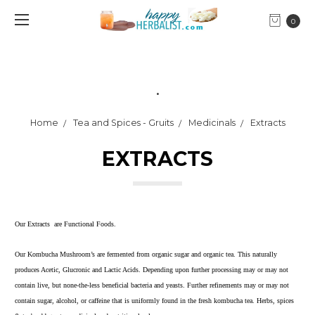
0
.
Home
Tea and Spices - Gruits
Medicinals
Extracts
EXTRACTS
Our Extracts are Functional Foods.
Our Kombucha Mushroom’s are fermented from organic sugar and organic tea. This naturally
produces Acetic, Glucronic and Lactic Acids. Depending upon further processing may or may not
contain live, but none-the-less beneficial bacteria and yeasts. Further refinements may or may not
contain sugar, alcohol, or caffeine that is uniformly found in the fresh kombucha tea. Herbs, spices