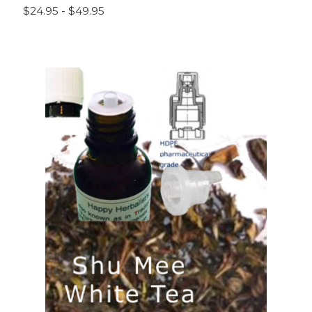
$24.95 - $49.95