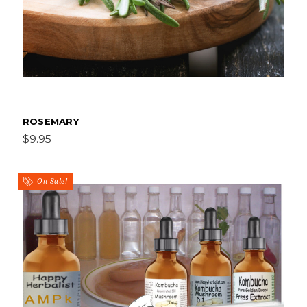
ROSEMARY
$9.95
On Sale!