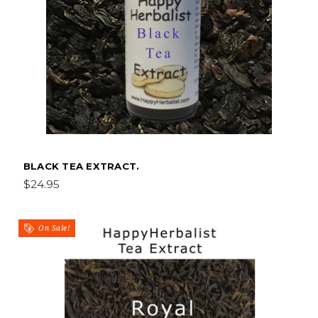
BLACK TEA EXTRACT.
$24.95
On Sale!