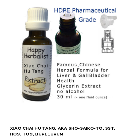
XIAO CHAI HU TANG, AKA SHO-SAIKO-TO, SST,
HO9, TO9, BUPLEURUM