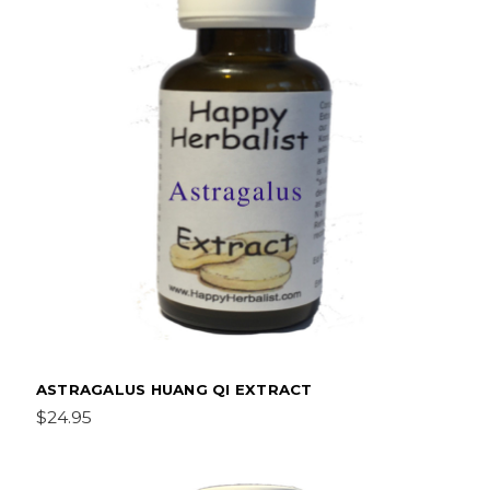
ASTRAGALUS HUANG QI EXTRACT
$24.95