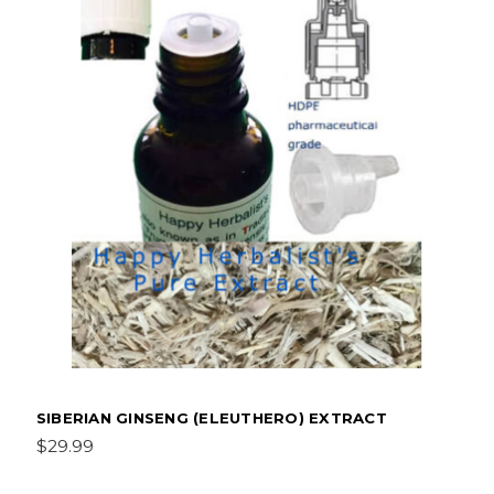
SIBERIAN GINSENG (ELEUTHERO) EXTRACT
$29.99