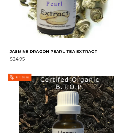
JASMINE DRAGON PEARL TEA EXTRACT
$24.95
On Sale!