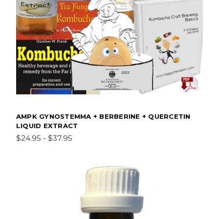
AMPK GYNOSTEMMA + BERBERINE + QUERCETIN
LIQUID EXTRACT
$24.95 - $37.95