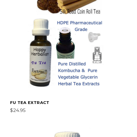
FU TEA EXTRACT
$24.95