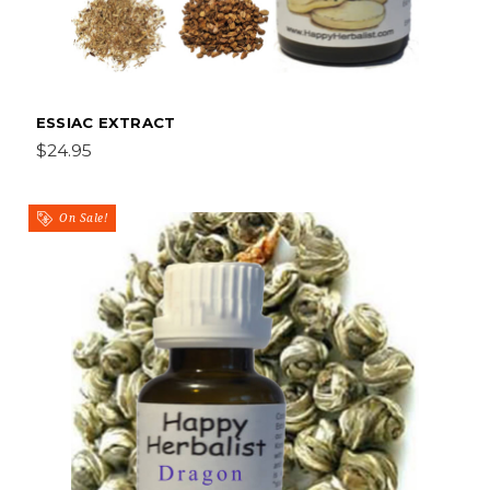
ESSIAC EXTRACT
$24.95
On Sale!