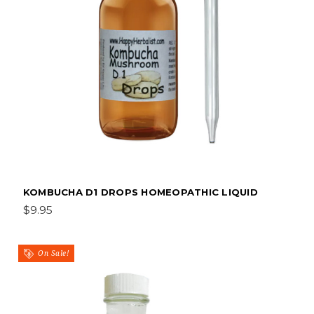
KOMBUCHA D1 DROPS HOMEOPATHIC LIQUID
$9.95
On Sale!