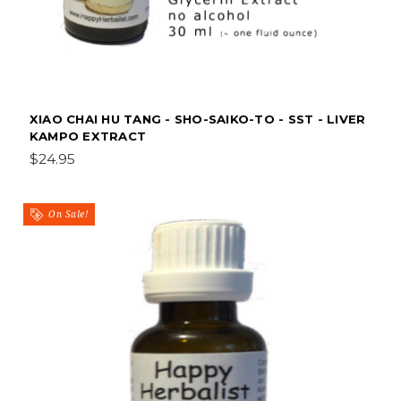
XIAO CHAI HU TANG - SHO-SAIKO-TO - SST - LIVER
KAMPO EXTRACT
$24.95
On Sale!