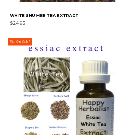
WHITE SHU MEE TEA EXTRACT
$24.95
On Sale!