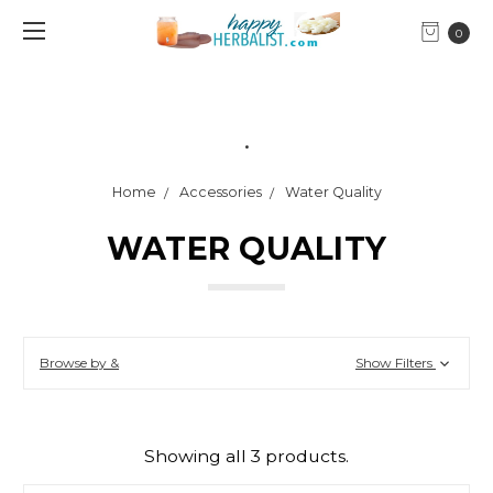
0
.
Home
Accessories
Water Quality
WATER QUALITY
Browse by &
Show Filters
Showing all 3 products.