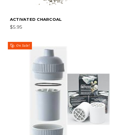
ACTIVATED CHARCOAL
$5.95
On Sale!