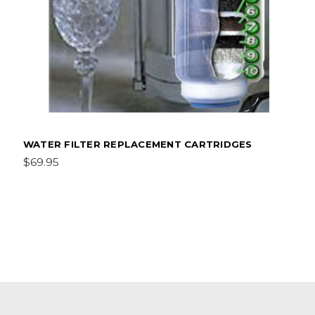
WATER FILTER REPLACEMENT CARTRIDGES
$69.95