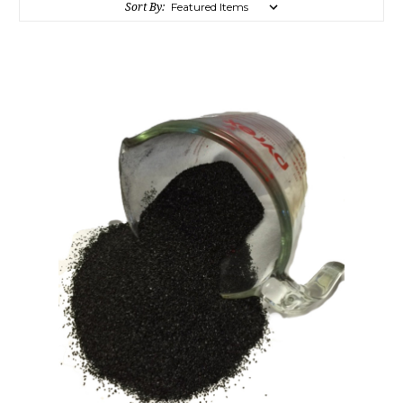
Sort By: