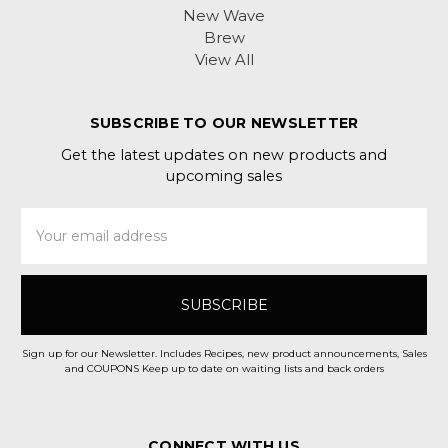
New Wave
Brew
View All
SUBSCRIBE TO OUR NEWSLETTER
Get the latest updates on new products and
upcoming sales
Email
Address
Sign up for our Newsletter. Includes Recipes, new product announcements, Sales
and COUPONS Keep up to date on waiting lists and back orders
CONNECT WITH US