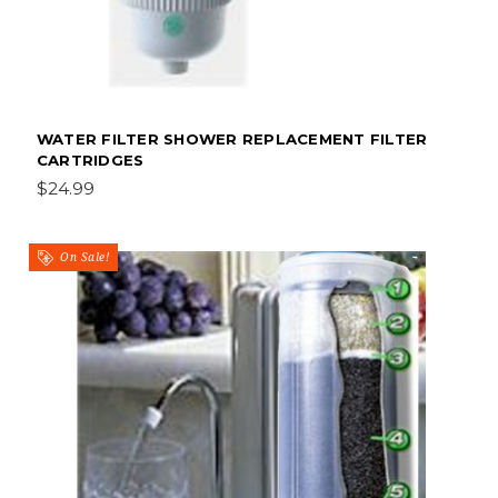
WATER FILTER SHOWER REPLACEMENT FILTER
CARTRIDGES
$24.99
On Sale!