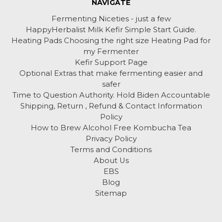
NAVIGATE
Fermenting Niceties - just a few
HappyHerbalist Milk Kefir Simple Start Guide.
Heating Pads Choosing the right size Heating Pad for
my Fermenter
Kefir Support Page
Optional Extras that make fermenting easier and
safer
Time to Question Authority. Hold Biden Accountable
Shipping, Return , Refund & Contact Information
Policy
How to Brew Alcohol Free Kombucha Tea
Privacy Policy
Terms and Conditions
About Us
EBS
Blog
Sitemap