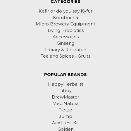
CATEGORIES
Kefir or do you say Kyfur
Kombucha
MIcro Brewery Equipment
Living Probiotics
Accessories
Ginseng
Library & Research
Tea and Spices - Gruits
POPULAR BRANDS
HappyHerbalist
Libby
BrewMaster
MediNatura
Tietze
Jump
Acid Test Kit
Golden