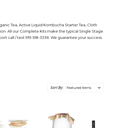
nic Tea, Active Liquid Kombucha Starter Tea, Cloth
ion. All our Complete Kits make the typical Single Stage
rt call /
text 919-518-3336 We guarantee your success.
Sort By: