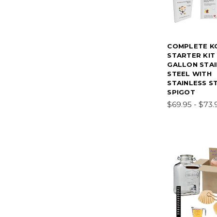
COMPLETE K
STARTER KIT
GALLON STAI
STEEL WITH
STAINLESS S
SPIGOT
$69.95 - $73.