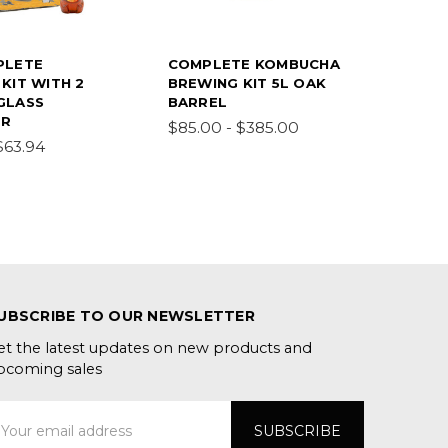
PLETE
COMPLETE KOMBUCHA
KIT WITH 2
BREWING KIT 5L OAK
GLASS
BARREL
ER
$85.00 - $385.00
$63.94
UBSCRIBE TO OUR NEWSLETTER
et the latest updates on new products and
pcoming sales
mail
ddress