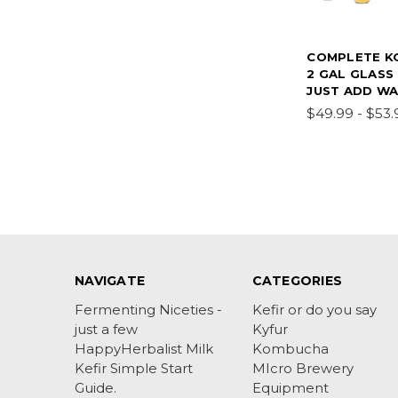
COMPLETE K
2 GAL GLASS 
JUST ADD W
$49.99 - $53.
NAVIGATE
CATEGORIES
Fermenting Niceties -
Kefir or do you say
just a few
Kyfur
HappyHerbalist Milk
Kombucha
Kefir Simple Start
MIcro Brewery
Guide.
Equipment