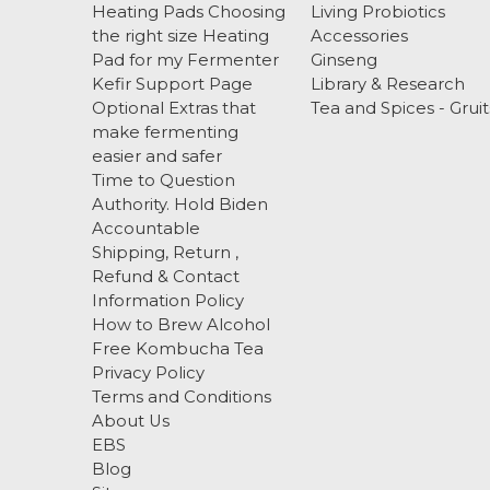
Heating Pads Choosing
Living Probiotics
the right size Heating
Accessories
Pad for my Fermenter
Ginseng
Kefir Support Page
Library & Research
Optional Extras that
Tea and Spices - Gruit
make fermenting
easier and safer
Time to Question
Authority. Hold Biden
Accountable
Shipping, Return ,
Refund & Contact
Information Policy
How to Brew Alcohol
Free Kombucha Tea
Privacy Policy
Terms and Conditions
About Us
EBS
Blog