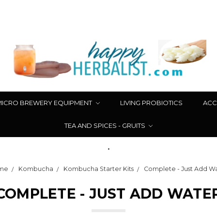
MICRO BREWERY EQUIPMENT
LIVING PROBIOTICS
ACC
TEA AND SPICES - GRUITS
.
me
Kombucha
Kombucha Starter Kits
Complete - Just Add W
COMPLETE - JUST ADD WATE