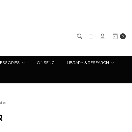
0
ESSORIES
GINSENG
LIBRARY & RESEARCH
ater
R