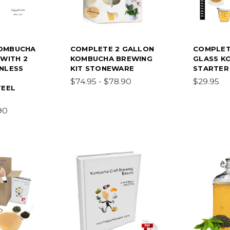
OMBUCHA
COMPLETE 2 GALLON
COMPLET
 WITH 2
KOMBUCHA BREWING
GLASS K
NLESS
KIT STONEWARE
STARTER 
$74.95 - $78.90
$29.95
TEEL
90