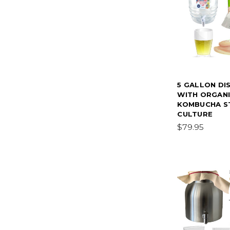
5 GALLON DI
WITH ORGAN
KOMBUCHA S
CULTURE
$79.95