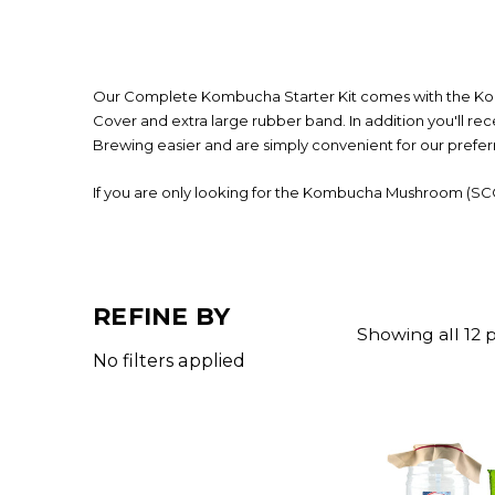
Our Complete Kombucha Starter Kit comes with the Komb
Cover and extra large rubber band. In addition you'll r
Brewing easier and are simply convenient for our prefe
If you are only looking for the Kombucha Mushroom (SC
REFINE BY
Showing all 12 
No filters applied