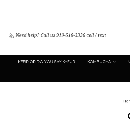
Need help?
Call us 919-518-3336 cell / text
KEFIR OR DO YOU SAY KYFUR
KOMBUCHA
Ho