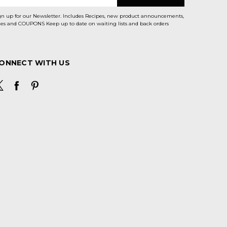
gn up for our Newsletter. Includes Recipes, new product announcements,
Sales and COUPONS Keep up to date on waiting lists and back orders
ONNECT WITH US