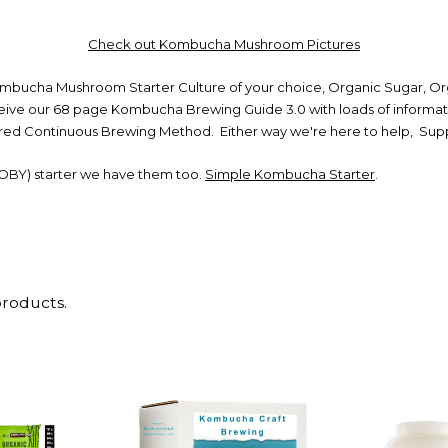
Check out Kombucha Mushroom Pictures
ucha Mushroom Starter Culture of your choice, Organic Sugar, Orga
eceive our 68 page Kombucha Brewing Guide 3.0 with loads of informat
rred Continuous Brewing Method. Either way we're here to help, Suppo
OBY) starter we have them too.
Simple Kombucha Starter
.
products.