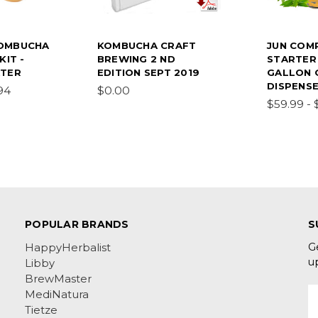
OMBUCHA
KOMBUCHA CRAFT
JUN COM
KIT -
BREWING 2 ND
STARTER 
ATER
EDITION SEPT 2019
GALLON 
DISPENS
94
$0.00
$59.99 - 
POPULAR BRANDS
S
G
HappyHerbalist
u
Libby
BrewMaster
E
MediNatura
A
Tietze