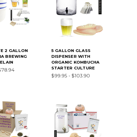
E 2 GALLON
5 GALLON GLASS
A BREWING
DISPENSER WITH
ELAIN
ORGANIC KOMBUCHA
STARTER CULTURE
$78.94
$99.95 - $103.90