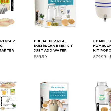
SPENSER
BUCHA BIER REAL
COMPLET
IC
KOMBUCHA BEER KIT
KOMBUCH
TARTER
JUST ADD WATER
KIT PORC
$59.99
$74.99 - 