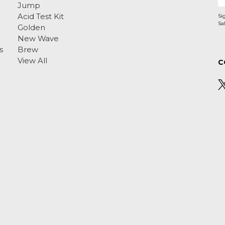
Jump
Acid Test Kit
Si
Golden
New Wave
s
Brew
View All
C