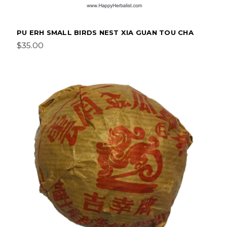
PU ERH SMALL BIRDS NEST XIA GUAN TOU CHA
$35.00