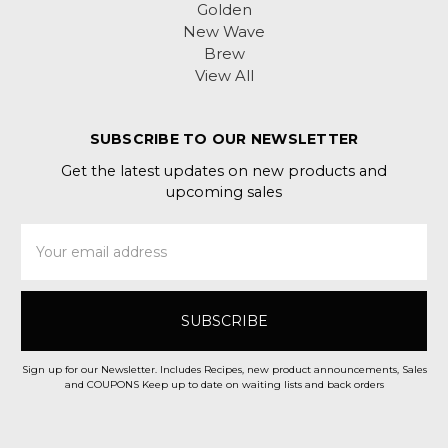
Golden
New Wave
Brew
View All
SUBSCRIBE TO OUR NEWSLETTER
Get the latest updates on new products and
upcoming sales
Email
Address
Sign up for our Newsletter. Includes Recipes, new product announcements, Sales
and COUPONS Keep up to date on waiting lists and back orders