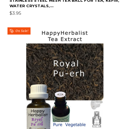
STAINLESS STEEL MESH TEA BALL FOR TEA, KEFIR,
WATER CRYSTALS,...
$3.95
On Sale!