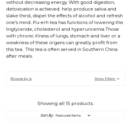
without decreasing energy. With good digestion,
detoxication is achieved. help produce saliva and
slake thirst, dispel the effects of alcohol and refresh
one’s mind. Pu-erh tea has functions of lowering the
triglyceride, cholesterol and hyperuricemia Those
with chronic illness of lungs, stomach and liver or a
weakness of these organs can greatly profit from
this tea. This tea is often served in Southern China
after meals.
Browse by &
Show Filters
Showing all 15 products.
Sort By: