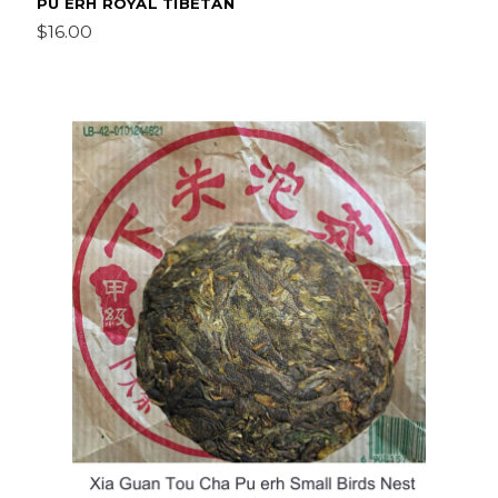
PU ERH ROYAL TIBETAN
$16.00