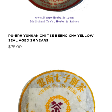
PU-ERH YUNNAN CHI TSE BEENG CHA YELLOW
SEAL AGED 26 YEARS
$75.00