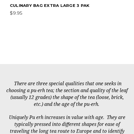
CULINARY BAG EXTRA LARGE 3 PAK
$9.95
There are three special qualities that one seeks in
choosing a pu-erh tea; the section and quality of the leaf
(usually 12 grades) the shape of the tea (loose, brick,
etc.) and the age of the pu-erh.
Uniquely Pu erh increases in value with age. They are
typically pressed into different shapes for ease of
traveling the long tea route to Europe and to identify