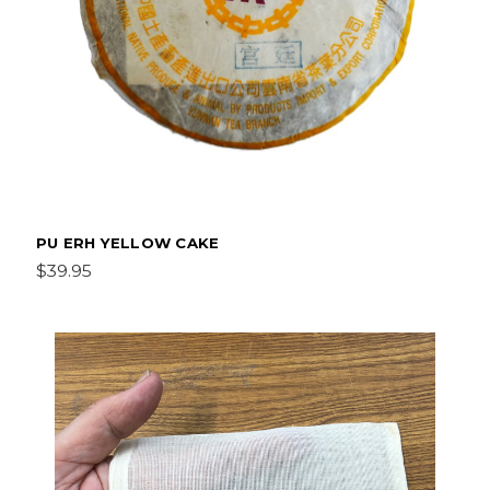
PU ERH YELLOW CAKE
$39.95