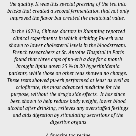
the quality. It was this special pressing of the tea into
bricks that created a second fermentation that not only
improved the flavor but created the medicinal value.
In the 1970's, Chinese doctors in Kumming reported
clinical experiments in which drinking Pu-erh was
shown to lower cholesterol levels in the bloodstream.
French researchers at St. Antoine Hospital in Paris
found that three cups of pu-erh a day for a month
brought lipids down 25 % in 20 hyperlipidemia
patients, while those on other teas showed no change.
These tests showed pu-erh performed at least as well as
cclofibrate, the most advanced medicine for the
purpose, without the drug's side effects. It has since
been shown to help reduce body weight, lower blood
alcohol after drinking, relieves any overstuffed feelings
and aids digestion by stimulating secretions of the
digestive organs
A favorite tea recipe