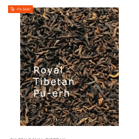
On Sale!