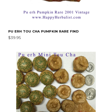
PU ERH TOU CHA PUMPKIN RARE FIND
$39.95