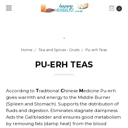
0
.
Home
Tea and Spices - Gruits
Pu-erh Teas
PU-ERH TEAS
According to
T
raditional
C
hinese
M
edicine Pu-erh
gives warmth and energy to the Middle Burner
(Spleen and Stomach). Supports the distribution of
fluids and digestion. Eliminates stagnate dampness.
Aids the Gallbladder and ensures good metabolism
by removing fats (damp heat) from the blood