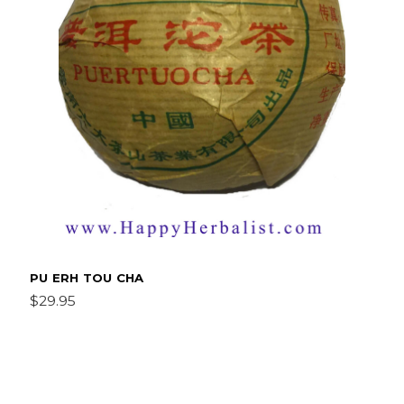
PU ERH TOU CHA
$29.95