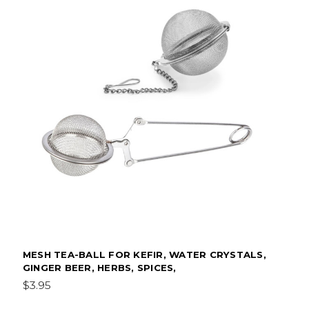
MESH TEA-BALL FOR KEFIR, WATER CRYSTALS,
GINGER BEER, HERBS, SPICES,
$3.95