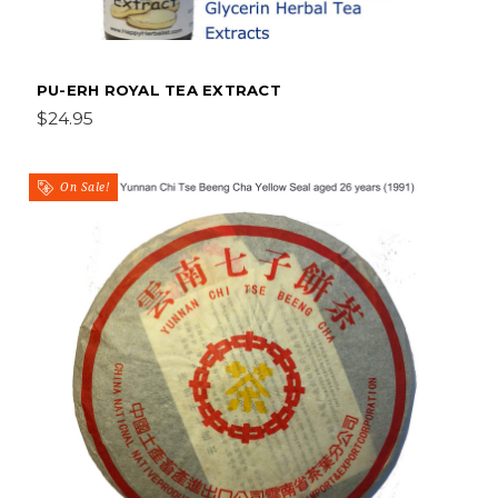
PU-ERH ROYAL TEA EXTRACT
$24.95
On Sale!