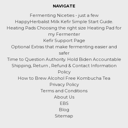
NAVIGATE
Fermenting Niceties - just a few
HappyHerbalist Milk Kefir Simple Start Guide.
Heating Pads Choosing the right size Heating Pad for
my Fermenter
Kefir Support Page
Optional Extras that make fermenting easier and
safer
Time to Question Authority. Hold Biden Accountable
Shipping, Return , Refund & Contact Information
Policy
How to Brew Alcohol Free Kombucha Tea
Privacy Policy
Terms and Conditions
About Us
EBS
Blog
Sitemap