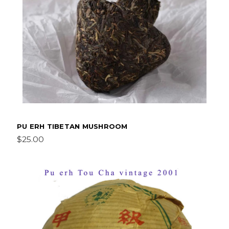
PU ERH TIBETAN MUSHROOM
$25.00