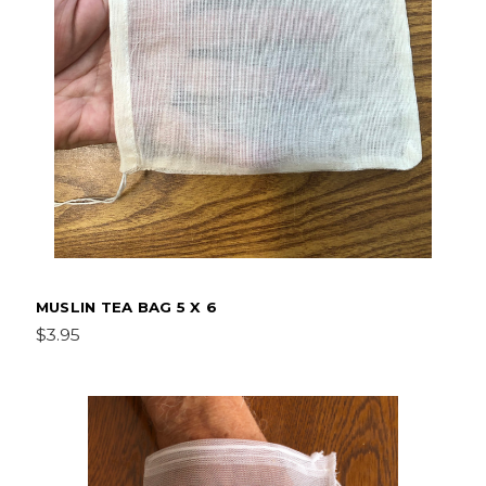
MUSLIN TEA BAG 5 X 6
$3.95