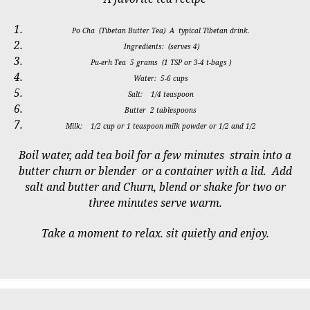
Po Cha (Tibetan Butter Tea) A typical Tibetan drink.
Ingredients: (serves 4)
Pu-erh Tea 5 grams (1 TSP or 3-4 t-bags )
Water: 5-6 cups
Salt: 1/4 teaspoon
Butter 2 tablespoons
Milk: 1/2 cup or 1 teaspoon milk powder or 1/2 and 1/2
Boil water, add tea boil for a few minutes strain into a
butter churn or blender or a container with a lid. Add
salt and butter and Churn, blend or shake for two or
three minutes serve warm.
Take a moment to relax. sit quietly and enjoy.