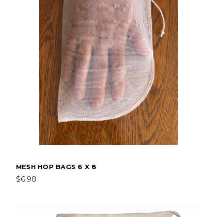
MESH HOP BAGS 6 X 8
$6.98