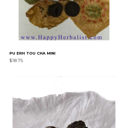
PU ERH TOU CHA MINI
$18.75