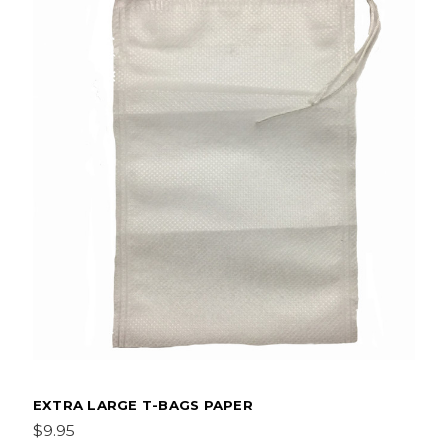
EXTRA LARGE T-BAGS PAPER
$9.95