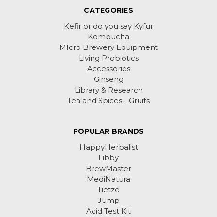
CATEGORIES
Kefir or do you say Kyfur
Kombucha
MIcro Brewery Equipment
Living Probiotics
Accessories
Ginseng
Library & Research
Tea and Spices - Gruits
POPULAR BRANDS
HappyHerbalist
Libby
BrewMaster
MediNatura
Tietze
Jump
Acid Test Kit