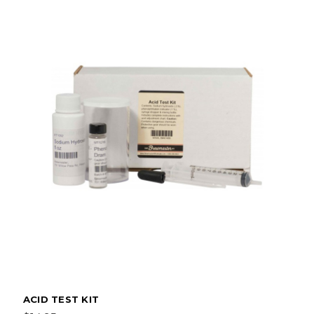
ACID TEST KIT