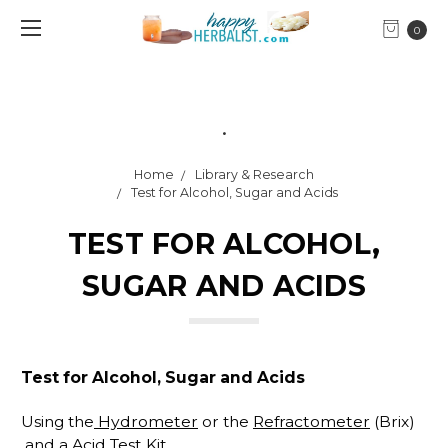
0
.
Home
Library & Research
Test for Alcohol, Sugar and Acids
TEST FOR ALCOHOL,
SUGAR AND ACIDS
Test for Alcohol, Sugar and Acids
Using the
Hydrometer
or the
Refractometer
(Brix)
and a
Acid Test Kit
.