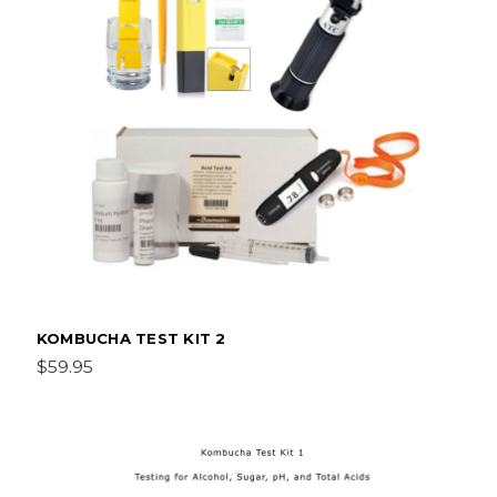
KOMBUCHA TEST KIT 2
$59.95