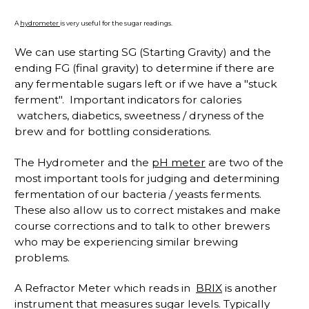
A
hydrometer
is very useful for the sugar readings.
We can use starting SG (Starting Gravity) and the
ending FG (final gravity) to determine if there are
any fermentable sugars left or if we have a "stuck
ferment". Important indicators for calories
watchers, diabetics, sweetness / dryness of the
brew and for bottling considerations.
The Hydrometer and the
pH meter
are two of the
most important tools for judging and determining
fermentation of our bacteria / yeasts ferments.
These also allow us to correct mistakes and make
course corrections and to talk to other brewers
who may be experiencing similar brewing
problems.
A Refractor Meter which reads in
BRIX
is another
instrument that measures sugar levels. Typically