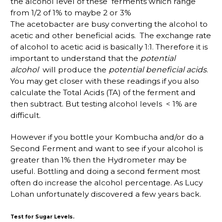
the alcohol level of these ferments which range
from 1/2 of 1% to maybe 2 or 3%
The acetobacter are busy converting the alcohol to
acetic and other beneficial acids. The exchange rate
of alcohol to acetic acid is basically 1:1. Therefore it is
important to understand that the
potential
alcohol
will produce the
potential beneficial acids
.
You may get closer with these readings if you also
calculate the Total Acids (TA) of the ferment and
then subtract. But testing alcohol levels < 1% are
difficult.
However if you bottle your Kombucha and/or do a
Second Ferment and want to see if your alcohol is
greater than 1% then the Hydrometer may be
useful. Bottling and doing a second ferment most
often do increase the alcohol percentage. As Lucy
Lohan unfortunately discovered a few years back.
Test for Sugar Levels.