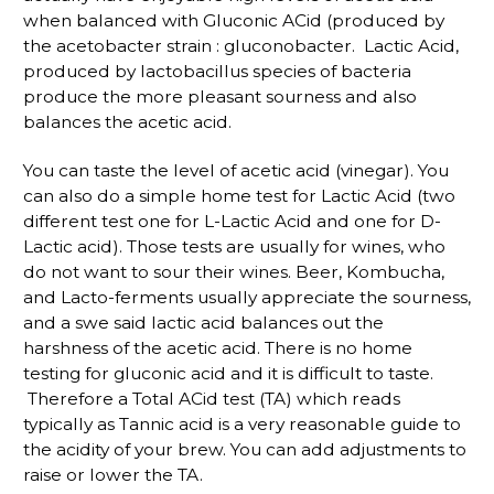
when balanced with Gluconic ACid (produced by
the acetobacter strain : gluconobacter. Lactic Acid,
produced by lactobacillus species of bacteria
produce the more pleasant sourness and also
balances the acetic acid.
You can taste the level of acetic acid (vinegar). You
can also do a simple home test for Lactic Acid (two
different test one for L-Lactic Acid and one for D-
Lactic acid). Those tests are usually for wines, who
do not want to sour their wines. Beer, Kombucha,
and Lacto-ferments usually appreciate the sourness,
and a swe said lactic acid balances out the
harshness of the acetic acid. There is no home
testing for gluconic acid and it is difficult to taste.
Therefore a Total ACid test (TA) which reads
typically as Tannic acid is a very reasonable guide to
the acidity of your brew. You can add adjustments to
raise or lower the TA.