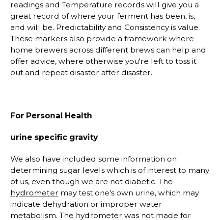
readings and Temperature records will give you a
great record of where your ferment has been, is,
and will be. Predictability and Consistency is value.
These markers also provide a framework where
home brewers across different brews can help and
offer advice, where otherwise you're left to toss it
out and repeat disaster after disaster.
For Personal Health
urine specific gravity
We also have included some information on
determining sugar levels which is of interest to many
of us, even though we are not diabetic. The
hydrometer
may test one's own urine, which may
indicate dehydration or improper water
metabolism. The hydrometer was not made for