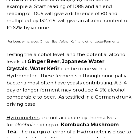
example a Start reading of 1085 and an end
reading of 1005 will give a difference of 80 and
multiplied by 132.715. will give an alcohol content of
10.62% by volume
For beer, wine, cider, Ginger Beer, Water Kefir and other Lacto-Ferments
Testing the alcohol level, and the potential alcohol
levels of
Ginger Beer, Japanese Water
Crystals, Water Kefir
can be done with a
Hydrometer. These ferments although principally
bacteria most often have yeasts contributing. A 3-4
day or longer ferment may produce 4-5% alcohol
comparable to beer. As testified in a
German drunk
driving case
.
Hydrometers
are not accurate by themselves
for
alcohol
readings of
Kombucha Mushroom
Tea,
The margin of error of a Hydrometer is close to