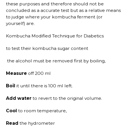
these purposes and therefore should not be
concluded as a accurate test but as a relative means
to judge where your kombucha ferment (or
yourself) are.
Kombucha Modified Technique for Diabetics
to test their kombucha sugar content
the alcohol must be removed first by boiling,
Measure
off 200 ml
Boil
it until there is 100 ml left.
Add water
to revert to the original volume.
Cool
to room temperature,
Read
the hydrometer