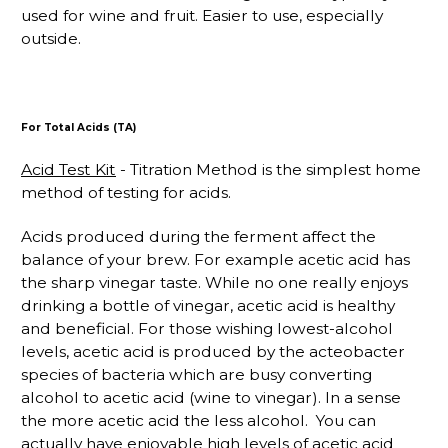
used for wine and fruit. Easier to use, especially
outside.
For Total Acids (TA)
Acid Test Kit
- Titration Method is the simplest home
method of testing for acids.
Acids produced during the ferment affect the
balance of your brew. For example acetic acid has
the sharp vinegar taste. While no one really enjoys
drinking a bottle of vinegar, acetic acid is healthy
and beneficial. For those wishing lowest-alcohol
levels, acetic acid is produced by the acteobacter
species of bacteria which are busy converting
alcohol to acetic acid (wine to vinegar). In a sense
the more acetic acid the less alcohol. You can
actually have enjoyable high levels of acetic acid