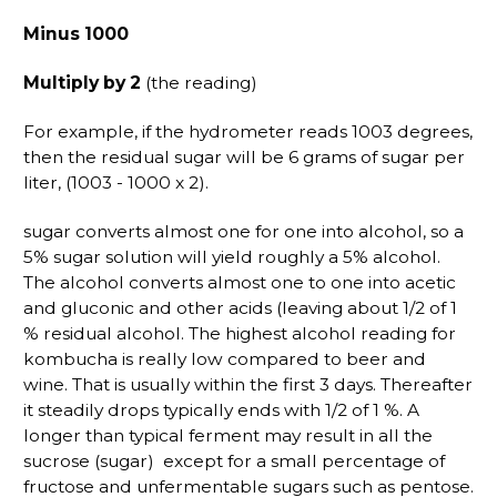
Minus 1000
Multiply by 2
(the reading)
For example, if the hydrometer reads 1003 degrees,
then the residual sugar will be 6 grams of sugar per
liter, (1003 - 1000 x 2).
sugar converts almost one for one into alcohol, so a
5% sugar solution will yield roughly a 5% alcohol.
The alcohol converts almost one to one into acetic
and gluconic and other acids (leaving about 1/2 of 1
% residual alcohol. The highest alcohol reading for
kombucha is really low compared to beer and
wine. That is usually within the first 3 days. Thereafter
it steadily drops typically ends with 1/2 of 1 %. A
longer than typical ferment may result in all the
sucrose (sugar) except for a small percentage of
fructose and unfermentable sugars such as pentose.