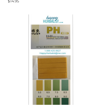
$14.95