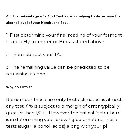
Another advantage of a Acid Test Kit is in helping to determine the
alcohol level of your Kombucha Tea.
1. First determine your final reading of your ferment.
Using a Hydrometer or Brix as stated above.
2. Then subtract your TA.
3. The remaining value can be predicted to be
remaining alcohol.
Why do all this?
Remember these are only best estimates as almost
any test <1% is subject to a margin of error typically
greater than 1/2%. However the critical factor here
is in determining your brewing parameters. These
tests (sugar, alcohol, acids) along with your pH