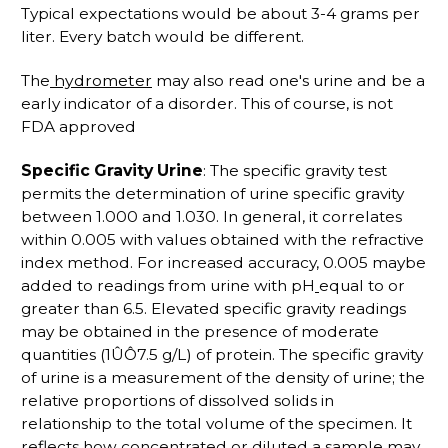
Typical expectations would be about 3-4 grams per
liter. Every batch would be different.
The
hydrometer
may also read one's urine and be a
early indicator of a disorder. This of course, is not
FDA approved
Specific Gravity Urine
: The specific gravity test
permits the determination of urine specific gravity
between 1.000 and 1.030. In general, it correlates
within 0.005 with values obtained with the refractive
index method. For increased accuracy, 0.005 maybe
added to readings from urine with pH
equal to or
greater than 6.5. Elevated specific gravity readings
may be obtained in the presence of moderate
quantities (1ÛÔ7.5 g/L) of protein. The specific gravity
of urine is a measurement of the density of urine; the
relative proportions of dissolved solids in
relationship to the total volume of the specimen. It
reflects how concentrated or diluted a sample may