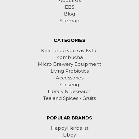
About Us
EBS
Blog
Sitemap
CATEGORIES
Kefir or do you say Kyfur
Kombucha
MIcro Brewery Equipment
Living Probiotics
Accessories
Ginseng
Library & Research
Tea and Spices - Gruits
POPULAR BRANDS
HappyHerbalist
Libby