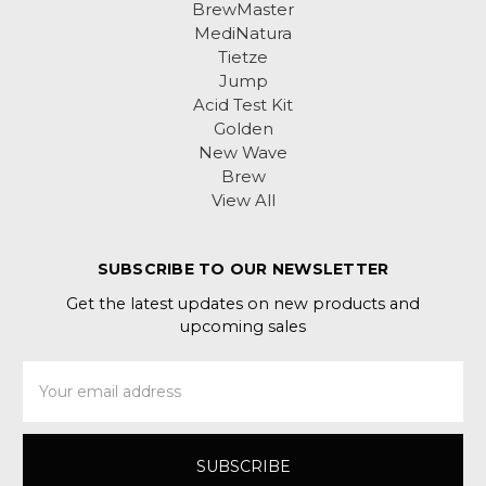
BrewMaster
MediNatura
Tietze
Jump
Acid Test Kit
Golden
New Wave
Brew
View All
SUBSCRIBE TO OUR NEWSLETTER
Get the latest updates on new products and
upcoming sales
Email
Address