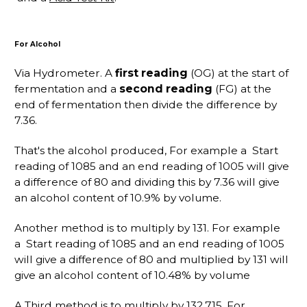
For Alcohol
Via Hydrometer. A
first reading
(OG) at the start of
fermentation and a
second reading
(FG) at the
end of fermentation then divide the difference by
7.36.
That's the alcohol produced, For example a Start
reading of 1085 and an end reading of 1005 will give
a difference of 80 and dividing this by 7.36 will give
an alcohol content of 10.9% by volume.
Another method is to multiply by 131. For example
a Start reading of 1085 and an end reading of 1005
will give a difference of 80 and multiplied by 131 will
give an alcohol content of 10.48% by volume
A Third method is to multiply by 132.715. For