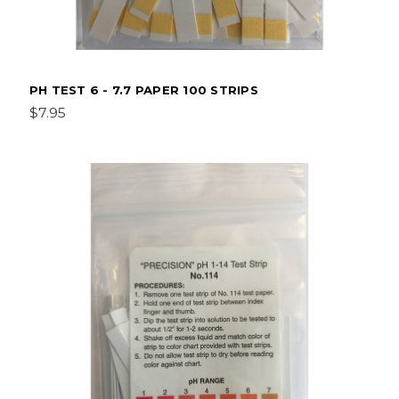
PH TEST 6 - 7.7 PAPER 100 STRIPS
$7.95