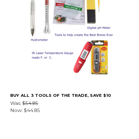
BUY ALL 3 TOOLS OF THE TRADE, SAVE $10
Was:
$54.85
Now:
$44.85