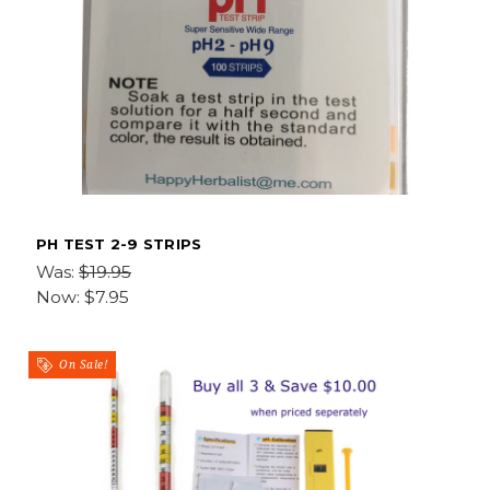
PH TEST 2-9 STRIPS
Was:
$19.95
Now:
$7.95
On Sale!