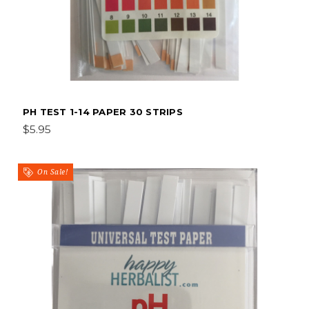
PH TEST 1-14 PAPER 30 STRIPS
$5.95
On Sale!