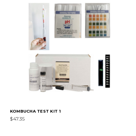
KOMBUCHA TEST KIT 1
$47.35