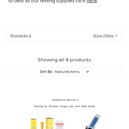
to view all our testing supplies click
here
.
Browse by &
Show Filters
Showing all 8 products.
Sort By: