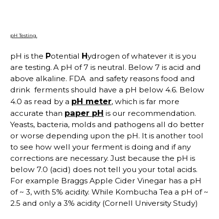
pH Testing.
pH is the
P
otential
H
ydrogen of whatever it is you
are testing.
A pH of 7 is neutral. Below 7 is acid and
above alkaline. FDA and safety reasons food and
drink ferments should have a pH below 4.6. Below
pH meter
4.0 as read by a
, which is far more
paper pH
accurate than
is our recommendation.
Yeasts, bacteria, molds and pathogens all do better
or worse depending upon the pH. It is another tool
to see how well your ferment is doing and if any
corrections are necessary. Just because the pH is
below 7.0 (acid) does not tell you your total acids.
For example Braggs Apple Cider Vinegar has a pH
of ~ 3, with 5% acidity. While Kombucha Tea a pH of ~
2.5 and only a 3% acidity (Cornell University Study)