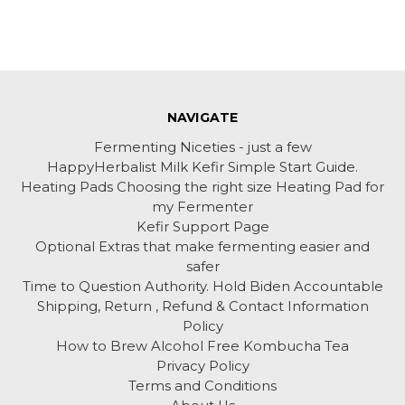
NAVIGATE
Fermenting Niceties - just a few
HappyHerbalist Milk Kefir Simple Start Guide.
Heating Pads Choosing the right size Heating Pad for
my Fermenter
Kefir Support Page
Optional Extras that make fermenting easier and
safer
Time to Question Authority. Hold Biden Accountable
Shipping, Return , Refund & Contact Information
Policy
How to Brew Alcohol Free Kombucha Tea
Privacy Policy
Terms and Conditions