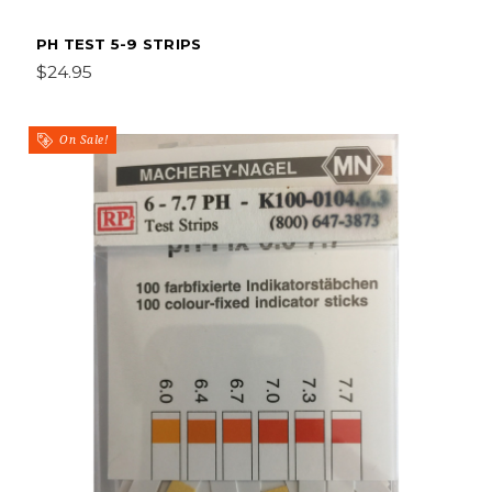
PH TEST 5-9 STRIPS
$24.95
On Sale!