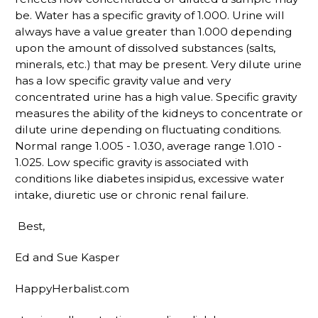
be. Water has a specific gravity of 1.000. Urine will
always have a value greater than 1.000 depending
upon the amount of dissolved substances (salts,
minerals, etc.) that may be present. Very dilute urine
has a low specific gravity value and very
concentrated urine has a high value. Specific gravity
measures the ability of the kidneys to concentrate or
dilute urine depending on fluctuating conditions.
Normal range 1.005 - 1.030, average range 1.010 -
1.025. Low specific gravity is associated with
conditions like diabetes insipidus, excessive water
intake, diuretic use or chronic renal failure.
Best,
Ed and Sue Kasper
HappyHerbalist.com