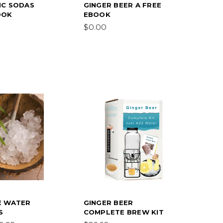
IC SODAS
GINGER BEER A FREE
OOK
EBOOK
$0.00
E WATER
GINGER BEER
S
COMPLETE BREW KIT