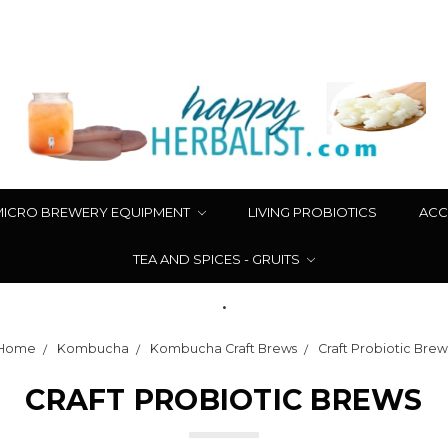
MICRO BREWERY EQUIPMENT
LIVING PROBIOTICS
ACC
TEA AND SPICES - GRUITS
.
Home
Kombucha
Kombucha Craft Brews
Craft Probiotic Brew
CRAFT PROBIOTIC BREWS