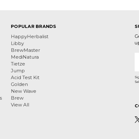
POPULAR BRANDS
S
G
HappyHerbalist
u
Libby
BrewMaster
E
MediNatura
A
Tietze
Jump
Acid Test Kit
Si
Golden
New Wave
s
Brew
View All
C