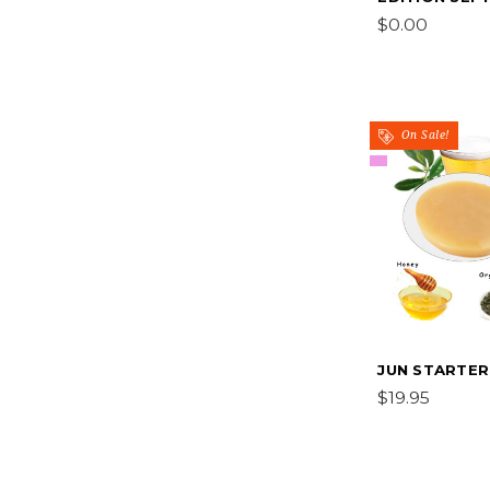
$0.00
On Sale!
JUN STARTER
$19.95