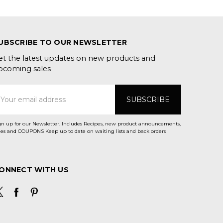
UBSCRIBE TO OUR NEWSLETTER
et the latest updates on new products and
pcoming sales
mail
ddress
gn up for our Newsletter. Includes Recipes, new product announcements,
Sales and COUPONS Keep up to date on waiting lists and back orders
ONNECT WITH US