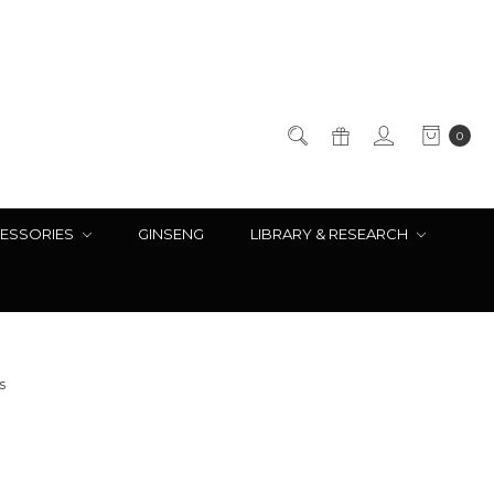
0
ESSORIES
GINSENG
LIBRARY & RESEARCH
s