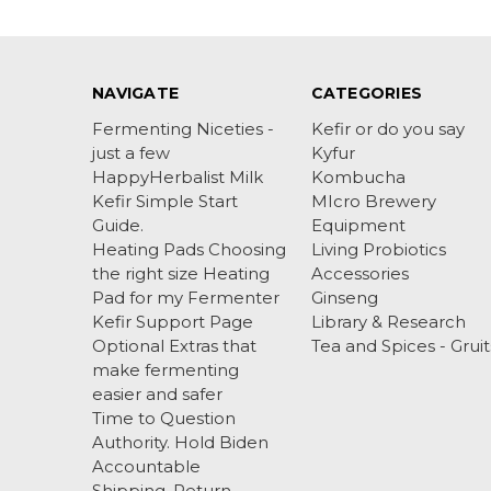
NAVIGATE
CATEGORIES
Fermenting Niceties -
Kefir or do you say
just a few
Kyfur
HappyHerbalist Milk
Kombucha
Kefir Simple Start
MIcro Brewery
Guide.
Equipment
Heating Pads Choosing
Living Probiotics
the right size Heating
Accessories
Pad for my Fermenter
Ginseng
Kefir Support Page
Library & Research
Optional Extras that
Tea and Spices - Gruit
make fermenting
easier and safer
Time to Question
Authority. Hold Biden
Accountable
Shipping, Return ,