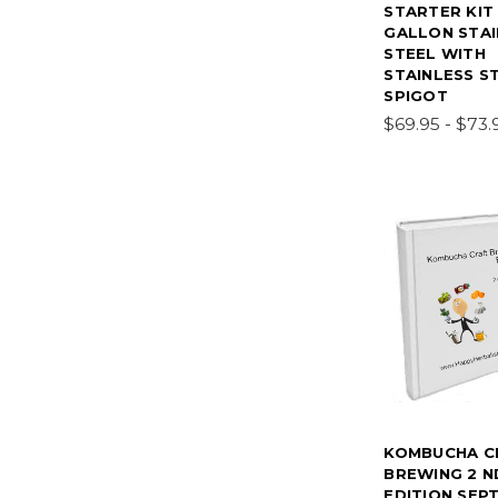
STARTER KIT
GALLON STAI
STEEL WITH
STAINLESS S
SPIGOT
$69.95 - $73.
KOMBUCHA C
BREWING 2 N
EDITION SEPT