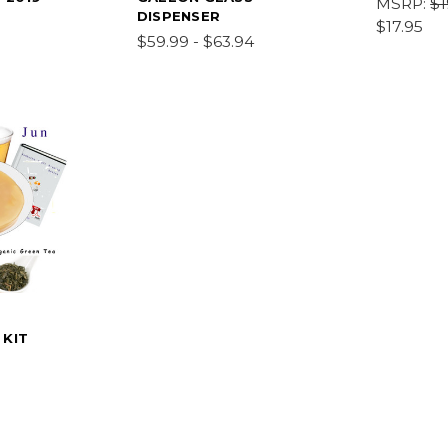
MSRP:
$1
DISPENSER
$17.95
$59.99 - $63.94
 KIT