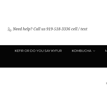
Need help?
Call us 919-518-3336 cell / text
KEFIR OR DO YOU SAY KYFUR
KOMBUCHA