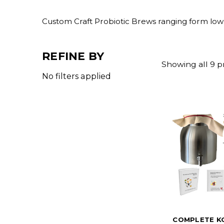
Custom Craft Probiotic Brews ranging form low 
REFINE BY
Showing all 9 p
No filters applied
COMPLETE K