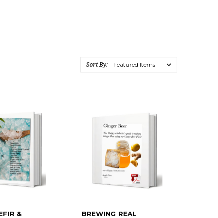
Sort By:
EFIR &
BREWING REAL