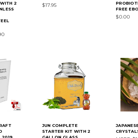
 WITH 2
PROBIOT
$17.95
NLESS
FREE EB
$0.00
TEEL
90
RAFT
JUN COMPLETE
JAPANES
D
STARTER KIT WITH 2
CRYSTAL
 2019
GALLON GLASS