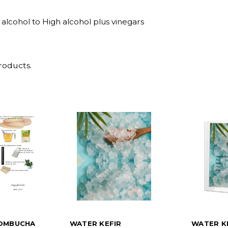
alcohol to High alcohol plus vinegars
roducts.
OMBUCHA
WATER KEFIR
WATER K