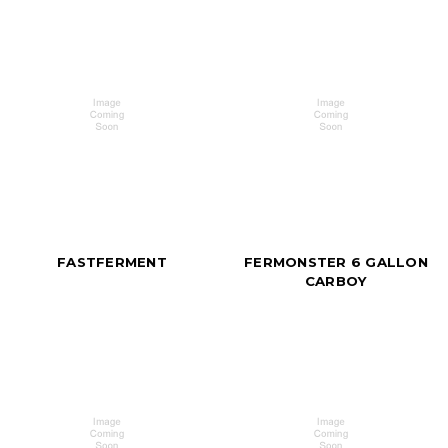
FASTFERMENT
FERMONSTER 6 GALLON
CARBOY