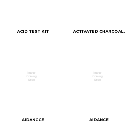
ACID TEST KIT
ACTIVATED CHARCOAL.
AIDANCCE
AIDANCE