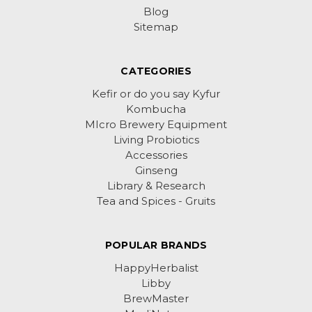
Blog
Sitemap
CATEGORIES
Kefir or do you say Kyfur
Kombucha
MIcro Brewery Equipment
Living Probiotics
Accessories
Ginseng
Library & Research
Tea and Spices - Gruits
POPULAR BRANDS
HappyHerbalist
Libby
BrewMaster