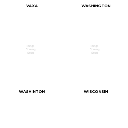
VAXA
WASHINGTON
WASHINTON
WISCONSIN