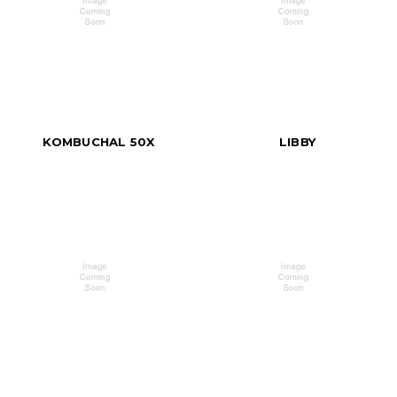
KOMBUCHAL 50X
LIBBY