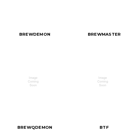
BREWDEMON
BREWMASTER
BREWQDEMON
BTF