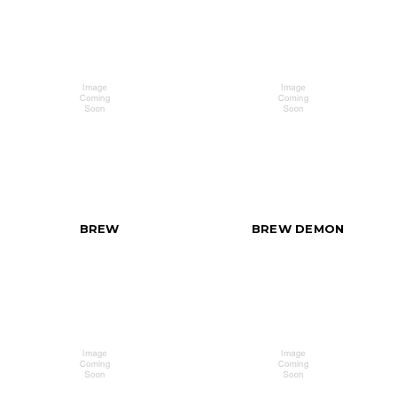
BREW
BREW DEMON