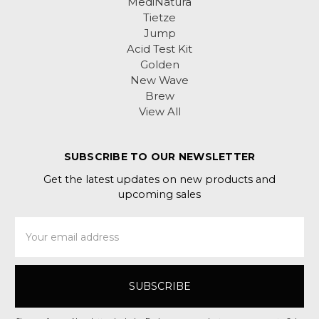
MediNatura
Tietze
Jump
Acid Test Kit
Golden
New Wave
Brew
View All
SUBSCRIBE TO OUR NEWSLETTER
Get the latest updates on new products and
upcoming sales
Email
Address