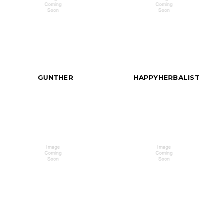
GUNTHER
HAPPYHERBALIST