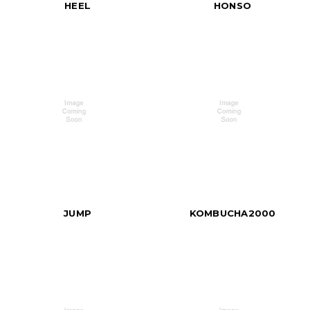
HEEL
HONSO
JUMP
KOMBUCHA2000