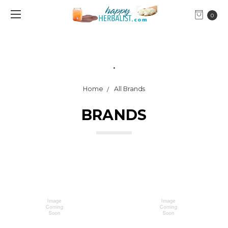
0
.
Home
All Brands
BRANDS