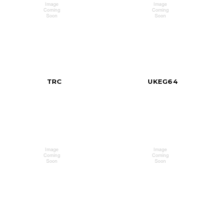
TRC
UKEG64