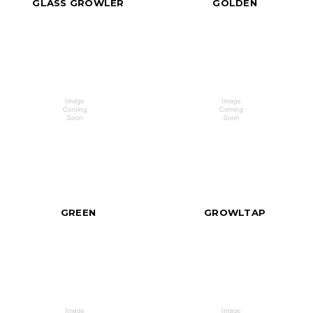
GLASS GROWLER
GOLDEN
GREEN
GROWLTAP