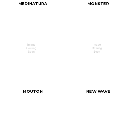
MEDINATURA
MONSTER
MOUTON
NEW WAVE