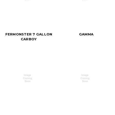
FERMONSTER 7 GALLON
GAMMA
CARBOY