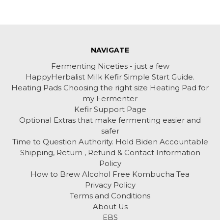
NAVIGATE
Fermenting Niceties - just a few
HappyHerbalist Milk Kefir Simple Start Guide.
Heating Pads Choosing the right size Heating Pad for
my Fermenter
Kefir Support Page
Optional Extras that make fermenting easier and
safer
Time to Question Authority. Hold Biden Accountable
Shipping, Return , Refund & Contact Information
Policy
How to Brew Alcohol Free Kombucha Tea
Privacy Policy
Terms and Conditions
About Us
EBS