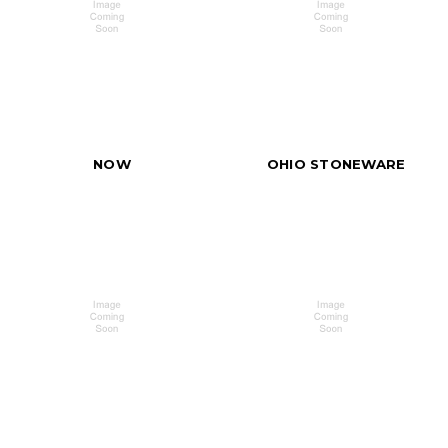
NOW
OHIO STONEWARE