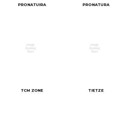
PRONATUIRA
PRONATURA
TCM ZONE
TIETZE