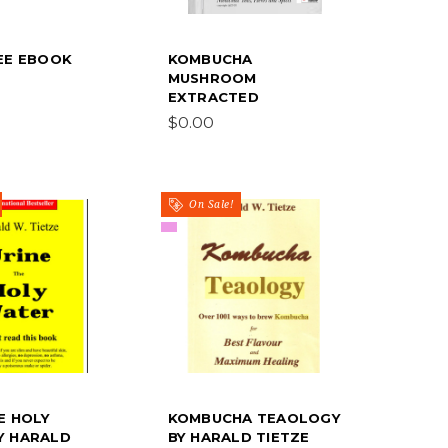
REE EBOOK
KOMBUCHA
MUSHROOM
EXTRACTED
$0.00
On Sale!
E HOLY
KOMBUCHA TEAOLOGY
Y HARALD
BY HARALD TIETZE