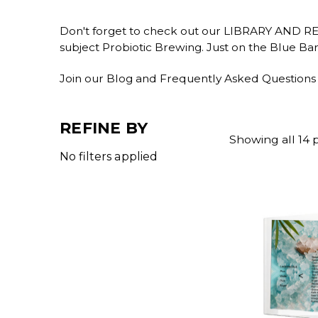
Don't forget to check out our LIBRARY AND 
subject Probiotic Brewing. Just on the Blue Ba
Join our Blog and Frequently Asked Questions
REFINE BY
Showing all 14 
No filters applied