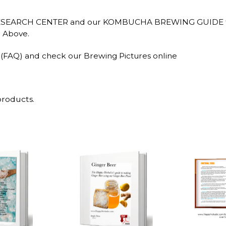
RESEARCH CENTER and our KOMBUCHA BREWING GUIDE for ar
r Above.
 (FAQ) and check our Brewing Pictures online
products.