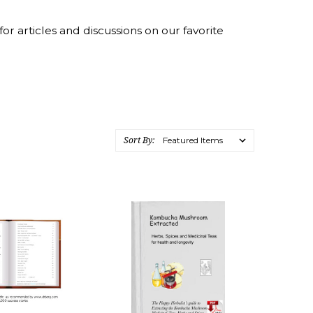
ticles and discussions on our favorite
Sort By: