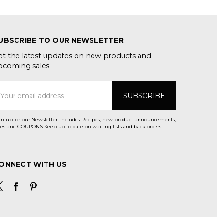
UBSCRIBE TO OUR NEWSLETTER
et the latest updates on new products and
pcoming sales
mail
ddress
gn up for our Newsletter. Includes Recipes, new product announcements,
Sales and COUPONS Keep up to date on waiting lists and back orders
ONNECT WITH US