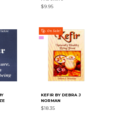
$9.95
On Sale!
BY
KEFIR BY DEBRA J
ZE
NORMAN
$18.35