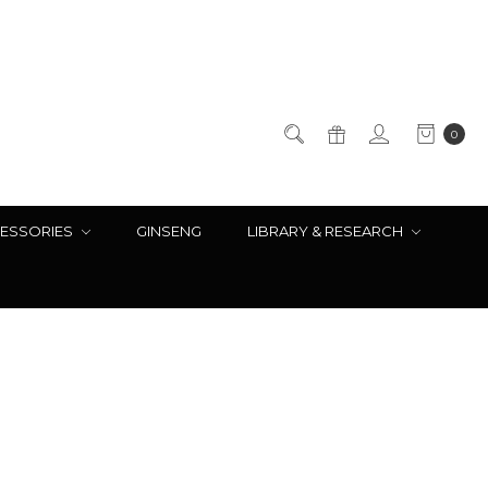
0
ESSORIES
GINSENG
LIBRARY & RESEARCH