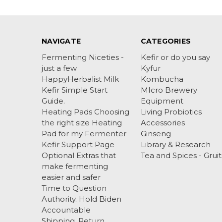
NAVIGATE
CATEGORIES
Fermenting Niceties -
Kefir or do you say
just a few
Kyfur
HappyHerbalist Milk
Kombucha
Kefir Simple Start
MIcro Brewery
Guide.
Equipment
Heating Pads Choosing
Living Probiotics
the right size Heating
Accessories
Pad for my Fermenter
Ginseng
Kefir Support Page
Library & Research
Optional Extras that
Tea and Spices - Gruit
make fermenting
easier and safer
Time to Question
Authority. Hold Biden
Accountable
Shipping, Return ,