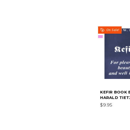
On Sale!
KEFIR BOOK 
HARALD TIET
$9.95