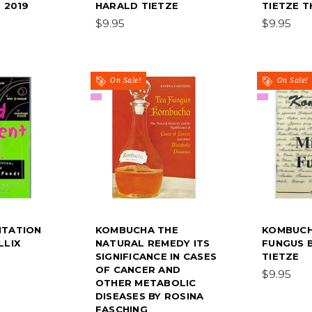
 2019
HARALD TIETZE
TIETZE T
$9.95
$9.95
On Sale!
On Sale!
NTATION
KOMBUCHA THE
KOMBUCH
LLIX
NATURAL REMEDY ITS
FUNGUS 
SIGNIFICANCE IN CASES
TIETZE
OF CANCER AND
$9.95
OTHER METABOLIC
DISEASES BY ROSINA
FASCHING