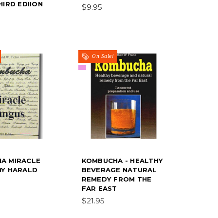
HIRD EDIION
$9.95
On Sale!
A MIRACLE
KOMBUCHA - HEALTHY
BY HARALD
BEVERAGE NATURAL
REMEDY FROM THE
FAR EAST
$21.95