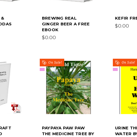
 &
BREWING REAL
KEFIR F
SODAS
GINGER BEER A FREE
$0.00
EBOOK
$0.00
On Sale!
On Sale!
RAFT
PAYPAYA PAW PAW
URINE TH
D
THE MEDICINE TREE BY
WATER B