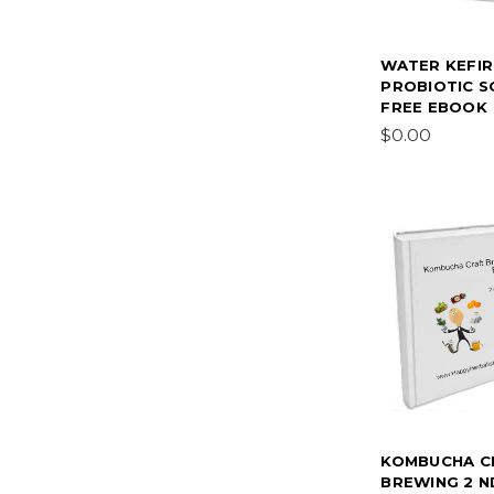
WATER KEFIR
PROBIOTIC 
FREE EBOOK
$0.00
KOMBUCHA C
BREWING 2 N