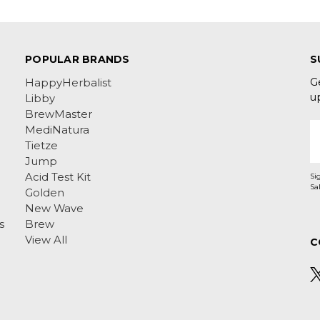
POPULAR BRANDS
S
G
HappyHerbalist
u
Libby
BrewMaster
E
MediNatura
A
Tietze
Jump
Acid Test Kit
Si
Golden
New Wave
s
Brew
View All
C