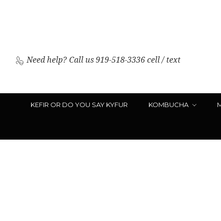
Need help?
Call us 919-518-3336 cell / text
KEFIR OR DO YOU SAY KYFUR
KOMBUCHA