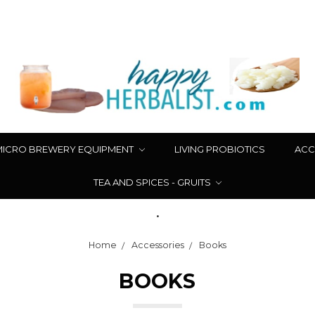
MICRO BREWERY EQUIPMENT
LIVING PROBIOTICS
ACC
TEA AND SPICES - GRUITS
.
Home
Accessories
Books
BOOKS