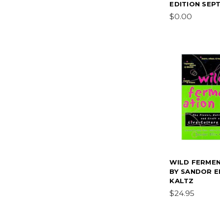
EDITION SEPT
$0.00
WILD FERME
BY SANDOR E
KALTZ
$24.95