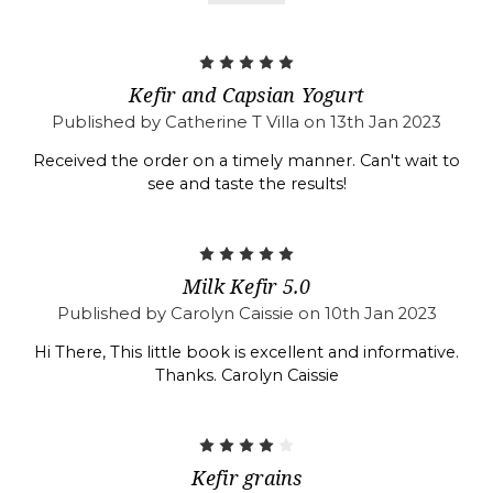
5
Kefir and Capsian Yogurt
Published by Catherine T Villa on 13th Jan 2023
Received the order on a timely manner. Can't wait to
see and taste the results!
5
Milk Kefir 5.0
Published by Carolyn Caissie on 10th Jan 2023
Hi There, This little book is excellent and informative.
Thanks. Carolyn Caissie
4
Kefir grains