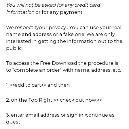
You will not be asked for any credit card
information
or for any payment.
We respect tyour privacy . You can use your real
name and address or a fake one. We are only
interested in getting the information out to the
public.
To access the Free Download the procedure is
to "complete an order" with name, address, etc.
1. <<add to cart>> and then
2. on the Top Right << check out now >>
3. enter email address or sign in /continue as
guest