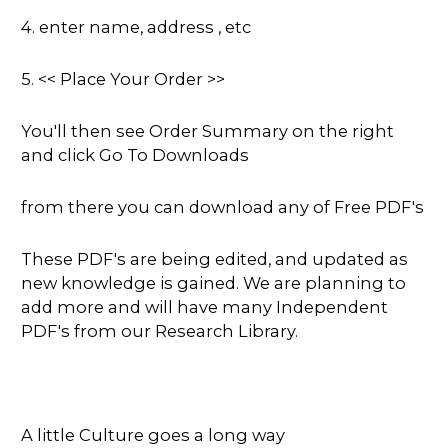
4. enter name, address , etc
5. << Place Your Order >>
You'll then see Order Summary on the right
and click Go To Downloads
from there you can download any of Free PDF's
These PDF's are being edited, and updated as
new knowledge is gained. We are planning to
add more and will have many Independent
PDF's from our Research Library.
A little Culture goes a long way