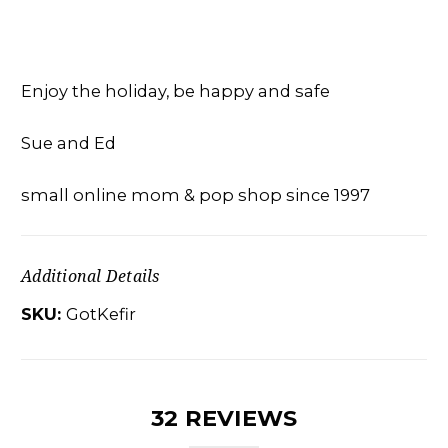
Enjoy the holiday, be happy and safe
Sue and Ed
small online mom & pop shop since 1997
Additional Details
SKU:
GotKefir
32 REVIEWS