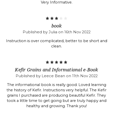
Very Informative.
3
book
Published by Julia on 16th Nov 2022
Instruction is over complicated, better to be short and
clean.
5
Kefir Grains and Informational e-Book
Published by Leece Bean on 11th Nov 2022
The informational book is really good. Loved learning
the history of Kefir. Instructions very helpful. The Kefir
grains I purchased are producing beautiful Kefir. They
took a little time to get going but are truly happy and
healthy and growing. Thank you!