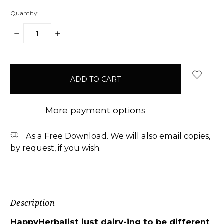
Quantity:
DECREASE
INCREASE
QUANTITY:
QUANTITY:
items
in
stock
More payment options
As a Free Download. We will also email copies,
by request, if you wish.
Description
HappyHerbalist just dairy-ing to be different