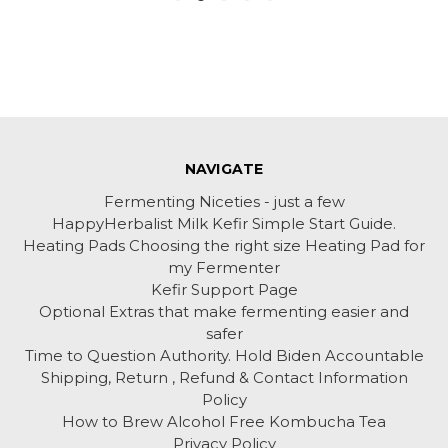
NAVIGATE
Fermenting Niceties - just a few
HappyHerbalist Milk Kefir Simple Start Guide.
Heating Pads Choosing the right size Heating Pad for
my Fermenter
Kefir Support Page
Optional Extras that make fermenting easier and
safer
Time to Question Authority. Hold Biden Accountable
Shipping, Return , Refund & Contact Information
Policy
How to Brew Alcohol Free Kombucha Tea
Privacy Policy