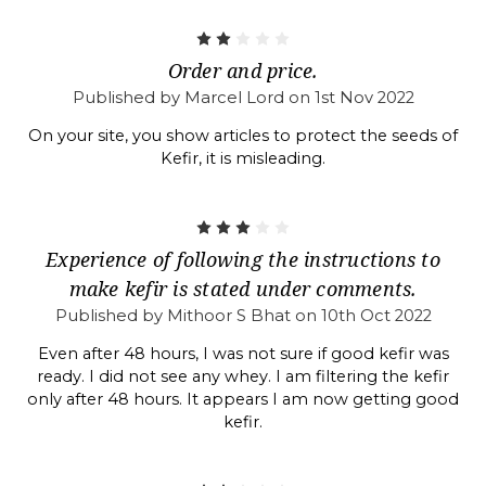
2
Order and price.
Published by Marcel Lord on 1st Nov 2022
On your site, you show articles to protect the seeds of
Kefir, it is misleading.
3
Experience of following the instructions to
make kefir is stated under comments.
Published by Mithoor S Bhat on 10th Oct 2022
Even after 48 hours, I was not sure if good kefir was
ready. I did not see any whey. I am filtering the kefir
only after 48 hours. It appears I am now getting good
kefir.