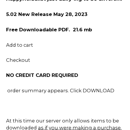
5.02 New Release May 28, 2023
Free Downloadable PDF. 21.6 mb
Add to cart
Checkout
NO CREDIT CARD REQUIRED
order summary appears. Click DOWNLOAD
At this time our server only allows items to be
downloaded
as if you were making a purchase.