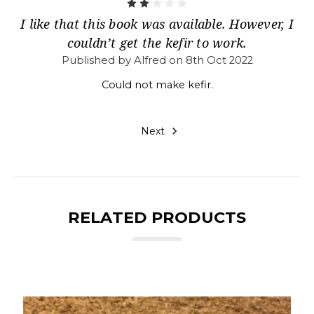
2
I like that this book was available. However, I
couldn’t get the kefir to work.
Published by Alfred on 8th Oct 2022
Could not make kefir.
Next
RELATED PRODUCTS