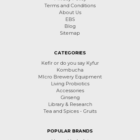
Terms and Conditions
About Us
EBS
Blog
Sitemap
CATEGORIES
Kefir or do you say Kyfur
Kombucha
MIcro Brewery Equipment
Living Probiotics
Accessories
Ginseng
Library & Research
Tea and Spices - Gruits
POPULAR BRANDS