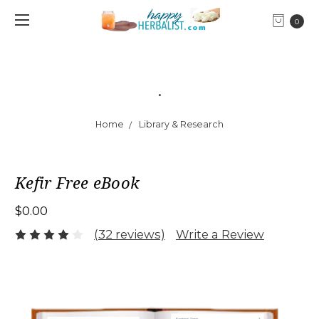
0
.
Home
Library & Research
Kefir Free eBook
$0.00
(32 reviews)
Write a Review