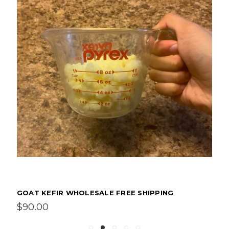
GOAT KEFIR WHOLESALE FREE SHIPPING
$90.00