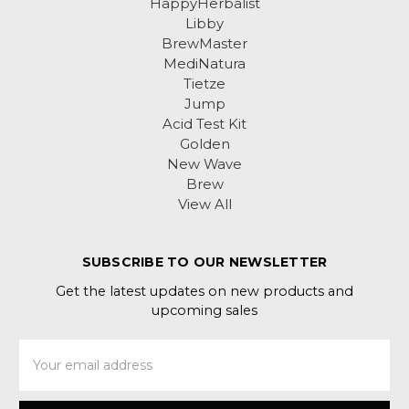
HappyHerbalist
Libby
BrewMaster
MediNatura
Tietze
Jump
Acid Test Kit
Golden
New Wave
Brew
View All
SUBSCRIBE TO OUR NEWSLETTER
Get the latest updates on new products and
upcoming sales
Email
Address