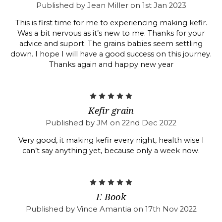
Published by Jean Miller on 1st Jan 2023
This is first time for me to experiencing making kefir.
Was a bit nervous as it’s new to me. Thanks for your
advice and suport. The grains babies seem settling
down. I hope I will have a good success on this journey.
Thanks again and happy new year
5
Kefir grain
Published by JM on 22nd Dec 2022
Very good, it making kefir every night, health wise I
can’t say anything yet, because only a week now.
5
E Book
Published by Vince Amantia on 17th Nov 2022