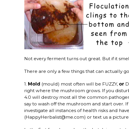
Not every ferment turns out great. But if it sm
There are only a few things that can actually g
1.
Mold
(mould) most often will be FUZZY,
or
DR
right where the mushroom grows. If you disturb
4.0 will destroy most all the common pathoge
say to wash off the mushroom and start over. 
investigate all instances of health risks and h
(HappyHerbalist@me.com) or text us a picture.