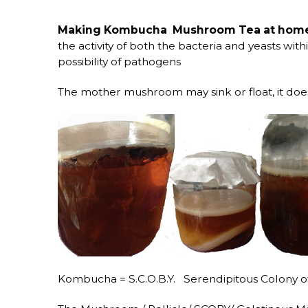
Making Kombucha Mushroom Tea at home i
the activity of both the bacteria and yeasts wit
possibility of pathogens
The mother mushroom may sink or float, it do
Kombucha = S.C.O.B.Y. Serendipitous Colony of 