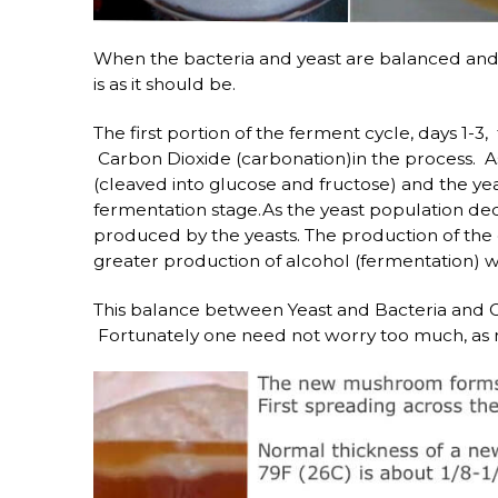
When the bacteria and yeast are balanced and 
is as it should be.
The first portion of the ferment cycle, days 1-3
Carbon Dioxide (carbonation)in the process. As 
(cleaved into glucose and fructose) and the ye
fermentation stage.As the yeast population decl
produced by the yeasts. The production of the 
greater production of alcohol (fermentation) w
This balance between Yeast and Bacteria and Ox
Fortunately one need not worry too much, as n