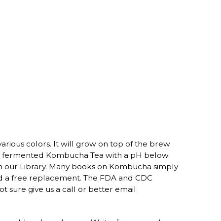
arious colors. It will grow on top of the brew
perly fermented Kombucha Tea with a pH below
in our Library. Many books on Kombucha simply
end a free replacement. The FDA and CDC
 sure give us a call or better email