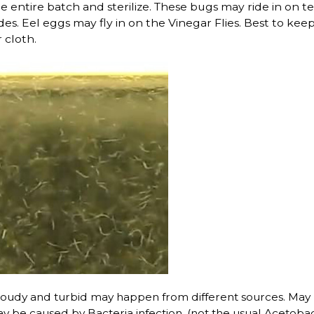
he entire batch and sterilize. These bugs may ride in on te
ides. Eel eggs may fly in on the Vinegar Flies. Best to 
r cloth.
loudy and turbid may happen from different sources. May b
be caused by Bacteria infection. (not the usual Acetobact