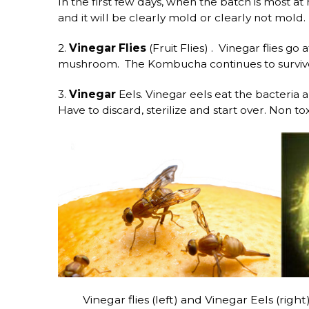
In the first few days, when the batch is most at
and it will be clearly mold or clearly not mold.
2.
Vinegar Flies
(Fruit Flies) . Vinegar flies go
mushroom. The Kombucha continues to survive a
3.
Vinegar
Eels. Vinegar eels eat the bacteria
Have to discard, sterilize and start over. Non to
Vinegar flies (left) and Vinegar Eels (right) 