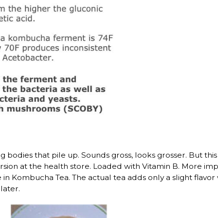
 bodies that pile up. Sounds gross, looks grosser. But this 
n at the health store. Loaded with Vitamin B. More importa
te in Kombucha Tea. The actual tea adds only a slight flav
later.