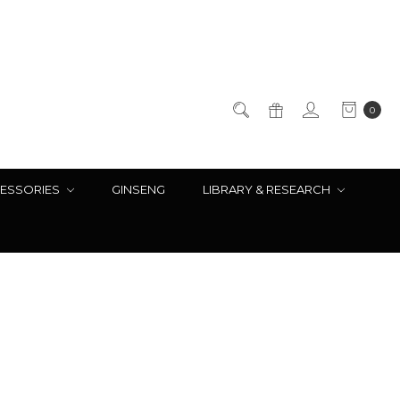
0
ESSORIES
GINSENG
LIBRARY & RESEARCH