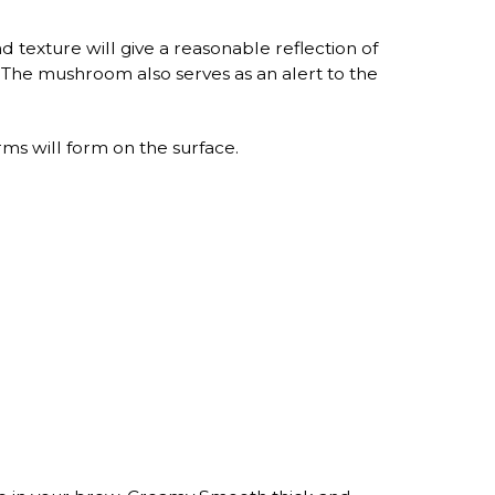
 texture will give a reasonable reflection of
s. The mushroom also serves as an alert to the
s will form on the surface.