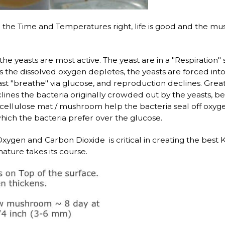
the Time and Temperatures right, life is good and the m
, the yeasts are most active. The yeast are in a "Respiratio
the dissolved oxygen depletes, the yeasts are forced into
ast "breathe" via glucose, and reproduction declines. Grea
ines the bacteria originally crowded out by the yeasts, beg
cellulose mat / mushroom help the bacteria seal off oxygen
hich the bacteria prefer over the glucose.
ygen and Carbon Dioxide is critical in creating the best 
ature takes its course.