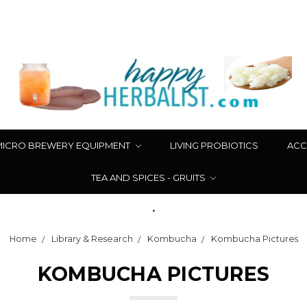
MICRO BREWERY EQUIPMENT
LIVING PROBIOTICS
ACC
TEA AND SPICES - GRUITS
.
Home
Library & Research
Kombucha
Kombucha Pictures
KOMBUCHA PICTURES