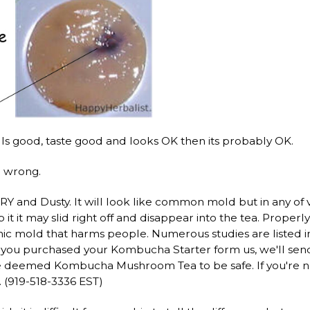
ells good, taste good and looks OK then its probably OK.
o wrong.
Y and Dusty. It will look like common mold but in any of v
 it it may slid right off and disappear into the tea. Pro
nic mold that harms people. Numerous studies are listed 
If you purchased your Kombucha Starter form us, we'll s
ave deemed Kombucha Mushroom Tea to be safe. If you're not
 (919-518-3336 EST)