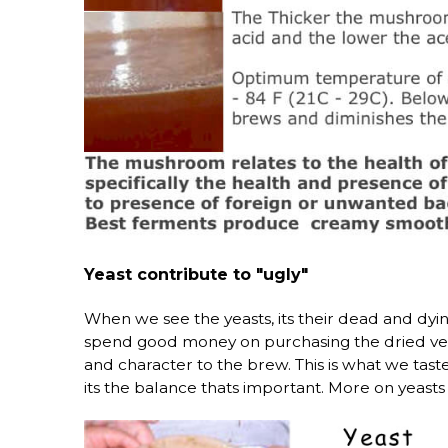
Yeast contribute to "ugly"
When we see the yeasts, its their dead and dying
spend good money on purchasing the dried versio
and character to the brew. This is what we tas
its the balance thats important. More on yeasts 