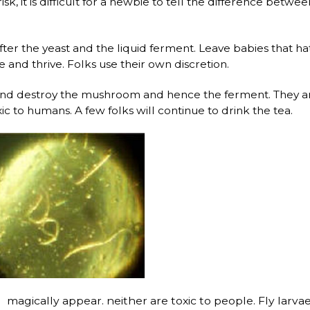
 risk, it is difficult for a newbie to tell the difference 
 after the yeast and the liquid ferment. Leave babies that hat
nd thrive. Folks use their own discretion.
 and destroy the mushroom and hence the ferment. They ar
xic to humans. A few folks will continue to drink the tea.
magically appear. neither are toxic to people. Fly larvae a