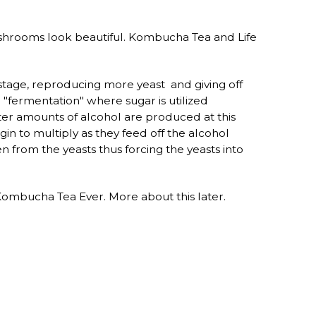
ushrooms look beautiful. Kombucha Tea and Life
n" stage, reproducing more yeast and giving off
 "fermentation" where sugar is utilized
ter amounts of alcohol are produced at this
in to multiply as they feed off the alcohol
 from the yeasts thus forcing the yeasts into
Kombucha Tea Ever. More about this later.