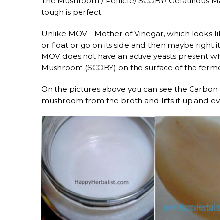
The Mushroom / Pellicle/ SCOBY/ Gelatinous Mas
tough is perfect.
Unlike MOV - Mother of Vinegar, which looks l
or float or go on its side and then maybe right 
MOV does not have an active yeasts present wh
Mushroom (SCOBY) on the surface of the ferme
On the pictures above you can see the Carbon 
mushroom from the broth and lifts it up.and eve