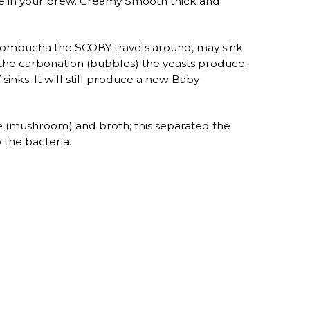
are in your brew. Creamy Smooth thick and
h Kombucha the SCOBY travels around, may sink
nd the carbonation (bubbles) the yeasts produce.
nks. It will still produce a new Baby
e (mushroom) and broth; this separated the
 the bacteria.