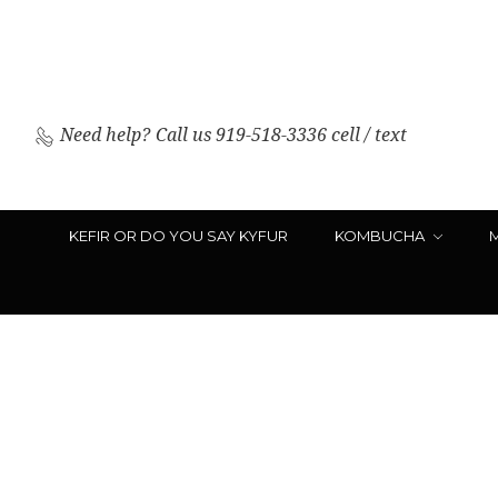
Need help?
Call us 919-518-3336 cell / text
KEFIR OR DO YOU SAY KYFUR
KOMBUCHA