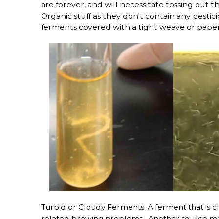
are forever, and will necessitate tossing out t
Organic stuff as they don't contain any pestic
ferments covered with a tight weave or pape
Turbid or Cloudy Ferments. A ferment that is c
related brewing problems, Another source may 