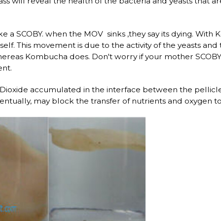
s will reveal the health of the bacteria and yeasts that 
ike a SCOBY. when the MOV sinks ,they say its dying. Wit
itself. This movement is due to the activity of the yeasts a
ereas Kombucha does. Don't worry if your mother SCOBY si
nt.
Dioxide accumulated in the interface between the pellicl
ntually, may block the transfer of nutrients and oxygen to