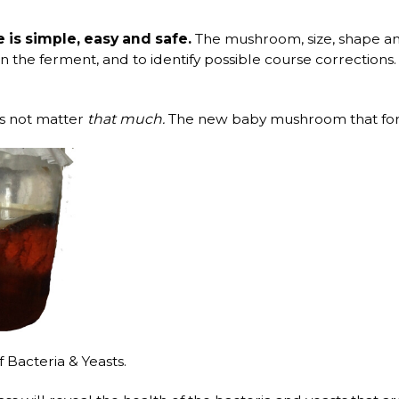
s simple, easy and safe.
The mushroom, size, shape and
hin the ferment, and to identify possible course correction
es not matter
that much.
The new baby mushroom that form
Bacteria & Yeasts.