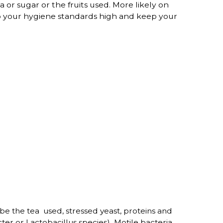
a or sugar or the fruits used. More likely on
keep your hygiene standards high and keep your
e the tea used, stressed yeast, proteins and
er or Lactobacillus species) Motile bacteria