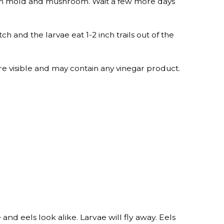
between mold and mushroom. Wait a few more days
ch and the larvae eat 1-2 inch trails out of the
e visible and may contain any vinegar product.
nd eels look alike. Larvae will fly away. Eels