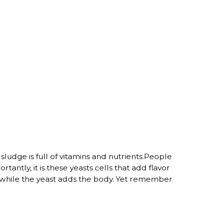
sludge is full of vitamins and nutrients.People
ntly, it is these yeasts cells that add flavor
or while the yeast adds the body. Yet remember