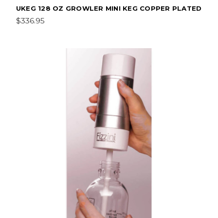
UKEG 128 OZ GROWLER MINI KEG COPPER PLATED
$336.95