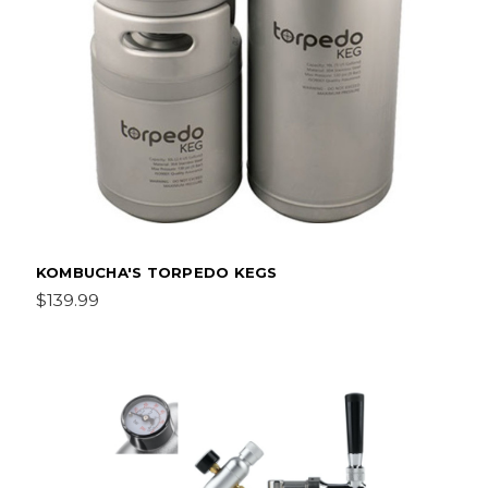
KOMBUCHA'S TORPEDO KEGS
$139.99