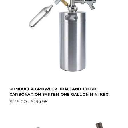
KOMBUCHA GROWLER HOME AND TO GO
CARBONATION SYSTEM ONE GALLON MINI KEG
$149.00 - $194.98