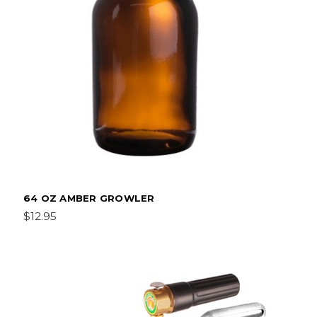
64 OZ AMBER GROWLER
$12.95