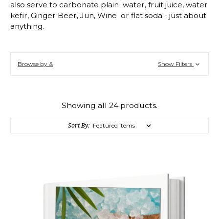
also serve to carbonate plain water, fruit juice, water
kefir, Ginger Beer, Jun, Wine or flat soda - just about
anything.
Browse by &
Show Filters
Showing all 24 products.
Sort By: