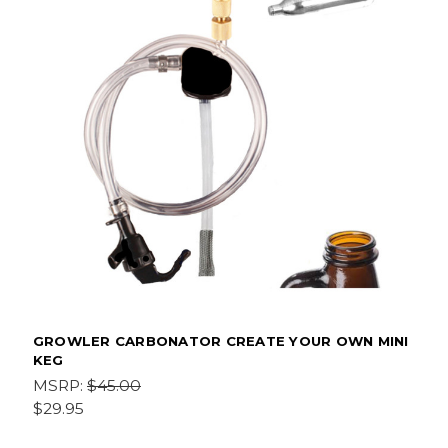
GROWLER CARBONATOR CREATE YOUR OWN MINI
KEG
MSRP:
$45.00
$29.95