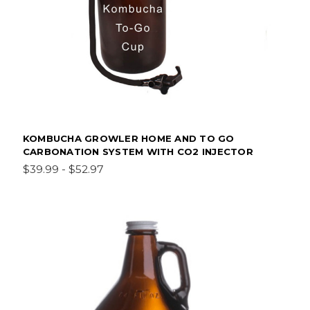
KOMBUCHA GROWLER HOME AND TO GO
CARBONATION SYSTEM WITH CO2 INJECTOR
$39.99 - $52.97