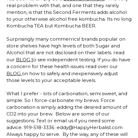
real problem with that, and one that they rarely
mention, is that this Second Ferments adds alcohol
to your otherwise alcohol free kombucha. Its no long
Kombucha TEA but Kombucha BEER.
Surprisingly many commerricsl brands popular on
store shelves have high levels of both Sugar and
Alcohol that are not disclosed on their labels. read
our
BLOG t
o see independent testing. If you do have
a concern for these health issues read over our
BLOG
on how to safely and inexpensively adjust
those levels to your acceptable levels.
What I prefer - lots of carbonation, semi sweet, and
simple. So I force-carbonate my brews. Force
carbonation is simply adding the desired amount of
CO2 into your brew. Below are some of our
suggestions. Text or email us if you need some
advice. 919-518-3336 eddy@HappyHerbalist.com
Always happy to serve. By the way, any of these will