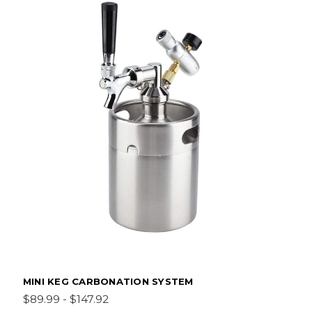
MINI KEG CARBONATION SYSTEM
$89.99 - $147.92