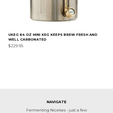
UKEG 64 OZ MINI KEG KEEPS BREW FRESH AND
WELL CARBONATED
$229.95
NAVIGATE
Fermenting Niceties - just a few