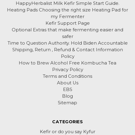
HappyHerbalist Milk Kefir Simple Start Guide.
Heating Pads Choosing the right size Heating Pad for
my Fermenter
Kefir Support Page
Optional Extras that make fermenting easier and
safer
Time to Question Authority. Hold Biden Accountable
Shipping, Return , Refund & Contact Information
Policy
How to Brew Alcohol Free Kombucha Tea
Privacy Policy
Terms and Conditions
About Us
EBS
Blog
Sitemap
CATEGORIES
Kefir or do you say Kyfur