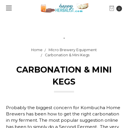
0
.
Home
MIcro Brewery Equipment
Carbonation & Mini Kegs
CARBONATION & MINI
KEGS
Probably the biggest concern for Kombucha Home
Brewers has been how to get the right carbonation
in my ferment. The most popular suggestion online
has been to simply do a
Second Ferment
. The very