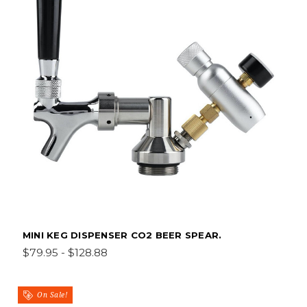
MINI KEG DISPENSER CO2 BEER SPEAR.
$79.95 - $128.88
On Sale!