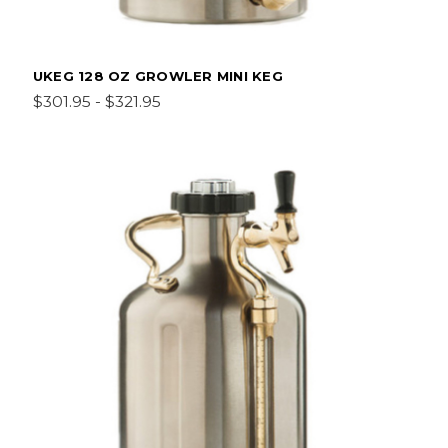
UKEG 128 OZ GROWLER MINI KEG
$301.95 - $321.95