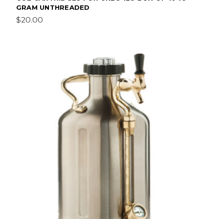
GRAM UNTHREADED
$20.00