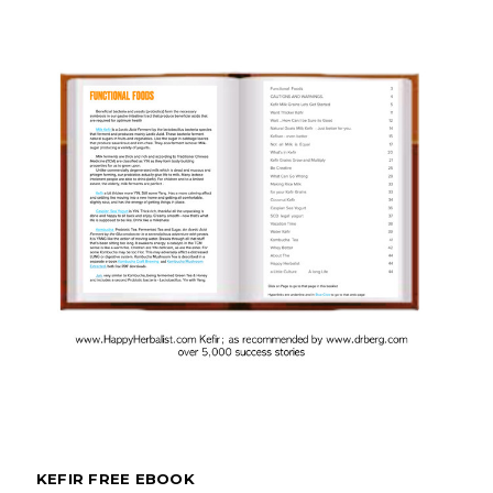
KEFIR FREE EBOOK