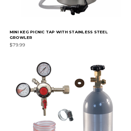
MINI KEG PICNIC TAP WITH STAINLESS STEEL
GROWLER
$79.99