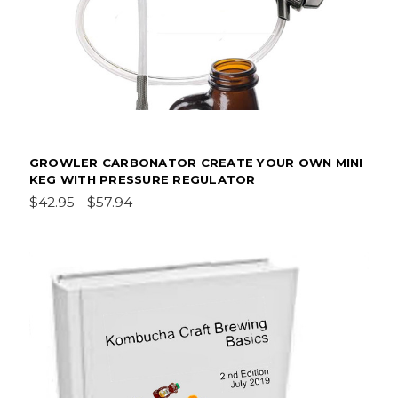
GROWLER CARBONATOR CREATE YOUR OWN MINI
KEG WITH PRESSURE REGULATOR
$42.95 - $57.94