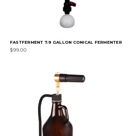
FASTFERMENT 7.9 GALLON CONICAL FERMENTER
$99.00