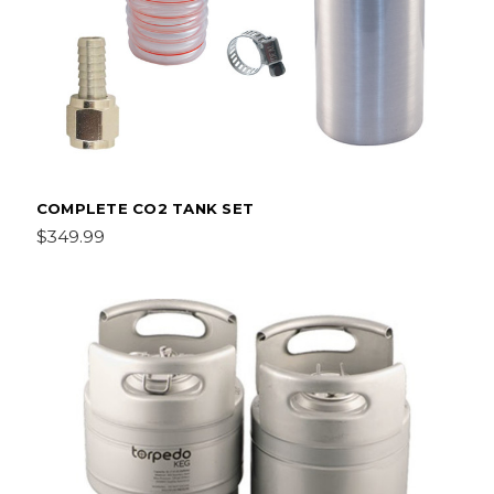
COMPLETE CO2 TANK SET
$349.99