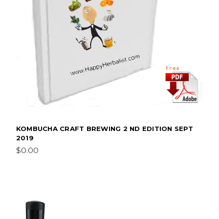
KOMBUCHA CRAFT BREWING 2 ND EDITION SEPT
2019
$0.00