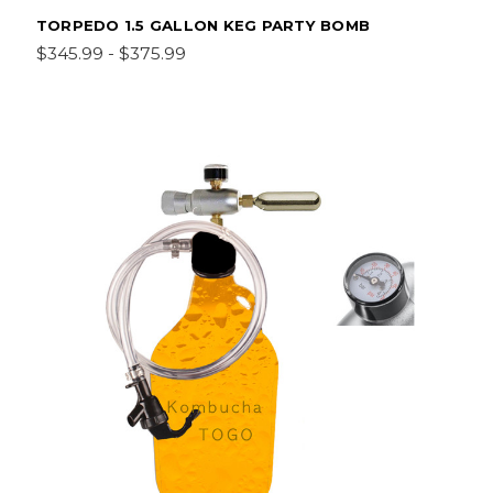
TORPEDO 1.5 GALLON KEG PARTY BOMB
$345.99 - $375.99