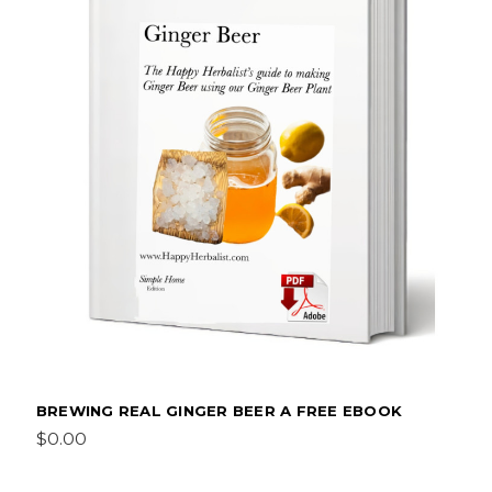
BREWING REAL GINGER BEER A FREE EBOOK
$0.00