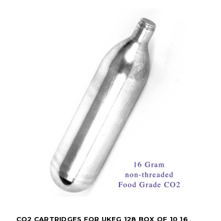
CO2 CARTRIDGES FOR UKEG 128 BOX OF 10 16