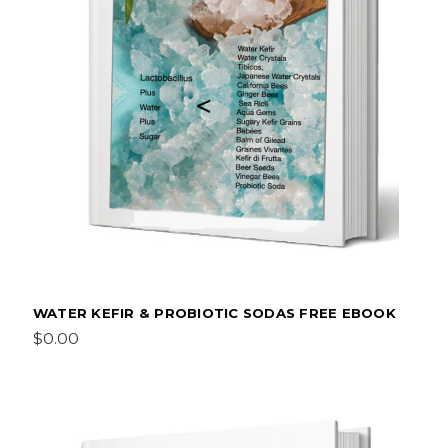
WATER KEFIR & PROBIOTIC SODAS FREE EBOOK
$0.00