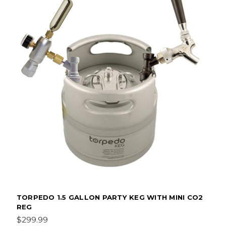
TORPEDO 1.5 GALLON PARTY KEG WITH MINI CO2
REG
$299.99