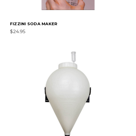
FIZZINI SODA MAKER
$24.95