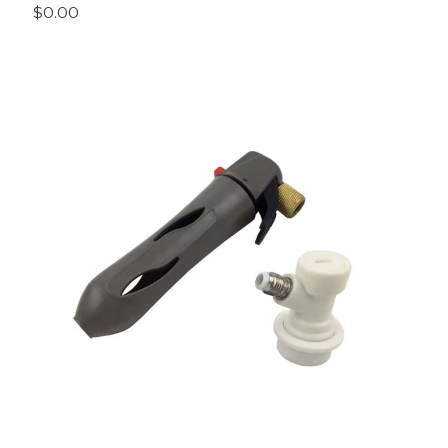
$0.00