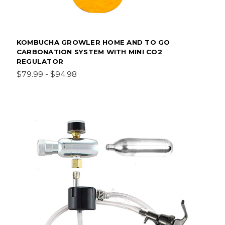
KOMBUCHA GROWLER HOME AND TO GO
CARBONATION SYSTEM WITH MINI CO2
REGULATOR
$79.99 - $94.98