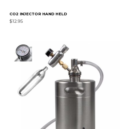
CO2 INJECTOR HAND HELD
$12.95