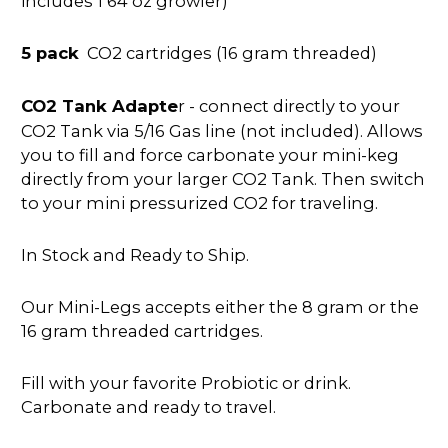
includes 1 64 oz growler)
5 pack
CO2 cartridges (16 gram threaded)
CO2 Tank Adapte
r - connect directly to your
CO2 Tank via 5/16 Gas line (not included). Allows
you to fill and force carbonate your mini-keg
directly from your larger CO2 Tank. Then switch
to your mini pressurized CO2 for traveling.
In Stock and Ready to Ship.
Our Mini-Legs accepts either the 8 gram or the
16 gram threaded cartridges.
Fill with your favorite Probiotic or drink.
Carbonate and ready to travel.