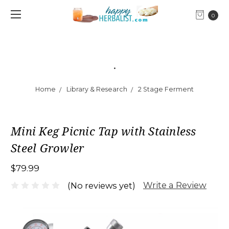
0
.
Home
Library & Research
2 Stage Ferment
Mini Keg Picnic Tap with Stainless
Steel Growler
$79.99
Write a Review
(No reviews yet)