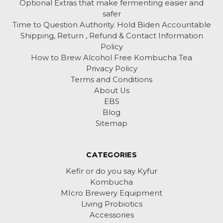
Optional Extras that make fermenting easier and
safer
Time to Question Authority. Hold Biden Accountable
Shipping, Return , Refund & Contact Information
Policy
How to Brew Alcohol Free Kombucha Tea
Privacy Policy
Terms and Conditions
About Us
EBS
Blog
Sitemap
CATEGORIES
Kefir or do you say Kyfur
Kombucha
MIcro Brewery Equipment
Living Probiotics
Accessories