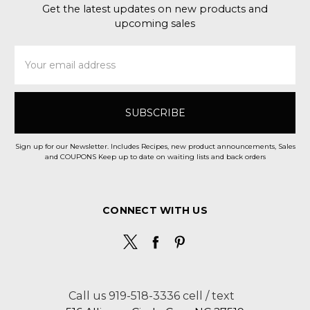
Get the latest updates on new products and
upcoming sales
Email
Address
Sign up for our Newsletter. Includes Recipes, new product announcements, Sales
and COUPONS Keep up to date on waiting lists and back orders
CONNECT WITH US
Call us 919-518-3336 cell / text