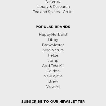
Ginseng
Library & Research
Tea and Spices - Gruits
POPULAR BRANDS
HappyHerbalist
Libby
BrewMaster
MediNatura
Tietze
Jump
Acid Test Kit
Golden
New Wave
Brew
View All
SUBSCRIBE TO OUR NEWSLETTER