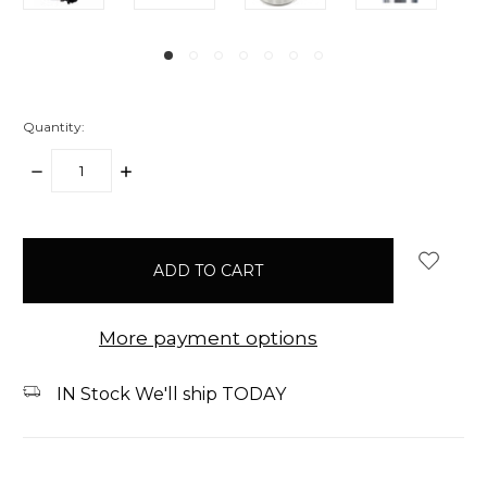
Quantity:
DECREASE
INCREASE
QUANTITY:
QUANTITY:
items
in
stock
More payment options
IN Stock We'll ship TODAY