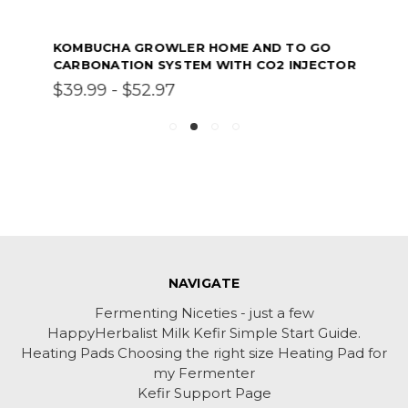
KOMBUCHA GROWLER HOME AND TO GO
CARBONATION SYSTEM WITH CO2 INJECTOR
$39.99 - $52.97
NAVIGATE
Fermenting Niceties - just a few
HappyHerbalist Milk Kefir Simple Start Guide.
Heating Pads Choosing the right size Heating Pad for
my Fermenter
Kefir Support Page