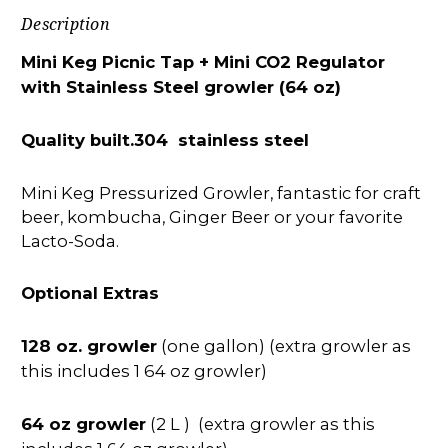
Description
Mini Keg Picnic Tap + Mini CO2 Regulator
with Stainless Steel growler (64 oz)
Quality built.304 stainless steel
Mini Keg Pressurized Growler, fantastic for craft
beer, kombucha, Ginger Beer or your favorite
Lacto-Soda.
Optional Extras
128 oz. growler
(one gallon) (extra growler as
this includes 1 64 oz growler)
64 oz growler
(2 L ) (extra growler as this