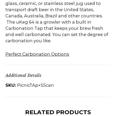
glass, ceramic, or stainless steel jug used to
transport draft beer in the United States,
Canada, Australia, Brazil and other countries.
The uKeg 64 is a growler with a built in
Carbonation Tap that keeps your brew fresh
and well carbonated. You can set the degree of
carbonation you like.
Perfect Carbonation Options
Additional Details
SKU:
PicnicTAp+SScan
RELATED PRODUCTS