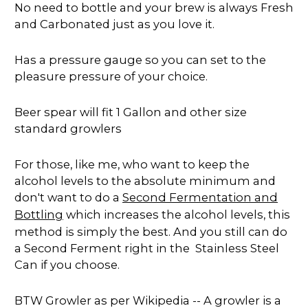
No need to bottle and your brew is always Fresh
and Carbonated just as you love it.
Has a pressure gauge so you can set to the
pleasure pressure of your choice.
Beer spear will fit 1 Gallon and other size
standard growlers
For those, like me, who want to keep the
alcohol levels to the absolute minimum and
don't want to do a
Second Fermentation and
Bottling
which increases the alcohol levels, this
method is simply the best. And you still can do
a Second Ferment right in the Stainless Steel
Can if you choose.
BTW Growler as per Wikipedia -- A growler is a