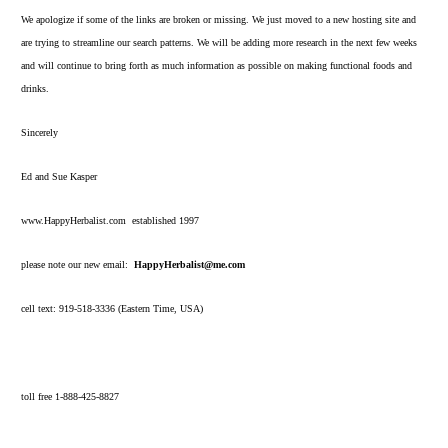
We apologize if some of the links are broken or missing. We just moved to a new hosting site and
are trying to streamline our search patterns. We will be adding more research in the next few weeks
and will continue to bring forth as much information as possible on making functional foods and
drinks.
Sincerely
Ed and Sue Kasper
www.HappyHerbalist.com established 1997
please note our new email:
HappyHerbalist@me.com
cell text: 919-518-3336 (Eastern Time, USA)
toll free 1-888-425-8827