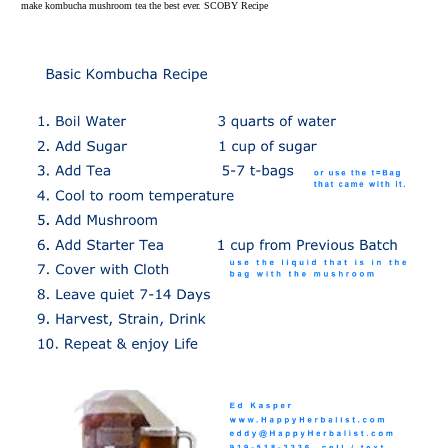
make kombucha mushroom tea the best ever. SCOBY Recipe