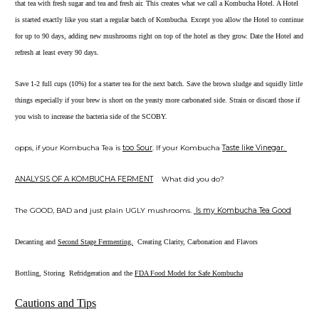
that tea with fresh sugar and tea and fresh air. This creates what we call a Kombucha Hotel. A Hotel
is started exactly like you start a regular batch of Kombucha. Except you allow the Hotel to continue
for up to 90 days, adding new mushrooms right on top of the hotel as they grow. Date the Hotel and
refresh at least every 90 days.
Save 1-2 full cups (10%) for a starter tea for the next batch. Save the brown sludge and squidly little
things especially if your brew is short on the yeasty more carbonated side. Strain or discard those if
you wish to increase the bacteria side of the SCOBY.
opps, if your Kombucha Tea is
too Sour
. If your Kombucha
Taste like Vinegar.
ANALYSIS OF A KOMBUCHA FERMENT
What did you do?
The GOOD, BAD and just plain UGLY mushrooms.
Is my Kombucha Tea Good
Decanting and
Second Stage Fermenting.
Creating Clarity, Carbonation and Flavors
Bottling, Storing Refridgeration and the
FDA Food Model for Safe Kombucha
Cautions and Tips