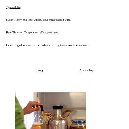
Types of Tea
Sugar, Honey and Fruit Juices,
what sugar should I use.
How
Time and Temperature
affect your brew.
How to get more Carbonation in my brew and Growlers.
uKeg
GrowlTap