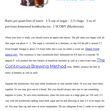
Ratio per quart/liter of water: 1/3 cup of sugar : 2-3 t-bags : 3 oz of
previous fermented kombucha tea : 1 SCOBY (Mushroom)
When your brew is ready, you should notice an apple-cider aroma. The pH when you began with all
that sugar was about 4 - 5. The sugar is converted as it ferments, so day 6-8 the pH is around 2.7.
Read more
Store bought Vinegar is about 2.0 Some folks like a sour tea others a sweet tea.
about pH
.
The consensus is that a kombucha that's fermented for 6-8 days at a constant 78
The
degrees F. will produce the best balance of beneficial nutrients as well as a semi-sweet taste.
Continuous Brewing Method
does, IMHO, produce the best in
terms of benefits as well as taste.
Separate the mushrooms.
You may either mushroom to start another batch. Or you may leave them
together. Or you may give one to a friend. But you should always save one in case something
happens to yours. To save extra mushrooms, place the extra ones in a large glass jar. Fill only 1/2
way with the mushrooms adding some fresh sugar and tea and allowing at least 1/2 to be empty for
air. You may then cap and leave at room temperature. Do not refrigerate Every 2 weeks or so replace