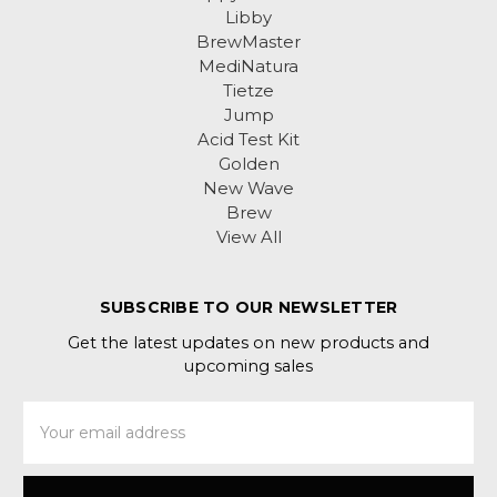
Libby
BrewMaster
MediNatura
Tietze
Jump
Acid Test Kit
Golden
New Wave
Brew
View All
SUBSCRIBE TO OUR NEWSLETTER
Get the latest updates on new products and
upcoming sales
Email
Address