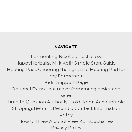
NAVIGATE
Fermenting Niceties - just a few
HappyHerbalist Milk Kefir Simple Start Guide.
Heating Pads Choosing the right size Heating Pad for
my Fermenter
Kefir Support Page
Optional Extras that make fermenting easier and
safer
Time to Question Authority. Hold Biden Accountable
Shipping, Return , Refund & Contact Information
Policy
How to Brew Alcohol Free Kombucha Tea
Privacy Policy