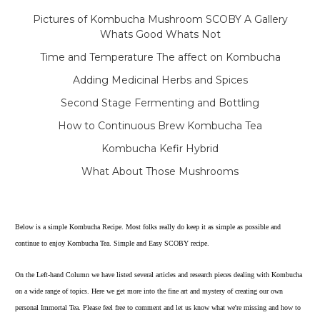
Pictures of Kombucha Mushroom SCOBY A Gallery
Whats Good Whats Not
Time and Temperature The affect on Kombucha
Adding Medicinal Herbs and Spices
Second Stage Fermenting and Bottling
How to Continuous Brew Kombucha Tea
Kombucha Kefir Hybrid
What About Those Mushrooms
Below is a simple Kombucha Recipe. Most folks really do keep it as simple as possible and
continue to enjoy Kombucha Tea. Simple and Easy SCOBY recipe.
On the Left-hand Column we have listed several articles and research pieces dealing with Kombucha
on a wide range of topics. Here we get more into the fine art and mystery of creating our own
personal Immortal Tea. Please feel free to comment and let us know what we're missing and how to