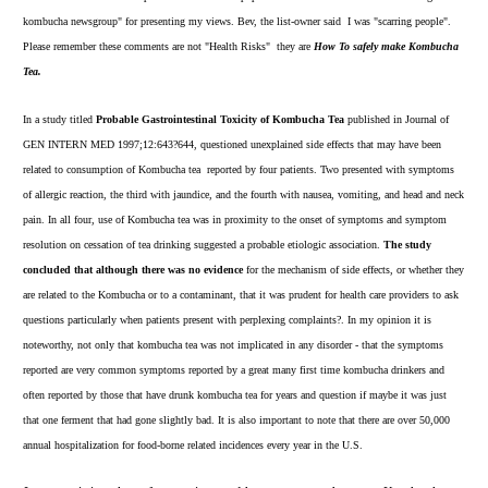
kombucha newsgroup" for presenting my views. Bev, the list-owner said I was "scarring people".
Please remember these comments are not "Health Risks" they are
How To safely make Kombucha
Tea.
In a study titled
Probable Gastrointestinal Toxicity of Kombucha Tea
published in Journal of
GEN INTERN MED 1997;12:643?644, questioned unexplained side effects that may have been
related to consumption of Kombucha tea reported by four patients. Two presented with symptoms
of allergic reaction, the third with jaundice, and the fourth with nausea, vomiting, and head and neck
pain. In all four, use of Kombucha tea was in proximity to the onset of symptoms and symptom
resolution on cessation of tea drinking suggested a probable etiologic association.
The study
concluded that although there was no evidence
for the mechanism of side effects, or whether they
are related to the Kombucha or to a contaminant, that it was prudent for health care providers to ask
questions particularly when patients present with perplexing complaints?. In my opinion it is
noteworthy, not only that kombucha tea was not implicated in any disorder - that the symptoms
reported are very common symptoms reported by a great many first time kombucha drinkers and
often reported by those that have drunk kombucha tea for years and question if maybe it was just
that one ferment that had gone slightly bad. It is also important to note that there are over 50,000
annual hospitalization for food-borne related incidences every year in the U.S.