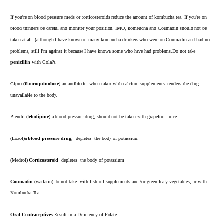
If you're on blood pressure meds or corticosteroids reduce the amount of kombucha tea. If you're on
blood thinners be careful and monitor your position. IMO, kombucha and Coumadin should not be
taken at all. (although I have known of many kombucha drinkers who were on Coumadin and had no
problems, still I'm against it because I have known some who have had problems.Do not take
penicillin
with Cola?s.
Cipro (
fluoroquinolone
) an antibiotic, when taken with calcium supplements, renders the drug
unavailable to the body.
Plendil (
felodipine
) a blood pressure drug, should not be taken with grapefruit juice.
(Lozol)a
blood pressure drug
, depletes the body of potassium
(Medrol)
Corticosteroid
depletes the body of potassium
Coumadin
(warfarin) do not take with fish oil supplements and /or green leafy vegetables, or with
Kombucha Tea.
Oral Contraceptives
Result in a Deficiency of Folate