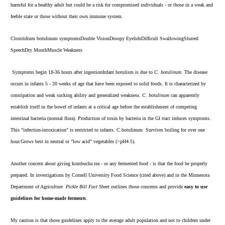
harmful for a healthy adult but could be a risk for compromised individuals - or those in a weak and
feeble state or those without their own immune system.
Clostridium botulinum symptomsDouble VisionDroopy EyelidsDifficult SwallowingSlurred
SpeechDry MouthMuscle Weakness
Symptoms begin 18-36 hours after ingestionInfant botulism is due to
C. botulinum
. The disease
occurs in infants 5 - 20 weeks of age that have been exposed to solid foods. It is characterized by
constipation and weak sucking ability and generalized weakness.
C. botulinum
can apparently
establish itself in the bowel of infants at a critical age before the establishment of competing
intestinal bacteria (normal flora). Production of toxin by bacteria in the GI tract induces symptoms.
This "infection-intoxication" is restricted to infants. C.botulinum Survives boiling for over one
hour.Grows best in neutral or "low acid" vegetables (>pH4.5).
Another concern about giving kombucha tea - or any fermented food - is that the food be properly
prepared. In investigations by Cornell University Food Science (
cited above)
and in the Minnesota
Department of Agriculture
Pickle Bill Fact Sheet
outlines those concerns and provide
easy to use
guidelines for home-made ferments
.
My caution is that those guidelines apply to the average adult population and not to children under