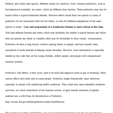
bifidus), and within each species, different strains (or varieties). A few common probiotics, such as
Saccharomyces boulardii, are yeasts, which are different from bacteria. These probiotics may also be
found within a typical kombucha ferment. However effects found from one species or strain of
probiotics do not necessarily hold true for others, or even for different preparations of the same
species or strain.
Care and preparation of a kombucha ferment is more critical at this time.
Wild and airborne bacteria and yeasts which may (probably do) inhabit a typical ferment and which
does not present any threat to a healthy adult may be intolerable to those certain circumstances.
Probiotics do have a long history without causing illness in people, and have recently been
introduced in foods directed at helping certain disorders. However more information is especially
needed on how safe they are for young children, elderly people, and people with compromised
immune systems.
Probiotics' side effects, if they occur, tend to be mild and digestive (such as gas or bloating). More
serious effects have been seen in some people. Probiotics might theoretically cause infections
especially in people with underlying health conditions. They could also cause unhealthy metabolic
activities, too much stimulation of the immune system, or gene transfer (insertion of genetic
material into a cell).From An Introduction to Probiotics
http://nccam.nih.gov/health/probiotics/index.htm#formore
The American Academy of Pediatrics, has not issued recommendations for the use of probiotics;