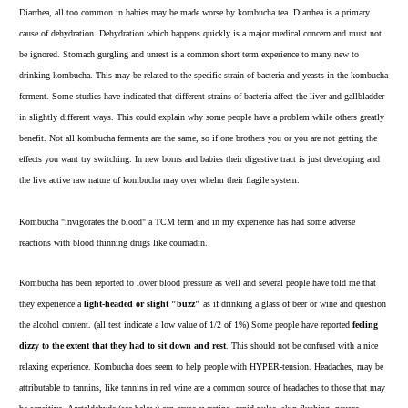
Diarrhea, all too common in babies may be made worse by kombucha tea. Diarrhea is a primary
cause of dehydration. Dehydration which happens quickly is a major medical concern and must not
be ignored. Stomach gurgling and unrest is a common short term experience to many new to
drinking kombucha. This may be related to the specific strain of bacteria and yeasts in the kombucha
ferment. Some studies have indicated that different strains of bacteria affect the liver and gallbladder
in slightly different ways. This could explain why some people have a problem while others greatly
benefit. Not all kombucha ferments are the same, so if one brothers you or you are not getting the
effects you want try switching. In new borns and babies their digestive tract is just developing and
the live active raw nature of kombucha may over whelm their fragile system.
Kombucha "invigorates the blood" a TCM term and in my experience has had some adverse
reactions with blood thinning drugs like coumadin.
Kombucha has been reported to lower blood pressure as well and several people have told me that
they experience a
light-headed or slight "buzz"
as if drinking a glass of beer or wine and question
the alcohol content. (all test indicate a low value of 1/2 of 1%) Some people have reported
feeling
dizzy to the extent that they had to sit down and rest
. This should not be confused with a nice
relaxing experience. Kombucha does seem to help people with HYPER-tension. Headaches, may be
attributable to tannins, like tannins in red wine are a common source of headaches to those that may