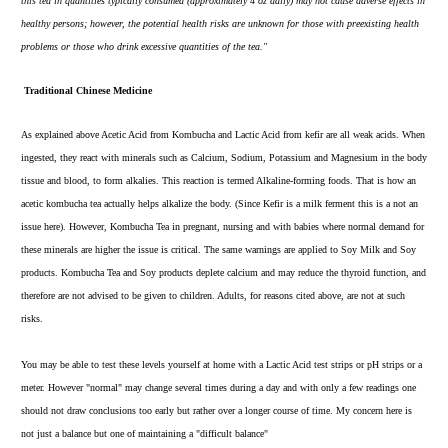
this tea in quantities typically consumed (approximately 4 oz daily) may not cause adverse effects in
healthy persons; however, the potential health risks are unknown for those with preexisting health
problems or those who drink excessive quantities of the tea."
Traditional Chinese Medicine
As explained above Acetic Acid from Kombucha and Lactic Acid from kefir are all weak acids. When
ingested, they react with minerals such as Calcium, Sodium, Potassium and Magnesium in the body
tissue and blood, to form alkalies. This reaction is termed Alkaline-forming foods. That is how an
acetic kombucha tea actually helps alkalize the body. (Since Kefir is a milk ferment this is a not an
issue here). However, Kombucha Tea in pregnant, nursing and with babies where normal demand for
these minerals are higher the issue is critical. The same warnings are applied to Soy Milk and Soy
products. Kombucha Tea and Soy products deplete calcium and may reduce the thyroid function, and
therefore are not advised to be given to children. Adults, for reasons cited above, are not at such
risks.
You may be able to
test these levels yourself at home
with a Lactic Acid test strips or pH strips or a
meter. However "normal" may change several times during a day and with only a few readings one
should not draw conclusions too early but rather over a longer course of time. My concern here is
not just a balance but one of maintaining a "difficult balance"