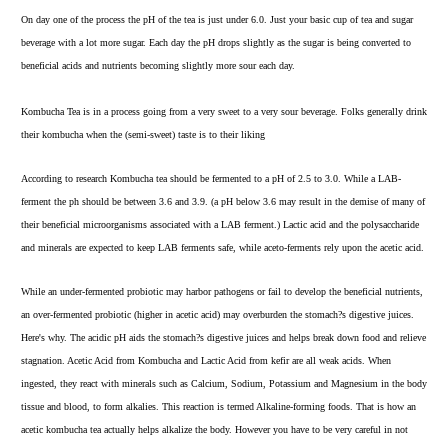
On day one of the process the
pH
of the tea is just under 6.0. Just your basic cup of tea and sugar
beverage with a lot more sugar. Each day the pH drops slightly as the sugar is being converted to
beneficial acids and nutrients becoming slightly more sour each day.
Kombucha Tea is in a process going from a very sweet to a very sour beverage. Folks generally drink
their kombucha when the (semi-sweet) taste is to their liking
According to
research
Kombucha tea should be fermented to a pH of 2.5 to 3.0. While a LAB-
ferment the ph should be between 3.6 and 3.9. (a pH below 3.6 may result in the demise of many of
their beneficial microorganisms associated with a LAB ferment.) Lactic acid and the polysaccharide
and minerals are expected to keep LAB ferments safe, while aceto-ferments rely upon the acetic acid.
While an under-fermented probiotic may harbor pathogens or fail to develop the beneficial nutrients,
an over-fermented probiotic (higher in acetic acid) may overburden the stomach?s digestive juices.
Here's why. The acidic pH aids the stomach?s digestive juices and helps break down food and relieve
stagnation. Acetic Acid from Kombucha and Lactic Acid from kefir are all weak acids. When
ingested, they react with minerals such as Calcium, Sodium, Potassium and Magnesium in the body
tissue and blood, to form alkalies. This reaction is termed Alkaline-forming foods. That is how an
acetic kombucha tea actually helps alkalize the body. However you have to be very careful in not