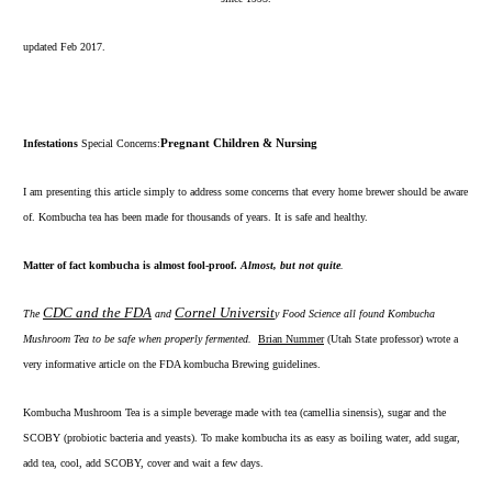
updated Feb 2017.
Infestations
Special Concerns:
Pregnant Children & Nursing
I am presenting this article simply to address some concerns that every home brewer should be aware
of. Kombucha tea has been made for thousands of years. It is safe and healthy.
Matter of fact kombucha is almost fool-proof.
Almost, but not quite
.
CDC and the FDA
Cornel Universit
The
and
y Food Science all found Kombucha
Mushroom Tea to be safe when properly fermented.
Brian Nummer
(Utah State professor) wrote a
very informative article on the FDA kombucha Brewing guidelines.
Kombucha Mushroom Tea is a simple beverage made with
tea
(camellia sinensis),
sugar
and the
SCOBY
(probiotic bacteria and yeasts). To make kombucha its as easy as boiling water, add sugar,
add tea, cool, add SCOBY, cover and wait a few days.