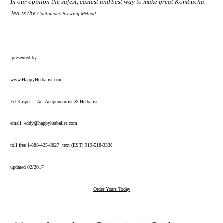
In our opinion the safest, easiest and best way to make great Kombucha
Tea is the
Continuous Brewing Method
presented by
www.HappyHerbalist.com
Ed Kasper L.Ac, Acupuncturist & Herbalist
email:
eddy@happyherbalist.com
toll free 1-888-425-8827 text (EST) 919-518-3336
updated 02/2017
Order Yours Today