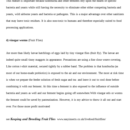
This feature is important because kombucha and other ferments rely upon the health of specific
bacteria and yeasts while still having the necessity to eliminate other either competing bacteria and
yeasts, wild airborne yeasts and bacteria or pathogens. This is a major advantage over other sanitizers
that may leave toxic residues. It is also non-toxic to humans and therefore especially suited to food
processing applications.
4) vinegar worms
(Fruit Flies)
Are more than likely larvae hatchlings of eggs laid by tiny vinegar flies (fruit fly). The larvae are
indeed quite small tinny maggots in appearance. Precautions are using a fine close weave covering.
Like cotton t-shirt material, secured tightly by a rubber band. The problem is that kombucha (as
most of our home-made probiotics) is exposed to the air and our environment. The most at risk time
is when we prepare the feeder solution of fresh sugar and tea and leave it out to cool done before
combining it with our ferment. At this time a ferment is also exposed to the influence of outside
bacteria and yeasts as well and our ferment begins going off somewhere.With vinegar eels or worms
the ferment could be saved by pasteurization. However, it is my advice to throw it all out and start
over. For those more profit motivated
see
Keeping and Breeding Fruit Flies
www.easyinsects.co.uk/livefood/fruitflies/