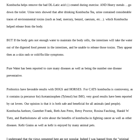
Kombucha helps remove the bad DL-Latic acid (-) created during exercise. AND Heavy metals ...go
down the toilet. Urine tests showed that after drinking Kombucha Tea, urine contained considerable
traces of environmental toxins (such as lead, mercury, benzol, caesium, etc...). which Kombucha
helped release from the body.
BUT If the body gets not enough water to maintain the body cells, the intestines will take the water
out of the digested food present in the intestines, and be unable to release those toxins. They appear
then as a skin rash or cold/flu-like symptoms.
Pure Water has been reported to cure many diseases as well as being the number one disease
preventative.
Probiotics have favorable results with DOGS and HORSES. For CATS kombucha is controversy, as
it contains (a precursor for) Acetaminophen (Tylenol) but IMO, very good results have been reported
by cat lovers. Our opinion is that it is both safe and beneficial for all animals (and people).
Kombucha Authors; Guenther Frank, Beth Ann Petro, Betsy Proctor, Rosina Fasching, Harald W
Tietz, and Bartholomew all write about the benefits of kombucha in fighting cancer as well as other
diseases. Kefir Grains as well as kefir is enjoyed by many animal pets.
I understand that the views presented here are not popular. Indeed I was banned from the "original