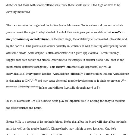
diabetics and those with severe caffeine sensitivity those levels are still too high or have to be
carefully monitored.
The transformation of sugar and tea to Kombucha Mushroom Tea is a chemical process in which
e
yeasts convert the sugar to ethyl alcohol. Alcohol then undergoes partial oxidation that
r
sults in
the formation of acetaldehyde.
In the third stage, the acetaldehyde is converted into acetic acid
by the bacteria. This process also occurs naturally in ferments as well as rotting and ripening foods
and some breads. Acetaldehyde is often associated with a green apple aroma. Recent findings
suggest that both acetate and alcohol contribute to the changes in cerebral blood flow seen in the
intoxication syndrome (hangover).
This relative influence is age-dependent, as well as
individualistic. Every person handles Acetaldehyde differently Further studies indicate Acetaldehyde
[16]
[17]
is damaging to DNA
and may cause abnormal muscle development as it binds to proteins .
(reference Wikipedia) concerns
infants and children (typically through age 4 or 5)
In TCM Kombucha Tea like Chinese herbs play an important role in helping the body to maintain
the proper balance and health.
Breast Milk is a product of he mother?s blood. Herbs that affect the blood will also affect mother?s
milk (as well as the mother herself). Chinese herbs may inhibit or stop lactation. One herb -