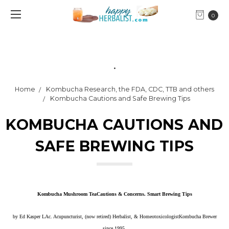
0
.
Home
Kombucha Research, the FDA, CDC, TTB and others
Kombucha Cautions and Safe Brewing Tips
KOMBUCHA CAUTIONS AND
SAFE BREWING TIPS
Kombucha Mushroom Tea
Cautions & Concerns. Smart Brewing Tips
by
Ed Kasper LAc. Acupuncturist, (now retired) Herbalist, & HomeotoxicologistKombucha Brewer
since 1995.