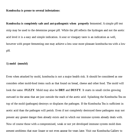
Kombucha is prone to several infestations
:
Kombucha is completely safe and ant-pathogenic when
properly
fermented. A simple pH test
strip may be used to the
determine proper pH
. While the pH reflects the hydrogen and not the acetic
acid level it is a easy and simple indication. A sour or vinegary taste is an indication as well,
however with proper fermenting one may achieve a less sour more pleasant kombucha tea with a low
pH.
1)
mold (mould)
Even when attacked by mold, kombucha is not a major health risk. It should be considered as one
considers other mold-food items such as that found on bread, cheese and other food. The mold will
look the same.
FUZZY
. Mold may also be
DRY
and
DUSTY
. It starts in small circles growing
outward in the areas that are just outside the reach of the acetic acid. Splashing the Kombucha Tea on
top of the mold (pathogen) destroys or displaces the pathogen. If the Kombucha Tea is sufficient in
acetic acid than the pathogen will perish. Even if not completely
destroyed these pathogens may not
present any greater danger then already exists and in which our immune system already deals with.
Now of course those with a compromised, weak or not yet developed immune system mold does
present problems that may linger or not even appear for years later. Visit our
Kombucha Gallery
to