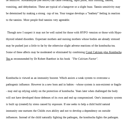
be sensitive. Acetaldehyde (see below) can cause sweating, rapid pulse, skin flushing, nausea,
vomiting, and dehydration. These are typical of a hangover or a slight buzz. Tannin sensitivity may
be determined by making a strong cup of tea. Your tongue develops a "leathery" feeling in reaction
to the tannins. Most people find tannins very agreeable.
Though now I suspect it may not be well suited for those with HYPO -tension or those with Hypo-
thyroid related disorders. Expectant mothers and nursing mothers whose bodies are already stressed
may be pushed just a little to far by the otherwise slight adverse reactions of the kombucha tea.
Some of these affects may be moderated or eliminated by combining
Coral Calcium plus Kombucha
Tea
as recommended by Dr Robert Barefoot in his book
"The Calcium Factor".
Kombucha is viewed as an immunity booster. Which assists a weak system to overcome a
pathogenic influence. However in a new born and in babies - whose system is non-existent or fragile
- may end up relying solely on the protection of kombucha. Years later when challenged the body
will not have developed those defenses of its own and end up compromised. One's immunity system
is built up (created) by stress caused by exposure. If one seeks to help a child build natural
immunity one nurtures the Childs own ability and not to develop a dependency on outside
influences. Instead of the child naturally fighting the pathogen, the kombucha fights the pathogen.