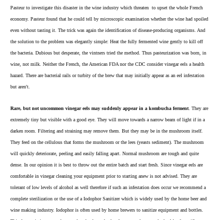
Pasteur to investigate this disaster in the wine industry which th
reaten to upset the whole French
economy. Pasteur found that he could tell by microscopic examination whether the wine had spoiled
even without tasting it. The trick was again the identification of disease-producing organisms. And
the solution to the problem was elegantly simple: Heat the fully fermented wine gently to kill off
the bacteria. Dubious but desperate, the vintners tried the method. Thus pasteurization was born, in
wine, not milk. Neither the French, the American FDA nor the CDC consider vinegar eels a health
hazard. There are bacterial rails or turbity of the brew that may initially appear as an eel infestation
but aren't.
Rare, but not uncommon vinegar eels may suddenly appear in a kombucha ferment
. They are
extremely tiny but visible with a good eye. They will move towards a narrow beam of light if in a
darken room. Filtering and straining may remove them. But they may be in the mushroom itself.
They feed on the cellulous that forms the mushroom or the lees (yeasts sediment). The mushroom
will quickly deteriorate, peeling and easily falling apart. Normal mushroom are tough and quite
dense. In our opinion it is best to throw out the entire batch and start fresh. Since vinegar eels are
comfortable in vinegar cleaning your equipment prior to starting anew is not advised. They are
tolerant of low levels of alcohol as well therefore if such an infestation does occur we recommend a
complete sterilization or the use of a
Iodophor Sanitizer
which is widely used by the home beer and
wine making industry. Iodophor is often used by home brewers to sanitize equipment and bottles.