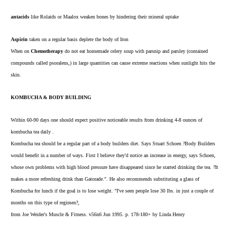
antacids
like Rolaids or Maalox weaken bones by hindering their mineral uptake
Aspirin
taken on a regular basis deplete the body of Iron
When on
Chemotherapy
do not eat homemade celery soup with parsnip and parsley (contained
compounds called psoralens,) in large quantities can cause extreme reactions when sunlight hits the
skin.
KOMBUCHA & BODY BUILDING
Within 60-90 days one should expect positive noticeable results from drinking 4-8 ounces of
kombucha tea daily .
Kombucha tea should be a regular part of a body builders diet. Says Stuart Schoen ?Body Builders
would benefit in a number of ways. First I believe they'd notice an increase in energy, says Schoen,
whose own problems with high blood pressure have disappeared since he started drinking the tea. ?It
makes a more refreshing drink than Gatorade.". He also recommends substituting a glass of
Kombucha for lunch if the goal is to lose weight. "I've seen people lose 30 lbs. in just a couple of
months on this type of regimen?,
from Joe Weider's Muscle & Fitness. v56n6 Jun 1995. p. 178-180+ by Linda Henry