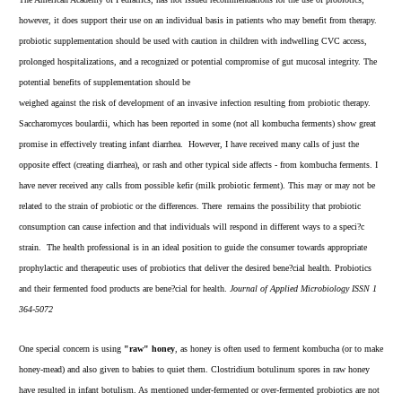
however, it does support their use on an individual basis in patients who may benefit from therapy.
probiotic supplementation should be used with caution in children with indwelling CVC access,
prolonged hospitalizations, and a recognized or potential compromise of gut mucosal integrity. The
potential benefits of supplementation should be
weighed against the risk of development of an invasive infection resulting from probiotic therapy.
Saccharomyces boulardii, which has been reported in some (not all kombucha ferments) show great
promise in effectively treating infant diarrhea. However, I have received many calls of just the
opposite effect (creating diarrhea), or rash and other typical side affects - from kombucha ferments. I
have never received any calls from possible kefir (milk probiotic ferment). This may or may not be
related to the strain of probiotic or the differences. There remains the possibility that probiotic
consumption can cause infection and that individuals will respond in different ways to a speci?c
strain. The health professional is in an ideal position to guide the consumer towards appropriate
prophylactic and therapeutic uses of probiotics that deliver the desired bene?cial health. Probiotics
and their fermented food products are bene?cial for health.
Journal of Applied Microbiology ISSN 1
364-5072
One special concern is using
"raw" honey
, as honey is often used to ferment kombucha (or to make
honey-mead) and also given to babies to quiet them. Clostridium botulinum spores in raw honey
have resulted in infant botulism. As mentioned under-fermented or over-fermented probiotics are not