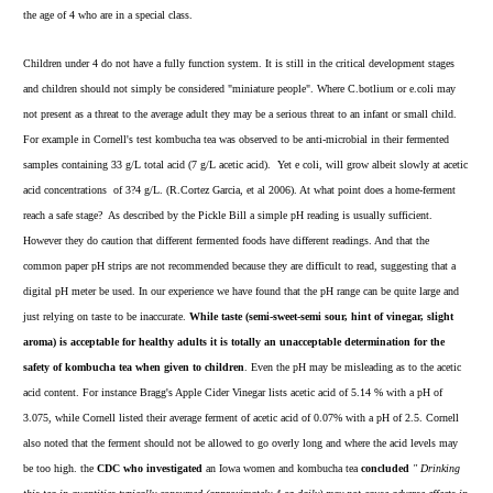
the age of 4 who are in a special class.
Children under 4 do not have a fully function system. It is still in the critical development stages
and children should not simply be considered "miniature people". Where C.botlium or e.coli may
not present as a threat to the average adult they may be a serious threat to an infant or small child.
For example in Cornell's test kombucha tea was observed to be anti-microbial in their fermented
samples containing 33 g/L total acid (7 g/L acetic acid). Yet e coli, will grow albeit slowly at acetic
acid concentrations of 3?4 g/L. (R.Cortez Garcia, et al 2006). At what point does a home-ferment
reach a safe stage? As described by the Pickle Bill a simple pH reading is usually sufficient.
However they do caution that different fermented foods have different readings. And that the
common paper pH strips are not recommended because they are difficult to read, suggesting that a
digital pH meter be used. In our experience we have found that the pH range can be quite large and
just relying on taste to be inaccurate.
While taste (semi-sweet-semi sour, hint of vinegar, slight
aroma) is acceptable for healthy adults it is totally an unacceptable determination for the
safety of kombucha tea when given to children
. Even the pH may be misleading as to the acetic
acid content. For instance Bragg's Apple Cider Vinegar lists acetic acid of 5.14 % with a pH of
3.075, while Cornell listed their average ferment of acetic acid of 0.07% with a pH of 2.5. Cornell
also noted that the ferment should not be allowed to go overly long and where the acid levels may
be too high. the
CDC who investigated
an Iowa women and kombucha tea
concluded
" Drinking