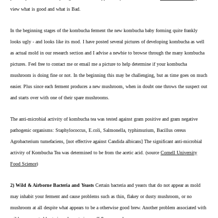
view what is good and what is Bad.
In the beginning stages of the kombucha ferment the new kombucha baby forming quite frankly
looks ugly - and looks like its mod. I have posted several pictures of developing kombucha as well
as actual mold in our
research section
and I advise a newbie to browse through the many
kombucha
pictures
. Feel free to contact me or email me a picture to help determine if your kombucha
mushroom is doing fine or not. In the beginning this may be challenging, but as time goes on much
easier. Plus since each ferment produces a new mushroom, when in doubt one throws the suspect out
and starts over with one of their spare mushrooms.
The anti-microbial activity of kombucha tea was tested against gram positive and gram negative
pathogenic organisms: Staphylococcus, E.coli, Salmonella, typhimurium, Bacillus cereus
Agrobacterium tumefaciens, [not effective against Candida albicans] The significant anti-microbial
activity of Kombucha Tea was determined to be from the acetic acid. (source
Cornell University
Food Science
)
2) Wild & Airborne Bacteria and Yeasts
Certain bacteria and yeasts that do not appear as mold
may inhabit your ferment and cause problems such as thin, flakey or dusty mushroom, or no
mushroom at all despite what appears to be a otherwise good brew. Another problem associated with