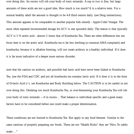
over
doing this. An excess will rob your body of ionic minerals. A cup or two is fine, but large
amounts of these acids are not a good idea. How much is too much? It is a relative term. For a
normal healthy adult the amount is thought to be 4-8 fluid ounces daily.
(see Drug interactions)
.
This amount appears to be comparable to another popular folk remedy - Apple-Cider Vinegar. The
most often repeated recommended dosage for ACV is one spoonful daily. The reason is that typically
ACV is 5 % acetic acid - almost 5 times that of Kombucha Tea. There are other differences but our
focus here is on the acetic acid. Kombucha tea is far less leeching (a common AMA complaint) and
kombucha, because it is alkaline forming, will not create acidosis in a healthy individual. If it does
it is far more indicative of a deeper more serious disorder.
note that the caution on acidosis, and possible bad lactic acid have never been linked to Kombucha
Tea. (see the FDA and CDC and not all kombucha tea contains lactic acid. If it does it is in the form
of D-lactic Acid (+). see
Kombucha and Body Building
below. The CAUTION is to be careful in not
over doing this. Drinking too much Kombucha Tea, or over-fermenting your Kombucha Tea will rob
your body of ionic minerals -- if in excess... That balance is individual specific and a great many
factors have to be considered before one could make a proper determination.
These conditions are not limited to Kombucha Tea. But apply to any food ferment. Similar to the
same cautions of properly preparing raw foods. These are not "Health Risks" they are "How To safely
make ..."