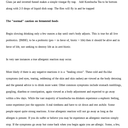
Glass jar and inverted funnel makes a simple vinegar fly trap. Add Kombucha Tea to he bottom
along with 2-3 drops of liquid dish soap. The flies will fly in and be trapped
The "normal" caution on fermented foods
Begin slowing drinking only a few ounces a day until one's body adjusts. This is true for all live
probiotics. [IMHO, to be a probiotic (pro = in favor of, biotic = life) then it should be alive and in
favor of life, not seeking to destroy life as in
anti-
biotic.
In very rare instances a true allergenic reaction may occur.
More likely if there is any negative reactions it is a "healing crisis". These cold and flu-like
symptoms (red eyes, tearing, reddening of the skin and skin rashes) are viewed as the body detoxing
and the general advice is to drink more water. Other common symptoms include stomach rumblings,
gurgling, diarrhea or constipation, again viewed as a body adjustment and expected to go away
within a few days. While the vast majority of kombucha tea drinkers experience a euphoric feeling,
some experience just the opposite. A real tiredness and have to sit down and rest awhile. Some
people report quite strong reactions. A true allergenic reaction will not go away as long as the
allergen is present. If you do suffer or believe you may be experience an allergenic reaction simply
stop. If the symptoms go away but come back when you begin again you are allergic. Some, a few,