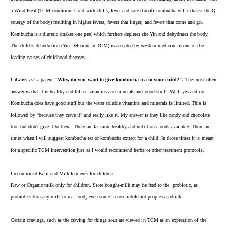
a Wind Heat (TCM condition, Cold with chills, fever and sore throat) kombucha will exhaust the Qi
(energy of the body) resulting in higher fevers, fevers that linger, and fevers that come and go.
Kombucha is a diuretic (makes one pee) which furthers depletes the Yin and dehydrates the body.
The child?s dehydration (Yin Deficient in TCM) is accepted by western medicine as one of the
leading causes of childhood diseases.
I always ask a parent
"Why, do you want to give kombucha tea to your child?".
The most often
answer is that it is healthy and full of vitamins and minerals and good stuff. Well, yes and no.
Kombucha does have good stuff but the
water soluble vitamins and minerals
is limited. This is
followed by "because they crave it" and really like it. My answer is they like candy and chocolate
too, but don't give it to them. There are far more healthy and nutritious foods available. There are
times when I will suggest kombucha tea or kombucha extract for a child. In those times it is meant
for a specific TCM intervention just as I would recommend herbs or other treatment protocols.
I recommend Kefir and
Milk ferments
for children.
Raw or Organic milk only for children. Store bought-milk may be feed to the probiotic, as
probiotics turn any milk to real food, even some lactose intolerant people can drink.
Certain cravings, such as the craving for things sour are viewed in TCM as an expression of the