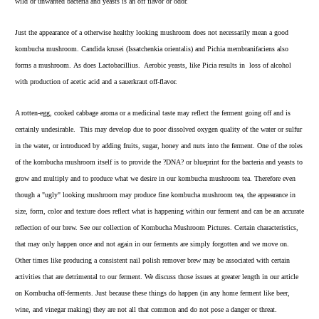
wild or unwanted bacteria and yeasts is an off flavor or odor.
Just the appearance of a otherwise healthy looking mushroom does not necessarily mean a good
kombucha mushroom. Candida krusei (Issatchenkia orientalis) and Pichia membranifaciens also
forms a mushroom. As does Lactobacillius. Aerobic yeasts, like Picia results in loss of alcohol
with production of acetic acid and a sauerkraut off-flavor.
A rotten-egg, cooked cabbage aroma or a medicinal taste may reflect the ferment going off and is
certainly undesirable. This may develop due to poor dissolved oxygen quality of the water or sulfur
in the water, or introduced by adding fruits, sugar, honey and nuts into the ferment. One of the roles
of the kombucha mushroom itself is to provide the ?DNA? or blueprint for the bacteria and yeasts to
grow and multiply and to produce what we desire in our kombucha mushroom tea. Therefore even
though a "ugly" looking mushroom may produce fine kombucha mushroom tea, the appearance in
size, form, color and texture does reflect what is happening within our ferment and can be an accurate
reflection of our brew. See our collection of
Kombucha Mushroom Pictures
. Certain characteristics,
that may only happen once and not again in our ferments are simply forgotten and we move on.
Other times like producing a consistent nail polish remover brew may be associated with certain
activities that are detrimental to our ferment. We discuss those issues at greater length in our article
on Kombucha off-ferments. Just because these things do happen (in any home ferment like beer,
wine, and vinegar making) they are not all that common and do not pose a danger or threat.