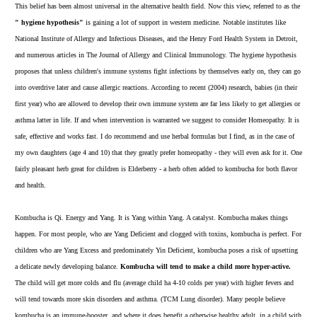
This belief has been almost universal in the alternative health field. Now this view, referred to as the
" hygiene hypothesis"
is gaining a lot of support in western medicine. Notable institutes like
National Institute of Allergy and Infectious Diseases, and the Henry Ford Health System in Detroit,
and numerous articles in The Journal of Allergy and Clinical Immunology. The hygiene hypothesis
proposes that unless children's immune systems fight infections by themselves early on, they can go
into overdrive later and cause allergic reactions. According to recent (2004) research, babies (in their
first year) who are allowed to develop their own immune system are far less likely to get allergies or
asthma latter in life. If and when intervention is warranted we suggest to consider Homeopathy. It is
safe, effective and works fast. I do recommend and use herbal formulas but I find, as in the case of
my own daughters (age 4 and 10) that they greatly prefer
homeopathy
- they will even ask for it. One
fairly pleasant herb great for children is
Elderberry
- a herb often added to kombucha for both flavor
and health.
Kombucha is Qi. Energy and Yang. It is Yang within Yang. A catalyst. Kombucha makes things
happen. For most people, who are Yang Deficient and clogged with toxins, kombucha is perfect. For
children who are Yang Excess and predominately Yin Deficient, kombucha poses a risk of upsetting
a delicate newly developing balance.
Kombucha will tend to make a child more hyper-active.
The child will get more colds and flu (average child ha 4-10 colds per year) with higher fevers and
will tend towards more skin disorders and asthma. (TCM Lung disorder). Many people believe
kombucha is an immune-booster, and where it does benefit a otherwise healthy adult, in a child with