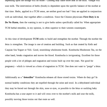
depending upon the dosage will do either ! Ginseng may cause more heat in the milk. Vinegar will
sour milk. The intervention of herbs (foods) is dependent upon the specific balance of the mother at
that time. Herbs, applied in a TCM sense, are neither good nor bad ? they are applied in conjunction
with an individual, that together affect a condition. Since the Chinese physicians
First Duty is to
Do No Harm
, then the warning is not to give herbs unless specifically called for. When appropriate
TCM herbal remedies, in my opinion, is often superior to their western counterparts.
At this time of development
TCM
seeks to build and strengthen the mother. Through the mother the
fetus is strengthen. The image is one of creation and building. Such as that created by
Kefir
and
Caspian Sea Yogurt
or
Viili
. Good, nourishing wholesome foods. Kombucha Mushroom Tea, on the
other hand, breaks stagnation and moves the blood. Kombucha is invigorating. Excellent for those
people with a lot of phlegm and stagnation and toxins built up over the years. Not good for
pregnancy - which is viewed as a form of stagnation in TCM. One does not want to "purge" a fetus.
Additionally as a
"detoxifier"
Kombucha releases all those stored toxins. Where do they go? In
normal healthy conditions they are expelled through the urine and stool. In a dehydrated individual
they may be forced out through the skin, nose or eyes, or possible to the fetus or suckling baby.
Kombucha has a sour aspect to it and will cross over to the mother's milk and sour the milk,
possibly moving those toxins out that route as well.