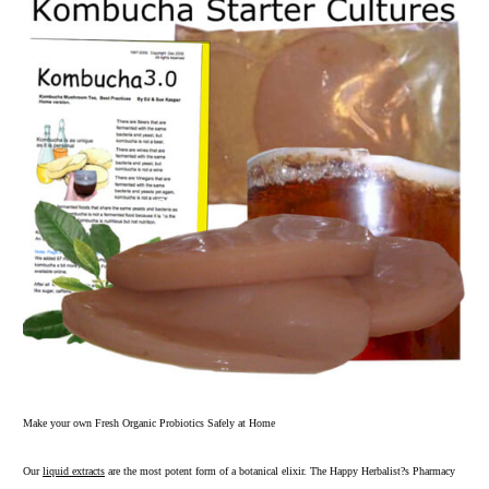
Make your own Fresh Organic Probiotics Safely at Home
Our
liquid extracts
are the most potent form of a botanical elixir. The Happy Herbalist?s Pharmacy