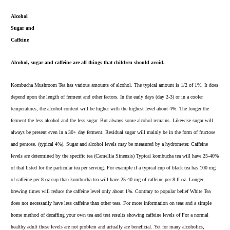
Alcohol
Sugar and
Caffeine
Alcohol, sugar and caffeine are all things that children should avoid.
Kombucha Mushroom Tea has various amounts of alcohol. The typical amount is 1/2 of 1%. It does
depend upon the length of ferment and other factors. In the early days (day 2-3) or in a cooler
temperatures, the alcohol content will be higher with the highest level about 4%. The longer the
ferment the less alcohol and the less sugar. But always some alcohol remains. Likewise sugar will
always be present even in a 30+ day ferment. Residual sugar will mainly be in the form of fructose
and pentose. (typical 4%).
Sugar and alcohol levels
may be measured by a
hydrometer.
Caffeine
levels are determined by the specific tea (Camellia Sinensis) Typical kombucha tea will have 25-40%
of that listed for the particular tea per serving. For example if a typical cup of black tea has 100 mg
of caffeine per 8 oz cup than kombucha tea will have 25-40 mg of caffeine per 8 fl oz. Longer
brewing times will reduce the caffeine level only about 1%. Contrary to popular belief
White Tea
does not necessarily have less caffeine than other teas. For more i
nformation on teas
and a simple
home method of decaffing your own tea and test results showing caffeine levels of For a normal
healthy adult these levels are not problem and actually are beneficial. Yet for many alcoholics,