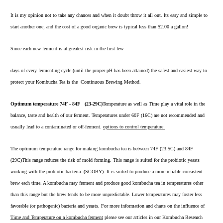
It is my opinion not to take any chances and when it doubt throw it all out. Its easy and simple to
start another one, and the cost of a good organic brew is typical less than $2.00 a gallon!
Since each new ferment is at greatest risk in the first few
days of every fermenting cycle (until the proper pH has been attained) the safest and easiest way to
protect your Kombucha Tea is the
Continuous Brewing Method.
Optimum temperature 74F - 84F (23-29C)
Temperature as well as Time play a vital role in the
balance, taste and health of our ferment. Temperatures under 60F (16C) are not recommended and
usually lead to a contaminated or off-ferment.
options to control temperature.
The optimum temperature range for making kombucha tea is between 74F (23.5C) and 84F
(29C)This range reduces the risk of mold forming. This range is suited for the probiotic yeasts
working with the probiotic bacteria. (SCOBY). It is suited to produce a more reliable consistent
brew each time. A kombucha may ferment and produce good kombucha tea in temperatures other
than this range but the brew tends to be more unpredictable. Lower temperatures may foster less
favorable (or pathogenic) bacteria and yeasts. For more information and charts on the influence of
Time and Temperature
on a kombucha ferment
please see our articles in our Kombucha Research