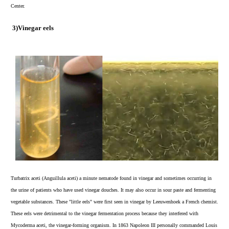
Center.
3)
Vinegar eels
Turbatrix aceti (Anguillula aceti) a minute nematode found in vinegar and sometimes occurring in
the urine of patients who have used vinegar douches. It may also occur in sour paste and fermenting
vegetable substances. These "little eels" were first seen in vinegar by Leeuwenhoek a French chemist.
These eels were detrimental to the vinegar fermentation process because they interfered with
Mycoderma aceti, the vinegar-forming organism. In 1863 Napoleon III personally commanded Louis