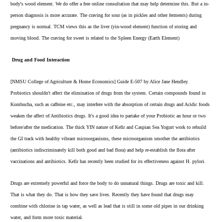
body's wood element. We do offer a free online consultation that may help determine this. But a in-
person diagnosis is more accurate. The craving for sour (as in pickles and other ferments) during
pregnancy is normal. TCM views this as the liver (yin-wood element) function of storing and
moving blood. The craving for sweet is related to the Spleen Energy (Earth Element)
Drug and Food Interaction
[NMSU College of Agriculture & Home Economics] Guide E-507 by Alice Jane Hendley.
Probiotics shouldn't affect the elimination of drugs from the system. Certain compounds found in
Kombucha, such as caffeine etc., may interfere with the absorption of certain drugs and Acidic foods
weaken the affect of Antibiotics drugs. It's a good idea to partake of your Probiotic an hour or two
before/after the medication. The thick YIN nature of
Kefir
and
Caspian Sea Yogurt
work to rebuild
the GI track with healthy vibrant microorganisms, these microorganism smother the antibiotics
(antibiotics indiscriminately kill both good and bad flora) and help re-establish the flora after
vaccinations and antibiotics. Kefir has recently been studied for its effectiveness against H. pylori.
Drugs are extremely powerful and force the body to do unnatural things. Drugs are toxic and kill.
That is what they do. That is how they save lives. Recently they have found that drugs may
combine with chlorine in tap water, as well as lead that is still in some old pipes in our drinking
water, and form more toxic material.