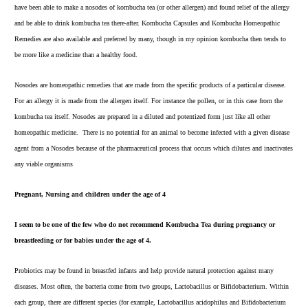
have been able to make a nosodes of kombucha tea (or other allergen) and found relief of the allergy
and be able to drink kombucha tea there-after.
Kombucha Capsules
and
Kombucha Homeopathic
Remedies
are also available and preferred by many, though in my opinion kombucha then tends to
be more like a medicine than a healthy food.
Nosodes are homeopathic remedies that are made from the specific products of a particular disease.
For an allergy it is made from the allergen itself. For instance the pollen, or in this case from the
kombucha tea itself. Nosodes are prepared in a diluted and potentized form just like all other
homeopathic medicine. There is no potential for an animal to become infected with a given disease
agent from a Nosodes because of the pharmaceutical process that occurs which dilutes and inactivates
any viable organisms
Pregnant, Nursing and children under the age of 4
I seem to be one of the few who
do not recommend
Kombucha Tea during pregnancy or
breastfeeding or for babies under the age of 4.
Probiotics may be found in breastfed infants and help provide natural protection against many
diseases. Most often, the bacteria come from two groups, Lactobacillus or Bifidobacterium. Within
each group, there are different species (for example, Lactobacillus acidophilus and Bifidobacterium