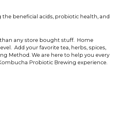
e beneficial acids, probiotic health, and
er than any store bought stuff. Home
evel. Add your favorite tea, herbs, spices,
ng Method. We are here to help you every
 Kombucha Probiotic Brewing experience.