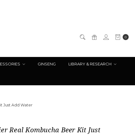
0
ESSORIES
GINSENG
LIBRARY & RESEARCH
t Just Add Water
er Real Kombucha Beer Kit Just