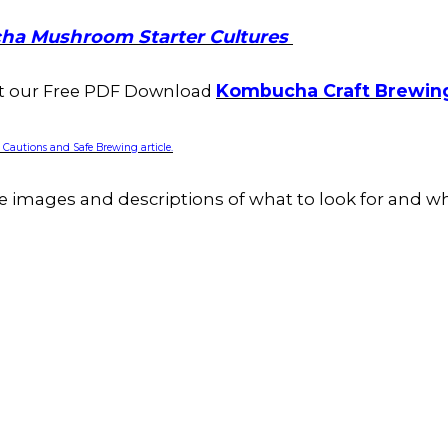
ha Mushroom Starter Cultures
Kombucha Craft Brewin
ut our Free PDF Download
autions and Safe Brewing article.
e images and descriptions of what to look for and wh