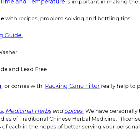
Time and Temperature
is important in making th
de
with recipes, problem solving and bottling tips.
ng Guide
 Washer
de and Lead Free
r
Racking Cane Filter
or comes with
really help to
's
Medicinal Herbs
,
and
Spices
We have personally 
ies of Traditional Chinese Herbal Medicine, (license
of each in the hopes of better serving your personal h