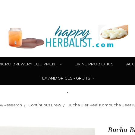
MICRO BREWERY EQUIPMENT
LIVING PROBIOTICS
ACC
TEA AND SPICES - GRUITS
.
 & Research
Continuous Brew
Bucha Bier Real Kombucha Beer Ki
Bucha Bi