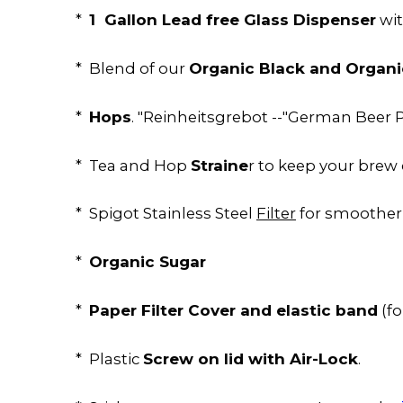
1 Gallon Lead free Glass Dispenser
*
wit
Organic Black and Organi
* Blend of our
Hops
*
. "Reinheitsgrebot --"German Beer P
Straine
* Tea and Hop
r to keep your brew 
* Spigot Stainless Steel
Filter
for smoother
Organic Sugar
*
Paper Filter Cover and elastic band
*
(f
Screw on lid with Air-Lock
* Plastic
.