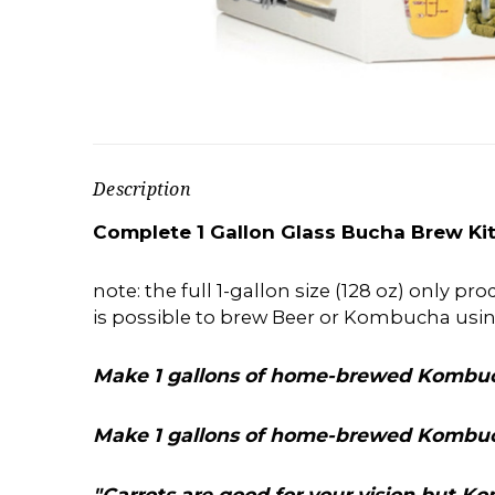
Description
Complete 1 Gallon Glass Bucha Brew Kit
note: the full 1-gallon size (128 oz) only p
is possible to brew Beer or Kombucha usi
Make 1 gallons of home-brewed Kombuc
Make 1 gallons of home-brewed Kombuc
"Carrots are good for your vision but 