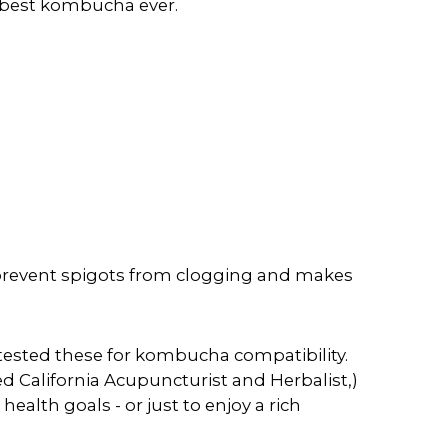
e best kombucha ever.
 prevent spigots from clogging and makes
tested these for kombucha compatibility.
d California Acupuncturist and Herbalist,)
ealth goals - or just to enjoy a rich