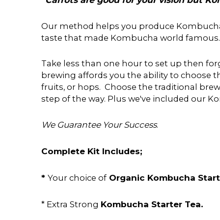
Our method helps you produce Kombucha to t
taste that made Kombucha world famous.
Take less than one hour to set up then forg
brewing affords you the ability to choose th
fruits, or hops. Choose the traditional b
step of the way. Plus we've included our
We Guarantee Your Success
.
Complete Kit Includes;
*
Organic Kombucha Star
Your choice of
Kombucha Starter Tea.
* Extra Strong