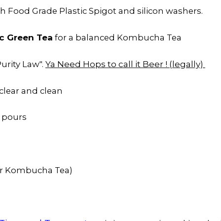
h Food Grade Plastic Spigot and silicon washers.
c Green Tea
for a balanced Kombucha Tea
Ya Need Hops to call it Beer ! (legally)
urity Law".
clear and clean
 pours
or Kombucha Tea)