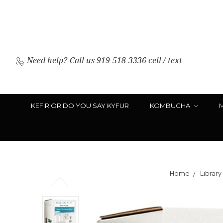
Need help?
Call us 919-518-3336 cell / text
KEFIR OR DO YOU SAY KYFUR
KOMBUCHA
Home
Library