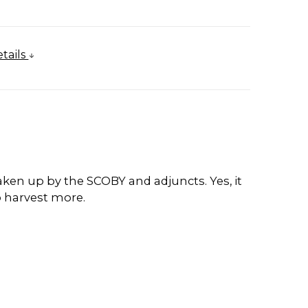
tails
 taken up by the SCOBY and adjuncts. Yes, it
o harvest more.