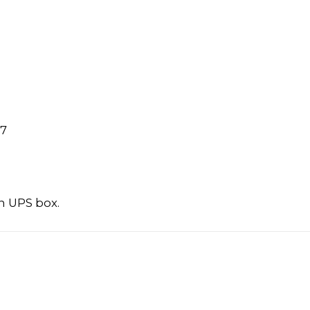
97
n UPS box.