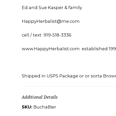
Ed and Sue Kasper & family
HappyHerbalist@me.com
cell / text 919-518-3336
www.HappyHerbalist.com established 19
Shipped in USPS Package or or sorta Brow
Additional Details
SKU:
BuchaBier