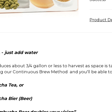
Product De
 -
just add water
roduces about 3/4 gallon or less to harvest as space is
ng our Continuous Brew Method and you'll be able t
ha Tea, or
ha Bier (Beer)
Kombucha Beer doubles your vision”