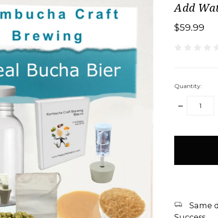
Add Wat
$59.99
Quantity:
DECREASE
QUANTITY:
items
in
stock
Same d
Success