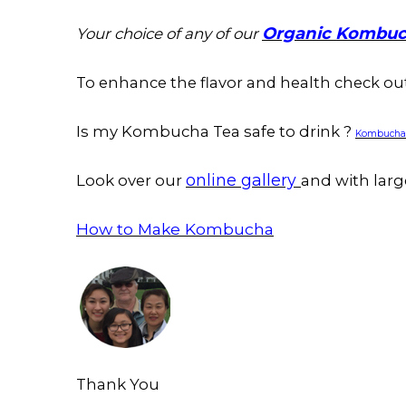
Organic Kombuc
Your choice of any of our
To enhance the flavor and health check o
Is my Kombucha Tea safe to drink ?
Kombucha C
online gallery
Look over our
and with larg
How to Make Kombucha
Thank You