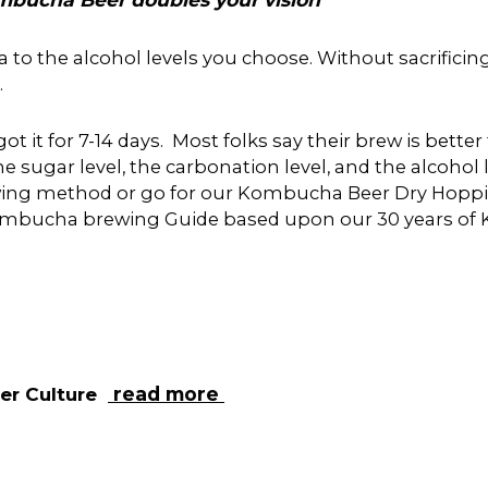
he alcohol levels you choose. Without sacrificing th
.
ot it for 7-14 days. Most folks say their brew is bett
e sugar level, the carbonation level, and the alcohol l
rewing method or go for our Kombucha Beer Dry Hoppi
 Kombucha brewing Guide based upon our 30 years of
ter
Culture
read more