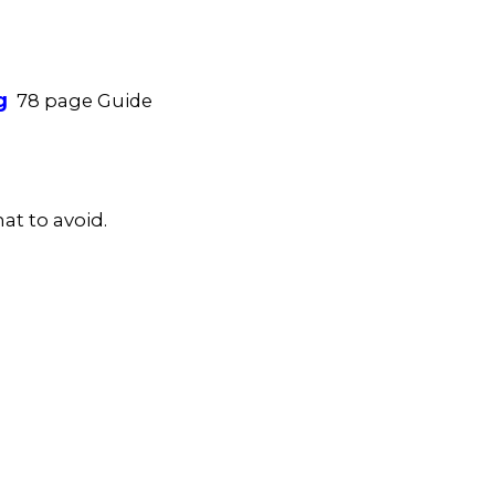
g
78 page Guide
at to avoid.