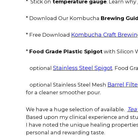
temperature gauge
* Stick on
. Learn why
Brewing Gui
* Download Our Kombucha
Kombucha Craft Brewi
* Free Download
Food Grade Plastic Spigot
*
with Silicon
Stainless Steel Spigot
.
optional
Food Gra
Barrel Filte
optional Stainless Steel Mesh
for a cleaner smoother pour.
Tea
We have a huge selection of available.
Based upon my clinical experience and stud
I have noted the unique healing properties 
personal and rewarding taste.