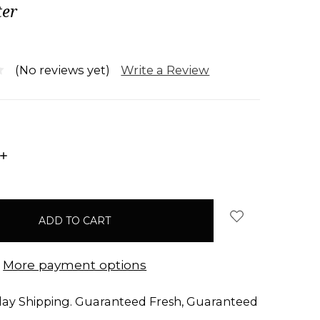
er
Write a Review
(No reviews yet)
INCREASE
QUANTITY:
More payment options
ay Shipping. Guaranteed Fresh, Guaranteed