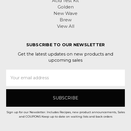
Acid Test Kit
Golden
New Wave
Brew
View All
SUBSCRIBE TO OUR NEWSLETTER
Get the latest updates on new products and
upcoming sales
Email
Address
Sign up for our Newsletter. Includes Recipes, new product announcements, Sales
and COUPONS Keep up to date on waiting lists and back orders