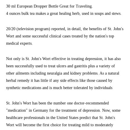
30 ml European Dropper Bottle Great for Traveling.
4 ounces bulk tea makes a great healing herb, used in soups and stews.
20/20 (television program) reported, in detail, the benefits of St. John's
Wort and some successful clinical cases treated by the nation's top
medical experts.
Not only is St. John's Wort effective in treating depression, it has also
been successfully used to treat ulcers and gastritis plus a variety of
other ailments including neuralgia and kidney problems. As a natural
herbal remedy it has little if any side effects like those caused by
synthetic medications and is much better tolerated by individuals
St. John's Wort has been the number one doctor-recommended
"medication" in Germany for the treatment of depression. Now, some
healthcare professionals in the United States predict that St. John's
Wort will become the first choice for treating mild to moderately