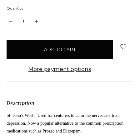
Quantity:
DECREASE
INCREASE
QUANTITY:
QUANTITY:
items
in
stock
More payment options
Description
St. John's Wort - Used for centuries to calm the nerves and treat
depression. Now a popular alternative to the common prescription
medications such as Prozac and Diazepam.