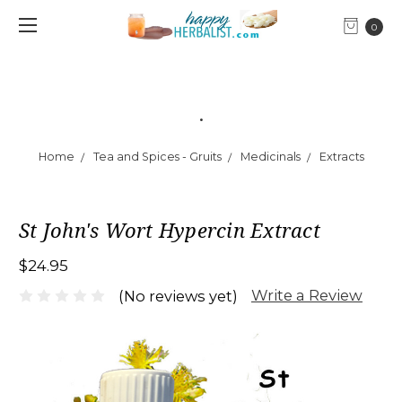
0
.
Home
Tea and Spices - Gruits
Medicinals
Extracts
St John's Wort Hypercin Extract
$24.95
Write a Review
(No reviews yet)