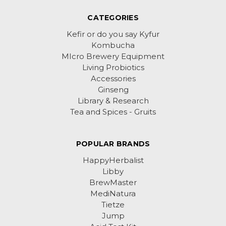
CATEGORIES
Kefir or do you say Kyfur
Kombucha
MIcro Brewery Equipment
Living Probiotics
Accessories
Ginseng
Library & Research
Tea and Spices - Gruits
POPULAR BRANDS
HappyHerbalist
Libby
BrewMaster
MediNatura
Tietze
Jump