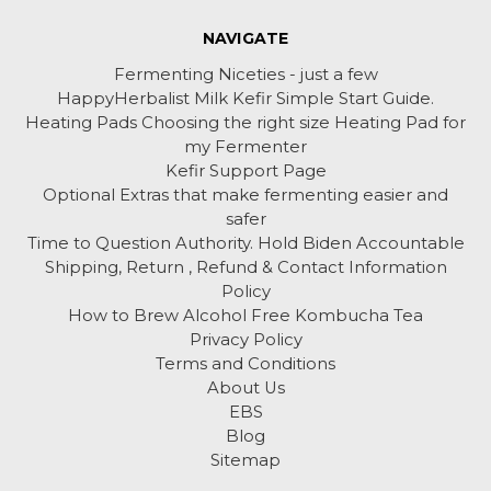
NAVIGATE
Fermenting Niceties - just a few
HappyHerbalist Milk Kefir Simple Start Guide.
Heating Pads Choosing the right size Heating Pad for
my Fermenter
Kefir Support Page
Optional Extras that make fermenting easier and
safer
Time to Question Authority. Hold Biden Accountable
Shipping, Return , Refund & Contact Information
Policy
How to Brew Alcohol Free Kombucha Tea
Privacy Policy
Terms and Conditions
About Us
EBS
Blog
Sitemap