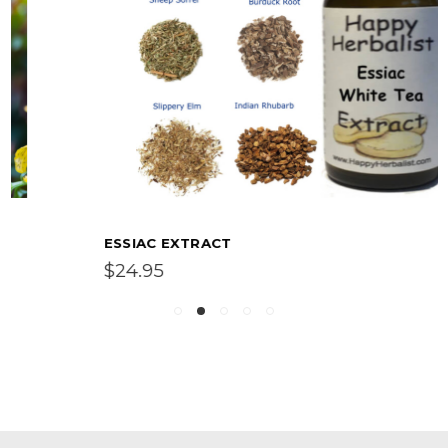
ESSIAC EXTRACT
$24.95