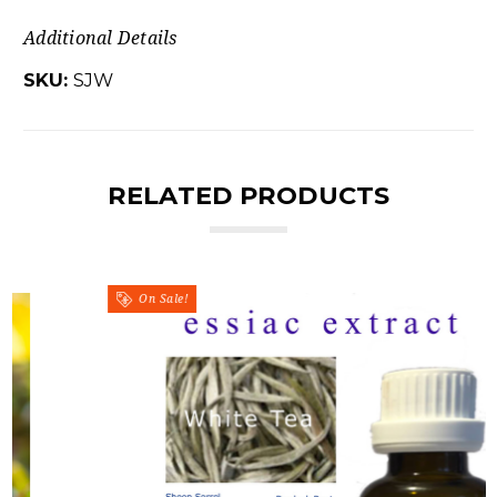
Additional Details
SKU:
SJW
RELATED PRODUCTS
On Sale!