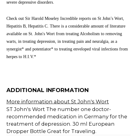
severe depressive disorders.
Check out Sir Harold Moseley Incredible reports on St John’s Wort,
Hepatitis B, Hepatitis C. There is a considerable amount of literature
available on St. John's Wort from treating Alcoholism to removing
warts, in treating depression, in treating pain and neuralgia, as a
synergist* and potentiator* to treating enveloped viral infections from
herpes to H.I.V.*
ADDITIONAL INFORMATION
More information about St John's Wort
ST John's Wort The number one doctor-
recommended medication in Germany for the
treatment of depression. 30 ml European
Dropper Bottle Great for Traveling.