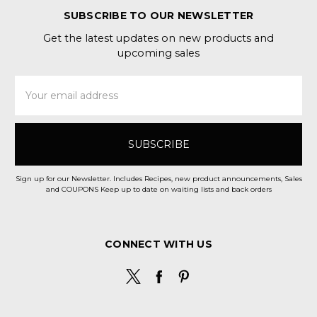
SUBSCRIBE TO OUR NEWSLETTER
Get the latest updates on new products and
upcoming sales
Email
Address
Sign up for our Newsletter. Includes Recipes, new product announcements, Sales
and COUPONS Keep up to date on waiting lists and back orders
CONNECT WITH US