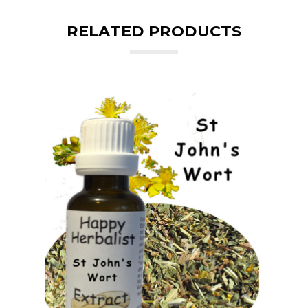
RELATED PRODUCTS