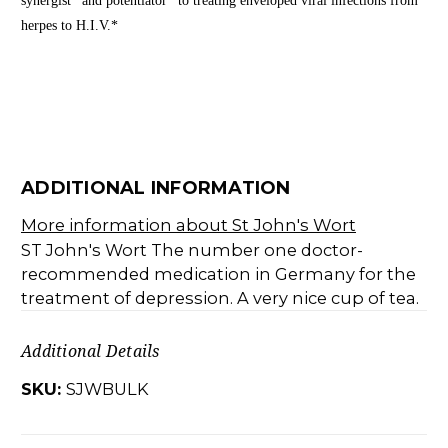
synergist* and potentiator* to treating enveloped viral infections from
herpes to H.I.V.*
ADDITIONAL INFORMATION
More information about St John's Wort
ST John's Wort The number one doctor-
recommended medication in Germany for the
treatment of depression. A very nice cup of tea.
Additional Details
SKU:
SJWBULK