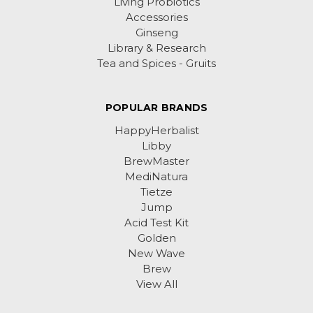
Living Probiotics
Accessories
Ginseng
Library & Research
Tea and Spices - Gruits
POPULAR BRANDS
HappyHerbalist
Libby
BrewMaster
MediNatura
Tietze
Jump
Acid Test Kit
Golden
New Wave
Brew
View All