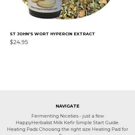
ST JOHN'S WORT HYPERCIN EXTRACT
$24.95
NAVIGATE
Fermenting Niceties - just a few
HappyHerbalist Milk Kefir Simple Start Guide.
Heating Pads Choosing the right size Heating Pad for