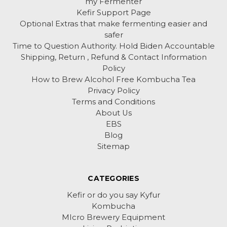
my Fermenter
Kefir Support Page
Optional Extras that make fermenting easier and
safer
Time to Question Authority. Hold Biden Accountable
Shipping, Return , Refund & Contact Information
Policy
How to Brew Alcohol Free Kombucha Tea
Privacy Policy
Terms and Conditions
About Us
EBS
Blog
Sitemap
CATEGORIES
Kefir or do you say Kyfur
Kombucha
MIcro Brewery Equipment