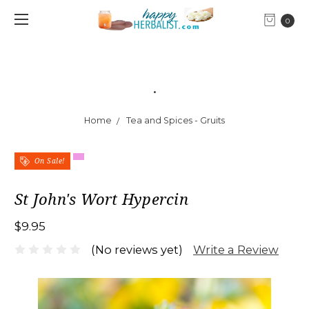
0
.
Home
Tea and Spices - Gruits
On Sale!
St John's Wort Hypercin
$9.95
Write a Review
(No reviews yet)