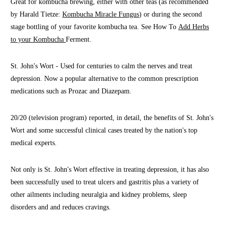
Great for kombucha brewing, either with other teas (as recommended
by Harald Tietze:
Kombucha Miracle Fungus
) or during the second
stage bottling of your favorite kombucha tea. See How To
Add Herbs
to your Kombucha
Ferment.
St. John's Wort - Used for centuries to calm the nerves and treat
depression. Now a popular alternative to the common prescription
medications such as Prozac and Diazepam.
20/20 (television program) reported, in detail, the benefits of St. John's
Wort and some successful clinical cases treated by the nation's top
medical experts.
Not only is St. John's Wort effective in treating depression, it has also
been successfully used to treat ulcers and gastritis plus a variety of
other ailments including neuralgia and kidney problems, sleep
disorders and and reduces cravings.