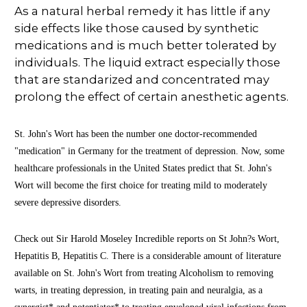
As a natural herbal remedy it has little if any
side effects like those caused by synthetic
medications and is much better tolerated by
individuals. The liquid extract especially those
that are standarized and concentrated may
prolong the effect of certain anesthetic agents.
St. John's Wort has been the number one doctor-recommended
"medication" in Germany for the treatment of depression. Now, some
healthcare professionals in the United States predict that St. John's
Wort will become the first choice for treating mild to moderately
severe depressive disorders.
Check out Sir Harold Moseley Incredible reports on St John?s Wort,
Hepatitis B, Hepatitis C. There is a considerable amount of literature
available on St. John's Wort from treating Alcoholism to removing
warts, in treating depression, in treating pain and neuralgia, as a