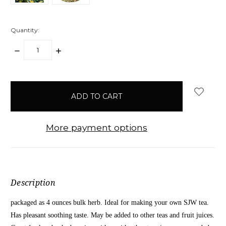
Quantity:
DECREASE
INCREASE
QUANTITY:
QUANTITY:
items
in
stock
More payment options
Description
packaged as 4 ounces bulk herb. Ideal for making your own SJW tea.
Has pleasant soothing taste. May be added to other teas and fruit juices.