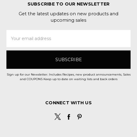
SUBSCRIBE TO OUR NEWSLETTER
Get the latest updates on new products and
upcoming sales
Email
Address
Sign up for our Newsletter. Includes Recipes, new product announcements, Sales
and COUPONS Keep up to date on waiting lists and back orders
CONNECT WITH US