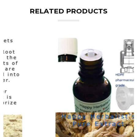
RELATED PRODUCTS