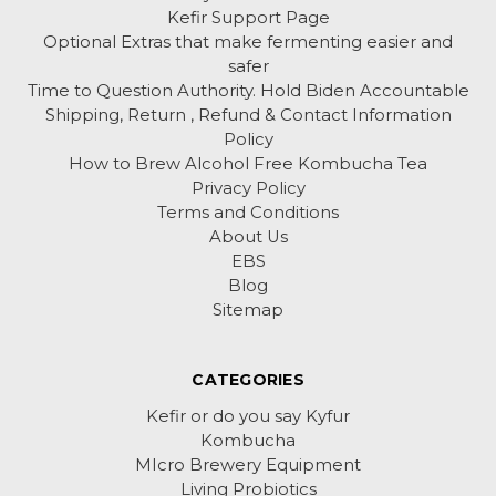
Kefir Support Page
Optional Extras that make fermenting easier and
safer
Time to Question Authority. Hold Biden Accountable
Shipping, Return , Refund & Contact Information
Policy
How to Brew Alcohol Free Kombucha Tea
Privacy Policy
Terms and Conditions
About Us
EBS
Blog
Sitemap
CATEGORIES
Kefir or do you say Kyfur
Kombucha
MIcro Brewery Equipment
Living Probiotics