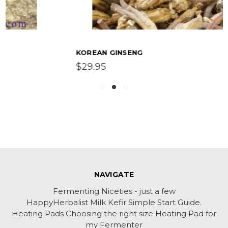
KOREAN GINSENG
$29.95
NAVIGATE
Fermenting Niceties - just a few
HappyHerbalist Milk Kefir Simple Start Guide.
Heating Pads Choosing the right size Heating Pad for
my Fermenter