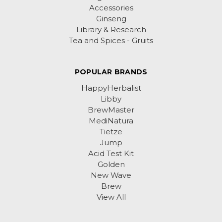
Accessories
Ginseng
Library & Research
Tea and Spices - Gruits
POPULAR BRANDS
HappyHerbalist
Libby
BrewMaster
MediNatura
Tietze
Jump
Acid Test Kit
Golden
New Wave
Brew
View All