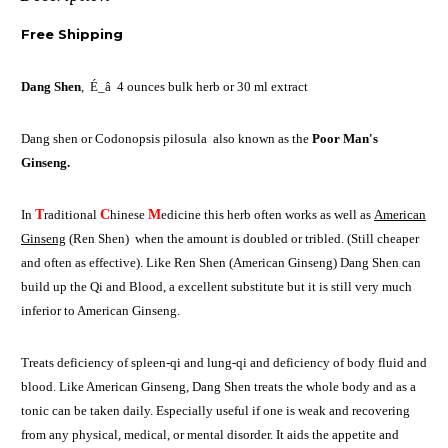
Free Shipping
Dang Shen
,
É_
â
4 ounces bulk herb or 30 ml extract
Dang shen or Codonopsis pilosula also known as the
Poor Man's
Ginseng.
In
T
raditional
C
hinese
M
edicine this herb often works as well as
American
Ginseng
(Ren Shen) when the amount is doubled or tribled. (Still cheaper
and often as effective). Like Ren Shen (American Ginseng) Dang Shen can
build up the Qi and Blood, a excellent substitute but it is still very much
inferior to American Ginseng.
Treats deficiency of spleen-qi and lung-qi and deficiency of body fluid and
blood. Like American Ginseng, Dang Shen treats the whole body and as a
tonic can be taken daily. Especially useful if one is weak and recovering
from any physical, medical, or mental disorder. It aids the appetite and