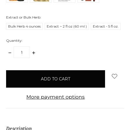
Extract or Bulk Herb:
Bulk Herb 4 ounces
Extract ~ 2 fl oz (60 ml )
Extract - 5 fl oz.
Quantity:
DECREASE
INCREASE
QUANTITY:
QUANTITY:
items
in
stock
More payment options
Description