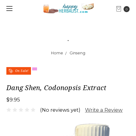
0
.
Home
Ginseng
On Sale!
Dang Shen, Codonopsis Extract
$9.95
Write a Review
(No reviews yet)