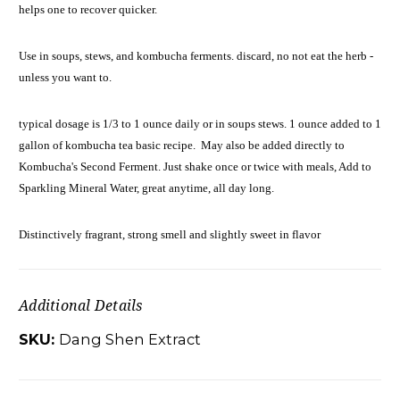
helps one to recover quicker.
Use in soups, stews, and kombucha ferments. discard, no not eat the herb -
unless you want to.
typical dosage is 1/3 to 1 ounce daily or in soups stews. 1 ounce added
to 1
gallon of kombucha tea basic recipe. May also be added directly to
Kombucha's Second Ferment. Just shake once or twice with meals, Add to
Sparkling Mineral Water, great anytime, all day long.
Distinctively fragrant, strong smell and slightly sweet in flavor
Additional Details
SKU:
Dang Shen Extract