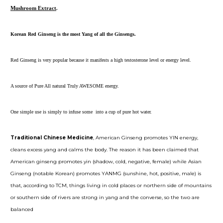
Mushroom Extract
.
Korean Red Ginseng is the most Yang of all the Ginsengs.
Red Ginseng is very popular because it manifests a high testosterone level or energy level.
A source of Pure All natural Truly AWESOME energy.
One simple use is simply to infuse some into a cup of pure hot water.
Traditional Chinese Medicine
, American Ginseng promotes YIN energy,
cleans excess yang and calms the body. The reason it has been claimed that
American ginseng promotes yin (shadow, cold, negative, female) while Asian
Ginseng (notable Korean) promotes YANMG (sunshine, hot, positive, male) is
that, according to TCM, things living in cold places or northern side of mountains
or southern side of rivers are strong in yang and the converse, so the two are
balanced