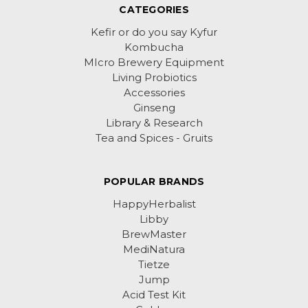
CATEGORIES
Kefir or do you say Kyfur
Kombucha
MIcro Brewery Equipment
Living Probiotics
Accessories
Ginseng
Library & Research
Tea and Spices - Gruits
POPULAR BRANDS
HappyHerbalist
Libby
BrewMaster
MediNatura
Tietze
Jump
Acid Test Kit