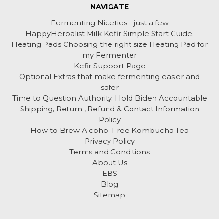
NAVIGATE
Fermenting Niceties - just a few
HappyHerbalist Milk Kefir Simple Start Guide.
Heating Pads Choosing the right size Heating Pad for
my Fermenter
Kefir Support Page
Optional Extras that make fermenting easier and
safer
Time to Question Authority. Hold Biden Accountable
Shipping, Return , Refund & Contact Information
Policy
How to Brew Alcohol Free Kombucha Tea
Privacy Policy
Terms and Conditions
About Us
EBS
Blog
Sitemap