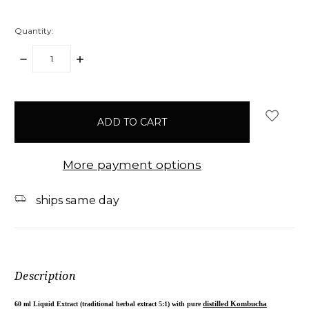
Quantity:
DECREASE
INCREASE
QUANTITY:
QUANTITY:
items
in
stock
More payment options
ships same day
Description
60 ml Liquid Extract (traditional herbal extract 5:1) with pure
distilled Kombucha