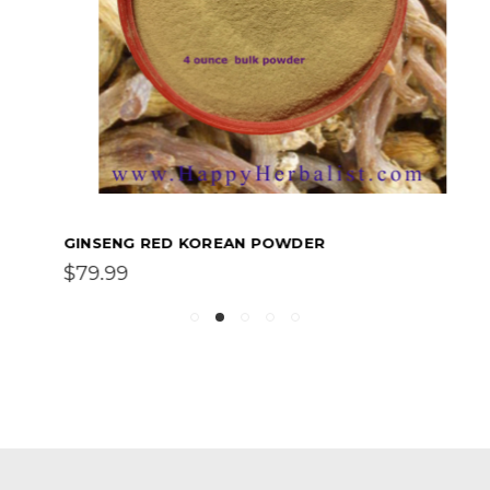
GINSENG RED KOREAN POWDER
$79.99