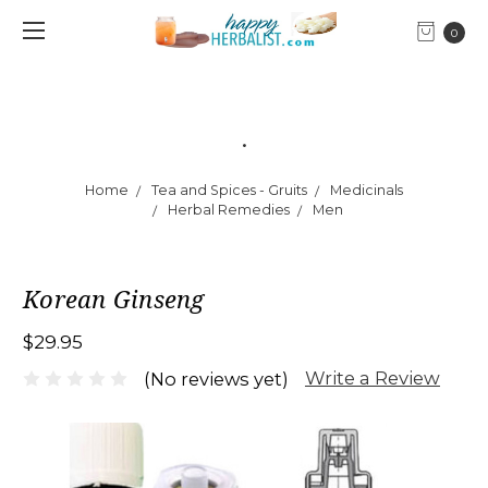
0
.
Home
Tea and Spices - Gruits
Medicinals
Herbal Remedies
Men
Korean Ginseng
$29.95
Write a Review
(No reviews yet)