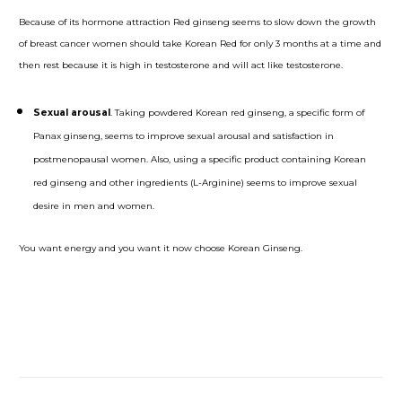
Because of its hormone attraction Red ginseng seems to slow down the growth
of breast cancer women should take Korean Red for only 3 months at a time and
then rest because it is high in testosterone and will act like testosterone.
Sexual arousal
. Taking powdered Korean red ginseng, a specific form of
Panax ginseng, seems to improve sexual arousal and satisfaction in
postmenopausal women. Also, using a specific product containing Korean
red ginseng and other ingredients (L-Arginine) seems to improve sexual
desire in men and women.
You want energy and you want it now choose Korean Ginseng.