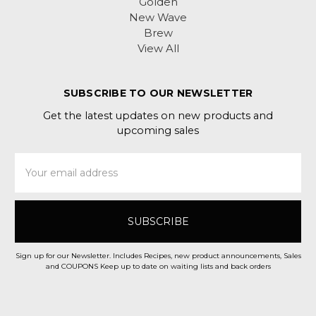
Golden
New Wave
Brew
View All
SUBSCRIBE TO OUR NEWSLETTER
Get the latest updates on new products and
upcoming sales
Email
Address
Sign up for our Newsletter. Includes Recipes, new product announcements, Sales
and COUPONS Keep up to date on waiting lists and back orders