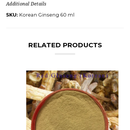
Additional Details
SKU:
Korean Ginseng 60 ml
RELATED PRODUCTS