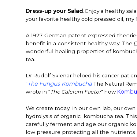
Dress-up your Salad
. Enjoy a healthy sa
your favorite healthy cold pressed oil, my 
A 1927 German patent expressed theories
benefit
in
a consistent healthy way. The
O
wonderful healing properties of kombuch
tea.
Dr Rudolf Sklenar helped his cancer patient
The Fungus Kombucha
"
The Natural Reme
The Calcium Factor
Kombuc
wrote in "
" how
We create today, in our own lab, our ow
hydrolysis of organic kombucha tea. This i
carefully ferment and age our organic k
low pressure protecting all the nutrient