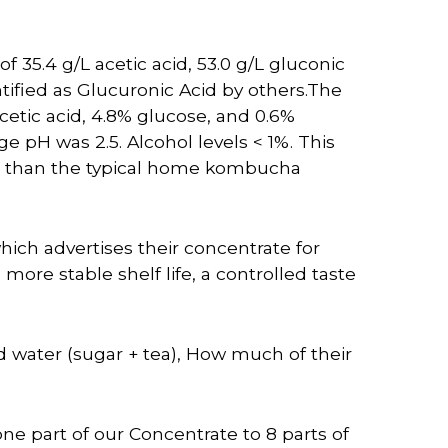
 35.4 g/L acetic acid, 53.0 g/L gluconic
ntified as Glucuronic Acid by others.The
cetic acid, 4.8% glucose, and 0.6%
ge pH was 2.5. Alcohol levels < 1%. This
d than the typical home kombucha
ich advertises their concentrate for
e stable shelf life, a controlled taste
ed water (sugar + tea), How much of their
e part of our Concentrate to 8 parts of