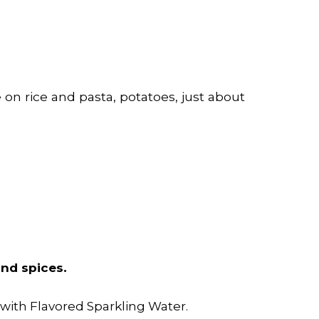
e on rice and pasta,
potatoes
, just about
 and spices.
t with Flavored Sparkling Water.