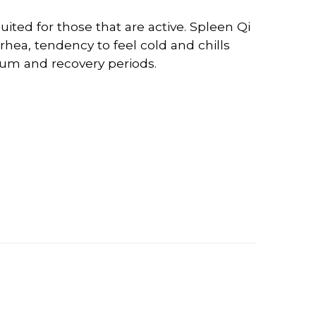
uited for those that are active. Spleen Qi
rhea, tendency to feel cold and chills
rtum and recovery periods.