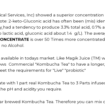
al Services, Inc) showed a superior concentration of
Note: 2-keto-Gluconic acid has often been (mis) ide
dy
had a tendency to produce 3.3% total acid, 0.7% a
 lactic acid, gluconic acid about 1.4 g/L). The avera
CONCENTRATE
is over 50 Times more concentrate
s
no Alcohol.
ailable in todays market. Like Magik Juice (TM) wh
s Commercial "Kombucha Tea" to have a longer, mor
eet the requirements for "Live" "probiotic"
rate with 1 part real Kombucha Tea to 3 Parts infus
the pH and acidity you require.
lar brewed Kombucha Tea. Therefore you can mix on