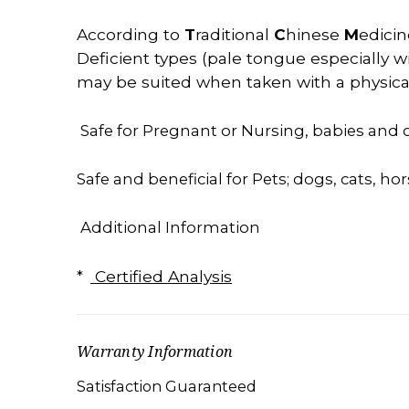
According
to
T
raditional
C
hinese
M
edicin
Deficient types (pale tongue especially wi
may be suited when taken with a physical 
Safe for Pregnant or Nursing, babies and c
Safe and beneficial for Pets; dogs, cats, hor
Additional Information
*
Certified Analysis
Warranty Information
Satisfaction Guaranteed