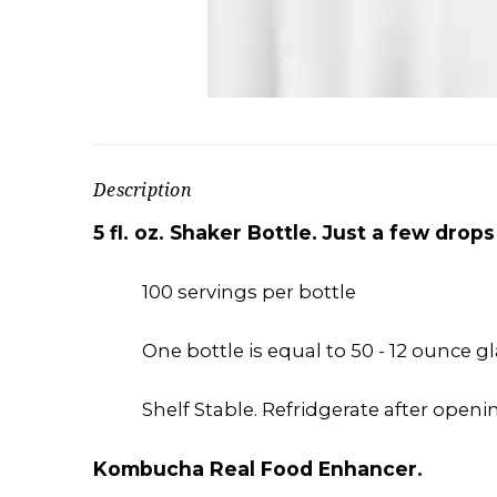
Description
5 fl. oz. Shaker Bottle. Just a few dro
100 servings per bottle
One bottle is equal to 50 - 12 ounce g
Shelf Stable. Refridgerate after openin
Kombucha Real Food Enhancer.