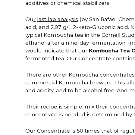
additives or chemical stabilizers.
Ou
r
last lab analysis
(by San Rafael Chemic
acid, and 2.97 g/L 2-keto-Gluconic acid. 
typical Kombucha tea in the
Cornell Stu
ethanol after a nine-day fermentation. (no
would indicate that our
Kombucha Tea 
fermented tea. Our Concentrate c
ontain
There are other Kombucha concentrates av
commercial Kombucha brewers. This allow
and acidity, and to be alcohol free. And m
Their recipe is simple: mix their concent
concentrate is needed is determined by 
Our Concentrate is 50 times that of regu