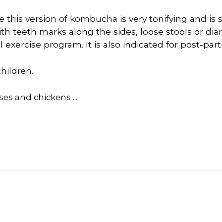
e this version of kombucha is very tonifying and is s
th teeth marks along the sides, loose stools or diar
exercise program. It is also indicated for post-pa
hildren.
ses and chickens ...