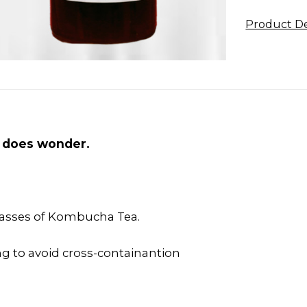
Product De
ps does wonder.
lasses of Kombucha Tea.
g to avoid cross-containantion