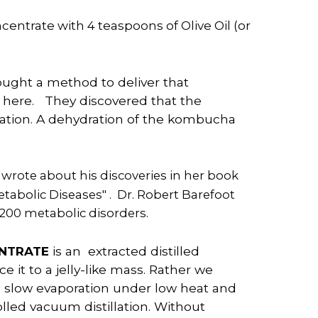
entrate with 4 teaspoons of Olive Oil (or
ught a method to deliver that
here. They discovered that the
ation. A dehydration of the kombucha
 wrote about his discoveries in her book
tabolic Diseases" . Dr. Robert Barefoot
200 metabolic disorders.
ENTRATE
is an extracted distilled
it to a jelly-like
mass
. Rather we
a slow evaporation under low heat and
lled vacuum distillation. Without