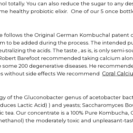
ol totally. You can also reduce the sugar to any de
ome healthy probiotic elixir. One of our 5 once bott
follows the Original German Kombuchal patent d
o be added during the process. The intended purp
ralizing the acids. The taste , as is, is only semi-so
 Robert Barefoot recommended taking calcium alon
e some 200 degenerative diseases. He recommended
es without side effects We recommend
Coral Calc
gy of the Gluconobacter genus of acetobacter bact
roduces Lactic Acid) ) and yeasts; Saccharomyces Bo
ic tea. Our concentrate is a 100% Pure Kombucha, O
 (methanol) the moderately toxic and unpleasant-ta