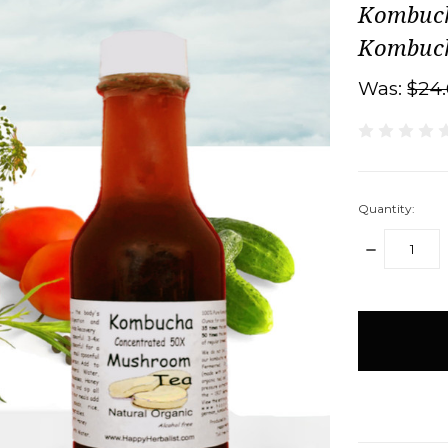
Kombuch
Kombucha
Was:
$24
Quantity:
DECREASE
QUANTITY:
items
in
stock