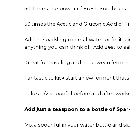
50 Times the
power
of Fresh Kombucha T
50 times the Acetic and Gluconic Acid of 
Add to sparkling mineral water or fruit j
anything you can think of. Add zest to s
Great for traveling and in between fermen
Fantastic to kick start a new ferment thats
Take a 1/2 spoonful before and after wor
Add just a teaspoon to a bottle of Spark
Mix a spoonful in your water bottle and si