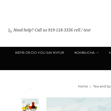
Need help?
Call us 919-518-3336 cell / text
KEFIR OR DO YOU SAY KYFUR
KOMBUCHA
Home
Tea and Spi