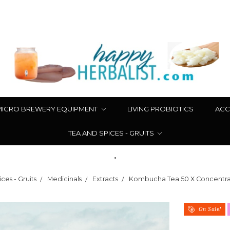
MICRO BREWERY EQUIPMENT
LIVING PROBIOTICS
ACC
TEA AND SPICES - GRUITS
.
ces - Gruits
Medicinals
Extracts
Kombucha Tea 50 X Concentrat
On Sale!