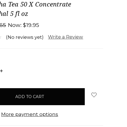
a Tea 50 X Concentrate
l 5 fl oz
.65
Now:
$19.95
Write a Review
(No reviews yet)
INCREASE
QUANTITY:
More payment options