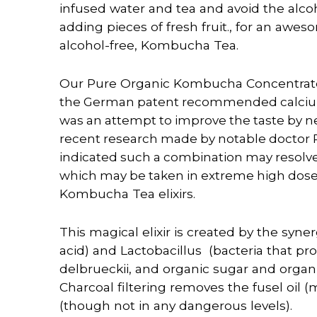
infused water and tea and avoid the alcoh
adding pieces of fresh fruit., for an awes
alcohol-free, Kombucha Tea.
Our Pure Organic Kombucha Concentrate 
the German patent recommended calcium t
was an attempt to improve the taste by neut
recent research made by notable doctor
indicated such a combination may resolv
which may be taken in extreme high dos
Kombucha Tea elixirs.
This magical elixir is
created
by the syner
acid) and Lactobacillus (bacteria that p
delbrueckii, and organic sugar and organ
Charcoal filtering removes the fusel oil
(though not in any dangerous levels).