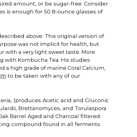
sired amount, or be sugar-free. Consider
les is enough for 50 8-ounce glasses of
escribed above. This
original version of
ose was not implicit for health, but
ur with a very light sweet taste. More
g with Kombucha Tea. His studies
 a high grade of marine Coral Calcium,
ium
to be taken with any of our
eria, (produces Acetic acid and Gluconic
ulardii, Brettanomyces, and Torulaspora
ak Barrel Aged and Charcoal filtered.
sting compound found in all ferments.