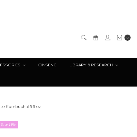
0
ESSORIES
GINSENG
LIBRARY & RESEARCH
e Kombuchal 5 fl oz
Save 19%