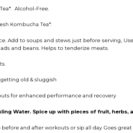
ea*. Alcohol-Free.
Fresh Kombucha Tea*.
uice. Add to soups and stews just before serving, Us
alads and beans. Helps to tenderize meats.
ts.
 getting old & sluggish
kouts for enhanced performance and recovery
ling Water. Spice up with pieces of fruit, herbs,
p before and after workouts or sip all day. Goes grea