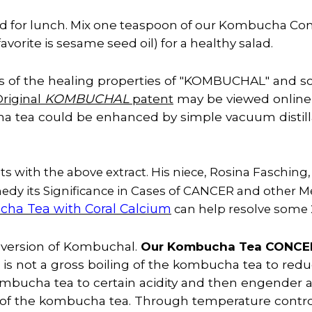
lad for lunch. Mix one teaspoon of our Kombucha Conc
favorite is sesame seed oil) for a healthy salad.
 of the healing properties of "KOMBUCHAL" and so
riginal
KOMBUCHAL
patent
may be viewed online 
a tea could be enhanced by simple vacuum distill
s with the above extract. His niece, Rosina Fasching,
dy its Significance in Cases of CANCER and other Me
ha Tea with Coral Calcium
can help resolve some 
n version of Kombuchal.
Our Kombucha Tea CONC
s not a gross boiling of the kombucha tea to reduce 
ombucha tea to certain acidity and then engender 
s of the kombucha tea. Through temperature contro