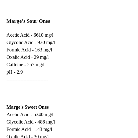
Marge's Sour Ones
Acetic Acid - 6610 mg/l
Glycolic Acid - 930 mg/l
Formic Acid - 163 mg/l
Oxalic Acid - 29 mg/l
Caffeine - 257 mg/l
pH - 2.9
---------------------------
Marge's Sweet Ones
Acetic Acid - 5340 mg/l
Glycolic Acid - 486 mg/l
Formic Acid - 143 mg/l
Oxalic Acid - 30 mg/l