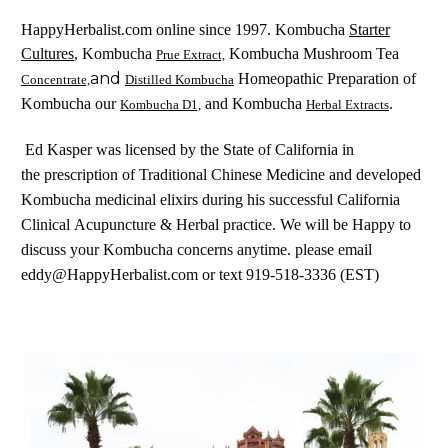
Starter
HappyHerbalist.com online since 1997. Kombucha
Cultures
, Kombucha
Kombucha Mushroom Tea
Prue Extract,
and
Homeopathic Preparation of
Concentrate,
Distilled Kombucha
Kombucha our
and Kombucha
.
Kombucha D1,
Herbal Extracts
Ed Kasper was licensed by the State of California in
the prescription of Traditional Chinese Medicine and developed
Kombucha medicinal elixirs during his successful California
Clinical Acupuncture & Herbal practice. We will be Happy to
discuss your Kombucha concerns anytime. please email
eddy@HappyHerbalist.com or text 919-518-3336 (EST)