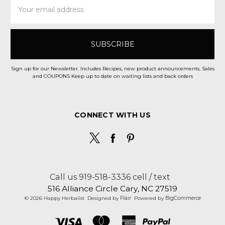
Email
Address
Sign up for our Newsletter. Includes Recipes, new product announcements, Sales
and COUPONS Keep up to date on waiting lists and back orders
CONNECT WITH US
Call us 919-518-3336 cell / text
516 Alliance Circle Cary, NC 27519
© 2026 Happy Herbalist
Designed by
Flair
Powered by
BigCommerce