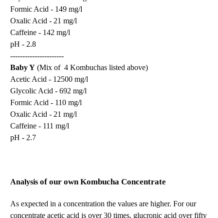
Formic Acid - 149 mg/l
Oxalic Acid - 21 mg/l
Caffeine - 142 mg/l
pH - 2.8
----------------------
Baby Y
(Mix of 4 Kombuchas listed above)
Acetic Acid - 12500 mg/l
Glycolic Acid - 692 mg/l
Formic Acid - 110 mg/l
Oxalic Acid - 21 mg/l
Caffeine - 111 mg/l
pH - 2.7
Analysis
of our own Kombucha Concentrate
As expected in a concentration the values are higher. For our
concentrate acetic acid is over 30 times, glucronic acid over fifty