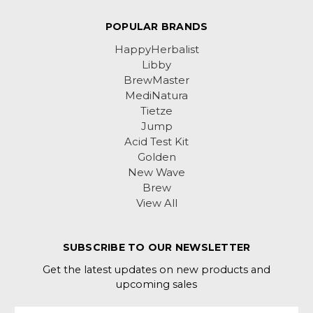
POPULAR BRANDS
HappyHerbalist
Libby
BrewMaster
MediNatura
Tietze
Jump
Acid Test Kit
Golden
New Wave
Brew
View All
SUBSCRIBE TO OUR NEWSLETTER
Get the latest updates on new products and
upcoming sales