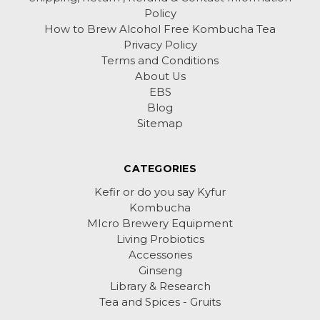
Policy
How to Brew Alcohol Free Kombucha Tea
Privacy Policy
Terms and Conditions
About Us
EBS
Blog
Sitemap
CATEGORIES
Kefir or do you say Kyfur
Kombucha
MIcro Brewery Equipment
Living Probiotics
Accessories
Ginseng
Library & Research
Tea and Spices - Gruits