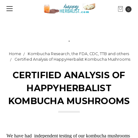
0
.
Home
Kombucha Research, the FDA, CDC, TTB and others
Certified Analysis of HappyHerbalist Kombucha Mushrooms
CERTIFIED ANALYSIS OF
HAPPYHERBALIST
KOMBUCHA MUSHROOMS
We have had independent testing of our kombucha mushrooms