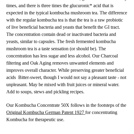
times, and there is three times the glucuronic* acid that is
expected in the typical kombucha mushroom tea. The difference
with the regular kombucha tea is that the tea is a raw probiotic
of live beneficial bacteria and yeasts that benefit the GI tract.
The concentration contain dead or inactivated bacteria and
yeasts, similar to capsules. The fresh fermented kombucha
mushroom tea is a taste sensation (or should be). The
concentration has less sugar and less alcohol. Our Charcoal
filtering and Oak Aging removes unwanted elements and
improves overall character. While preserving greater beneficial
acids Bitter-sweet, though I would not say a pleasant taste - not
unpleasant. May be mixed with fruit juices or mineral water.
Add to soups, stews and pickling recipes.
Our Kombucha Concentrate 50X follows in the footsteps of the
Original Kombucha German Patent 1927
for concentrating
Kombucha for therapeutic use.