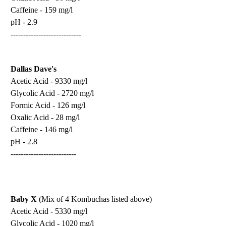
Caffeine - 159 mg/l
pH - 2.9
----------------------------
Dallas Dave's
Acetic Acid - 9330 mg/l
Glycolic Acid - 2720 mg/l
Formic Acid - 126 mg/l
Oxalic Acid - 28 mg/l
Caffeine - 146 mg/l
pH - 2.8
--------------------------
Baby X
(Mix of 4 Kombuchas listed above)
Acetic Acid - 5330 mg/l
Glycolic Acid - 1020 mg/l