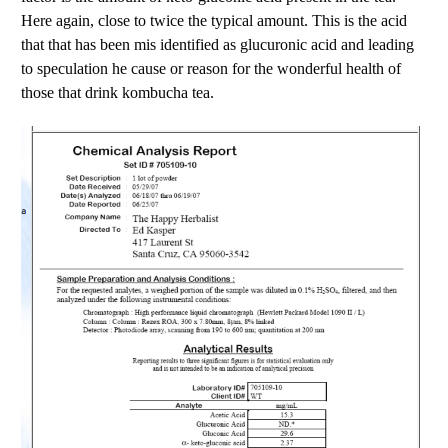
Here again, close to twice the typical amount. This is the acid
that that has been mis identified as glucuronic acid and leading
to speculation he cause or reason for the wonderful health of
those that drink kombucha tea.