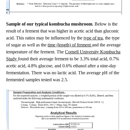
Sample of our typical kombucha mushroom
. Below is the
result of a ferment that was higher in acetic acid than gluconic
type of tea
acid. This ratios may be influenced by the
, the type
time (length) of ferment
of sugar as well as the
and the average
Cornell University Kombucha
temperature of the ferment. The
Study
found their average ferment to be 3.3% total acid, 0.7%
acetic acid, 4.8% glucose, and 0.6% ethanol after a nine-day
fermentation. There was no lactic acid. The average pH of the
fermented samples tested was 2.5.