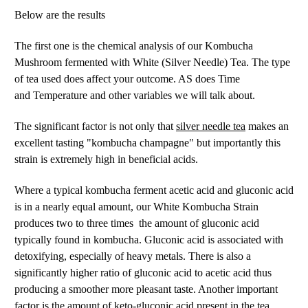
Below are the results
The first one is the chemical analysis of our Kombucha
Mushroom fermented with White (Silver Needle) Tea. The type
of tea used does affect your outcome. AS does Time
and Temperature and other variables we will talk about.
silver needle tea
The significant factor is not only that
makes an
excellent tasting "kombucha champagne" but importantly this
strain is extremely high in beneficial acids.
Where a typical kombucha ferment acetic acid and gluconic acid
is in a nearly equal amount, our White Kombucha Strain
produces two to three times the amount of gluconic acid
typically found in kombucha. Gluconic acid is associated with
detoxifying, especially of heavy metals. There is also a
significantly higher ratio of gluconic acid to acetic acid thus
producing a smoother more pleasant taste. Another important
factor is the amount of keto-gluconic acid present in the tea.