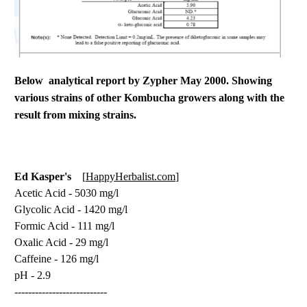
Below analytical report by Zypher May 2000. Showing
various strains of other Kombucha growers along with the
result from mixing strains.
Ed Kasper's
HappyHerbalist.com
[
]
Acetic Acid - 5030 mg/l
Glycolic Acid - 1420 mg/l
Formic Acid - 111 mg/l
Oxalic Acid - 29 mg/l
Caffeine - 126 mg/l
pH - 2.9
---------------------------