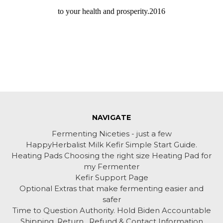
to your health and prosperity.2016
NAVIGATE
Fermenting Niceties - just a few
HappyHerbalist Milk Kefir Simple Start Guide.
Heating Pads Choosing the right size Heating Pad for
my Fermenter
Kefir Support Page
Optional Extras that make fermenting easier and
safer
Time to Question Authority. Hold Biden Accountable
Shipping, Return , Refund & Contact Information