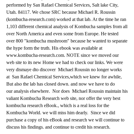
performed by San Rafael Chemical Services, Salt lake City,
Utah. 84117. We chose SRC because Michael R. Roussin
(kombucha-research.com) worked at that lab. At the time he ran
1,103 different chemical analysis of Kombucha samples from all
over North America and even some from Europe. He tested
over 800 "kombucha mushroom" because he wanted to separate
the hype form the truth. His ebook was available at
www.kombucha-research.com. NOTE since we moved our
web site to its new Home we had to check our links. We were
very dismaye dto discover
Michael Roussin no longer works
at San Rafael Chemical Services,which we knew for awhile,
But also the lab has closed down. and now we have to do
our analysis elsewhere. Nor does Michael Roussin maintain his
valiant Kombucha Research web site, nor offer the very best
kombucha research eBook., which is a real loss for the
Kombucha World. we will miss him dearly. Since we did
purchase a copy of his eBook and research we will continue to
discuss his findings. and continue to credit his research.