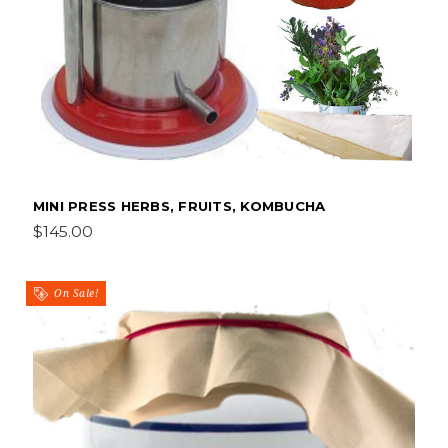
MINI PRESS HERBS, FRUITS, KOMBUCHA
$145.00
On Sale!