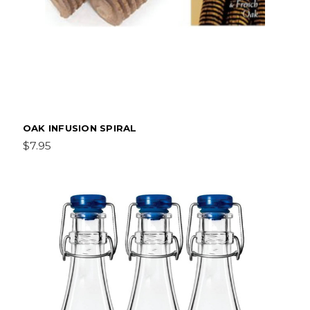
OAK INFUSION SPIRAL
$7.95