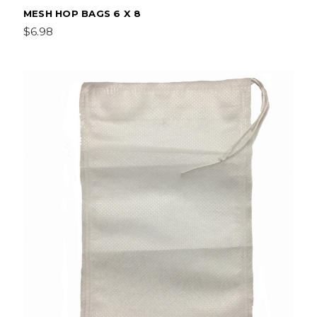
MESH HOP BAGS 6 X 8
$6.98