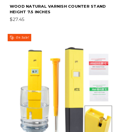
WOOD NATURAL VARNISH COUNTER STAND
HEIGHT 7.5 INCHES
$27.45
On Sale!