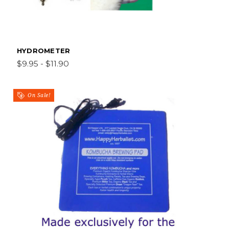
HYDROMETER
$9.95 - $11.90
On Sale!