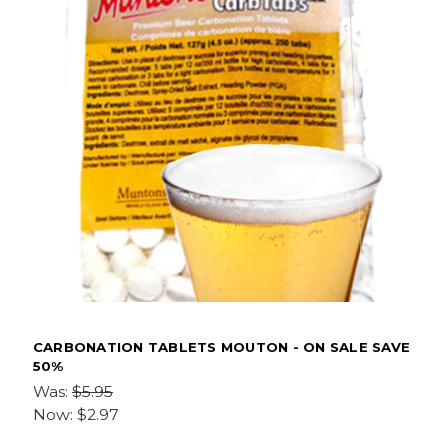
CARBONATION TABLETS MOUTON - ON SALE SAVE
50%
Was:
$5.95
Now:
$2.97