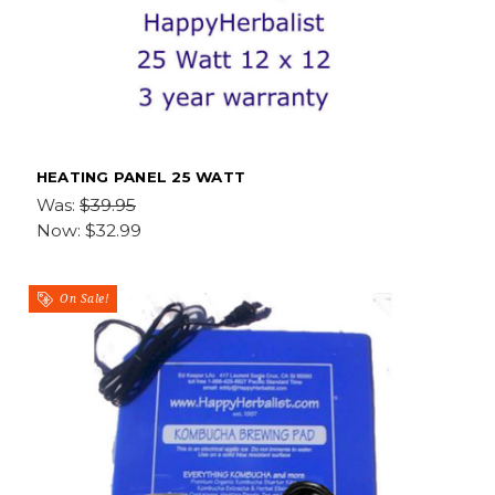
HEATING PANEL 25 WATT
Was:
$39.95
Now:
$32.99
On Sale!