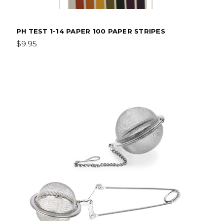
PH TEST 1-14 PAPER 100 PAPER STRIPES
$9.95