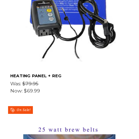
HEATING PANEL + REG
Was:
$79.95
Now:
$69.99
On Sale!