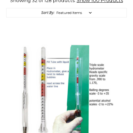
Show 100 Products
Showing 32 of 128 products.
Sort By: