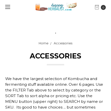
0
.
Home
Accessories
ACCESSORIES
We have the largest selection of Kombucha and
fermenting stuff available online. Over 6 pages. Use
the FILTER Tab above to select by category or the
SORT Tab to sort alpha or pricing etc. Use the
MENU button (upper right) to SEARCH by name or
SKU. Its good to have choices ... but sometimes