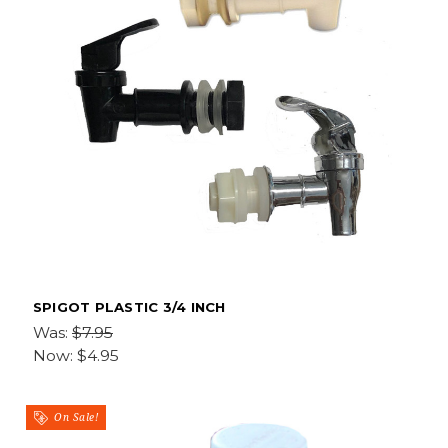
SPIGOT PLASTIC 3/4 INCH
Was:
$7.95
Now:
$4.95
On Sale!