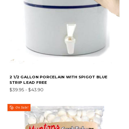
2 1/2 GALLON PORCELAIN WITH SPIGOT BLUE
STRIP LEAD FREE
$39.95 - $43.90
On Sale!