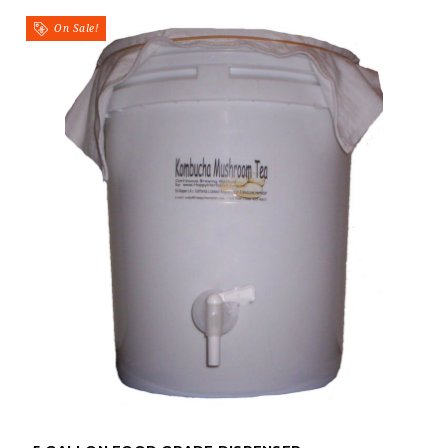
On Sale!