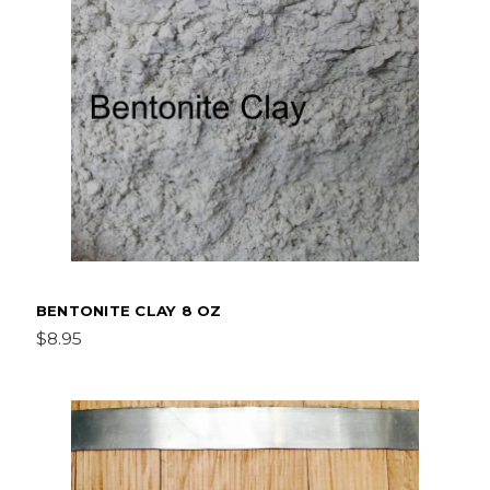
BENTONITE CLAY 8 OZ
$8.95