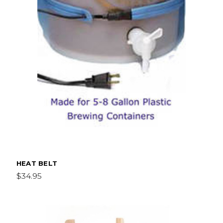
HEAT BELT
$34.95