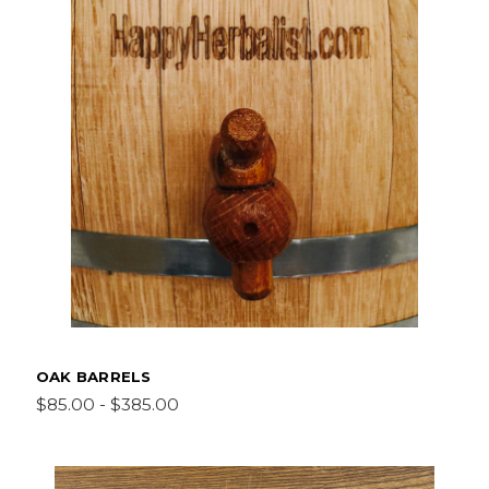
OAK BARRELS
$85.00 - $385.00