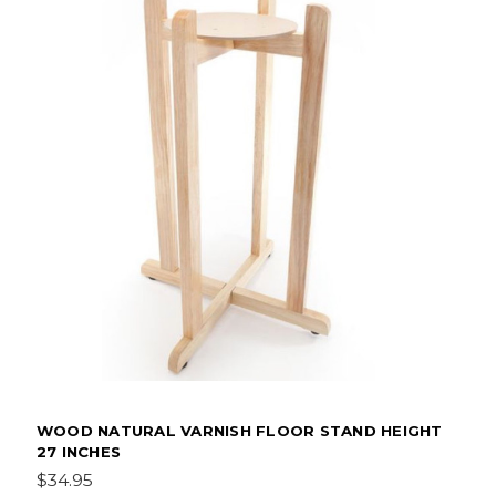
WOOD NATURAL VARNISH FLOOR STAND HEIGHT
27 INCHES
$34.95