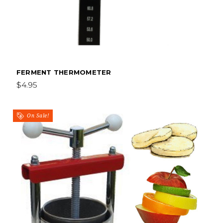
FERMENT THERMOMETER
$4.95
On Sale!