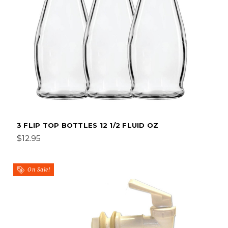
3 FLIP TOP BOTTLES 12 1/2 FLUID OZ
$12.95
On Sale!