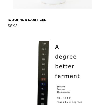
IODOPHOR SANITIZER
$8.95