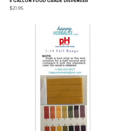
5 GALLON FOOD GRADE DISPENSER
$21.95