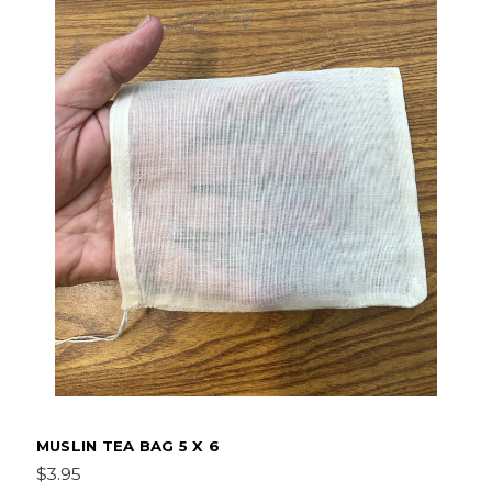
MUSLIN TEA BAG 5 X 6
$3.95