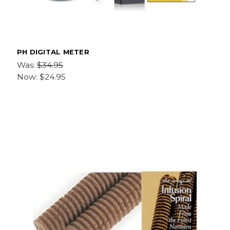
PH DIGITAL METER
Was:
$34.95
Now:
$24.95