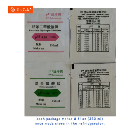
On Sale!