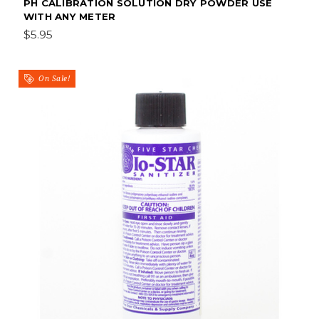
PH CALIBRATION SOLUTION DRY POWDER USE
WITH ANY METER
$5.95
On Sale!