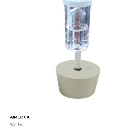
AIRLOCK
$7.95