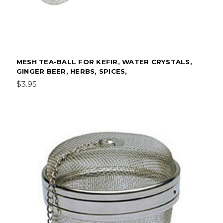
MESH TEA-BALL FOR KEFIR, WATER CRYSTALS,
GINGER BEER, HERBS, SPICES,
$3.95