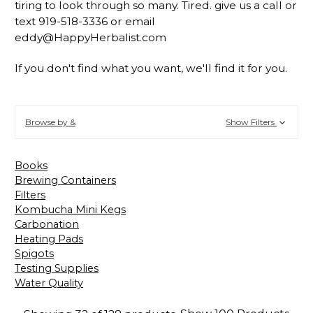
tiring to look through so many. Tired. give us a call or
text 919-518-3336 or email
eddy@HappyHerbalist.com
If you don't find what you want, we'll find it for you.
Browse by &
Show Filters
Books
Brewing Containers
Filters
Kombucha Mini Kegs
Carbonation
Heating Pads
Spigots
Testing Supplies
Water Quality