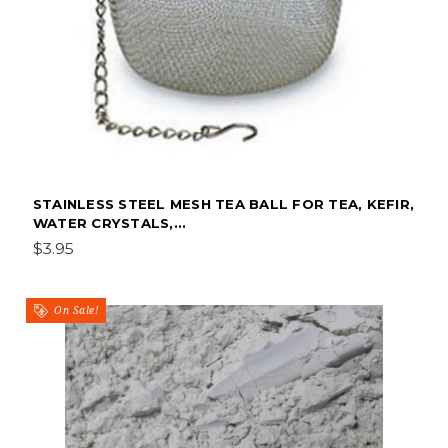
STAINLESS STEEL MESH TEA BALL FOR TEA, KEFIR,
WATER CRYSTALS,...
$3.95
On Sale!