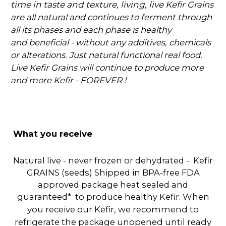
time in taste and texture, living, live K
efir Grains
are all natural and continues to ferment through
all its phases and each phase is healthy
and
beneficial - without any additives, chemicals
or alterations. Just natural functional real food.
Live Kefir Grains will continue to produce more
and more Kefir - FOREVER !
What you receive
Natural live - never frozen or dehydrated - Kefir
GRAINS (seeds) Shipped in BPA-free FDA
approved package heat sealed and
guaranteed* to produce healthy Kefir.
When
you receive our Kefir, we recommend to
refrigerate the package unopened until ready