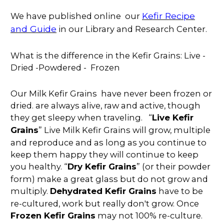
Kefir Recipe
We have published online our
and Guide
in our Library and Research Center.
What is the difference in the Kefir Grains: Live -
Dried -Powdered - Frozen
Our Milk Kefir Grains have never been frozen or
dried. are always alive, raw and active, though
they get sleepy when traveling. “
Live Kefir
Grains
” Live Milk Kefir Grains will grow, multiple
and reproduce and as long as you continue to
keep them happy they will continue to keep
you healthy. “
Dry Kefir Grains
” (or their powder
form) make a great glass but do not grow and
multiply.
Dehydrated Kefir Grains
have to be
re-cultured, work but really don't grow. Once
Frozen Kefir Grains
may not 100% re-culture.