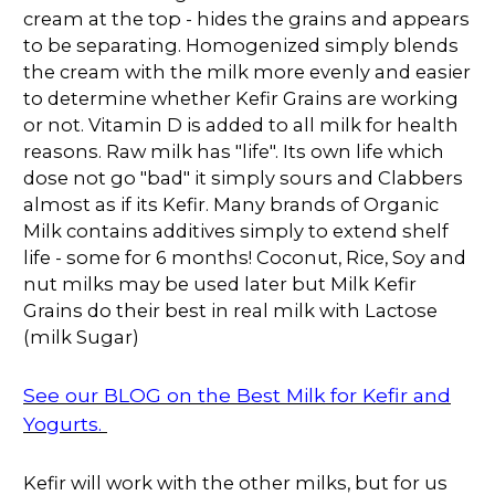
cream at the top - hides the grains and appears
to be separating. Homogenized simply blends
the cream with the milk more evenly and easier
to determine whether Kefir Grains are working
or not. Vitamin D is added to all milk for health
reasons. Raw milk has "life". Its own life which
dose not go "bad" it simply sours and Clabbers
almost as if its Kefir. Many brands of Organic
Milk contains additives simply to extend shelf
life - some for 6 months! Coconut, Rice, Soy and
nut milks may be used later but Milk Kefir
Grains do their best in real milk with Lactose
(milk Sugar)
See our BLOG on the Best Milk for Kefir and
Yogurts.
Kefir will work with the other milks, but for us