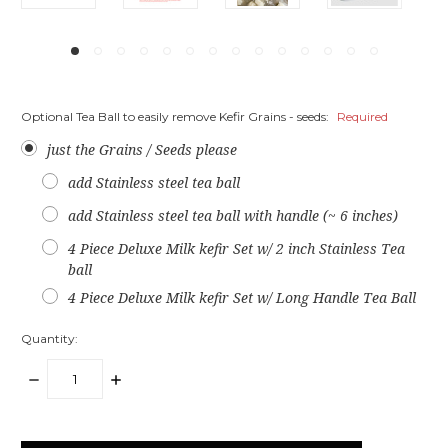
Optional Tea Ball to easily remove Kefir Grains - seeds:
Required
just the Grains / Seeds please
add Stainless steel tea ball
add Stainless steel tea ball with handle (~ 6 inches)
4 Piece Deluxe Milk kefir Set w/ 2 inch Stainless Tea
ball
4 Piece Deluxe Milk kefir Set w/ Long Handle Tea Ball
Quantity:
DECREASE
INCREASE
QUANTITY:
QUANTITY:
items