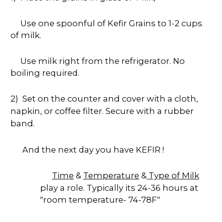
Use one spoonful of Kefir Grains to 1-2 cups
of milk.
Use milk right from the refrigerator. No
boiling required.
2) Set on the counter and cover with a cloth,
napkin, or coffee filter. Secure with a rubber
band.
And the next day you have KEFIR !
Time
&
Temperature
&
Type of Milk
play a role. Typically its 24-36 hours at
"room temperature- 74-78F"