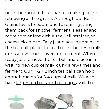
note: the most difficult part of making kefir is
retrieving all the grains. Although our Kefir
Grains loves freedom and to roam, getting
them back for another ferment is easier and
more convenient with a Tea Ball, strainer, or
cheese cloth bag. Easy just place the grains in
the tea ball, place the tea ball in the fresh milk,
dunk a few times, cover and ferment. When
ready just remove the tea ball and place in a
waiting new cup of milk, dunk a few times and
ferment. Our 1 1/2 + 2 inch tea balls can hold
enough grains for 3-4 cups of milk. We also
have
larger tea balls and tea bags
available.