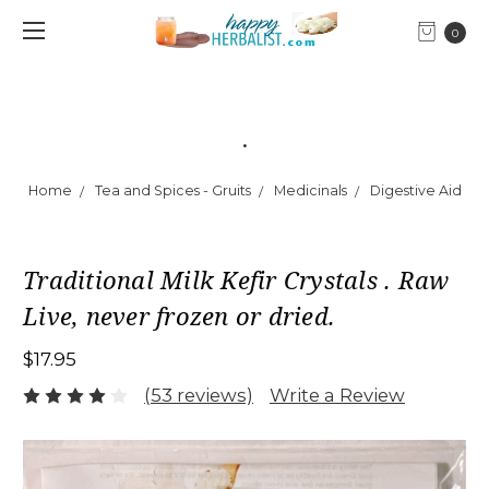
0
.
Home
Tea and Spices - Gruits
Medicinals
Digestive Aid
Traditional Milk Kefir Crystals . Raw
Live, never frozen or dried.
$17.95
(53 reviews)
Write a Review