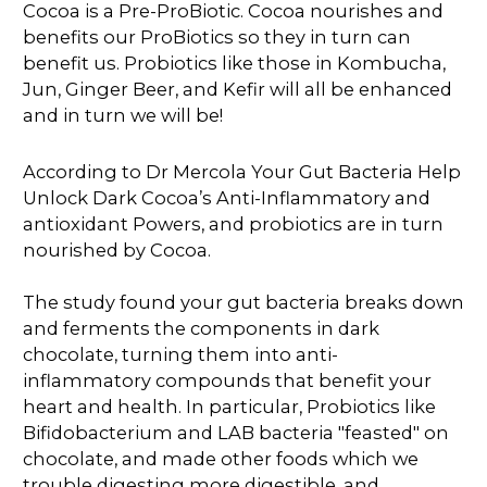
Cocoa is a Pre-ProBiotic. Cocoa nourishes and
benefits our ProBiotics so they in turn can
benefit us. Probiotics like those in Kombucha,
Jun, Ginger Beer, and Kefir will all be enhanced
and in turn we will be!
According to Dr Mercola Your Gut Bacteria Help
Unlock Dark Cocoa’s Anti-Inflammatory and
antioxidant Powers, and probiotics are in turn
nourished by Cocoa.
The study found your gut bacteria breaks down
and ferments the components in dark
chocolate, turning them into anti-
inflammatory compounds that benefit your
heart and health. In particular, Probiotics like
Bifidobacterium and LAB bacteria "feasted" on
chocolate, and made other foods which we
trouble digesting more digestible. and