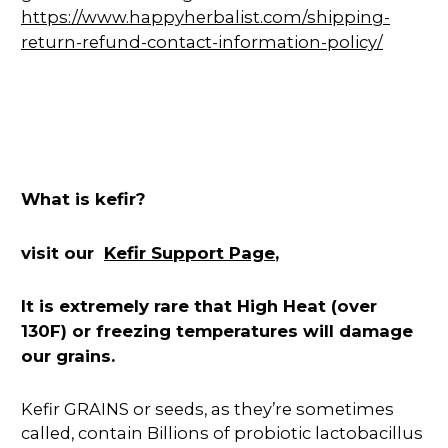
https://www.happyherbalist.com/shipping-
return-refund-contact-information-policy/
What is kefir?
Kefir Support Page
visit our
,
It is extremely rare that High Heat (over
130F) or freezing temperatures will damage
our grains.
Kefir GRAINS or seeds, as they’re sometimes
called, contain Billions of probiotic lactobacillus