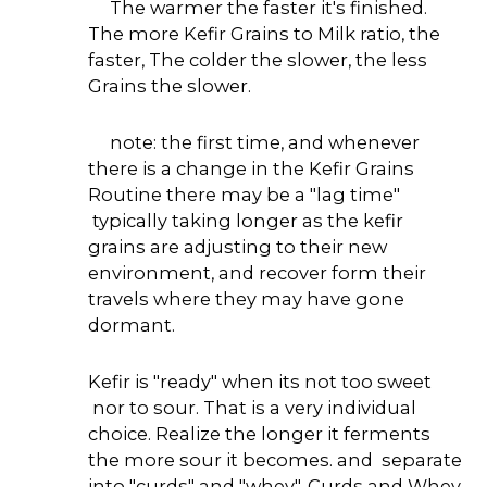
The warmer the faster it's finished.
The more Kefir Grains to Milk ratio, the
faster, The colder the slower, the less
Grains the slower.
note: the first time, and whenever
there is a change in the Kefir Grains
Routine there may be a "lag time"
typically taking longer as the kefir
grains are adjusting to their new
environment, and recover form their
travels where they may have gone
dormant.
Kefir is "ready" when its not too sweet
nor to sour. That is a very individual
choice. Realize the longer it ferments
the more sour it becomes. and separate
into "curds" and "whey". Curds and Whey