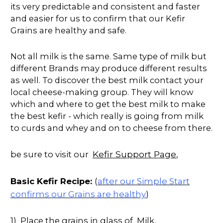
its very predictable and consistent and faster
and easier for us to confirm that our Kefir
Grains are healthy and safe.
Not all milk is the same. Same type of milk but
different Brands may produce different results
as well. To discover the best milk contact your
local cheese-making group. They will know
which and where to get the best milk to make
the best kefir - which really is going from milk
to curds and whey and on to cheese from there.
Kefir Support Page
be sure to visit our
,
after our Simple Start
Basic Kefir Recipe:
(
confirms our Grains are healthy
)
1) Place the grains in glass of Milk,