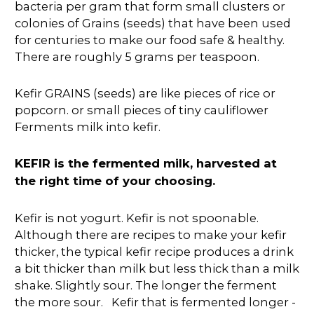
bacteria per gram that form small clusters or
colonies of Grains (seeds) that have been used
for centuries to make our food safe & healthy.
There are roughly 5 grams per teaspoon.
Kefir GRAINS (seeds) are like pieces of rice or
popcorn. or small pieces of tiny cauliflower
Ferments milk into kefir.
KEFIR is the fermented milk, harvested at
the right time of your choosing.
Kefir is not yogurt. Kefir is not spoonable.
Although there are recipes to make your kefir
thicker, the typical kefir recipe produces a drink
a bit thicker than milk but less thick than a milk
shake. Slightly sour. The longer the ferment
the more sour. Kefir that is fermented longer -