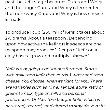
past the Kefir stage becomes Curds and Whey
and the longer Curds and Whey is fermented
the more whey. Curds and Whey is how cheese
is made.
To produce 1 cup (250 ml) of Kefir it takes about
2-5 grams About a teaspoon . Depending
upon how active the kefir grains/seeds are one
teaspoon may produce 1-2 cups of kefir on a
daily bases -grow and multiply -
forever!
Kefir is a ongoing, continuous ferment. Starts
with milk then kefir then curds & whey and then
cheese. You choose when its right for you. There
are variables such as Time, Temperature, ratio of
grains to milk, type of milk and personal
preferences. Unlike store bought kefir, which is
"frozen" in
neutered, treated, and altered to stay