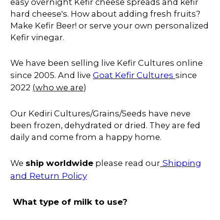
easy overnight Kefir cheese spreads and kefir
hard cheese's. How about adding fresh fruits?
Make Kefir Beer! or serve your own personalized
Kefir vinegar.
We have been selling live Kefir Cultures online
Goat Kefir Cultures
since 2005. And live
since
2022
(
who we are
)
Our Kediri Cultures/Grains/Seeds have neve
been frozen, dehydrated or dried. They are fed
daily and come from a happy home.
Shipping
We
ship worldwide
please read our
and Return Policy
What type of milk to use?