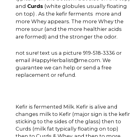
and
Curds
(white globules usually floating
on top) . As the kefir ferments more and
more Whey appears. The more Whey the
more sour (and the more healthier acids
are formed) and the stronger the odor.
not sure! text us a picture 919-518-3336 or
email iHappyHerbalist@me.com. We
guarantee we can help or send a free
replacement or refund.
Kefir is fermented Milk. Kefir is alive and
changes milk to Kefir (major sign is the kefir
sticking to the sides of the glass) then to
Curds (milk fat typically floating on top)
then to Curds & Whey, and then to more