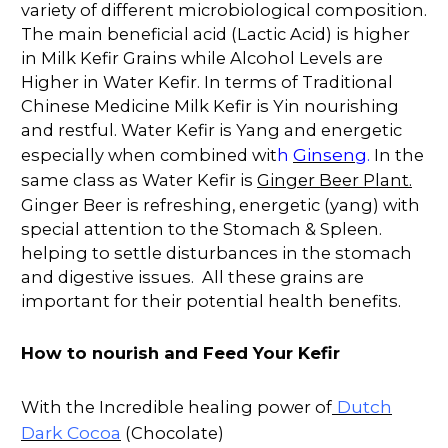
variety of different microbiological composition.
The main beneficial acid (Lactic Acid) is higher
in Milk Kefir Grains while Alcohol Levels are
Higher in Water Kefir. In terms of Traditional
Chinese Medicine Milk Kefir is Yin nourishing
and restful. Water Kefir is Yang and energetic
Ginseng
especially when combined wit
h
.
In the
same class as Water Kefir is
Ginger Beer Plant.
Ginger Beer is refreshing, energetic (yang) with
special attention to the Stomach & Spleen.
helping to settle disturbances in the stomach
and digestive issues. All these grains are
important for their potential health benefits.
How to nourish and Feed Your Kefir
Dutch
With the Incredible healing power of
Dark Cocoa
(Chocolate)