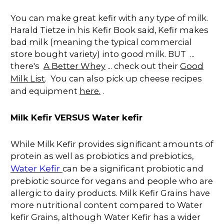
You can make great kefir with any type of milk.
Harald Tietze in his Kefir Book said, Kefir makes
bad milk (meaning the typical commercial
store bought variety) into good milk. BUT ...
there's
A Better Whey
... check out their
Good
Milk List
. You can also pick up cheese recipes
and equipment
here.
.
Milk Kefir VERSUS Water kefir
While Milk Kefir provides significant amounts of
protein as well as probiotics and prebiotics,
Water Kefir
can be a significant probiotic and
prebiotic source for vegans and people who are
allergic to dairy products. Milk Kefir Grains have
more nutritional content compared to Water
kefir Grains, although Water Kefir has a wider