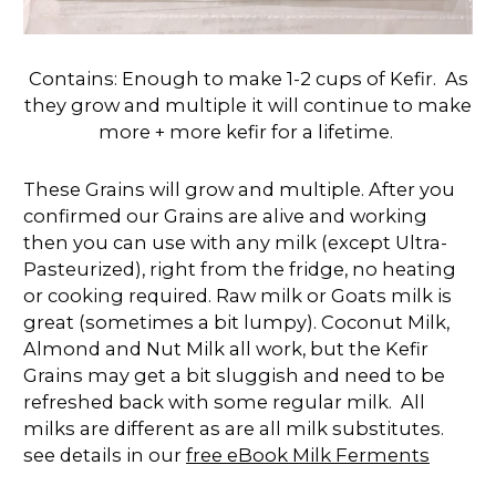
Contains: Enough to make 1-2 cups of Kefir. As
they grow and multiple it will continue to make
more + more kefir for a lifetime.
These Grains will grow and multiple. After you
confirmed our Grains are alive and working
then you can use with any milk (except Ultra-
Pasteurized), right from the fridge, no heating
or cooking required. Raw milk or Goats milk is
great (sometimes a bit lumpy). Coconut Milk,
Almond and Nut Milk all work, but the Kefir
Grains may get a bit sluggish and need to be
refreshed back with some regular milk. All
milks are different as are all milk substitutes.
see details in our
free eBook Milk Ferments