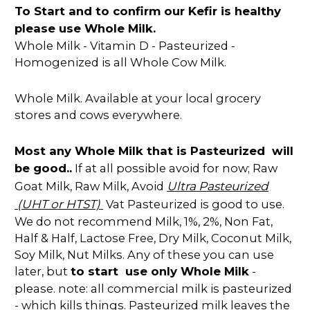
To Start and to confirm our Kefir is healthy
please use Whole Milk.
Whole Milk - Vitamin D - Pasteurized -
Homogenized is all Whole Cow Milk.
Whole Milk. Available at your local grocery
stores and cows everywhere.
Most any Whole Milk that is Pasteurized will
be good..
If at all possible avoid for now; Raw
Ultra Pasteurized
Goat Milk, Raw Milk, Avoid
(UHT or HTST)
Vat Pasteurized is good to use.
We do not recommend Milk, 1%, 2%, Non Fat,
Half & Half, Lactose Free, Dry Milk, Coconut Milk,
Soy Milk, Nut Milks. Any of these you can use
later, but
to start use only Whole Milk
-
please. note: all commercial milk is pasteurized
- which kills things. Pasteurized milk leaves the