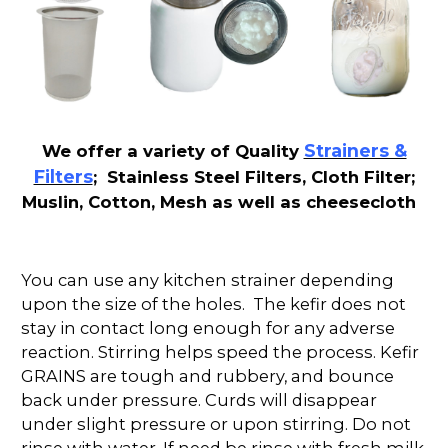
Strainers &
We offer a variety of Quality
Filters
; Stainless Steel Filters, Cloth Filter;
Muslin, Cotton, Mesh as well as cheesecloth
You can use any kitchen strainer depending
upon the size of the holes. The kefir does not
stay in contact long enough for any adverse
reaction. Stirring helps speed the process. Kefir
GRAINS are tough and rubbery, and bounce
back under pressure. Curds will disappear
under slight pressure or upon stirring. Do not
rinse with water. If need be rinse with fresh milk