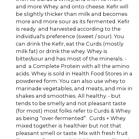
and more Whey. and onto cheese. Kefir will
be slightly thicker than milk and becomes
more and more sour as its fermented. Kefir
is ready and harvested according to the
individual's preference (sweet / sour). You
can drink the Kefir, eat the Curds (mostly
milk fat) or drink the whey. Whey is
bitter/sour and has most of the minerals. -
and a Complete Protein with all the amino
acids. Whey is sold in Health Food Stores in a
powdered form. You can also use whey to
marinade vegetables, and meats, and mix in
shakes and smoothies. All healthy. - but
tends to be smelly and not pleasant taste
(for most) most folks refer to Curds & Whey
as being “over-fermented”. Curds + Whey
mixed together is healthier but not that
pleasant smell or taste. Mix with fresh fruit