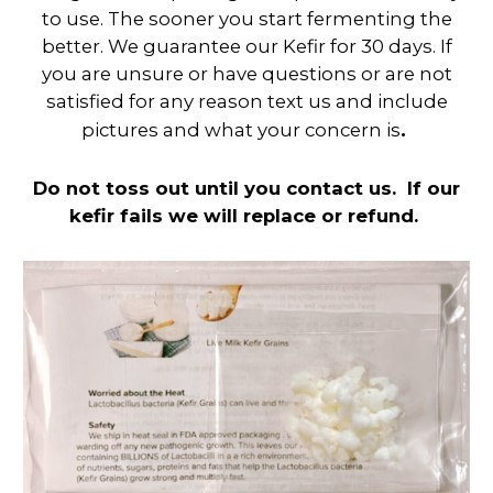
to use. The sooner you start fermenting the
better. We guarantee our Kefir for 30 days. If
you are unsure or have questions or are not
satisfied for any reason text us and include
.
pictures and what your concern is
Do not toss out until you contact us. If our
kefir fails we will replace or refund.