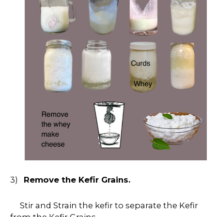
3)
Remove the Kefir Grains.
Stir and Strain the kefir to separate the Kefir
from the Kefir Grains.