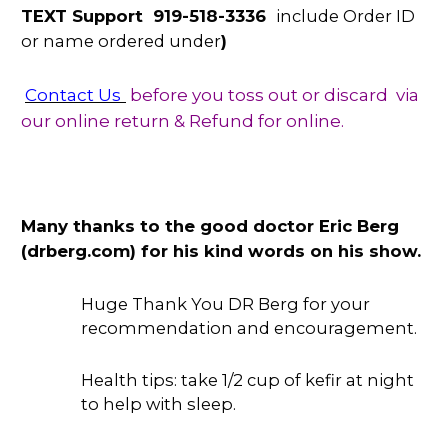
TEXT Support 919-518-3336
include Order ID
or name ordered under
)
Contact Us
before you toss out or discard via
our online return & Refund for online.
Many thanks to the good doctor Eric Berg
(drberg.com) for his kind words on his show.
Huge Thank You DR Berg for your
recommendation and encouragement.
Health tips: take 1/2 cup of kefir at night
to help with sleep.