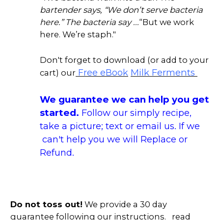
bartender says, “We don’t serve bacteria
here.” The bacteria say ...
“But we work
here. We’re staph."
Don't forget to download (or add to your
Milk Ferments
Free eBook
cart) our
We guarantee we can help you get
started.
Follow our simply recipe,
take a picture; text or email us. If we
can't help you we will Replace or
Refund.
Do not toss out!
We provide a 30 day
guarantee following our instructions. read