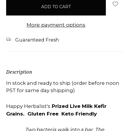
in
stock
More payment options
Guaranteed Fresh
Description
In stock and ready to ship (order before noon
PST for same day shipping)
Prized Live Milk Kefir
Happy Herbalist's
Grains. Gluten Free Keto Friendly
Two bacteria walk into a bar. The