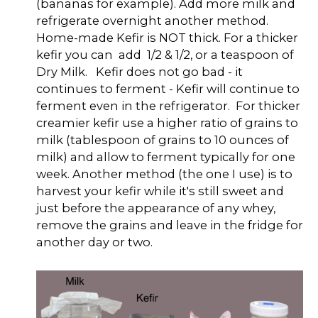
(bananas for example). Add more milk and
refrigerate overnight another method.
Home-made Kefir is NOT thick. For a thicker
kefir you can add 1/2 & 1/2, or a teaspoon of
Dry Milk. Kefir does not go bad - it
continues to ferment - Kefir will continue to
ferment even in the refrigerator. For thicker
creamier kefir use a higher ratio of grains to
milk (tablespoon of grains to 10 ounces of
milk) and allow to ferment typically for one
week. Another method (the one I use) is to
harvest your kefir while it's still sweet and
just before the appearance of any whey,
remove the grains and leave in the fridge for
another day or two.