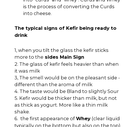
is the process of converting the Curds
into cheese.
The typical signs of Kefir being ready to
drink
1, when you tilt the glass the kefir sticks
more to the
sides Main Sign
2. The glass of kefir feels heavier than when
it was milk
3, The smell would be on the pleasant side -
different than the aroma of milk
4. The taste would be Bland to slightly Sour
5. Kefir would be thicker than milk, but not
as thick as yogurt. More like a thin milk
shake.
6.
the first appearance of
Whey
(clear liquid
typically on the bottom but also on the top)