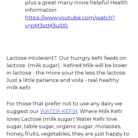
plus a great many more helpful Health
information
https://www.youtube.com/watch?
v=pM3stM3uI00.
Lactose intolerant? Our hungry kefir feeds on
lactose (milk sugar). Kefired Milk will be lower
in lactose - the more sour the less the lactose.
Just a little patience and voila - real healthy
milk kefir.
For those that prefer not to use any dairy we
WATER-KEFIR
suggest our
.
Where Milk Kefir
loves Lactose (milk sugar) Water Kefir love
sugar, table sugar, organic sugar, molasses,
honey, fruits, vegetables, they are just happy to