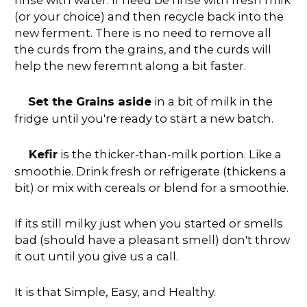
(or your choice) and then recycle back into the
new ferment. There is no need to remove all
the curds from the grains, and the curds will
help the new feremnt along a bit faster.
Set the Grains aside
in a bit of milk in the
fridge until you're ready to start a new batch.
Kefir
is the thicker-than-milk portion. Like a
smoothie. Drink fresh or refrigerate (thickens a
bit) or mix with cereals or blend for a smoothie.
If its still milky just when you started or smells
bad (should have a pleasant smell) don't throw
it out until you give us a call.
It is that Simple, Easy, and Healthy.