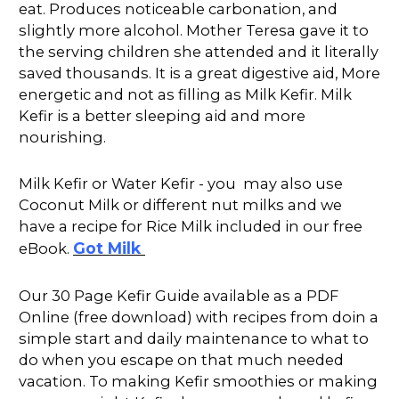
eat. Produces noticeable carbonation, and
slightly more alcohol. Mother Teresa gave it to
the serving children she attended and it literally
saved thousands. It is a great digestive aid, More
energetic and not as filling as Milk Kefir. Milk
Kefir is a better sleeping aid and more
nourishing.
Milk Kefir or Water Kefir - you may also use
Coconut Milk or different nut milks and we
have a recipe for Rice Milk included in our free
Got Milk
eBook.
Our 30 Page Kefir Guide available as a PDF
Online (free download) with recipes from doin a
simple start and daily maintenance to what to
do when you escape on that much needed
vacation. To making Kefir smoothies or making