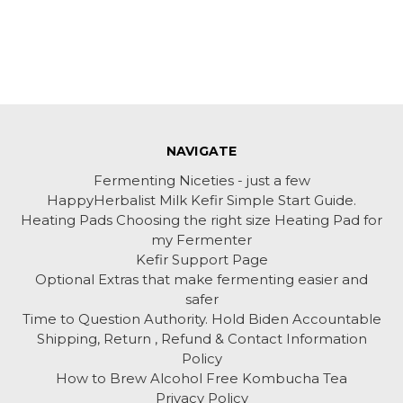
NAVIGATE
Fermenting Niceties - just a few
HappyHerbalist Milk Kefir Simple Start Guide.
Heating Pads Choosing the right size Heating Pad for
my Fermenter
Kefir Support Page
Optional Extras that make fermenting easier and
safer
Time to Question Authority. Hold Biden Accountable
Shipping, Return , Refund & Contact Information
Policy
How to Brew Alcohol Free Kombucha Tea
Privacy Policy