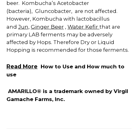
beer.
Kombucha’s Acetobacter
(bacteria),
Gluncobacter,
are not affected
.
However, Kombucha with lactobacillus
Jun,
Ginger Beer
Water Kefir
and
,
that are
primary LAB ferments may be adversely
affected by Hops. Therefore Dry or Liquid
Hopping is recommended for those ferments.
Read More
How to Use and How much to
use
AMARILLO® is a trademark owned by Virgil
Gamache Farms, Inc.