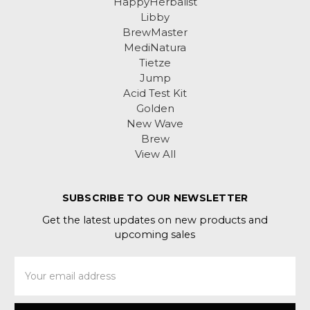
HappyHerbalist
Libby
BrewMaster
MediNatura
Tietze
Jump
Acid Test Kit
Golden
New Wave
Brew
View All
SUBSCRIBE TO OUR NEWSLETTER
Get the latest updates on new products and
upcoming sales
Email
Address