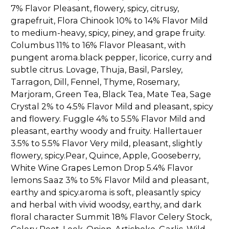
7% Flavor Pleasant, flowery, spicy, citrusy,
grapefruit, Flora Chinook 10% to 14% Flavor Mild
to medium-heavy, spicy, piney, and grape fruity.
Columbus 11% to 16% Flavor Pleasant, with
pungent aroma.black pepper, licorice, curry and
subtle citrus. Lovage, Thuja, Basil, Parsley,
Tarragon, Dill, Fennel, Thyme, Rosemary,
Marjoram, Green Tea, Black Tea, Mate Tea, Sage
Crystal 2% to 4.5% Flavor Mild and pleasant, spicy
and flowery. Fuggle 4% to 5.5% Flavor Mild and
pleasant, earthy woody and fruity. Hallertauer
3.5% to 5.5% Flavor Very mild, pleasant, slightly
flowery, spicy.Pear, Quince, Apple, Gooseberry,
White Wine Grapes Lemon Drop 5.4% Flavor
lemons Saaz 3% to 5% Flavor Mild and pleasant,
earthy and spicy.aroma is soft, pleasantly spicy
and herbal with vivid woodsy, earthy, and dark
floral character Summit 18% Flavor Celery Stock,