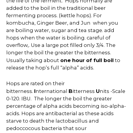
the life of the ferment.
Hops normally are
added to the boil in the traditional beer
fermenting process. (kettle hops). For
kombucha, Ginger Beer, and Jun when you
are boiling water, sugar and tea stage. add
hops when the water is boiling. careful of
overflow,. Use a large pot filled only 3/4. The
longer the boil the greater the bitterness.
one hour of full boil
Usually taking about
to
release the hop’s full “alpha” acids.
Hops are rated on their
I
B
U
bitterness.
nternational
itterness
nits -Scale
0-120. IBU. The longer the boil the greater
percentage of alpha acids becoming iso-alpha-
acids. Hops are antibacterial as these acids
starve to death the lactobacillus and
pedoccocous bacteria that sour