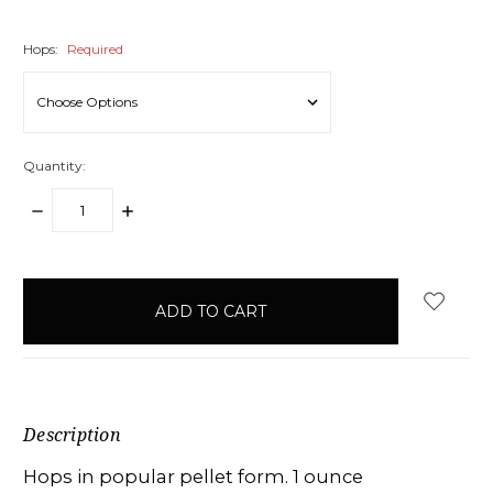
Hops:
Required
Quantity:
DECREASE
INCREASE
QUANTITY:
QUANTITY:
items
in
stock
Description
Hops in popular pellet form. 1 ounce