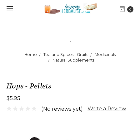
0
.
Home
Tea and Spices - Gruits
Medicinals
Natural Supplements
Hops - Pellets
$5.95
Write a Review
(No reviews yet)