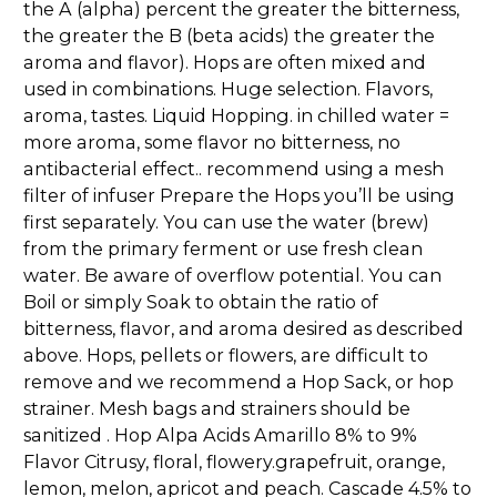
the A (alpha) percent the greater the bitterness,
the greater the B (beta acids) the greater the
aroma and flavor). Hops are often mixed and
used in combinations. Huge selection. Flavors,
aroma, tastes. Liquid Hopping. in chilled water =
more aroma, some flavor no bitterness, no
antibacterial effect.. recommend using a mesh
filter of infuser Prepare the Hops you’ll be using
first separately. You can use the water (brew)
from the primary ferment or use fresh clean
water. Be aware of overflow potential. You can
Boil or simply Soak to obtain the ratio of
bitterness, flavor, and aroma desired as described
above. Hops, pellets or flowers, are difficult to
remove and we recommend a Hop Sack, or hop
strainer. Mesh bags and strainers should be
sanitized . Hop Alpa Acids Amarillo 8% to 9%
Flavor Citrusy, floral, flowery.grapefruit, orange,
lemon, melon, apricot and peach. Cascade 4.5% to