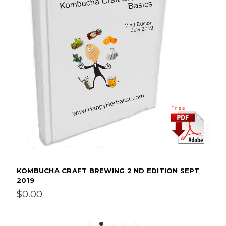
KOMBUCHA CRAFT BREWING 2 ND EDITION SEPT
2019
$0.00