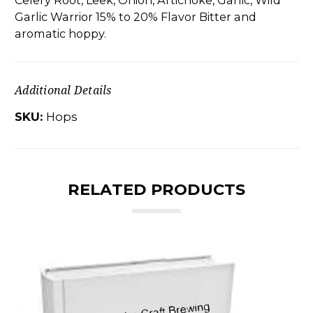
Celery Root, Leek, Onion, Artichoke, Garlic, Wild
Garlic Warrior 15% to 20% Flavor Bitter and
aromatic hoppy.
Additional Details
SKU:
Hops
RELATED PRODUCTS