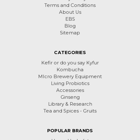
Terms and Conditions
About Us
EBS
Blog
Sitemap
CATEGORIES
Kefir or do you say Kyfur
Kombucha
MIcro Brewery Equipment
Living Probiotics
Accessories
Ginseng
Library & Research
Tea and Spices - Gruits
POPULAR BRANDS