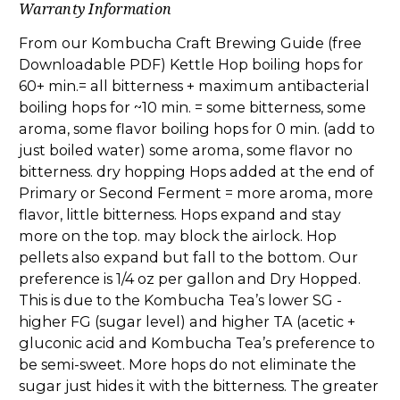
Warranty Information
From our Kombucha Craft Brewing Guide (free
Downloadable PDF) Kettle Hop boiling hops for
60+ min.= all bitterness + maximum antibacterial
boiling hops for ~10 min. = some bitterness, some
aroma, some flavor boiling hops for 0 min. (add to
just boiled water) some aroma, some flavor no
bitterness. dry hopping Hops added at the end of
Primary or Second Ferment = more aroma, more
flavor, little bitterness. Hops expand and stay
more on the top. may block the airlock. Hop
pellets also expand but fall to the bottom. Our
preference is 1/4 oz per gallon and Dry Hopped.
This is due to the Kombucha Tea’s lower SG -
higher FG (sugar level) and higher TA (acetic +
gluconic acid and Kombucha Tea’s preference to
be semi-sweet. More hops do not eliminate the
sugar just hides it with the bitterness. The greater