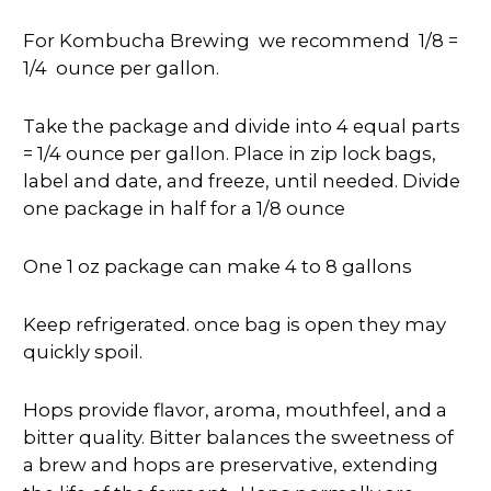
For Kombucha Brewing we recommend 1/8 =
1/4 ounce per gallon.
Take the
package
and divide into 4 equal parts
= 1/4 ounce per gallon. Place in zip lock bags,
label and date, and freeze, until needed. Divide
one package in half for a 1/8 ounce
One 1 oz package can make 4 to 8 gallons
Keep refrigerated. once bag is open they may
quickly spoil.
Hops provide flavor, aroma, mouthfeel, and a
bitter quality. Bitter balances the sweetness of
a brew and hops are preservative, extending