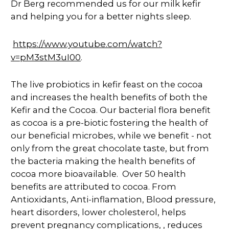
Dr Berg recommended us for our milk kefir
and helping you for a better nights sleep.
https://www.youtube.com/watch?
v=pM3stM3uI00
.
The live probiotics in kefir feast on the cocoa
and increases the health benefits of both the
Kefir and the Cocoa. Our bacterial flora benefit
as cocoa is a pre-biotic fostering the health of
our beneficial microbes, while we benefit - not
only from the great chocolate taste, but from
the bacteria making the health benefits of
cocoa more bioavailable. Over 50 health
benefits are attributed to cocoa. From
Antioxidants, Anti-inflamation, Blood pressure,
heart disorders, lower cholesterol, helps
prevent pregnancy complications, , reduces