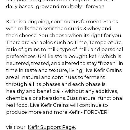
daily bases -grow and multiply - forever!
Kefir is a ongoing, continuous ferment. Starts
with milk then kefir then curds & whey and
then cheese. You choose when its right for you.
There are variables such as Time, Temperature,
ratio of grains to milk, type of milk and personal
preferences. Unlike store bought kefir, which is
neutered, treated, and altered to stay "frozen" in
time in taste and texture, living, live Kefir Grains
are all natural and continues to ferment
through all its phases and each phase is
healthy and beneficial - without any additives,
chemicals or alterations. Just natural functional
real food. Live Kefir Grains will continue to
produce more and more Kefir - FOREVER !
visit our
Kefir Support Page
,