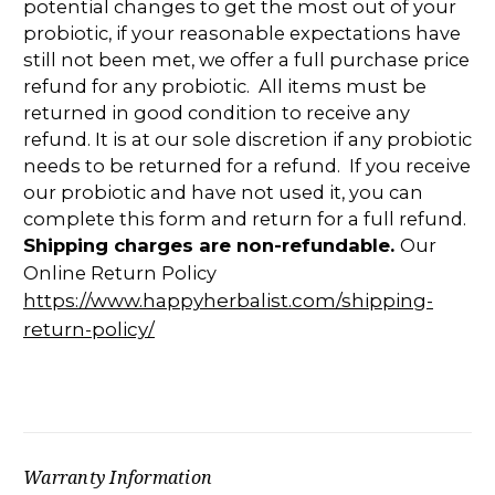
potential changes to get the most out of your
probiotic, if your reasonable expectations have
still not been met, we offer a full purchase price
refund for any probiotic. All items must be
returned in good condition to receive any
refund. It is at our sole discretion if any probiotic
needs to be returned for a refund. If you receive
our probiotic and have not used it, you can
complete this form and return for a full refund.
Shipping charges are non-refundable.
Our
Online Return Policy
https://www.happyherbalist.com/shipping-
return-policy/
Warranty Information