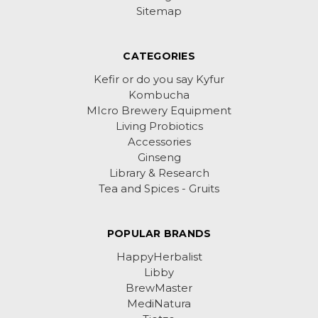
Sitemap
CATEGORIES
Kefir or do you say Kyfur
Kombucha
MIcro Brewery Equipment
Living Probiotics
Accessories
Ginseng
Library & Research
Tea and Spices - Gruits
POPULAR BRANDS
HappyHerbalist
Libby
BrewMaster
MediNatura