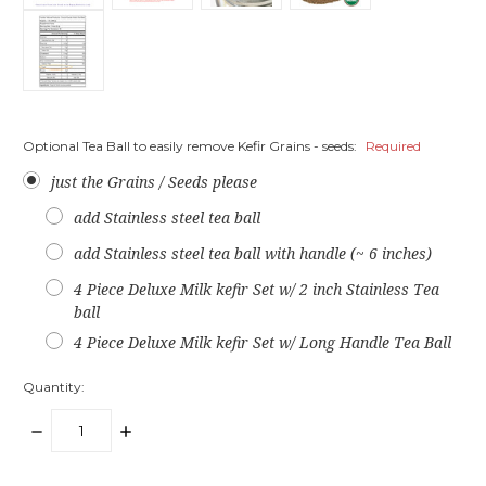
Optional Tea Ball to easily remove Kefir Grains - seeds:
Required
just the Grains / Seeds please
add Stainless steel tea ball
add Stainless steel tea ball with handle (~ 6 inches)
4 Piece Deluxe Milk kefir Set w/ 2 inch Stainless Tea
ball
4 Piece Deluxe Milk kefir Set w/ Long Handle Tea Ball
Quantity:
DECREASE
INCREASE
QUANTITY:
QUANTITY: