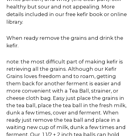
healthy but sour and not appealing. More
details included in our free kefir book or online
library.
When ready remove the grains and drink the
kefir.
note: the most difficult part of making kefir is
retrieving all the grains. Although our Kefir
Grains loves freedom and to roam, getting
them back for another ferment is easier and
more convenient with a Tea Ball, strainer, or
cheese cloth bag. Easy just place the grains in
the tea ball, place the tea ball in the fresh milk,
dunk a few times, cover and ferment. When
ready just remove the tea ball and place in a
waiting new cup of milk, dunk a few times and
ferment. Our 1 1/2 + 2 inch tea balls can hold