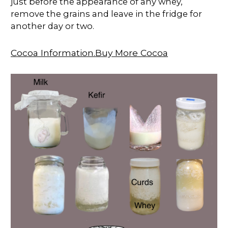
just before the appearance of any whey,
remove the grains and leave in the fridge for
another day or two.
Cocoa Information.Buy More Cocoa