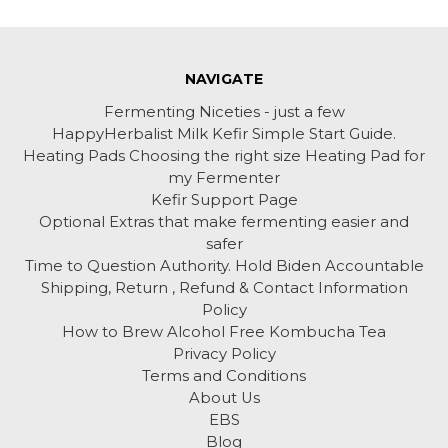
NAVIGATE
Fermenting Niceties - just a few
HappyHerbalist Milk Kefir Simple Start Guide.
Heating Pads Choosing the right size Heating Pad for
my Fermenter
Kefir Support Page
Optional Extras that make fermenting easier and
safer
Time to Question Authority. Hold Biden Accountable
Shipping, Return , Refund & Contact Information
Policy
How to Brew Alcohol Free Kombucha Tea
Privacy Policy
Terms and Conditions
About Us
EBS
Blog