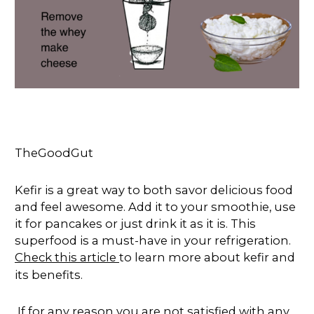
TheGoodGut
Kefir is a great way to both savor delicious food
and feel awesome. Add it to your smoothie, use
it for pancakes or just drink it as it is. This
superfood is a must-have in your refrigeration.
Check this article
to learn more about kefir and
its benefits.
If for any reason you are not satisfied with any