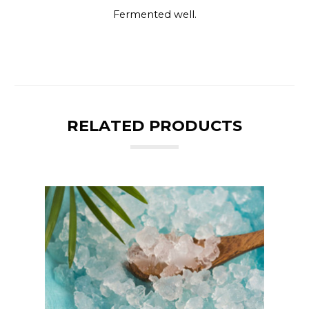
Fermented well.
RELATED PRODUCTS