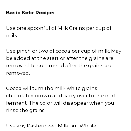
Basic Kefir Recipe:
Use one spoonful of Milk Grains per cup of
milk.
Use pinch or two of cocoa per cup of milk. May
be added at the start or after the grains are
removed. Recommend after the grains are
removed.
Cocoa will turn the milk white grains
chocolatey brown and carry over to the next
ferment. The color will disappear when you
rinse the grains.
Use any Pasteurized Milk but Whole