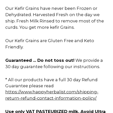
Our Kefir Grains have never been Frozen or
Dehydrated. Harvested Fresh on the day we
ship. Fresh Milk Rinsed to remove most of the
curds. You get more kefir Grains.
Our Kefir Grains are Gluten Free and Keto
Friendly.
Guaranteed ... Do not toss out!
We provide a
30 day guarantee following our instructions.
* All our products have a full 30 day Refund
Guarantee please read
https://www.happyherbalist.com/shipping-
return-refund-contact-information-policy/
Use only VAT PASTEURIZED milk. Avoid Ultra