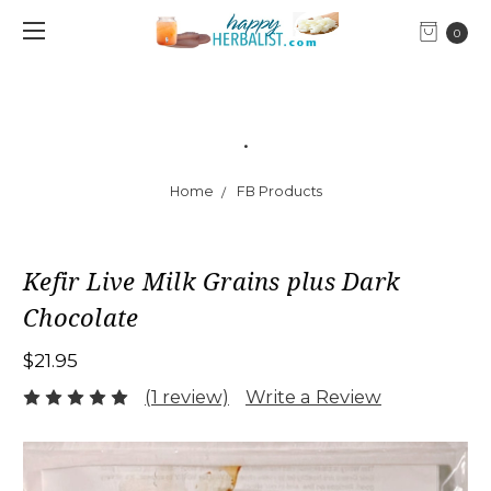
0
.
Home
FB Products
Kefir Live Milk Grains plus Dark
Chocolate
$21.95
(1 review)
Write a Review