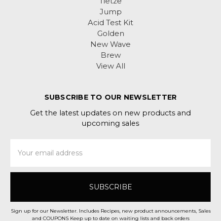
Tietze
Jump
Acid Test Kit
Golden
New Wave
Brew
View All
SUBSCRIBE TO OUR NEWSLETTER
Get the latest updates on new products and
upcoming sales
Email
Address
Sign up for our Newsletter. Includes Recipes, new product announcements, Sales
and COUPONS Keep up to date on waiting lists and back orders