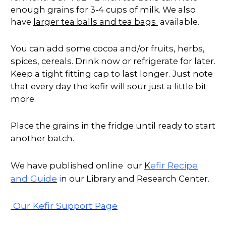
enough grains for 3-4 cups of milk. We also
have
larger tea balls and tea bags
available.
You can add some cocoa and/or fruits, herbs,
spices, cereals. Drink now or refrigerate for later.
Keep a tight fitting cap to last longer. Just note
that every day the kefir will sour just a little bit
more.
Place the grains in the fridge until ready to start
another batch.
K
efir Recipe
We have published online our
and Guide
i
n our Library and Research Center.
Our Kefir Support Page