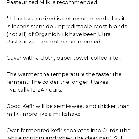
Pasteurized Milk is recommended.
* Ultra Pasteurized is not recommended as it
is inconsistent do
unpredictable. Most brands
(not all) of Organic Milk have been Ultra
Pasteurized are not recommended.
Cover with a cloth, paper towel, coffee filter.
The warmer the temperature the faster the
ferment. The colder the longer it takes.
Typically 12-24 hours.
Good Kefir will be semi-sweet and thicker than
milk - more like a milkshake.
Over-fermented kefir separates into Curds (the
white portion) and whey (the clear part). Still