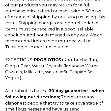
of our products you may return for a full
purchase price refund or credit within 30 days
after date of shipping by notifying us using this
form. Shipping charges are non-refundable.
Items must be received in a good, sellable
condition. and not damaged in any way. We do
recommend items to be returned with a
Tracking number and insured.
EXCEPTIONS:
PROBIOTICS
(Kombucha, Jun,
Ginger Beer, Water Crystals, Japanese Water
Crystals, Milk Kefir, Water kefir, Caspian Sea
Yogurt)
All probiotics have a
30 day guarantee - when
following our directions;
There are many
dishonest people that try to take advantage of
small businesses and have us send