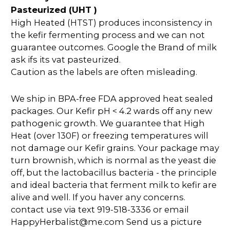
Pasteurized (UHT )
High Heated (HTST) produces inconsistency in
the kefir fermenting process and we can not
guarantee outcomes. Google the Brand of milk
ask ifs its vat pasteurized.
Caution as the labels are often misleading.
We ship in BPA-free FDA approved heat sealed
packages. Our Kefir pH < 4.2 wards off any new
pathogenic growth. We guarantee that High
Heat (over 130F) or freezing temperatures will
not damage our Kefir grains. Your package may
turn brownish, which is normal as the yeast die
off, but the lactobacillus bacteria - the principle
and ideal bacteria that ferment milk to kefir are
alive and well. If you haver any concerns.
contact use via text 919-518-3336 or email
HappyHerbalist@me.com Send us a picture