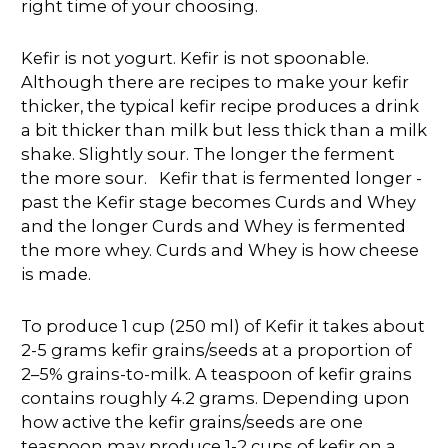
right time of your choosing.
Kefir is not yogurt. Kefir is not spoonable.
Although there are recipes to make your kefir
thicker, the typical kefir recipe produces a drink
a bit thicker than milk but less thick than a milk
shake. Slightly sour. The longer the ferment
the more sour. Kefir that is fermented longer -
past the Kefir stage becomes Curds and Whey
and the longer Curds and Whey is fermented
the more whey. Curds and Whey is how cheese
is made.
To produce 1 cup (250 ml) of Kefir it takes about
2-5 grams kefir grains/seeds at a proportion of
2–5% grains-to-milk. A teaspoon of kefir grains
contains roughly 4.2 grams. Depending upon
how active the kefir grains/seeds are one
teaspoon may produce 1-2 cups of kefir on a