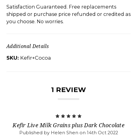
Satisfaction Guaranteed. Free replacements
shipped or purchase price refunded or credited as
you choose. No worries.
Additional Details
SKU:
Kefir+Cocoa
1 REVIEW
5
Kefir Live Milk Grains plus Dark Chocolate
Published by Helen Shen on 14th Oct 2022