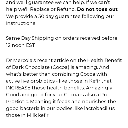
and we’ll guarantee we can help. If we can’t
help we'll Replace or Refund.
Do not toss out
!
We provide a 30 day guarantee following our
instructions.
Same Day Shipping on orders received before
12 noon EST
Dr Mercola's recent article on the Health Benefit
of Dark Chocolate (Cocoa) is amazing. And
what's better than combining Cocoa with
active live probiotics - like those in Kefir that
INCREASE those health benefits. Amazingly
Good and good for you. Cocoa is also a Pre-
ProBiotic. Meaning it feeds and nourishes the
good bacteria in our bodies, like lactobacillus
those in Milk kefir