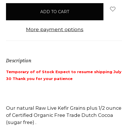
items
in
stock
More payment options
Description
Temporary of of Stock Expect to resume shipping July
30 Thank you for your patience
Our natural Raw Live Kefir Grains plus 1/2 ounce
of Certified Organic Free Trade Dutch Cocoa
(sugar free) .