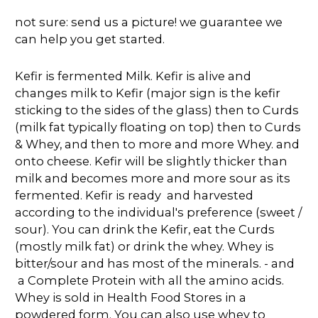
not sure: send us a picture! we guarantee we
can help you get started.
Kefir is fermented Milk. Kefir is alive and
changes milk to Kefir (major sign is the kefir
sticking to the sides of the glass) then to Curds
(milk fat typically floating on top) then to Curds
& Whey, and then to more and more Whey. and
onto cheese. Kefir will be slightly thicker than
milk and becomes more and more sour as its
fermented. Kefir is ready and harvested
according to the individual's preference (sweet /
sour). You can drink the Kefir, eat the Curds
(mostly milk fat) or drink the whey. Whey is
bitter/sour and has most of the minerals. - and
a Complete Protein with all the amino acids.
Whey is sold in Health Food Stores in a
powdered form. You can also use whey to