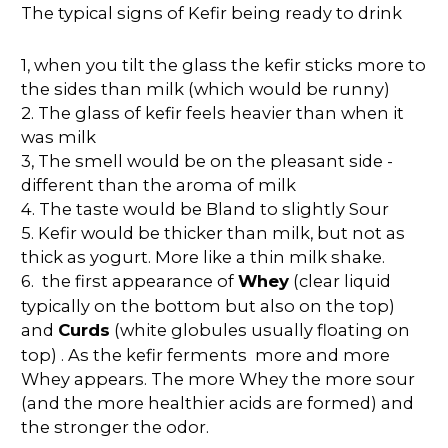
The typical signs of Kefir being ready to drink
1, when you tilt the glass the kefir sticks more to
the sides than milk (which would be runny)
2. The glass of kefir feels heavier than when it
was milk
3, The smell would be on the pleasant side -
different than the aroma of milk
4. The taste would be Bland to slightly Sour
5. Kefir would be thicker than milk, but not as
thick as yogurt. More like a thin milk shake.
6. the first appearance of
Whey
(clear liquid
typically on the bottom but also on the top)
and
Curds
(white globules usually floating on
top) . As the kefir ferments more and more
Whey appears. The more Whey the more sour
(and the more healthier acids are formed) and
the stronger the odor.