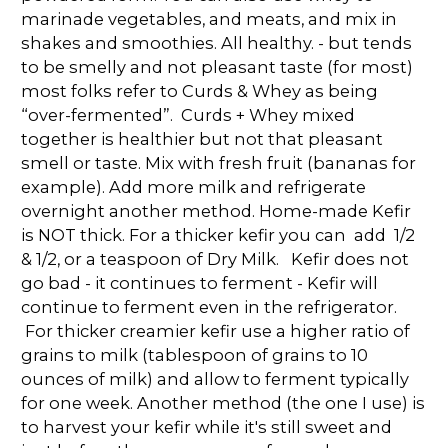
marinade vegetables, and meats, and mix in
shakes and smoothies. All healthy. - but tends
to be smelly and not pleasant taste (for most)
most folks refer to Curds & Whey as being
“over-fermented”. Curds + Whey mixed
together is healthier but not that pleasant
smell or taste. Mix with fresh fruit (bananas for
example). Add more milk and refrigerate
overnight another method. Home-made Kefir
is NOT thick. For a thicker kefir you can add 1/2
& 1/2, or a teaspoon of Dry Milk. Kefir does not
go bad - it continues to ferment - Kefir will
continue to ferment even in the refrigerator.
For thicker creamier kefir use a higher ratio of
grains to milk (tablespoon of grains to 10
ounces of milk) and allow to ferment typically
for one week. Another method (the one I use) is
to harvest your kefir while it's still sweet and