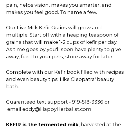
pain, helps vision, makes you smarter, and
makes you feel good. To name a few.
Our Live Milk Kefir Grains will grow and
multiple. Start off with a heaping teaspoon of
grains that will make 1-2 cups of kefir per day.
As time goes by you'll soon have plenty to give
away, feed to your pets, store away for later.
Complete with our Kefir book filled with recipes
and even beauty tips. Like Cleopatra' beauty
bath.
Guaranteed text support - 919-518-3336 or
email eddy@HappyHerbalist.com
KEFIR is the fermented milk
, harvested at the