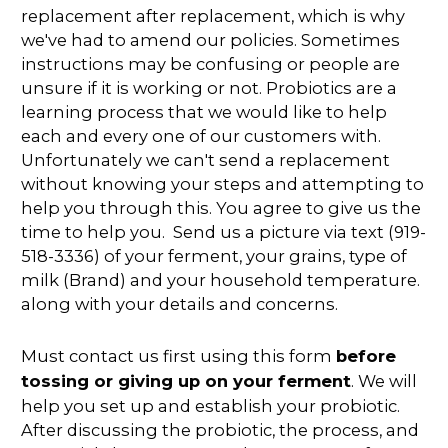
replacement after replacement, which is why
we've had to amend our policies. Sometimes
instructions may be confusing or people are
unsure if it is working or not. Probiotics are a
learning process that we would like to help
each and every one of our customers with.
Unfortunately we can't send a replacement
without knowing your steps and attempting to
help you through this. You agree to give us the
time to help you. Send us a picture via text (919-
518-3336) of your ferment, your grains, type of
milk (Brand) and your household temperature.
along with your details and concerns.
Must contact us first using this form
before
tossing or giving up on your ferment
. We will
help you set up and establish your probiotic.
After discussing the probiotic, the process, and