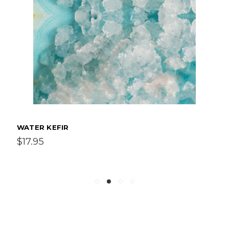
WATER KEFIR
$17.95