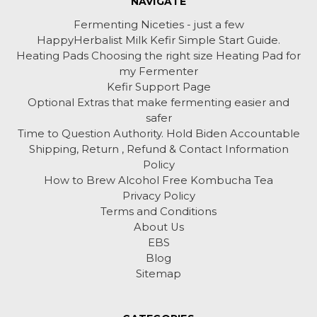
NAVIGATE
Fermenting Niceties - just a few
HappyHerbalist Milk Kefir Simple Start Guide.
Heating Pads Choosing the right size Heating Pad for
my Fermenter
Kefir Support Page
Optional Extras that make fermenting easier and
safer
Time to Question Authority. Hold Biden Accountable
Shipping, Return , Refund & Contact Information
Policy
How to Brew Alcohol Free Kombucha Tea
Privacy Policy
Terms and Conditions
About Us
EBS
Blog
Sitemap