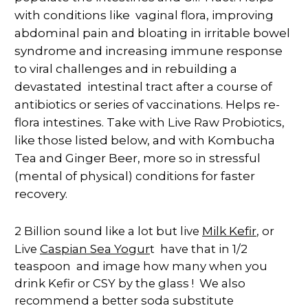
with conditions like vaginal flora,
improving
abdominal pain and bloating in irritable bowel
syndrome and increasing immune response
to viral challenges and in rebuilding a
devastated intestinal tract after a course of
antibiotics or series of vaccinations.
Helps re-
flora intestines. Take with Live Raw Probiotics,
like those listed below, and with Kombucha
Tea and Ginger Beer, more so in stressful
(mental of physical) conditions for faster
recovery.
Milk Kefir
2 Billion sound like a lot but live
, or
Caspian Sea Yogur
Live
t have that in 1/2
teaspoon and image how many when you
drink Kefir or CSY by the glass ! We also
recommend a better soda substitute