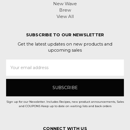
New Wave
Brew
View All
SUBSCRIBE TO OUR NEWSLETTER
Get the latest updates on new products and
upcoming sales
Email
Address
Sign up for our Newsletter. Includes Recipes, new product announcements, Sales
and COUPONS Keep up to date on waiting lists and back orders
CONNECT WITH US