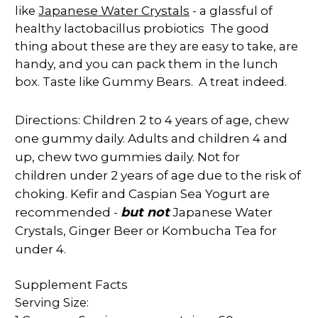
Japanese Water Crystals
like
- a glassful of
healthy lactobacillus probiotics The good
thing about these are they are easy to take, are
handy, and you can pack them in the lunch
box. Taste like Gummy Bears. A treat indeed.
Directions: Children 2 to 4 years of age, chew
one gummy daily. Adults and children 4 and
up, chew two gummies daily. Not for
children
under 2 years of age due to the risk of
choking. Kefir and Caspian Sea Yogurt are
recommended -
but no
t
Japanese Water
Crystals, Ginger Beer or Kombucha Tea for
under 4.
Supplement Facts
Serving Size: