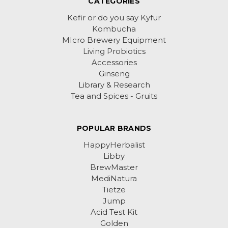
CATEGORIES
Kefir or do you say Kyfur
Kombucha
MIcro Brewery Equipment
Living Probiotics
Accessories
Ginseng
Library & Research
Tea and Spices - Gruits
POPULAR BRANDS
HappyHerbalist
Libby
BrewMaster
MediNatura
Tietze
Jump
Acid Test Kit
Golden