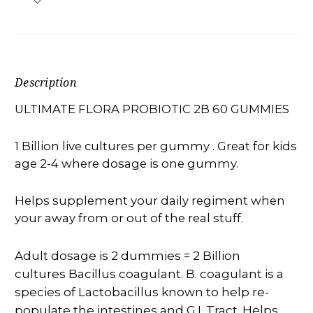
Description
ULTIMATE FLORA PROBIOTIC 2B 60 GUMMIES
1 Billion live cultures per gummy . Great for kids
age 2-4 where dosage is one gummy.
Helps supplement your daily regiment when
your away from or out of the real stuff.
Adult dosage is 2 dummies = 2 Billion
cultures Bacillus coagulant. B. coagulant is a
species of Lactobacillus known to help re-
populate the intestines and G.I. Tract. Helps