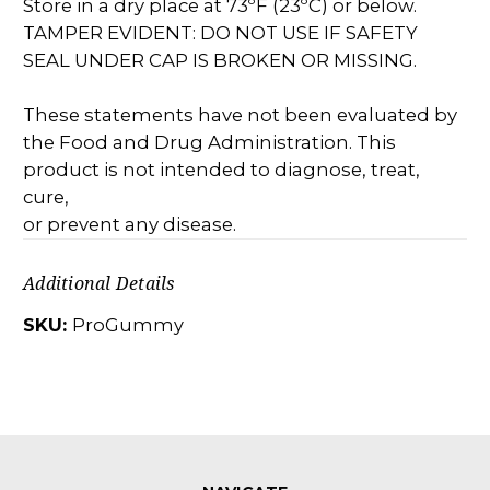
Store in a dry place at 73ºF (23ºC) or below.
TAMPER EVIDENT: DO NOT USE IF SAFETY
SEAL UNDER CAP IS BROKEN OR MISSING.
These statements have not been evaluated by
the Food and Drug Administration. This
product is not intended to diagnose, treat,
cure,
or prevent any disease.
Additional Details
SKU:
ProGummy