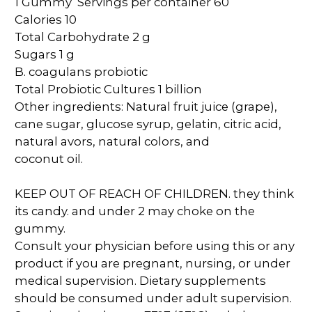
1 Gummy Servings per container 60
Calories 10
Total Carbohydrate 2 g
Sugars 1 g
B. coagulans probiotic
Total Probiotic Cultures 1 billion
Other ingredients: Natural fruit juice (grape),
cane sugar, glucose syrup, gelatin, citric acid,
natural avors, natural colors, and
coconut oil.
KEEP OUT OF REACH OF CHILDREN. they think
its candy. and under 2 may choke on the
gummy.
Consult your physician before using this or any
product if you are pregnant, nursing, or under
medical supervision. Dietary supplements
should be consumed under adult supervision.