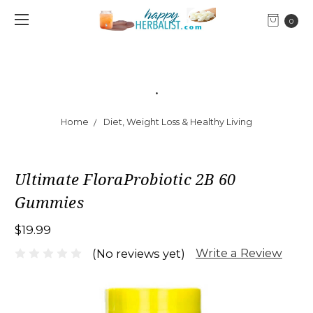
0
.
Home
Diet, Weight Loss & Healthy Living
Ultimate FloraProbiotic 2B 60
Gummies
$19.99
Write a Review
(No reviews yet)