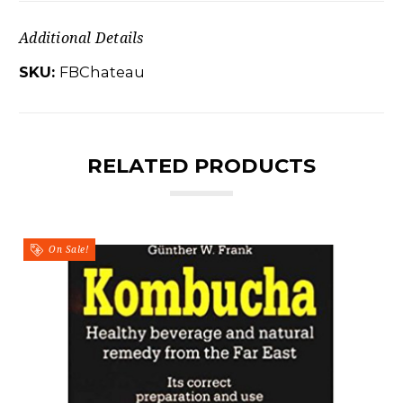
Additional Details
SKU:
FBChateau
RELATED PRODUCTS
On Sale!