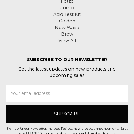
Tietze
Jump
Acid Test Kit
Golden
New Wave
Brew
View All
SUBSCRIBE TO OUR NEWSLETTER
Get the latest updates on new products and
upcoming sales
Email
Address
Sign up for our Newsletter. Includes Recipes, new product announcements, Sales
and COUPONS Keep up to date on waiting lists and back orders