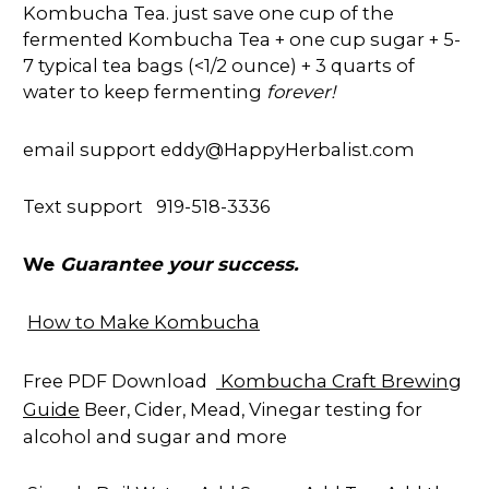
Kombucha Tea. just save one cup of the
fermented Kombucha Tea + one cup sugar + 5-
7 typical tea bags (<1/2 ounce) + 3 quarts of
water to keep fermenting
forever!
email support eddy@HappyHerbalist.com
Text support 919-518-3336
Guarantee your success.
We
How to Make Kombucha
Kombucha Craft Brewing
Free PDF Download
Guide
Beer, Cider, Mead, Vinegar testing for
alcohol and sugar and more