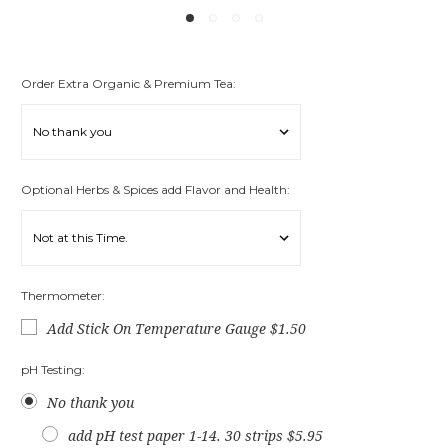
Order Extra Organic & Premium Tea:
Optional Herbs & Spices add Flavor and Health:
Thermometer:
Add Stick On Temperature Gauge $1.50
pH Testing:
No thank you
add pH test paper 1-14. 30 strips $5.95