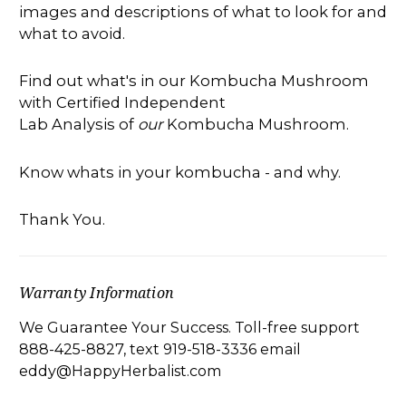
images and descriptions of what to look for and
what to avoid.
Find out what's in our Kombucha Mushroom
with Certified Independent
Lab Analysis of
our
Kombucha Mushroom.
Know whats in your kombucha - and why.
Thank You.
Warranty Information
We Guarantee Your Success. Toll-free support
888-425-8827, text 919-518-3336 email
eddy@HappyHerbalist.com