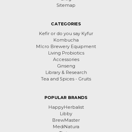
Sitemap
CATEGORIES
Kefir or do you say Kyfur
Kombucha
MIcro Brewery Equipment
Living Probiotics
Accessories
Ginseng
Library & Research
Tea and Spices - Gruits
POPULAR BRANDS
HappyHerbalist
Libby
BrewMaster
MediNatura