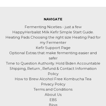
NAVIGATE
Fermenting Niceties - just a few
HappyHerbalist Milk Kefir Simple Start Guide.
Heating Pads Choosing the right size Heating Pad for
my Fermenter
Kefir Support Page
Optional Extras that make fermenting easier and
safer
Time to Question Authority. Hold Biden Accountable
Shipping, Return , Refund & Contact Information
Policy
How to Brew Alcohol Free Kombucha Tea
Privacy Policy
Terms and Conditions
About Us
EBS
Blog