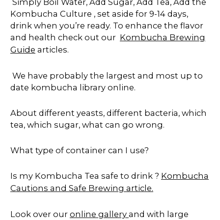
Simply Boil Water, Add Sugar, Add Tea, Add the
Kombucha Culture , set aside for 9-14 days,
drink when you’re ready. To enhance the flavor
and health check out our
Kombucha Brewing
Guide
articles.
We have probably the largest and most up to
date kombucha library online.
About different yeasts, different bacteria, which
tea, which sugar, what can go wrong.
What type of container can I use?
Is my Kombucha Tea safe to drink ?
Kombucha
Cautions and Safe Brewing article.
Look over our
online gallery
and with large