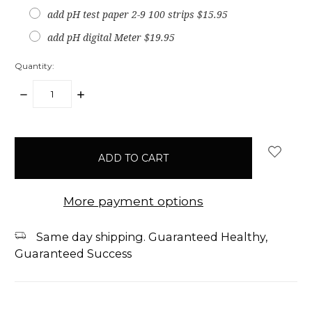
add pH test paper 2-9 100 strips $15.95
add pH digital Meter $19.95
Quantity:
DECREASE
INCREASE
QUANTITY:
QUANTITY:
items
in
stock
More payment options
Same day shipping. Guaranteed Healthy,
Guaranteed Success