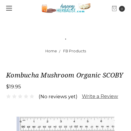
0
.
Home
FB Products
Kombucha Mushroom Organic SCOBY
$19.95
Write a Review
(No reviews yet)