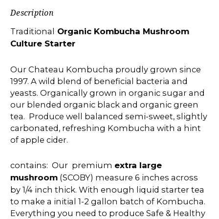
Description
Traditional
Organic Kombucha Mushroom
Culture Starter
Our Chateau Kombucha proudly grown since
1997. A wild blend of beneficial bacteria and
yeasts. Organically grown in organic sugar and
our blended organic black and organic green
tea. Produce well balanced semi-sweet, slightly
carbonated, refreshing Kombucha with a hint
of apple cider.
contains: Our premium
extra large
mushroom
(SCOBY) measure 6 inches across
by 1/4 inch thick. With enough liquid starter tea
to make a initial 1-2 gallon batch of Kombucha.
Everything you need to produce Safe & Healthy