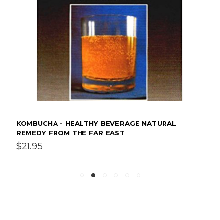
KOMBUCHA - HEALTHY BEVERAGE NATURAL
REMEDY FROM THE FAR EAST
$21.95