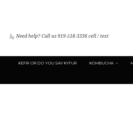
Need help?
Call us 919-518-3336 cell / text
KEFIR OR DO YOU SAY KYFUR
KOMBUCHA