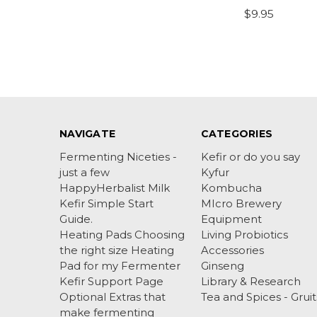
$9.95
NAVIGATE
CATEGORIES
Fermenting Niceties -
Kefir or do you say
just a few
Kyfur
HappyHerbalist Milk
Kombucha
Kefir Simple Start
MIcro Brewery
Guide.
Equipment
Heating Pads Choosing
Living Probiotics
the right size Heating
Accessories
Pad for my Fermenter
Ginseng
Kefir Support Page
Library & Research
Optional Extras that
Tea and Spices - Gruit
make fermenting