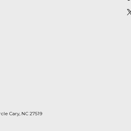
ircle Cary, NC 27519