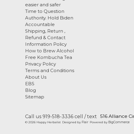
easier and safer
Time to Question
Authority. Hold Biden
Accountable
Shipping, Return ,
Refund & Contact
Information Policy
How to Brew Alcohol
Free Kombucha Tea
Privacy Policy
Terms and Conditions
About Us
EBS
Blog
Sitemap
Call us 919-518-3336 cell / text
516 Alliance C
© 2026 Happy Herbalist
Designed by
Flair
Powered by
BigCommerce