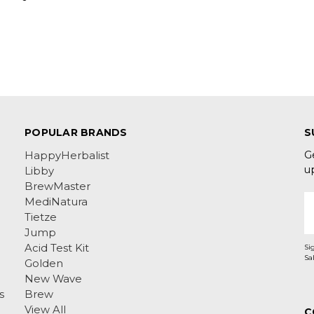
POPULAR BRANDS
S
G
HappyHerbalist
u
Libby
BrewMaster
E
MediNatura
A
Tietze
Jump
Acid Test Kit
Si
Golden
New Wave
s
Brew
View All
C