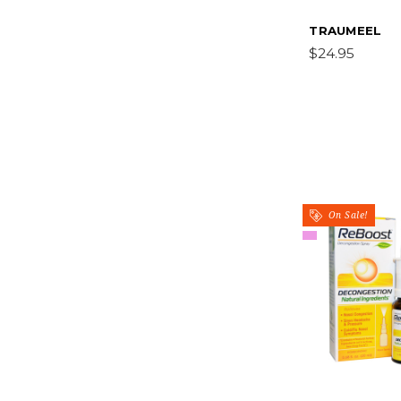
TRAUMEEL
$24.95
On Sale!