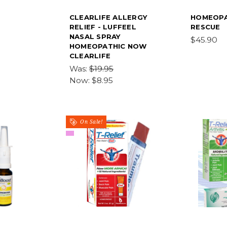
CLEARLIFE ALLERGY
HOMEOPA
RELIEF - LUFFEEL
RESCUE
NASAL SPRAY
$45.90
HOMEOPATHIC NOW
CLEARLIFE
Was:
$19.95
Now:
$8.95
On Sale!