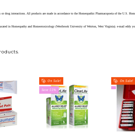
ects or drug interactions. All products are made in accordance to the Homeopathic Pharmacopoeia of the U.S. Ho
educated in Homeopathy and Homeotoxicology (Westbrook University of Weirton, West Virginia). e-mail eddy yo
roducts.
On Sale!
On Sale!
Save 55%