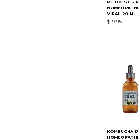
REBOOST SIN
HOMEOPATHIC
VIRAL 20 ML
$19.95
KOMBUCHA D
HOMEOPATHIC