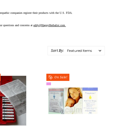
meopathic companies register their products with the U.S. FDA.
ur questions and concerns at
eddy@HappyHerbalist.com
Sort By:
On Sale!