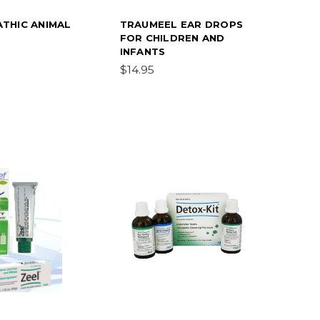
THIC ANIMAL
TRAUMEEL EAR DROPS
FOR CHILDREN AND
INFANTS
$14.95