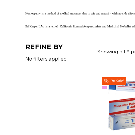
Homeopathy is a method of medical treatment that is
safe and natural - with no side eff
Ed Kasper LAc. is a retired California licensed Acupuncturists and Medicinal Herbalist 
REFINE BY
Showing all 9 p
No filters applied
On Sale!