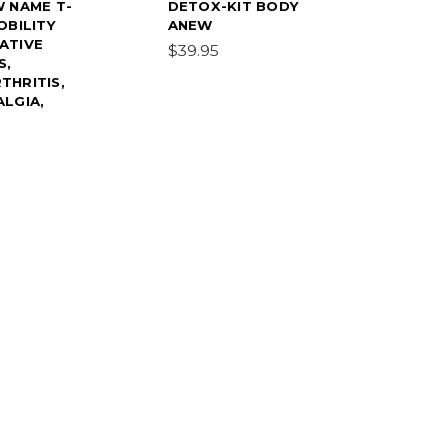
W NAME T-
DETOX-KIT BODY
OBILITY
ANEW
ATIVE
$39.95
S,
THRITIS,
LGIA,