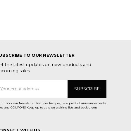
UBSCRIBE TO OUR NEWSLETTER
et the latest updates on new products and
pcoming sales
mail
ddress
gn up for our Newsletter. Includes Recipes, new product announcements,
Sales and COUPONS Keep up to date on waiting lists and back orders
ONNECT WITH US