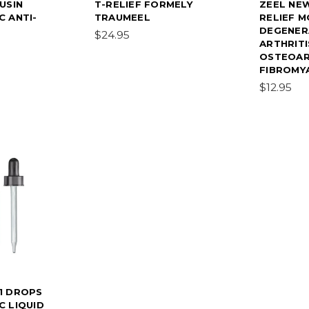
USIN
T-RELIEF FORMELY
ZEEL NE
 ANTI-
TRAUMEEL
RELIEF M
DEGENER
$24.95
ARTHRITI
OSTEOAR
FIBROMYA
$12.95
1 DROPS
 LIQUID