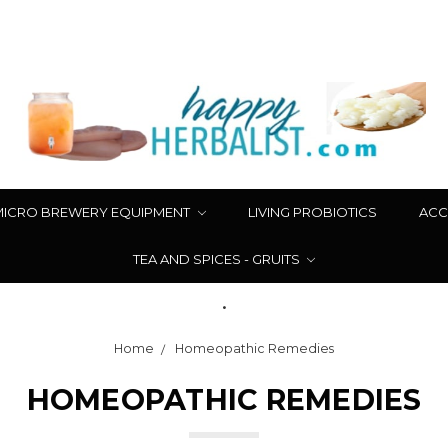
MICRO BREWERY EQUIPMENT
LIVING PROBIOTICS
ACC
TEA AND SPICES - GRUITS
.
Home
Homeopathic Remedies
HOMEOPATHIC REMEDIES