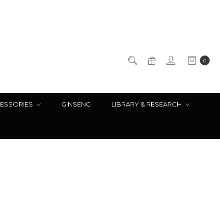
0
ESSORIES
GINSENG
LIBRARY & RESEARCH