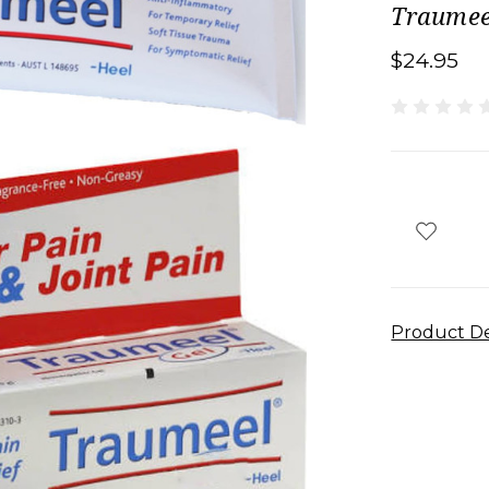
Traumee
$24.95
Product De