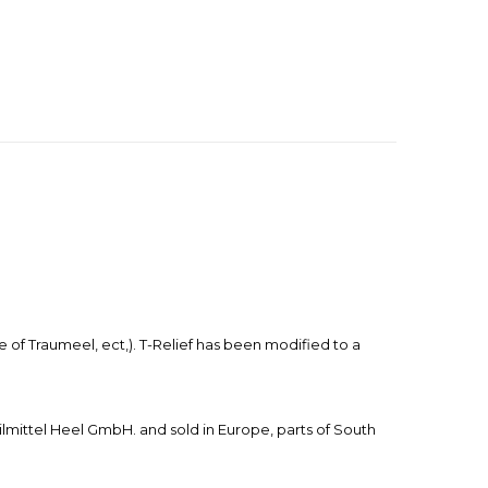
f Traumeel, ect,). T-Relief has been modified to a
mittel Heel GmbH. and sold in Europe, parts of South