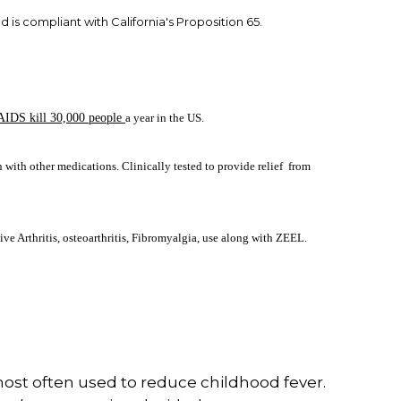
nd is compliant with California's Proposition 65.
AIDS kill 30,000 people
a year in the US.
 with other medications. Clinically tested to provide relief from
ve Arthritis, osteoarthritis, Fibromyalgia, use along with ZEEL.
ost often used to reduce childhood fever.