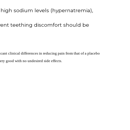
 high sodium levels (hypernatremia),
event teething discomfort should be
cant clinical differences in reducing pain from that of a placebo
ery good with no undesired side effects.