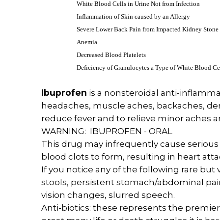
White Blood Cells in Urine Not from Infection
Inflammation of Skin caused by an Allergy
Severe Lower Back Pain from Impacted Kidney Stone
Anemia
Decreased Blood Platelets
Deficiency of Granulocytes a Type of White Blood Ce
Ibuprofen
is a nonsteroidal anti-inflamma
headaches, muscle aches, backaches, dental
reduce fever and to relieve minor aches a
WARNING: IBUPROFEN - ORAL
This drug may infrequently cause serious (
blood clots to form, resulting in heart att
If you notice any of the following rare bu
stools, persistent stomach/abdominal pain
vision changes, slurred speech.
Anti-biotics: these represents the premier