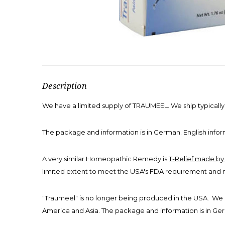
Description
We have a limited supply of TRAUMEEL. We ship typicall
The package and information is in German. English inform
A very similar Homeopathic Remedy is
T-Relief made b
limited extent to meet the USA's FDA requirement and 
"Traumeel" is no longer being produced in the USA. We 
America and Asia. The package and information is in Germ