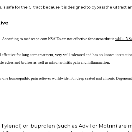
, is safe for the GI tract because it is designed to bypass the GI tract a
ive
 According to medscape.com NSAIDs are not effective for osteoarthritis
while NS
effective for long-term treatment, very well tolerated and has no known interaction
le aches and bruises as well as minor arthritis pain and inflammation.
er one homeopathic pain reliever worldwide. For deep seated and chronic Degenerati
lenol) or ibuprofen (such as Advil or Motrin) are m