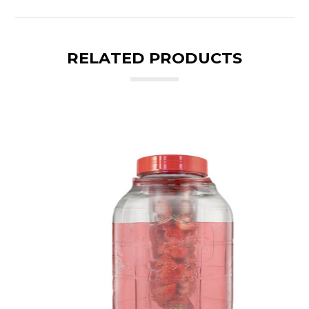
RELATED PRODUCTS