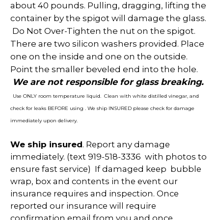
about 40 pounds. Pulling, dragging, lifting the
container by the spigot will damage the glass.
Do Not Over-Tighten the nut on the spigot.
There are two silicon washers provided. Place
one on the inside and one on the outside.
Point the smaller beveled end into the hole.
We are not responsible for glass breaking.
Use ONLY room temperature liquid. Clean with white distilled vinegar, and
check for leaks BEFORE using . We ship INSURED please check for damage
immediately upon delivery.
We ship insured
. Report any damage
immediately. (text 919-518-3336 with photos to
ensure fast service) If damaged keep bubble
wrap, box and contents in the event our
insurance requires and inspection. Once
reported our insurance will require
confirmation email from you and once