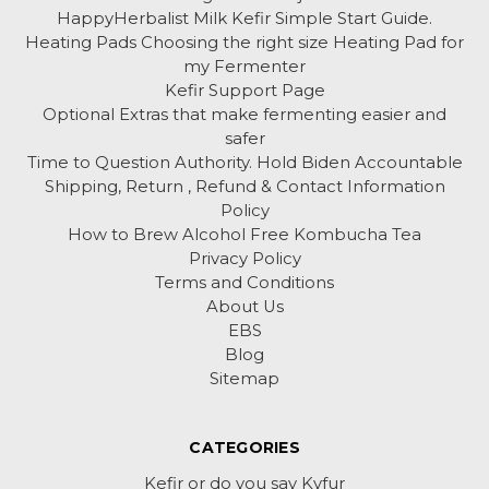
HappyHerbalist Milk Kefir Simple Start Guide.
Heating Pads Choosing the right size Heating Pad for
my Fermenter
Kefir Support Page
Optional Extras that make fermenting easier and
safer
Time to Question Authority. Hold Biden Accountable
Shipping, Return , Refund & Contact Information
Policy
How to Brew Alcohol Free Kombucha Tea
Privacy Policy
Terms and Conditions
About Us
EBS
Blog
Sitemap
CATEGORIES
Kefir or do you say Kyfur