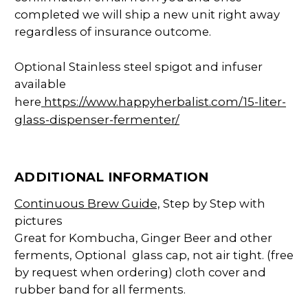
completed we will ship a new unit right away
regardless of insurance outcome.
Optional Stainless steel spigot and infuser
available
https://www.happyherbalist.com/15-liter-
here
glass-dispenser-fermenter/
ADDITIONAL INFORMATION
Continuous Brew Guide,
Step by Step with
pictures
Great for Kombucha, Ginger Beer and other
ferments, Optional glass cap, not air tight. (free
by request when ordering) cloth cover and
rubber band for all ferments.