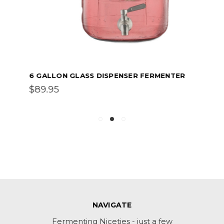
6 GALLON GLASS DISPENSER FERMENTER
$89.95
NAVIGATE
Fermenting Niceties - just a few