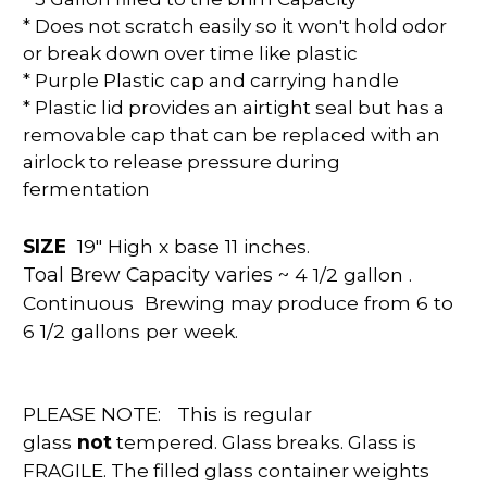
* Does not scratch easily so it won't hold odor
or break down over time like plastic
* Purple Plastic cap and carrying handle
* Plastic lid provides an airtight seal but has a
removable cap that can be replaced with an
airlock to release pressure during
fermentation
SIZE
19" High x base 11 inches.
Toal Brew Capacity varies
~ 4 1/2 gallon .
Continuous Brewing may produce from 6 to
6 1/2 gallons per week.
PLEASE NOTE:
This is regular
glass
not
tempered. Glass breaks. Glass is
FRAGILE. The filled glass container weights