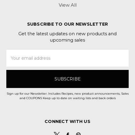
View All
SUBSCRIBE TO OUR NEWSLETTER
Get the latest updates on new products and
upcoming sales
Email
Address
Sign up for our Newsletter. Includes Recipes, new product announcements, Sales
and COUPONS Keep up to date on waiting lists and back orders
CONNECT WITH US