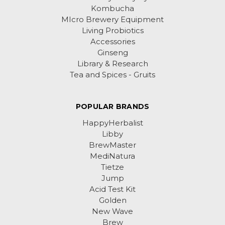
Kombucha
MIcro Brewery Equipment
Living Probiotics
Accessories
Ginseng
Library & Research
Tea and Spices - Gruits
POPULAR BRANDS
HappyHerbalist
Libby
BrewMaster
MediNatura
Tietze
Jump
Acid Test Kit
Golden
New Wave
Brew