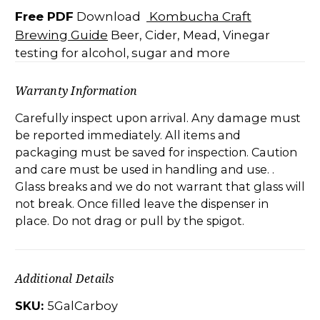
Free PDF
Kombucha Craft
Download
Brewing Guide
Beer, Cider, Mead,
Vinegar
testing for alcohol, sugar and more
Warranty Information
Carefully inspect upon arrival. Any damage must
be reported immediately. All items and
packaging must be saved for inspection. Caution
and care must be used in handling and use. .
Glass breaks and we do not warrant that glass will
not break. Once filled leave the dispenser in
place. Do not drag or pull by the spigot.
Additional Details
SKU:
5GalCarboy