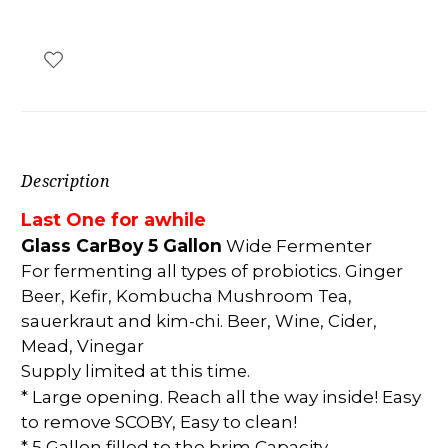
Description
Last One for a
while
Glass CarBoy 5 Gallon
Wide Fermenter
For fermenting all types of probiotics. Ginger
Beer, Kefir, Kombucha Mushroom Tea,
sauerkraut and kim-chi. Beer, Wine, Cider,
Mead, Vinegar
Supply limited at this time.
* Large opening. Reach all the way inside! Easy
to remove SCOBY, Easy to clean!
* 5 Gallon filled to the brim Capacity