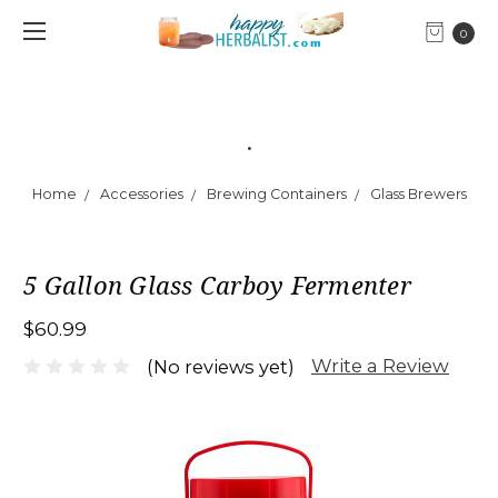
0
.
Home
Accessories
Brewing Containers
Glass Brewers
5 Gallon Glass Carboy Fermenter
$60.99
Write a Review
(No reviews yet)