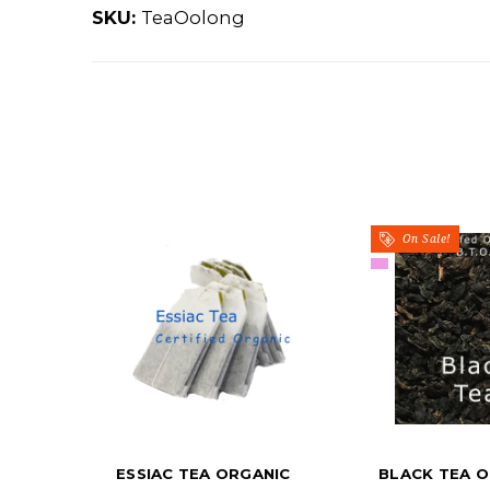
SKU:
TeaOolong
On Sale!
ESSIAC TEA ORGANIC
BLACK TEA O