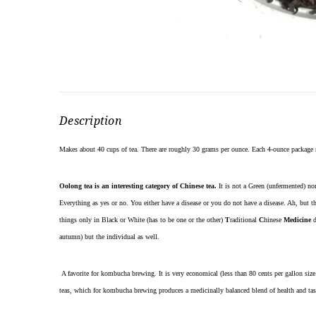
Description
Makes about 40 cups of tea. There are roughly 30 grams per ounce. Each 4-ounce package
Oolong tea is an interesting category of Chinese tea.
It is not a Green (unfermented) nor
Everything as yes or no. You either have a disease or you do not have a disease. Ah, but th
things only in Black or White (has to be one or the other)
T
raditional
C
hinese
Medicine
d
autumn) but the individual as well.
A favorite for kombucha brewing. It is very economical (less than 80 cents per gallon size 
teas, which for kombucha brewing produces a medicinally balanced blend of health and tas