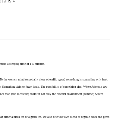
tails
mend a steeping time of 1-5 minutes.
To the western mind (especially those scientific types) something is something or it isn't.
ity. Something akin to fuzzy logic. The possibility of something else. Where Aristotle saw
ones food (and medicine) could fit not only the external environment (summer, winter,
an either a black tea or a green tea. We also offer our own blend of organic black and green