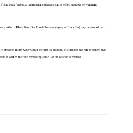
 Tietze book (herbalist, kombucha enthusiasts) as he offers hundreds of wonderful
re similar to Black Teas. Our Pu-erh Teas (a category of Black Tea) may be steeped until
 extracted in hot water within the first 30 seconds. It is debated the role or benefit that
ent as well as the time fermenting some - of the caffeine is reduced.