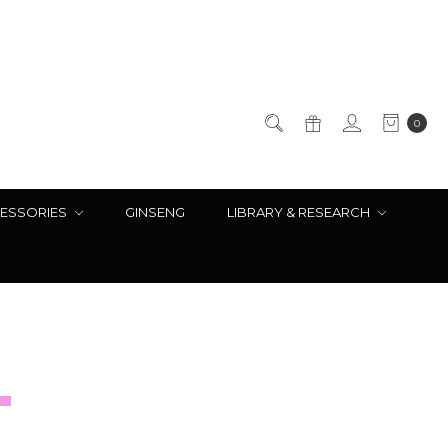
0
ESSORIES
GINSENG
LIBRARY & RESEARCH