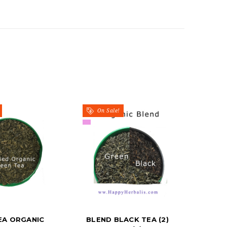
On Sale!
EA ORGANIC
BLEND BLACK TEA (2)