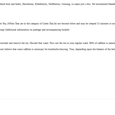
 dried fruit and herbs; Hawthorne, Elderberries, Wolfberries, Ginseng, to name just a few. We recommend Harald
e Tea, (White Teas are in the category of Green Tea) do not become bitter and may be steeped 15 minutes or mo
trong! Additional information on package and accompanying booklet.
seconds and remove the tea. Discard that water. Now use the tea in your regular water. 80% of caffeine is naturally
wers believe that some caffeine is necessary for kombucha brewing. True, depending upon the balance of the ferm