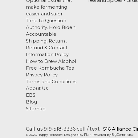
Optional Extras that
Tea and Spices - Gruit
make fermenting
easier and safer
Time to Question
Authority. Hold Biden
Accountable
Shipping, Return ,
Refund & Contact
Information Policy
How to Brew Alcohol
Free Kombucha Tea
Privacy Policy
Terms and Conditions
About Us
EBS
Blog
Sitemap
Call us 919-518-3336 cell / text
516 Alliance C
© 2026 Happy Herbalist
Designed by
Flair
Powered by
BigCommerce