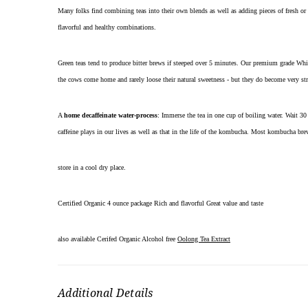
Many folks find combining teas into their own blends as well as adding pieces of fresh or
flavorful and healthy combinations.
Green teas tend to produce bitter brews if steeped over 5 minutes. Our premium grade Whit
the cows come home and rarely loose their natural sweetness - but they do become very s
A
home decaffeinate water-process
: Immerse the tea in one cup of boiling water. Wait 30 
caffeine plays in our lives as well as that in the life of the kombucha. Most kombucha bre
store in a cool dry place.
Certified Organic 4 ounce package Rich and flavorful Great value and taste
also available Cerifed Organic Alcohol free
Oolong Tea Extract
Additional Details