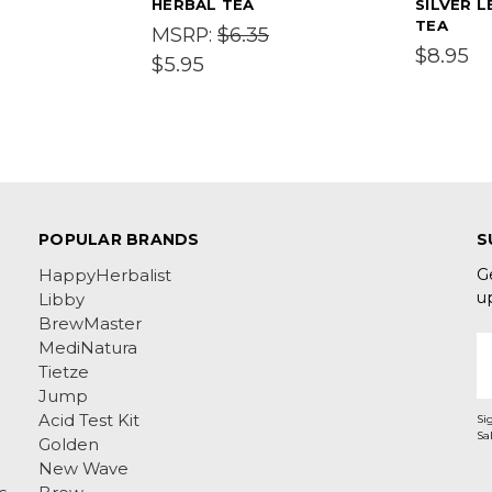
HERBAL TEA
SILVER L
TEA
$6.35
MSRP:
$8.95
$5.95
POPULAR BRANDS
S
G
HappyHerbalist
u
Libby
BrewMaster
E
MediNatura
A
Tietze
Jump
Acid Test Kit
Si
Golden
New Wave