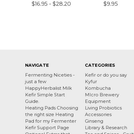
$16.95 - $28.20
$9.95
NAVIGATE
CATEGORIES
Fermenting Niceties -
Kefir or do you say
just a few
Kyfur
HappyHerbalist Milk
Kombucha
Kefir Simple Start
MIcro Brewery
Guide.
Equipment
Heating Pads Choosing
Living Probiotics
the right size Heating
Accessories
Pad for my Fermenter
Ginseng
Kefir Support Page
Library & Research