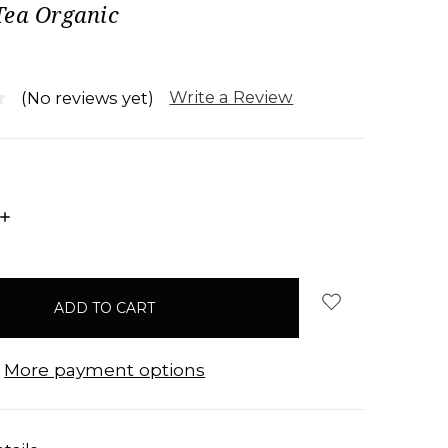
Tea Organic
Write a Review
(No reviews yet)
INCREASE
QUANTITY:
More payment options