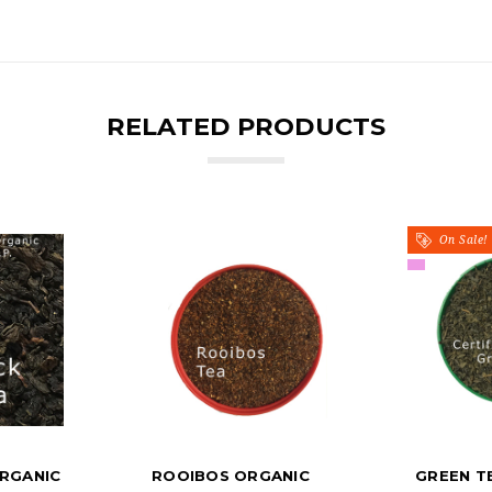
RELATED PRODUCTS
On Sale!
RGANIC
ROOIBOS ORGANIC
GREEN T