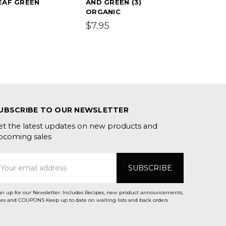
EAF GREEN
AND GREEN (3)
ORGANIC
$7.95
UBSCRIBE TO OUR NEWSLETTER
et the latest updates on new products and
pcoming sales
mail
ddress
gn up for our Newsletter. Includes Recipes, new product announcements,
Sales and COUPONS Keep up to date on waiting lists and back orders