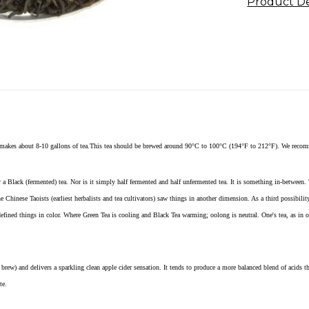
Product De
 makes about 8-10 gallons of tea.This tea should be brewed around 90°C to 100°C (194°F to 212°F). We recom
 a Black (fermented) tea. Nor is it simply half fermented and half unfermented tea. It is something in-between. 
e Chinese Taoists (earliest herbalists and tea cultivators) saw things in another dimension. As a third possibil
efined things in color. Where Green Tea is cooling and Black Tea warming; oolong is neutral. One's tea, as in 
brew) and delivers a sparkling clean apple cider sensation. It tends to produce a more balanced blend of acids th
te.