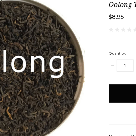
Oolong 
$8.95
Quantity:
DECREASE
QUANTITY:
items
in
stock