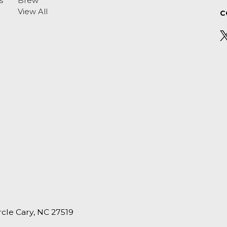
s
Brew
View All
C
ircle Cary, NC 27519