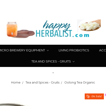
MICRO BREWERY EQUIPMENT
LIVING PROBIOTICS
ACC
TEA AND SPICES - GRUITS
.
Home
Tea and Spices - Gruits
Oolong Tea Organic
On Sale!