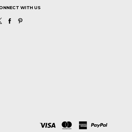
ONNECT WITH US