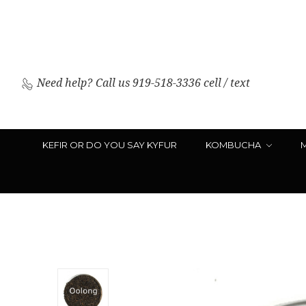
Need help?
Call us 919-518-3336 cell / text
KEFIR OR DO YOU SAY KYFUR
KOMBUCHA