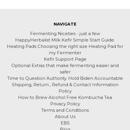
NAVIGATE
Fermenting Niceties - just a few
HappyHerbalist Milk Kefir Simple Start Guide.
Heating Pads Choosing the right size Heating Pad for
my Fermenter
Kefir Support Page
Optional Extras that make fermenting easier and
safer
Time to Question Authority. Hold Biden Accountable
Shipping, Return , Refund & Contact Information
Policy
How to Brew Alcohol Free Kombucha Tea
Privacy Policy
Terms and Conditions
About Us
EBS
Blog