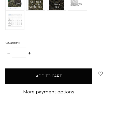
Quantity:
DECREASE
INCREASE
QUANTITY:
QUANTITY:
items
in
stock
More payment options