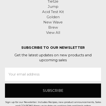
Tietze
Jump
Acid Test Kit
Golden
New Wave
Brew
View All
SUBSCRIBE TO OUR NEWSLETTER
Get the latest updates on new products and
upcoming sales
Email
Address
Sign up for our Newsletter. Includes Recipes, new product announcements, Sales
and COUPONS Keep up to date on waiting lists and back orders