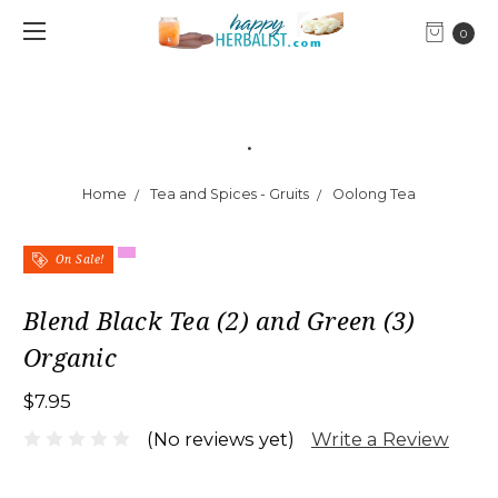
0
.
Home
Tea and Spices - Gruits
Oolong Tea
On Sale!
Blend Black Tea (2) and Green (3)
Organic
$7.95
Write a Review
(No reviews yet)