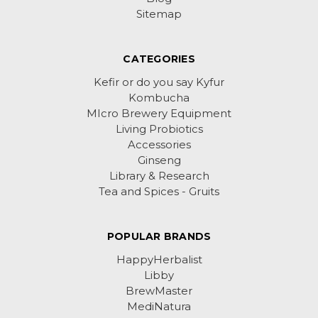
Sitemap
CATEGORIES
Kefir or do you say Kyfur
Kombucha
MIcro Brewery Equipment
Living Probiotics
Accessories
Ginseng
Library & Research
Tea and Spices - Gruits
POPULAR BRANDS
HappyHerbalist
Libby
BrewMaster
MediNatura