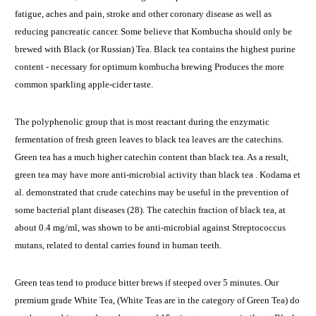
fatigue, aches and pain, stroke and other coronary disease as well as
reducing pancreatic cancer. Some believe that Kombucha should only be
brewed with Black (or Russian) Tea. Black tea contains the highest purine
content - necessary for optimum kombucha brewing Produces the more
common sparkling apple-cider taste.
The polyphenolic group that is most reactant during the enzymatic
fermentation of fresh green leaves to black tea leaves are the catechins.
Green tea has a much higher catechin content than black tea. As a result,
green tea may have more anti-microbial activity than black tea . Kodama et
al. demonstrated that crude catechins may be useful in the prevention of
some bacterial plant diseases (28). The catechin fraction of black tea, at
about 0.4 mg/ml, was shown to be anti-microbial against Streptococcus
mutans, related to dental carries found in human teeth.
Green teas tend to produce bitter brews if steeped over 5 minutes. Our
premium grade White Tea, (White Teas are in the category of Green Tea) do