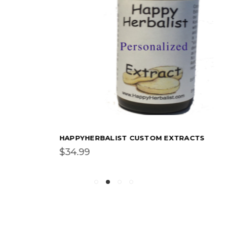
HAPPYHERBALIST CUSTOM EXTRACTS
$34.99