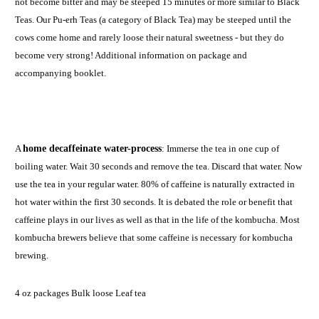
not become bitter and may be steeped 15 minutes or more similar to Black
Teas. Our Pu-erh Teas (a category of Black Tea) may be steeped until the
cows come home and rarely loose their natural sweetness - but they do
become very strong! Additional information on package and
accompanying booklet.
A
home decaffeinate water-process
: Immerse the tea in one cup of
boiling water. Wait 30 seconds and remove the tea. Discard that water. Now
use the tea in your regular water. 80% of caffeine is naturally extracted in
hot water within the first 30 seconds. It is debated the role or benefit that
caffeine plays in our lives as well as that in the life of the kombucha. Most
kombucha brewers believe that some caffeine is necessary for kombucha
brewing.
4 oz packages Bulk loose Leaf tea