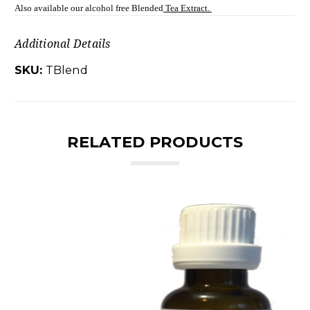
Also available our alcohol free Blended
Tea Extract.
Additional Details
SKU:
TBlend
RELATED PRODUCTS