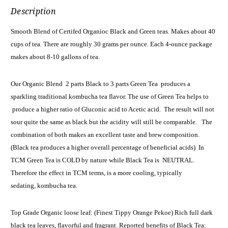
Description
Smooth Blend of Certifed Organioc Black and Green teas. Makes about 40
cups of tea. There are roughly 30 grams per ounce. Each 4-ounce package
makes about 8-10 gallons of tea.
Our Organic Blend 2 parts Black to 3 parts Green Tea produces a
sparkling traditional kombucha tea flavor. The use of Green Tea helps to
produce a higher ratio of Gluconic acid to Acetic acid. The result will not
sour quite the same as black but the acidity will still be comparable. The
combination of both makes an excellent taste and brew composition.
(Black tea produces a higher overall percentage of beneficial acids) In
TCM Green Tea is COLD by nature while Black Tea is NEUTRAL.
Therefore the effect in TCM terms, is a more cooling, typically
sedating, kombucha tea.
Top Grade Organic loose leaf: (Finest Tippy Orange Pekoe) Rich full dark
black tea leaves, flavorful and fragrant. Reported benefits of Black Tea: