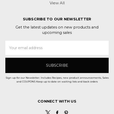
View All
SUBSCRIBE TO OUR NEWSLETTER
Get the latest updates on new products and
upcoming sales
Email
Address
Sign up for our Newsletter. Includes Recipes, new product announcements, Sales
and COUPONS Keep up to date on waiting lists and back orders
CONNECT WITH US