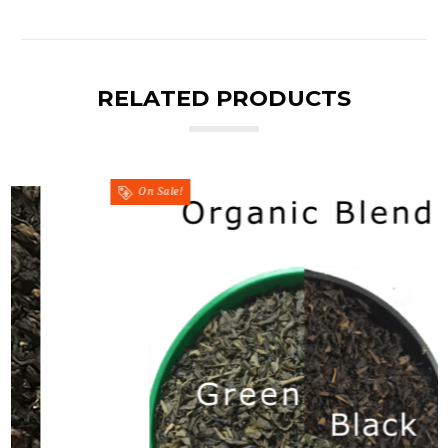
RELATED PRODUCTS
On Sale!