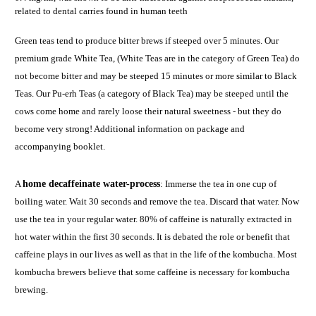
related to dental carries found in human teeth
Green teas tend to produce bitter brews if steeped over 5 minutes. Our
premium grade White Tea, (White Teas are in the category of Green Tea) do
not become bitter and may be steeped 15 minutes or more similar to Black
Teas. Our Pu-erh Teas (a category of Black Tea) may be steeped until the
cows come home and rarely loose their natural sweetness - but they do
become very strong! Additional information on package and
accompanying booklet.
A
home decaffeinate water-process
: Immerse the tea in one cup of
boiling water. Wait 30 seconds and remove the tea. Discard that water. Now
use the tea in your regular water. 80% of caffeine is naturally extracted in
hot water within the first 30 seconds. It is debated the role or benefit that
caffeine plays in our lives as well as that in the life of the kombucha. Most
kombucha brewers believe that some caffeine is necessary for kombucha
brewing.