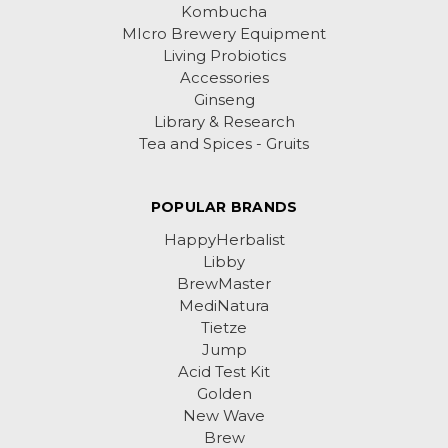
Kombucha
MIcro Brewery Equipment
Living Probiotics
Accessories
Ginseng
Library & Research
Tea and Spices - Gruits
POPULAR BRANDS
HappyHerbalist
Libby
BrewMaster
MediNatura
Tietze
Jump
Acid Test Kit
Golden
New Wave
Brew