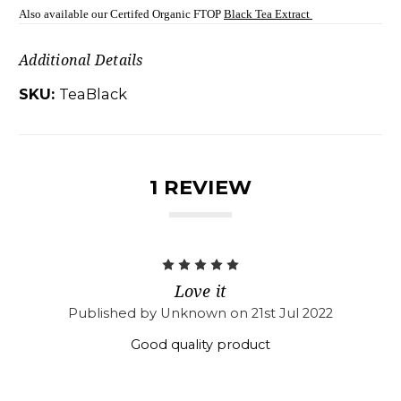
Also available our Certifed Organic FTOP
Black Tea Extract
Additional Details
SKU:
TeaBlack
1 REVIEW
5
Love it
Published by Unknown on 21st Jul 2022
Good quality product