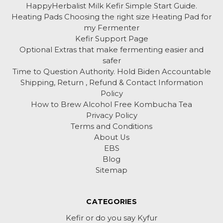
HappyHerbalist Milk Kefir Simple Start Guide.
Heating Pads Choosing the right size Heating Pad for
my Fermenter
Kefir Support Page
Optional Extras that make fermenting easier and
safer
Time to Question Authority. Hold Biden Accountable
Shipping, Return , Refund & Contact Information
Policy
How to Brew Alcohol Free Kombucha Tea
Privacy Policy
Terms and Conditions
About Us
EBS
Blog
Sitemap
CATEGORIES
Kefir or do you say Kyfur