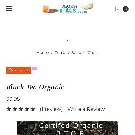
0
.
Home
Tea and Spices - Gruits
On Sale!
Black Tea Organic
$9.95
(1 review)
Write a Review