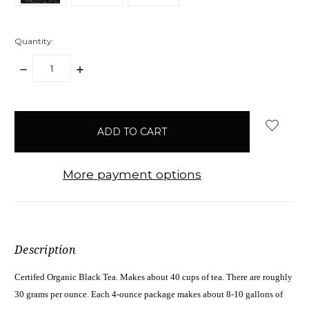
Quantity:
DECREASE
INCREASE
QUANTITY:
QUANTITY:
items
in
stock
More payment options
Description
Certifed Organic Black Tea. Makes about 40 cups of tea. There are roughly
30 grams per ounce. Each 4-ounce package makes about 8-10 gallons of