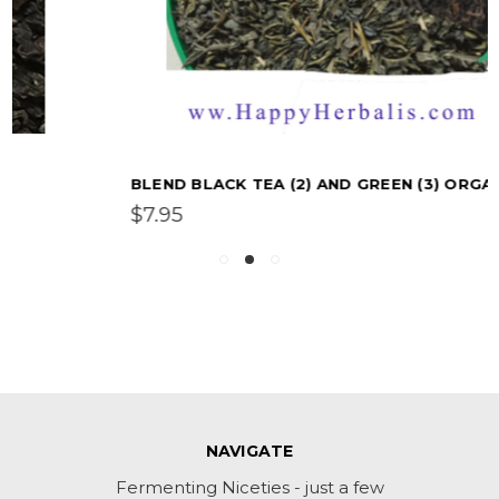
BLEND BLACK TEA (2) AND GREEN (3) ORGANIC
$7.95
NAVIGATE
Fermenting Niceties - just a few