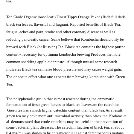
tea.
Top Grade Organic loose leaf: (Finest Tippy Orange Pekoe) Rich full dark
black tea leaves, flavorful and fragrant. Reported benefits of Black Tea:
fatigue, aches and pain, stroke and other coronary disease as well as
reducing pancreatic cancer. Some believe that Kombucha should only be
brewed with Black (or Russian) Tea. Black tea contains the highest purine
content - necessary for optimum kombucha brewing Produces the more
common sparkling apple-cider taste. Although unusal some research
indicates Black tea can raise blood pressure and may cause weight gain.
The opposite effect what one expects from brewing kombucha with Green
Tea.
The polyphenolic group that is most reactant during the enzymatic
fermentation of fresh green leaves to black tea leaves are the catechins.
Green tea has a much higher catechin content than black tea. As a result,
green tea may have more anti-microbial activity than black tea Kodama et
al. demonstrated that crude catechins may be useful in the prevention of
some bacterial plant diseases. The catechin fraction of black tea, at about
0.4 mg/ml, was shown to be anti-microbial against Streptococcus mutans,