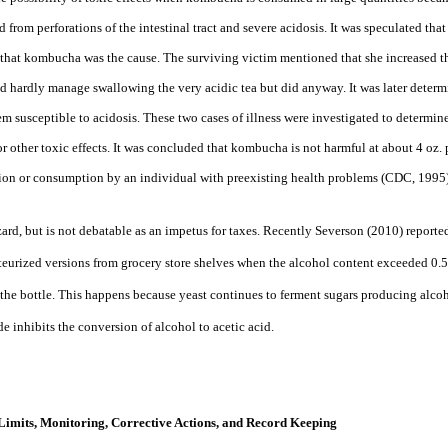
 from perforations of the intestinal tract and severe acidosis. It was speculated tha
. that kombucha was the
cause. The surviving victim mentioned that she increased t
d hardly manage swallowing the very acidic tea but did anyway. It was later determ
m susceptible to acidosis. These two cases of illness were investigated to determin
 other toxic effects. It was concluded that kombucha is not harmful at about 4 oz. p
ion or
consumption by an individual with preexisting health problems (CDC, 1995)
zard, but is not debatable as an impetus for taxes. Recently Severson (2010) repor
teurized versions from grocery store shelves when the alcohol content exceeded 0
he bottle. This happens because yeast continues to ferment sugars producing alcoh
e inhibits the conversion of alcohol to acetic acid.
l Limits, Monitoring, Corrective Actions, and Record Keeping