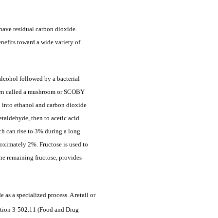
have residual carbon dioxide.
nefits toward a wide variety of
lcohol followed by a bacterial
 often called a mushroom or SCOBY
en into ethanol and carbon dioxide
etaldehyde, then to acetic acid
ch can rise to 3% during a long
roximately 2%. Fructose is used to
he remaining fructose, provides
 a specialized process. A retail or
- tion 3-502.11 (Food and Drug