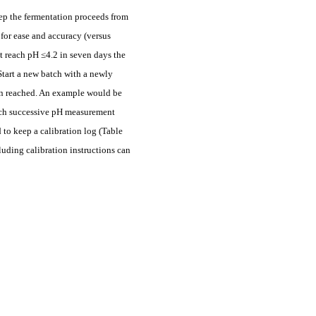
 step the fermentation proceeds from
 for ease and accuracy (versus
t reach pH ≤4.2 in seven days the
Start a new batch with a newly
een reached. An example would be
 each successive pH measurement
 to keep a calibration log (Table
luding calibration instructions can