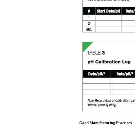
Good Manufacturing Practices