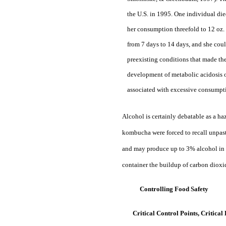
the U.S. in 1995. One individual died
her consumption threefold to 12 oz
from 7 days to 14 days, and she coul
preexisting conditions that made the
development of metabolic acidosis or
associated with excessive consumpt
Alcohol is certainly debatable as a ha
kombucha were forced to recall unpas
and may produce up to 3% alcohol in t
container the buildup of carbon dioxid
Controlling Food Safety
Critical Control Points, Critica