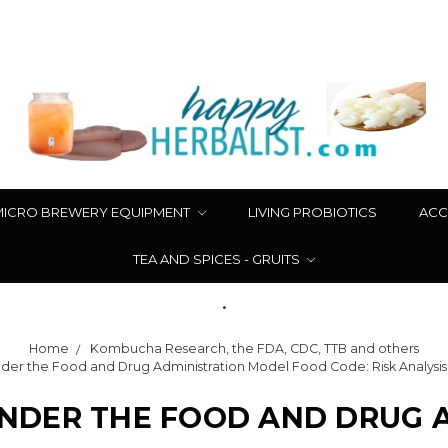
MICRO BREWERY EQUIPMENT
LIVING PROBIOTICS
ACC
TEA AND SPICES - GRUITS
.
Home
Kombucha Research, the FDA, CDC, TTB and others
r the Food and Drug Administration Model Food Code: Risk Analysis 
DER THE FOOD AND DRUG 