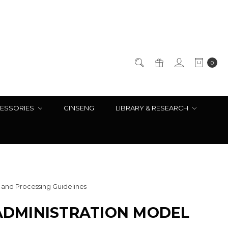
0
ESSORIES
GINSENG
LIBRARY & RESEARCH
and Processing Guidelines
ADMINISTRATION MODEL