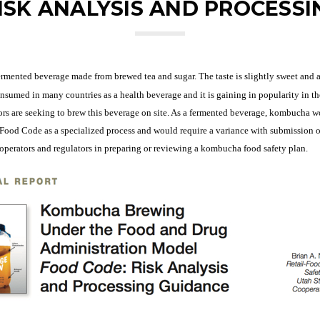
ISK ANALYSIS AND PROCESSI
rmented beverage made from brewed tea and sugar. The taste is slightly sweet and a
sumed in many countries as a health beverage and it is gaining in popularity in t
tors are seeking to brew this beverage on site. As a fermented beverage, kombucha 
ood Code as a specialized process and would require a variance with submission of 
h operators and regulators in preparing or reviewing a kombucha food safety plan.