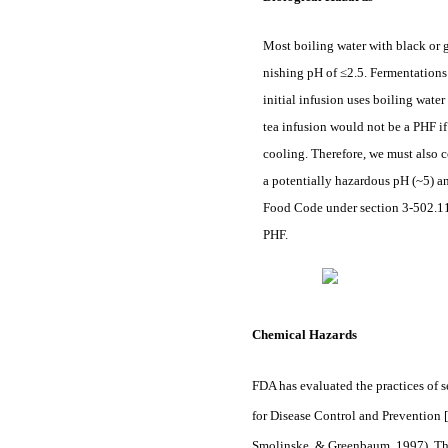
Most boiling water with black or g
nishing pH of ≤2.5. Fermentations 
initial infusion uses boiling wate
tea infusion would not be a PHF if
cooling. Therefore, we must also 
a potentially hazardous pH (~5) an
Food Code under section 3-502.11 (
PHF.
Chemical Hazards
FDA has evaluated the practices of
for Disease Control and Prevention
Smolinske, & Greenbaum, 1997). The 