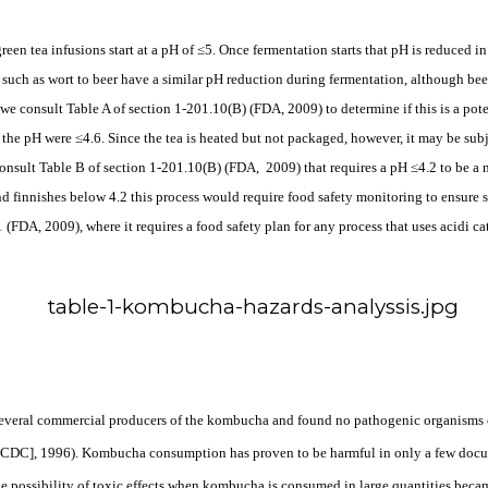
reen tea infusions start at a pH of ≤5. Once fermentation starts that pH is reduced 
such as wort to beer have a similar pH reduction during fermentation, although beer
r we consult Table A of section 1-201.10(B) (FDA, 2009) to determine if this is a po
 the pH were ≤4.6. Since the tea is heated but not packaged, however, it may be subj
consult Table B of section 1-201.10(B) (FDA,
2009) that requires a pH ≤4.2 to be a
d finnishes below 4.2 this process would require food safety monitoring to ensure sa
FDA, 2009), where it requires a food safety plan for any process that uses acidi c
 several commercial producers of the kombucha and found
no pathogenic organisms o
 [CDC], 1996). Kombucha consumption has proven to be harmful in only a few docu
possibility of toxic effects when kombucha is consumed in large quantities became