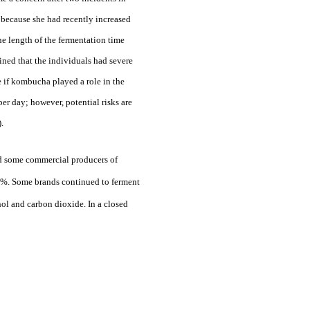
t because she had recently increased
he length of the fermentation time
ined that the individuals had severe
e if kombucha played a role in the
er day; however, potential risks are
.
ted some commercial producers of
.5%. Some brands continued to ferment
ol and carbon dioxide. In a closed