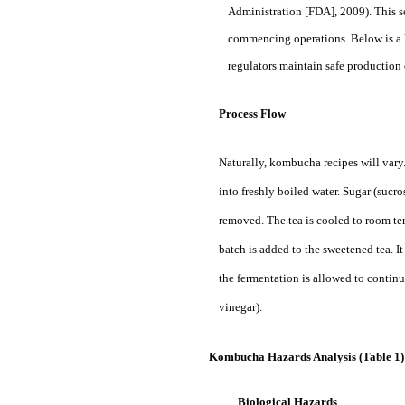
Administration [FDA], 2009). This se
commencing operations. Below is a h
regulators maintain safe productio
Process Flow
Naturally, kombucha recipes will vary
into freshly boiled water. Sugar (sucr
removed. The tea is cooled to room t
batch is added to the sweetened tea. It
the fermentation is allowed to continu
vinegar).
Kombucha Hazards Analysis (Table 1
Biological Hazards