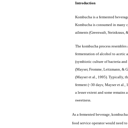
Introduction
Kombucha is a fermented beverage 
Kombucha is consumed in many coun
ailments (Greenwalt, Steinkraus, 
The kombucha process resembles a 
fermentation of alcohol to acetic 
(symbiotic culture of bacteria and
(Mayser, Fromme, Leitzmann, & Grü
(Mayser et al., 1995). Typically, t
ferment (~30 days; Mayser et al., 
a lesser extent and some remains a
sweetness.
As a fermented beverage, kombucha w
food service operator would need to