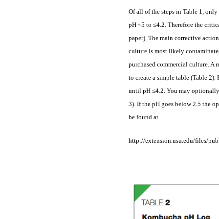
Of all of the steps in Table 1, only
pH ~5 to ≤4.2. Therefore the criti
paper). The main corrective action
culture is most likely contaminate
purchased commercial culture. A r
to create a simple table (Table 2)
until pH ≤4.2. You may optionally 
3). If the pH goes below 2.5 the o
be found at
http://extension.usu.edu/files/p