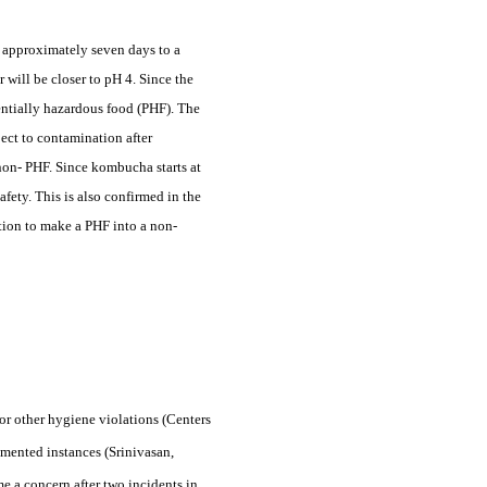
in approximately seven days to a
 will be closer to pH 4. Since the
tentially hazardous food (PHF). The
ect to contamination after
 non- PHF. Since kombucha starts at
fety. This is also confirmed in the
ation to make a PHF into a non-
r other hygiene violations (Centers
mented instances (Srinivasan,
 a concern after two incidents in