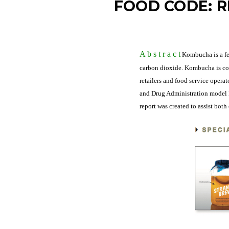
FOOD CODE: R
A b s t r a c
t
Kombucha is a fe
carbon dioxide. Kombucha is con
retailers and food service opera
and Drug Administration model F
report was created to assist bot