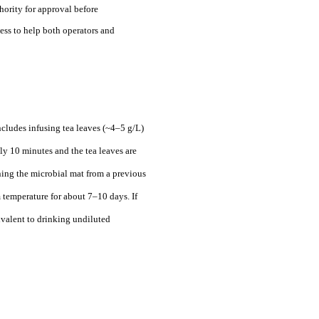
hority for approval before
ess to help both operators and
cludes infusing tea leaves (~4–5 g/L)
ly 10 minutes and the tea leaves are
ing the microbial mat from a previous
m temperature for about 7–10 days. If
ivalent to drinking undiluted