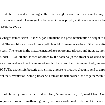
made from brewed tea and sugar. The taste is slightly sweet and acidic and it may 
tries as a health beverage. It is believed to have prophylactic and therapeutic be
& Ledford, 2000).
vinegar fermentation. Like vinegar, kombucha is a yeast fermentation of sugar to a
acid. The symbiotic culture forms a pellicle or biofilm on the surface of the brew
 yeast). The yeasts in the mixture metabolize sucrose into glucose and fructose, th
nder, 1995). Ethanol is then oxidized by the bacteria (in the presence of air) to ac
he alcohol and acetic acid
content of kombucha is less than 1%, respectively, but ea
1995). The acetic acid bacteria also utilize glucose to produce gluconic acid to app
fter the fermentation. Some glucose will remain unmetabolized, and together with t
ould be categorized in the Food and Drug Administration (FDA) model Food Code as
 request a variance from their regulatory authority as defined in the Food Code sec