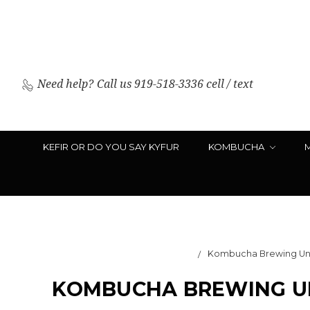
Need help?
Call us 919-518-3336 cell / text
KEFIR OR DO YOU SAY KYFUR
KOMBUCHA
Kombucha Brewing Unde
KOMBUCHA BREWING UN