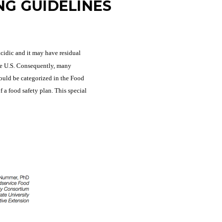
NG GUIDELINES
cidic and it may have residual
he U.S. Consequently, many
would be categorized in the Food
a food safety plan. This special