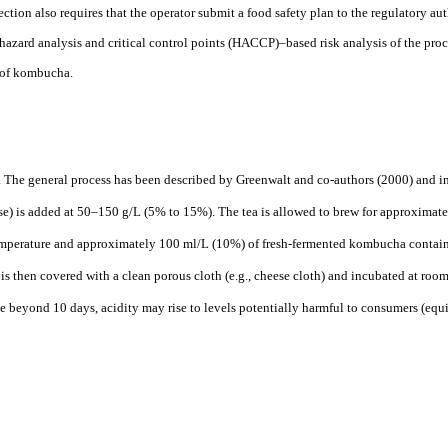
ction also requires that the operator submit a food safety plan to the regulatory aut
azard analysis and critical control points (HACCP)–based risk analysis of the proc
n of kombucha.
. The general process has been described by Greenwalt and co-authors (2000) and in
ose) is added at 50–150 g/L (5% to 15%). The tea is allowed to brew for approximate
emperature and approximately 100 ml/L (10%) of fresh-fermented kombucha contain
 is then covered with a clean porous cloth (e.g., cheese cloth) and incubated at roo
e beyond 10 days, acidity may rise to levels potentially harmful to consumers (equ
)