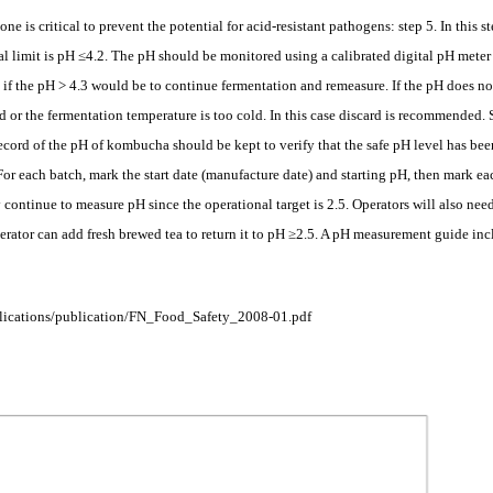
 one is critical to prevent the potential for acid-resistant pathogens: step 5. In this
cal limit is pH ≤4.2. The pH should be monitored using a calibrated digital pH meter
 if the pH > 4.3 would be to continue fermentation and remeasure. If the pH does no
d or the fermentation temperature is too cold. In this case discard is recommended. 
ecord of the pH of kombucha should be kept to verify that the safe pH level has b
. For each batch, mark the start date (manufacture date) and starting pH, then mark
continue to measure pH since the operational target is 2.5. Operators will also need
perator can add fresh brewed tea to return it to pH ≥2.5. A pH measurement guide inc
ublications/publication/FN_Food_Safety_2008-01.pdf