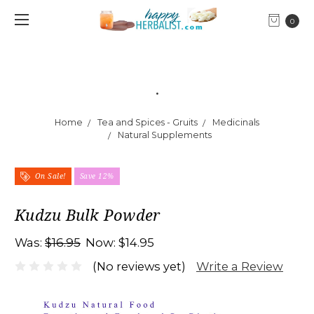
0
.
Home
Tea and Spices - Gruits
Medicinals
Natural Supplements
On Sale!
Save 12%
Kudzu Bulk Powder
Was:
$16.95
Now:
$14.95
Write a Review
(No reviews yet)