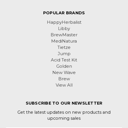
POPULAR BRANDS
HappyHerbalist
Libby
BrewMaster
MediNatura
Tietze
Jump
Acid Test Kit
Golden
New Wave
Brew
View All
SUBSCRIBE TO OUR NEWSLETTER
Get the latest updates on new products and
upcoming sales