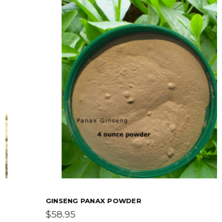
GINSENG PANAX POWDER
$58.95