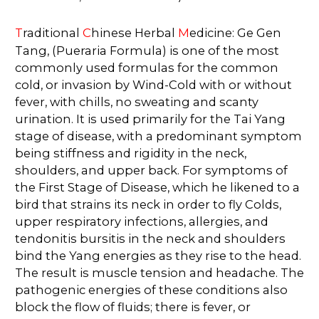
T
raditional
C
hinese Herbal
M
edicine: Ge Gen
Tang, (Pueraria Formula) is one of the most
commonly used formulas for the common
cold, or invasion by Wind-Cold with or without
fever, with chills, no sweating and scanty
urination. It is used primarily for the Tai Yang
stage of disease, with a predominant symptom
being stiffness and rigidity in the neck,
shoulders, and upper back. For symptoms of
the First Stage of Disease, which he likened to a
bird that strains its neck in order to fly Colds,
upper respiratory infections, allergies, and
tendonitis bursitis in the neck and shoulders
bind the Yang energies as they rise to the head.
The result is muscle tension and headache. The
pathogenic energies of these conditions also
block the flow of fluids; there is fever, or