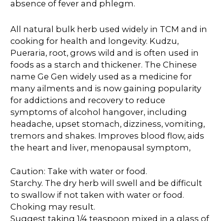
absence of fever and phlegm.
All natural bulk herb used widely in TCM and in
cooking for health and longevity. Kudzu,
Pueraria, root, grows wild and is often used in
foods as a starch and thickener. The Chinese
name Ge Gen widely used as a medicine for
many ailments and is now gaining popularity
for addictions and recovery to reduce
symptoms of alcohol hangover, including
headache, upset stomach, dizziness, vomiting,
tremors and shakes. Improves blood flow, aids
the heart and liver, menopausal symptom,
Caution: Take with water or food.
Starchy. The dry herb will swell and be difficult
to swallow if not taken with water or food.
Choking may result.
Suggest taking 1/4 teaspoon mixed in a glass of