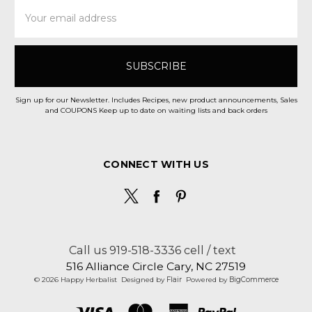
Email
Address
Sign up for our Newsletter. Includes Recipes, new product announcements, Sales
and COUPONS Keep up to date on waiting lists and back orders
CONNECT WITH US
Call us 919-518-3336 cell / text
516 Alliance Circle Cary, NC 27519
© 2026 Happy Herbalist
Designed by
Flair
Powered by
BigCommerce