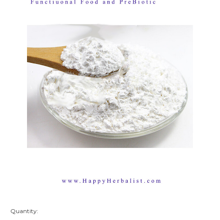
Quantity: