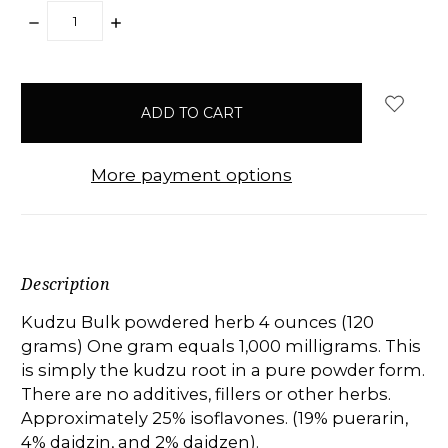
DECREASE
INCREASE
QUANTITY:
QUANTITY:
items
in
stock
More payment options
Description
Kudzu Bulk powdered herb 4 ounces (120
grams) One gram equals 1,000 milligrams. This
is simply the kudzu root in a pure powder form.
There are no additives, fillers or other herbs.
Approximately 25% isoflavones. (19% puerarin,
4% daidzin, and 2% daidzen).