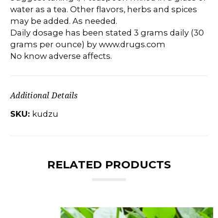
water as a tea. Other flavors, herbs and spices
may be added. As needed.
Daily dosage has been stated 3 grams daily (30
grams per ounce) by www.drugs.com
No know adverse affects.
Additional Details
SKU:
kudzu
RELATED PRODUCTS