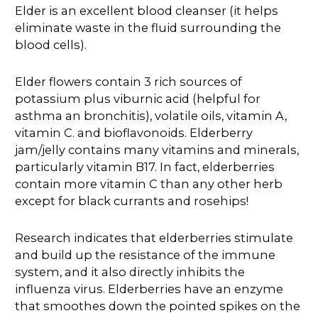
Elder is an excellent blood cleanser (it helps
eliminate waste in the fluid surrounding the
blood cells).
Elder flowers contain 3 rich sources of
potassium plus viburnic acid (helpful for
asthma an bronchitis), volatile oils, vitamin A,
vitamin C. and bioflavonoids. Elderberry
jam/jelly contains many vitamins and minerals,
particularly vitamin B17. In fact, elderberries
contain more vitamin C than any other herb
except for black currants and rosehips!
Research indicates that elderberries stimulate
and build up the resistance of the immune
system, and it also directly inhibits the
influenza virus. Elderberries have an enzyme
that smoothes down the pointed spikes on the