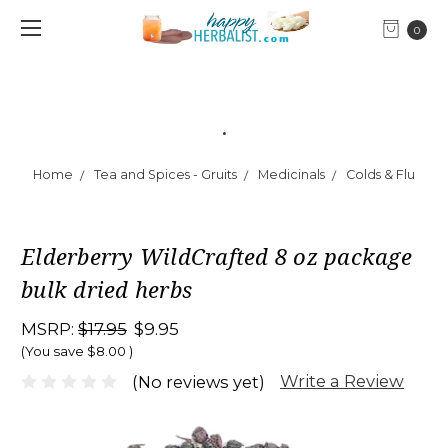
0
.
Home
Tea and Spices - Gruits
Medicinals
Colds & Flu
Elderberry WildCrafted 8 oz package
bulk dried herbs
MSRP:
$17.95
$9.95
(You save
$8.00
)
Write a Review
(No reviews yet)