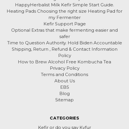
HappyHerbalist Milk Kefir Simple Start Guide.
Heating Pads Choosing the right size Heating Pad for
my Fermenter
Kefir Support Page
Optional Extras that make fermenting easier and
safer
Time to Question Authority. Hold Biden Accountable
Shipping, Return , Refund & Contact Information
Policy
How to Brew Alcohol Free Kombucha Tea
Privacy Policy
Terms and Conditions
About Us
EBS
Blog
Sitemap
CATEGORIES
Kefir or do you say Kyfur