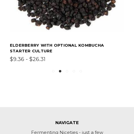
ELDERBERRY WITH OPTIONAL KOMBUCHA
STARTER CULTURE
$9.36 - $26.31
NAVIGATE
Fermenting Niceties - just a few