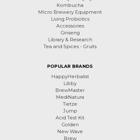
Kombucha
MIcro Brewery Equipment
Living Probiotics
Accessories
Ginseng
Library & Research
Tea and Spices - Gruits
POPULAR BRANDS
HappyHerbalist
Libby
BrewMaster
MediNatura
Tietze
Jump
Acid Test Kit
Golden
New Wave
Brew