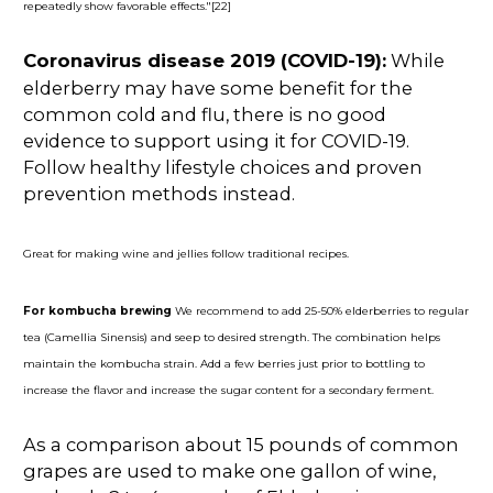
repeatedly show favorable effects."[22]
Coronavirus disease 2019 (COVID-19):
While
elderberry may have some benefit for the
common cold and flu, there is no good
evidence to support using it for COVID-19.
Follow healthy lifestyle choices and proven
prevention methods instead.
Great for making wine and jellies follow traditional recipes.
For kombucha brewing
We recommend to add 25-50% elderberries to regular
tea (Camellia Sinensis) and seep to desired strength. The combination helps
maintain the kombucha strain. Add a few berries just prior to bottling to
increase the flavor and increase the sugar content for a secondary ferment.
As a comparison about 15 pounds of common
grapes are used to make one gallon of wine,