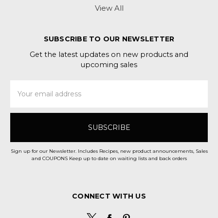
View All
SUBSCRIBE TO OUR NEWSLETTER
Get the latest updates on new products and
upcoming sales
Email
Address
Sign up for our Newsletter. Includes Recipes, new product announcements, Sales
and COUPONS Keep up to date on waiting lists and back orders
CONNECT WITH US