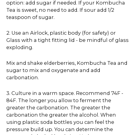
option: add sugar if needed. If your Kombucha
Tea is sweet, no need to add. If sour add 1/2
teaspoon of sugar.
2. Use an Airlock, plastic body (for safety) or
Glass with a tight fitting lid - be mindful of glass
exploding.
Mix and shake elderberries, Kombucha Tea and
sugar to mix and oxygenate and add
carbonation.
3. Culture in a warm space. Recommend 74F -
84F. The longer you allow to ferment the
greater the carbonation. The greater the
carbonation the greater the alcohol. When
using plastic soda bottles you can feel the
pressure build up. You can determine the