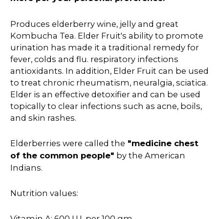
Produces elderberry wine, jelly and great
Kombucha Tea. Elder Fruit's ability to promote
urination has made it a traditional remedy for
fever, colds and flu. respiratory infections
antioxidants. In addition, Elder Fruit can be used
to treat chronic rheumatism, neuralgia, sciatica.
Elder is an effective detoxifier and can be used
topically to clear infections such as acne, boils,
and skin rashes.
Elderberries were called the
"medicine chest
of the common people"
by the American
Indians.
Nutrition values:
Vitamin A: 600 I.U. per 100 gm.