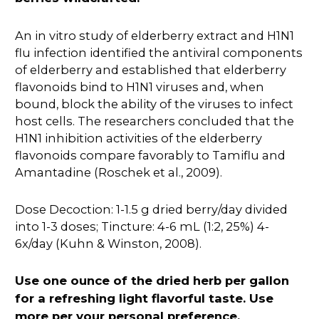
An in vitro study of elderberry extract and H1N1
flu infection identified the antiviral components
of elderberry and established that elderberry
flavonoids bind to H1N1 viruses and, when
bound, block the ability of the viruses to infect
host cells. The researchers concluded that the
H1N1 inhibition activities of the elderberry
flavonoids compare favorably to Tamiflu and
Amantadine (Roschek et al., 2009).
Dose Decoction: 1-1.5 g dried berry/day divided
into 1-3 doses; Tincture: 4-6 mL (1:2, 25%) 4-
6x/day (Kuhn & Winston, 2008).
Use one ounce of the dried herb per gallon
for a refreshing light flavorful taste. Use
more per your personal preference.