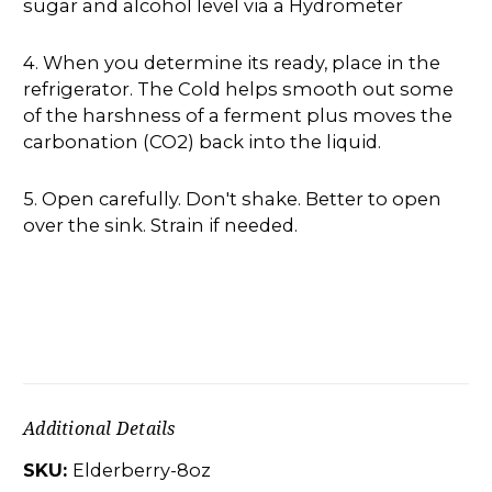
sugar and alcohol level via a Hydrometer
4. When you determine its ready, place in the
refrigerator. The Cold helps smooth out some
of the harshness of a ferment plus moves the
carbonation (CO2) back into the liquid.
5. Open carefully. Don't shake. Better to open
over the sink. Strain if needed.
Additional Details
SKU:
Elderberry-8oz