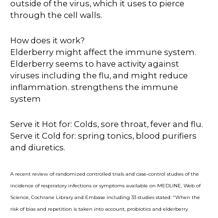
outside of the virus, which it uses to pierce
through the cell walls.
How does it work?
Elderberry might affect the immune system.
Elderberry seems to have activity against
viruses including the flu, and might reduce
inflammation. strengthens the immune
system
Serve it Hot for: Colds, sore throat, fever and flu.
Serve it Cold for: spring tonics, blood purifiers
and diuretics.
A recent review of randomized controlled trials and case-control studies of the
incidence of respiratory infections or symptoms available on MEDLINE, Web of
Science, Cochrane Library and Embase including 33 studies stated: "When the
risk of bias and repetition is taken into account, probiotics and elderberry