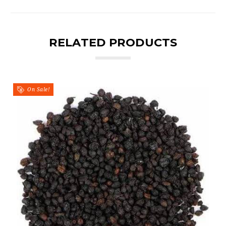
RELATED PRODUCTS
On Sale!