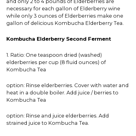
and only 2 to 4 pounds of Elderberries are
necessary for each gallon of Elderberry wine
while only 3 ounces of Elderberries make one
gallon of delicious Kombucha Elderberry Tea.
Kombucha Elderberry Second Ferment
1. Ratio: One teaspoon dried (washed)
elderberries per cup (8 fluid ounces) of
Kombucha Tea
option: Rinse elderberries. Cover with water and
heat in a double boiler. Add juice / berries to
Kombucha Tea
option: Rinse and juice elderberries. Add
strained juice to Kombucha Tea.