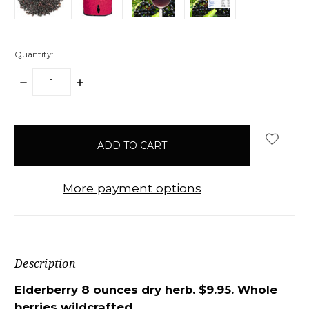
Quantity:
DECREASE
INCREASE
QUANTITY:
QUANTITY:
items
in
stock
More payment options
Description
Elderberry 8 ounces dry herb. $9.95. Whole
berries wildcrafted.