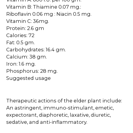
Vitamin B: Thiamine 0.07 mg.:
Riboflavin 0.06 mg : Niacin 0.5 mg.
Vitamin C: 36mg.
Protein: 2.6 gm
Calories: 72
Fat: 0.5 gm.
Carbohydrates: 16.4 gm.
Calcium: 38 gm.
Iron: 1.6 mg.
Phosphorus: 28 mg.
Suggested usage
Therapeutic actions of the elder plant include:
An astringent, immuno-stimulant, emetic,
expectorant, diaphoretic, laxative, diuretic,
sedative, and anti-inflammatory.