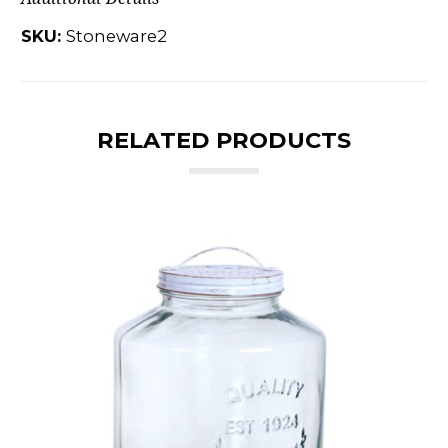
SKU:
Stoneware2
RELATED PRODUCTS