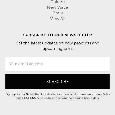
Golden
New Wave
Brew
View All
SUBSCRIBE TO OUR NEWSLETTER
Get the latest updates on new products and
upcoming sales
Email
Address
Sign up for our Newsletter. Includes Recipes, new product announcements, Sales
and COUPONS Keep up to date on waiting lists and back orders