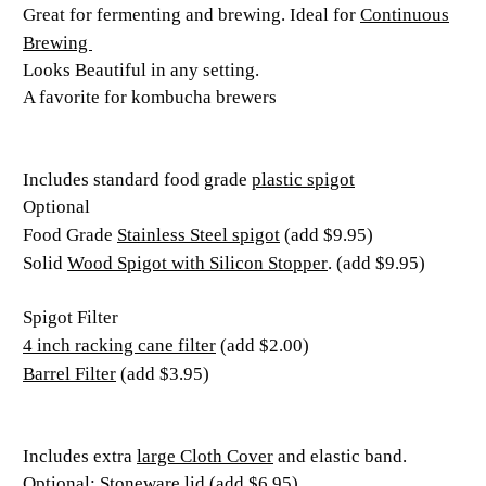
Continuous
Great for fermenting and brewing. Ideal for
Brewing
Looks Beautiful in any setting.
A favorite for kombucha brewers
plastic spigot
Includes standard food grade
Optional
Stainless Steel spigot
Food Grade
(add $9.95)
Wood Spigot with Silicon Stopper
Solid
. (add $9.95)
Spigot Filter
4 inch racking cane filter
(add $2.00)
Barrel Filter
(add $3.95)
large Cloth Cover
Includes extra
and elastic band.
Optional: Stoneware lid (add $6.95)