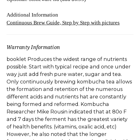
Additional Information
Continuous Brew Guide, Step by Step with pictures
Warranty Information
booklet Produces the widest range of nutrients
possible. Start with typical recipe and once under
way just add fresh pure water, sugar and tea.
Only continuously brewing kombucha tea allows
the formation and retention of the numerous
different acids and nutrients hat are constantly
being formed and reformed. Kombucha
Researcher Mike Rousin indicated that at 80o F
and 7 days the ferment has the greatest variety
of health benefits. (vitamins, oxalic acid, etc)
However, he also noted that the longer