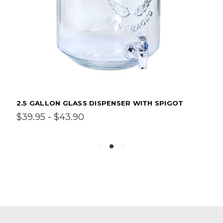
2.5 GALLON GLASS DISPENSER WITH SPIGOT
$39.95 - $43.90