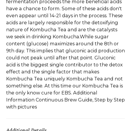
fermentation proceeds the more beneficial acids
have a chance to form. Some of these acids don't
even appear until 14-21 days in the process. These
acids are largely responsible for the detoxifying
nature of Kombucha Tea and are the catalysts
we seek in drinking Kombucha.While sugar
content (glucose) maximizes around the 8th or
9th day. This implies that gluconic acid production
could not peak until after that point. Gluconic
acid is the biggest single contributor to the detox
effect and the single factor that makes
Kombucha Tea uniquely Kombucha Tea and not
something else. At this time our Kombucha Tea is
the only know cure for EBS. Additional
Information Continuous Brew Guide, Step by Step
with pictures
Additional Details