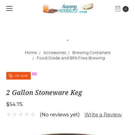
0
.
Home
Accessories
Brewing Containers
Food Grade and BPA Free Brewing
On Sale!
2 Gallon Stoneware Keg
$54.75
Write a Review
(No reviews yet)