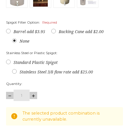
Spigot Filter Option:
Required
Barrel add $3.95
Racking Cane add $2.00
None
Stainless Steel or Plastic Spigot:
Standard Plastic Spigot
Stainless Steel 3/8 flow rate add $25.00
Quantity:
DECREASE
INCREASE
QUANTITY:
QUANTITY:
items
The selected product combination is
in
currently unavailable.
stock