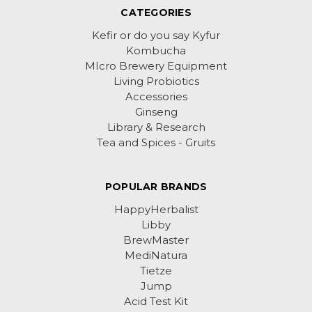
CATEGORIES
Kefir or do you say Kyfur
Kombucha
MIcro Brewery Equipment
Living Probiotics
Accessories
Ginseng
Library & Research
Tea and Spices - Gruits
POPULAR BRANDS
HappyHerbalist
Libby
BrewMaster
MediNatura
Tietze
Jump
Acid Test Kit