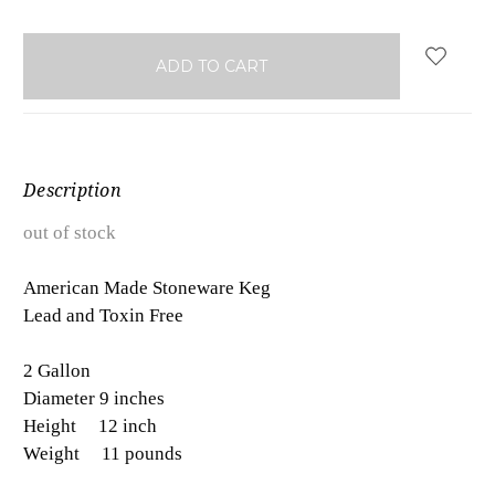
Description
out of stock
American Made Stoneware Keg
Lead and Toxin Free
2 Gallon
Diameter 9 inches
Height 12 inch
Weight 11 pounds