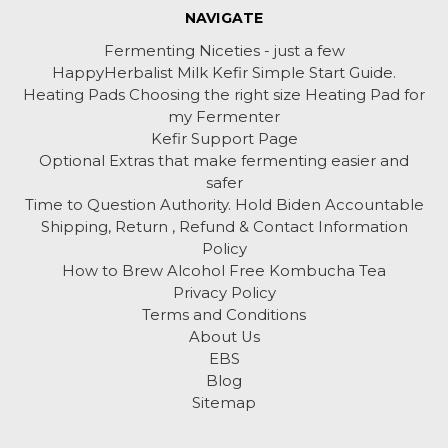
NAVIGATE
Fermenting Niceties - just a few
HappyHerbalist Milk Kefir Simple Start Guide.
Heating Pads Choosing the right size Heating Pad for
my Fermenter
Kefir Support Page
Optional Extras that make fermenting easier and
safer
Time to Question Authority. Hold Biden Accountable
Shipping, Return , Refund & Contact Information
Policy
How to Brew Alcohol Free Kombucha Tea
Privacy Policy
Terms and Conditions
About Us
EBS
Blog
Sitemap