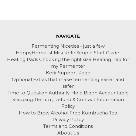
NAVIGATE
Fermenting Niceties - just a few
HappyHerbalist Milk Kefir Simple Start Guide.
Heating Pads Choosing the right size Heating Pad for
my Fermenter
Kefir Support Page
Optional Extras that make fermenting easier and
safer
Time to Question Authority. Hold Biden Accountable
Shipping, Return , Refund & Contact Information
Policy
How to Brew Alcohol Free Kombucha Tea
Privacy Policy
Terms and Conditions
About Us