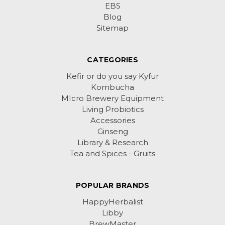
EBS
Blog
Sitemap
CATEGORIES
Kefir or do you say Kyfur
Kombucha
MIcro Brewery Equipment
Living Probiotics
Accessories
Ginseng
Library & Research
Tea and Spices - Gruits
POPULAR BRANDS
HappyHerbalist
Libby
BrewMaster