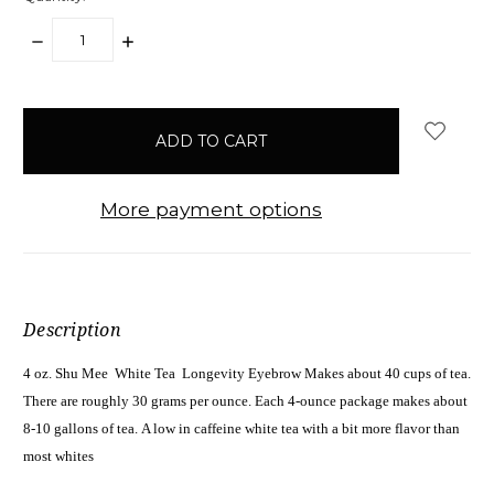
DECREASE
INCREASE
QUANTITY:
QUANTITY:
items
in
stock
More payment options
Description
4 oz. Shu Mee White Tea Longevity Eyebrow Makes about 40 cups of tea.
There are roughly 30 grams per ounce. Each 4-ounce package makes about
8-10 gallons of tea. A low in caffeine white tea with a bit more flavor than
most whites