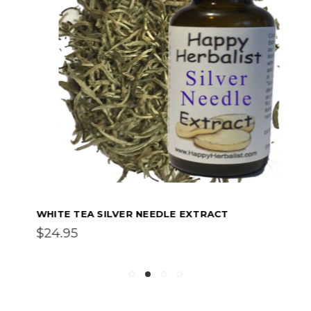
WHITE TEA SILVER NEEDLE EXTRACT
$24.95