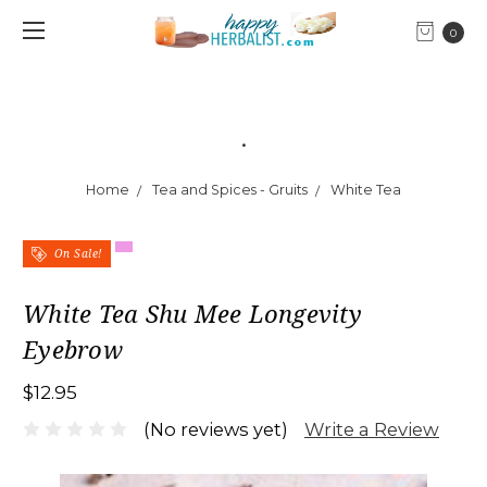
0
.
Home
Tea and Spices - Gruits
White Tea
On Sale!
White Tea Shu Mee Longevity
Eyebrow
$12.95
Write a Review
(No reviews yet)