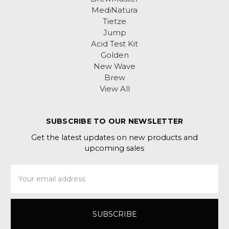
MediNatura
Tietze
Jump
Acid Test Kit
Golden
New Wave
Brew
View All
SUBSCRIBE TO OUR NEWSLETTER
Get the latest updates on new products and
upcoming sales
Email
Address