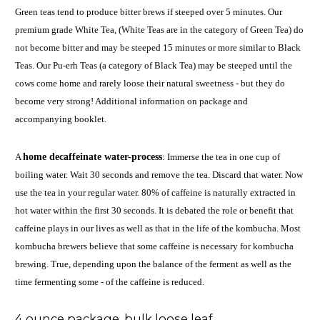
Green teas tend to produce bitter brews if steeped over 5 minutes. Our
premium grade White Tea, (White Teas are in the category of Green Tea) do
not become bitter and may be steeped 15 minutes or more similar to Black
Teas. Our Pu-erh Teas (a category of Black Tea) may be steeped until the
cows come home and rarely loose their natural sweetness - but they do
become very strong! Additional information on package and
accompanying booklet.
A
home decaffeinate water-process
: Immerse the tea in one cup of
boiling water. Wait 30 seconds and remove the tea. Discard that water. Now
use the tea in your regular water. 80% of caffeine is naturally extracted in
hot water within the first 30 seconds. It is debated the role or benefit that
caffeine plays in our lives as well as that in the life of the kombucha. Most
kombucha brewers believe that some caffeine is necessary for kombucha
brewing. True, depending upon the balance of the ferment as well as the
time fermenting some - of the caffeine is reduced.
4 ounce package. bulk loose leaf