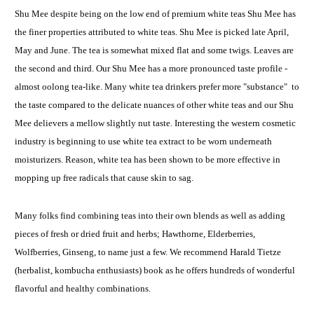
Shu Mee despite being on the low end of premium white teas Shu Mee has
the finer properties attributed to white teas. Shu Mee is picked late April,
May and June. The tea is somewhat mixed flat and some twigs. Leaves are
the second and third. Our Shu Mee has a more pronounced taste profile -
almost oolong tea-like. Many white tea drinkers prefer more "substance" to
the taste compared to the delicate nuances of other white teas and our Shu
Mee delievers a mellow slightly nut taste. Interesting the western cosmetic
industry is beginning to use white tea extract to be worn underneath
moisturizers. Reason, white tea has been shown to be more effective in
mopping up free radicals that cause skin to sag.
Many folks find combining teas into their own blends as well as adding
pieces of fresh or dried fruit and herbs; Hawthorne, Elderberries,
Wolfberries, Ginseng, to name just a few. We recommend Harald Tietze
(herbalist, kombucha enthusiasts) book as he offers hundreds of wonderful
flavorful and healthy combinations.