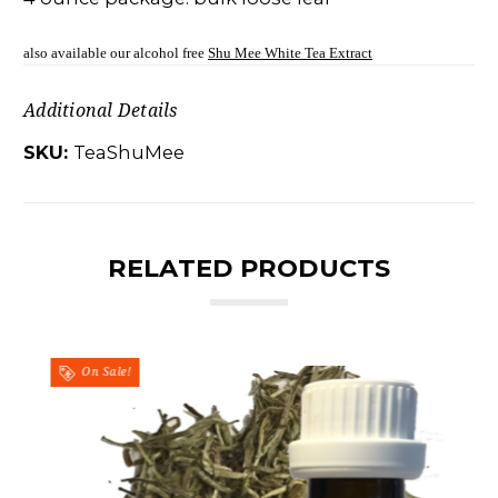
also available our alcohol free
Shu Mee White Tea Extract
Additional Details
SKU:
TeaShuMee
RELATED PRODUCTS
On Sale!