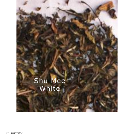
Quantity: