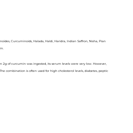
 Curcuminoids, Halada, Haldi, Haridra, Indian Saffron, Nisha, Pian
in.
n 2g of curcumin was ingested, its serum levels were very low. However,
combination is often used for high cholesterol levels, diabetes, peptic