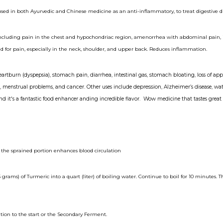
used in both Ayurvedic and Chinese medicine as an anti-inflammatory, to treat digestive d
 including pain in the chest and hypochondriac region, amenorrhea with abdominal pain, in
ated for pain, especially in the neck, shoulder, and upper back. Reduces inflammation.
eartburn
(dyspepsia),
stomach pain
,
diarrhea
, intestinal gas,
stomach
bloating
, loss of app
er, menstrual problems, and
cancer
. Other uses include
depression
,
Alzheimer
’s disease, w
and it's a fantastic food enhancer anding incredible flavor. Wow medicine that tastes great 
 the sprained portion enhances blood circulation
grams) of Turmeric into a quart (liter) of boiling water. Continue to boil for 10 minutes. T
ion to the start or the Secondary Ferment.