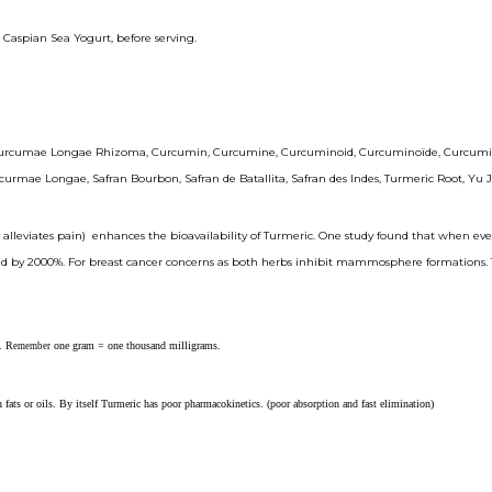
or Caspian Sea Yogurt, before serving.
umae Longae Rhizoma, Curcumin, Curcumine, Curcuminoid, Curcuminoïde, Curcuminoïdes,
mae Longae, Safran Bourbon, Safran de Batallita, Safran des Indes, Turmeric Root, Yu J
 alleviates pain) enhances the bioavailability of Turmeric. One study found that when eve
 by 2000%. For breast cancer concerns as both herbs inhibit mammosphere formations. The 
. R
one gram = one thousand milligrams.
emember
fats or oils. By itself Turmeric has poor pharmacokinetics. (poor absorption and fast elimination)