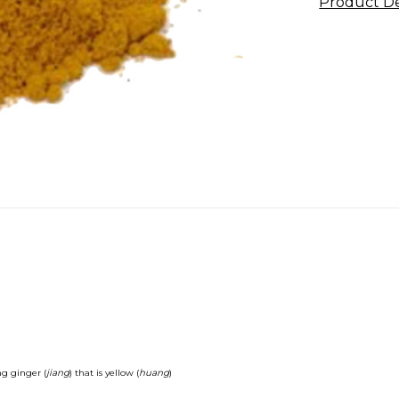
Product De
g ginger (
jiang
) that is yellow (
huang
)