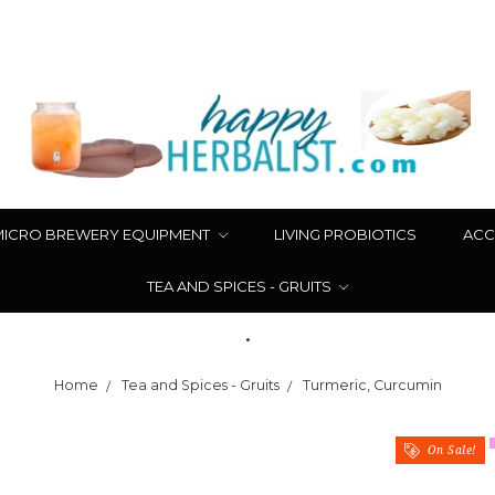
MICRO BREWERY EQUIPMENT
LIVING PROBIOTICS
ACC
TEA AND SPICES - GRUITS
.
Home
Tea and Spices - Gruits
Turmeric, Curcumin
On Sale!