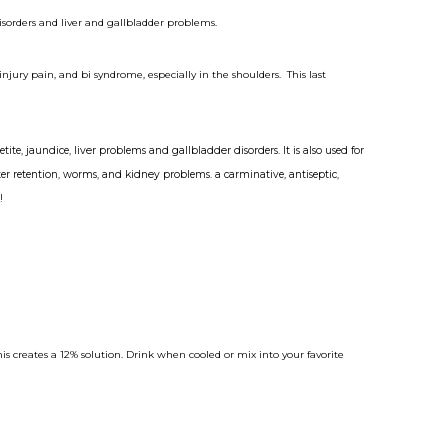
isorders and liver and gallbladder problems.
jury pain, and bi syndrome, especially in the shoulders. This last
etite,
jaundice
,
liver
problems and
gallbladder
disorders.
It is also used for
ater retention, worms, and
kidney
problems. a carminative, antiseptic,
!
his creates a 12% solution. Drink when cooled or mix into your favorite