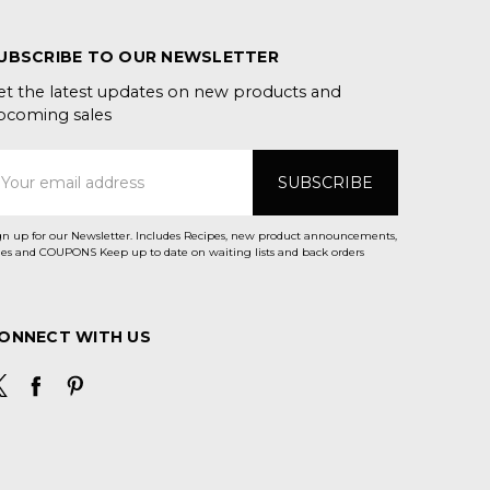
UBSCRIBE TO OUR NEWSLETTER
et the latest updates on new products and
pcoming sales
mail
ddress
gn up for our Newsletter. Includes Recipes, new product announcements,
Sales and COUPONS Keep up to date on waiting lists and back orders
ONNECT WITH US