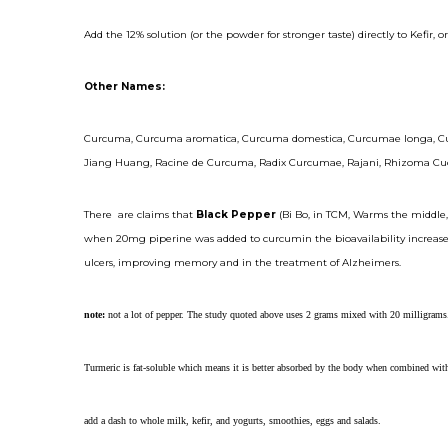
Add the 12% solution (or the powder for stronger taste) directly to Kefir, 
Other Names:
Curcuma, Curcuma aromatica, Curcuma domestica, Curcumae longa, Curc
Jiang Huang, Racine de Curcuma, Radix Curcumae, Rajani, Rhizoma Cucur
There are claims that
Black Pepper
(Bi Bo, in TCM, Warms the middle,
when 20mg piperine was added to curcumin the bioavailability increased
ulcers, improving memory and in the treatment of Alzheimers.
note:
not a lot of pepper. The study quoted above uses 2 grams mixed with 20 milligrams
Turmeric is fat-soluble which means it is better absorbed by the body when combined with 
add a dash to whole milk, kefir, and yogurts, smoothies, eggs and salads.