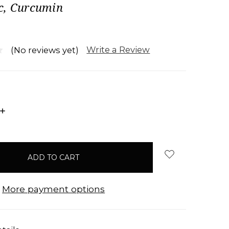
c, Curcumin
Write a Review
(No reviews yet)
INCREASE
QUANTITY:
More payment options