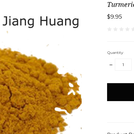
Turmeri
$9.95
Quantity:
DECREASE
QUANTITY:
items
in
stock