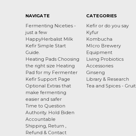
NAVIGATE
CATEGORIES
Fermenting Niceties -
Kefir or do you say
just a few
Kyfur
HappyHerbalist Milk
Kombucha
Kefir Simple Start
MIcro Brewery
Guide.
Equipment
Heating Pads Choosing
Living Probiotics
the right size Heating
Accessories
Pad for my Fermenter
Ginseng
Kefir Support Page
Library & Research
Optional Extras that
Tea and Spices - Gruit
make fermenting
easier and safer
Time to Question
Authority. Hold Biden
Accountable
Shipping, Return ,
Refund & Contact