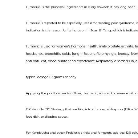
Turmeric iis the principal ingredients in curry powde
r
. It has long been 
Turmeric is reported to be especially useful for treating pain syndrome,
indication is the reason for its inclusion in Juan Bi Tang, which is indic
Turmeric is used for women's hormonal health, male prostate,
arthritis
,
h
headaches
,
bronchitis
,
colds
,
lung
infections,
fibromyalgia
,
leprosy
, fev
anti-flatulent, blood purifier and expectorant. Respiratory disorders: Oh, 
typical dosage 1-3 grams per day
Applying the poultice made of flour, turmeric, mustard or sesame oil on
DR Mercola DIY Strategy that we like, is to mix one tablespoon (TSP = 3-5 
food dish, or dipping sauce.
For Kombucha and other Probiotic drinks and ferments, add the 12% solut