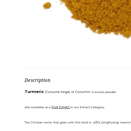
Description
Turmeric
(Curcuma longa), or Curcumin,
4 ounces powder
also available as a
Pure Extract
in our Extract Category.
The Chinese name that goes with this herb is ¤ÏÈã
jianghuang
, meanin