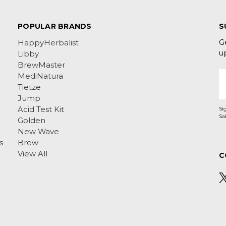
POPULAR BRANDS
S
G
HappyHerbalist
u
Libby
BrewMaster
E
MediNatura
A
Tietze
Jump
Acid Test Kit
Si
Golden
New Wave
s
Brew
View All
C