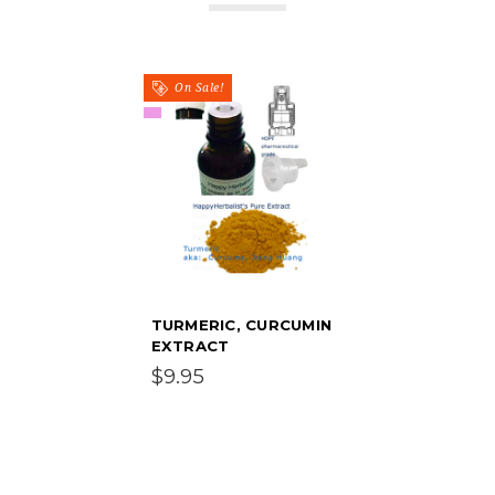
On Sale!
TURMERIC, CURCUMIN
EXTRACT
$9.95