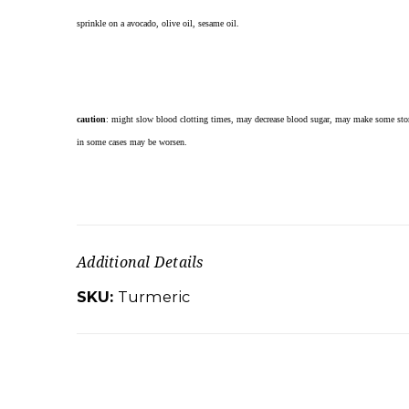
sprinkle on a avocado, olive oil, sesame oil.
caution
: might slow blood clotting times, may decrease blood sugar, may make some stom
in some cases may be worsen.
Additional Details
SKU:
Turmeric