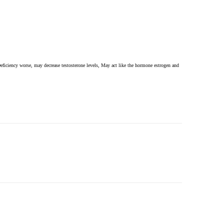
ficiency worse, may decrease testosterone levels, May act like the hormone estrogen and