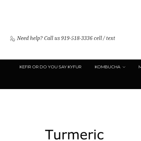
Need help?
Call us 919-518-3336 cell / text
KEFIR OR DO YOU SAY KYFUR
KOMBUCHA