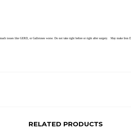
ach issues like GERD, or Gallstones worse. Do not take right before or right after surgery. May make Iron De
RELATED PRODUCTS