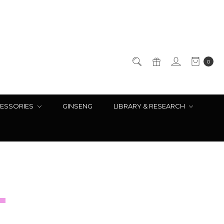
0
ESSORIES
GINSENG
LIBRARY & RESEARCH