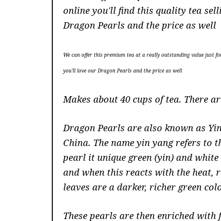
online you'll find this quality tea 
Dragon Pearls and the price as well
We can offer this premium tea at a really outstanding value just fo
you'll love our Dragon Pearls and the price as well
Makes about 40 cups of tea. There a
Dragon Pearls are also known as Yin
China. The name yin yang refers to t
pearl it unique green (yin) and whit
and when this reacts with the heat, r
leaves are a darker, richer green col
These pearls are then enriched with 