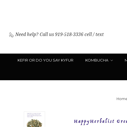
Need help?
Call us 919-518-3336 cell / text
KEFIR OR DO YOU SAY KYFUR
KOMBUCHA
Hom