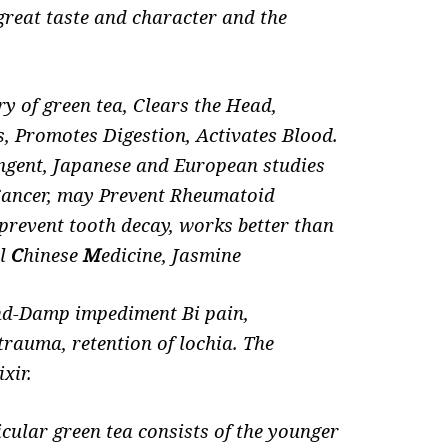
great taste and character and the
ry of green tea, Clears the Head,
ts, Promotes
Digestion, Activates Blood.
ingent,
Japanese and European studies
 Cancer, may Prevent Rheumatoid
, prevent tooth decay, works better than
al
C
hinese
M
edicine, Jasmine
Wind-Damp impediment Bi pain,
trauma, retention of lochia. The
xir.
icular green tea consists of the younger