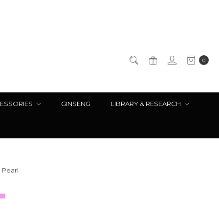
0
ESSORIES
GINSENG
LIBRARY & RESEARCH
 Pearl