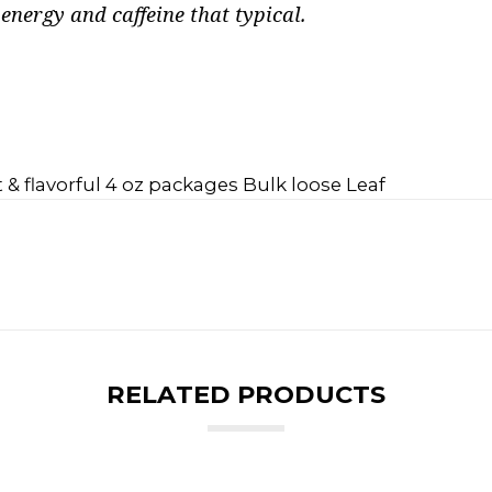
nergy and caffeine that typical.
 & flavorful 4 oz packages Bulk loose Leaf
RELATED PRODUCTS