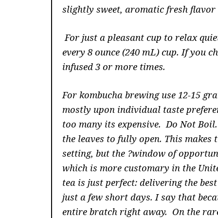
slightly sweet, aromatic fresh flavor 
For just a pleasant cup to relax qui
every 8 ounce (240 mL) cup. If you c
infused 3 or more times
.
For kombucha brewing use 12-15 gram
mostly upon individual taste preferenc
too many its expensive. Do Not Boil
the leaves to fully open. This makes 
setting, but the ?window of opportuni
which is more customary in the Unit
tea is just perfect: delivering the be
just a few short days. I say that beca
entire bratch right away. On the rare