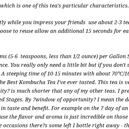
which is one of this tea's particular characteristics
etly while you impress your friends use about 2-3 te
hoose to reuse allow an additional 15 seconds for ea
s (5-6 teaspoons, less than 1/2 ounce) per Gallon
e. You really only need a little bit but if you don't
. A steeping time of 10-15 minutes with about 70°C
the Best Kombucha Tea I've ever tasted. This tea is 
ty? is much shorter that any of my other teas. I pref
ed Stages. By ?window of opportunity? I mean the d
st in taste and benefit. For example on the 7 day of 
use the flavor and aroma is just incredible on those 
 occasions there?s some left I bottle right away - t