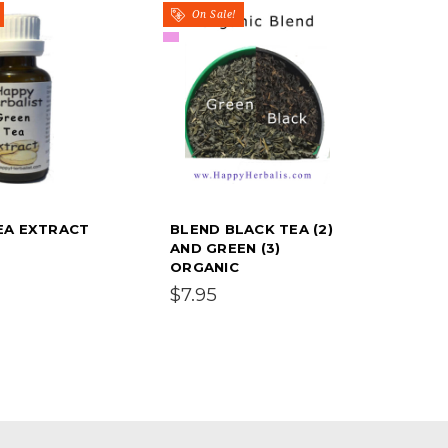
On Sale!
EA EXTRACT
BLEND BLACK TEA (2)
AND GREEN (3)
ORGANIC
$7.95