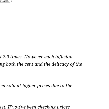
tails
d 7-9 times. However each infusion
ng both the cent and the delicacy of the
en sold at higher prices due to the
st. If you've been checking prices