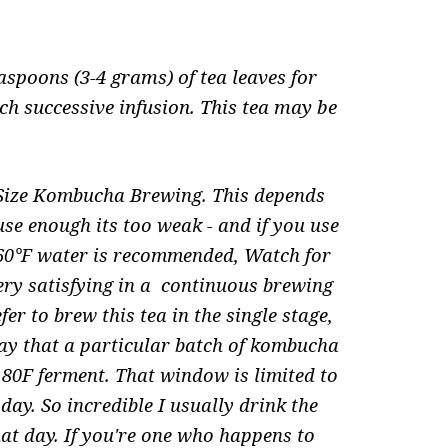
.
aspoons (3-4 grams) of tea leaves for
ch successive infusion. This tea may be
 Size Kombucha Brewing. This depends
 use enough its too weak - and if you use
/160°F water is recommended, Watch for
very satisfying in a continuous brewing
er to brew this tea in the single stage,
ay that a particular batch of kombucha
an 80F ferment. That window is limited to
day. So incredible I usually drink the
hat day. If you're one who happens to