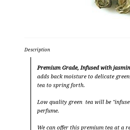
Description
Premium Grade, Infused with jasmin
adds back moisture to delicate green 
tea to spring forth.
Low quality green tea will be "infuse
perfume.
We can offer this premium tea at a re