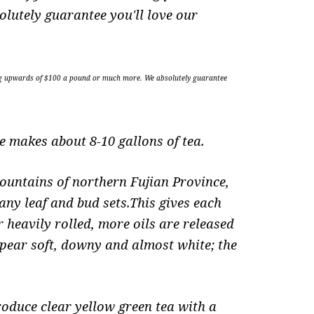
olutely guarantee you'll love our
selling upwards of $100 a pound or much more. We absolutely guarantee
 makes about 8-10 gallons of tea.
ountains of northern Fujian Province,
any leaf and bud sets.This gives each
 heavily rolled, more oils are released
appear soft, downy and almost white; the
roduce clear yellow green tea with a