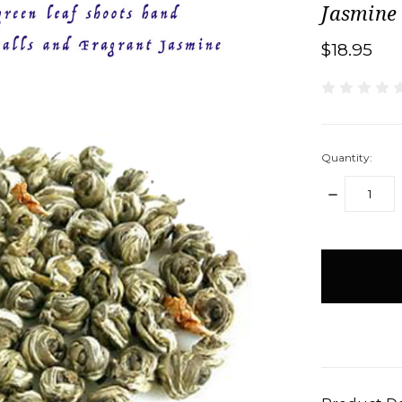
Jasmine
$18.95
Quantity:
DECREASE
QUANTITY:
items
in
stock