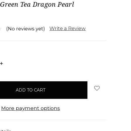
 Green Tea Dragon Pearl
Write a Review
(No reviews yet)
INCREASE
QUANTITY:
More payment options