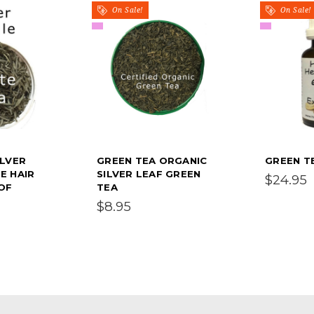
On Sale!
On Sale!
ILVER
GREEN TEA ORGANIC
GREEN T
E HAIR
SILVER LEAF GREEN
$24.95
 OF
TEA
$8.95