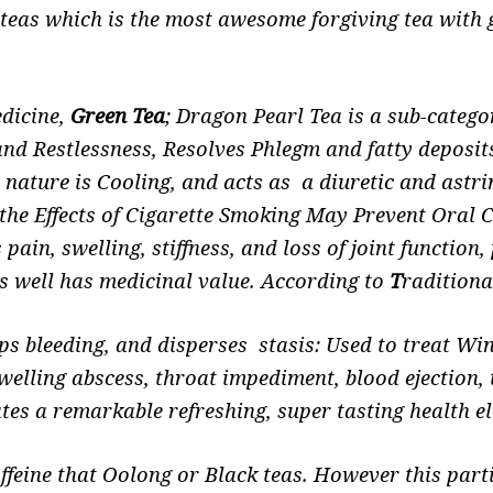
h teas which is the most awesome forgiving tea with 
edicine,
Green Tea
; Dragon Pearl Tea is a sub-catego
and Restlessness, Resolves Phlegm and fatty deposi
nature is Cooling, and acts as a diuretic and astr
s the Effects of Cigarette Smoking May Prevent Oral
pain, swelling, stiffness, and loss of joint function
s well has medicinal value.
According to
T
radition
ops bleeding, and disperses stasis: Used to treat 
welling abscess, throat impediment, blood ejection, 
s a remarkable refreshing, super tasting health eli
affeine that Oolong or Black teas. However this part