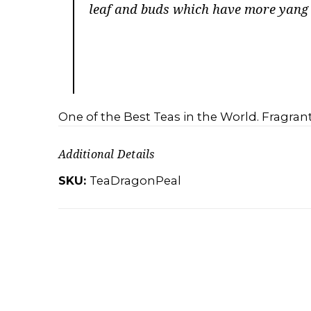
leaf and buds which have more yang e
One of the Best Teas in the World. Fragrant
Additional Details
SKU:
TeaDragonPeal