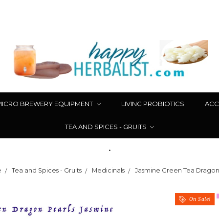
MICRO BREWERY EQUIPMENT
LIVING PROBIOTICS
ACC
TEA AND SPICES - GRUITS
.
e
Tea and Spices - Gruits
Medicinals
Jasmine Green Tea Dragon
On Sale!