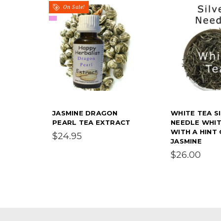
On Sale!
JASMINE DRAGON
WHITE TEA S
PEARL TEA EXTRACT
NEEDLE WHIT
WITH A HINT
$24.95
JASMINE
$26.00