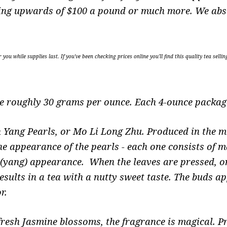
selling upwards of $100 a pound or much more. We abs
r you while supplies last. If you've been checking prices online you'll find this quality tea 
re roughly 30 grams per ounce. Each 4-ounce package
 Yang Pearls, or Mo Li Long Zhu. Produced in the m
he appearance of the pearls - each one consists of m
e (yang) appearance. When the leaves are pressed, or
esults in a tea with a nutty sweet taste. The buds 
or.
fresh Jasmine blossoms, the fragrance is magical. P