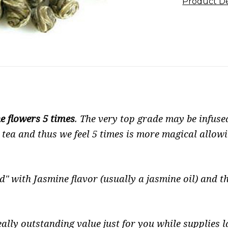
Product De
e flowers 5 times
. The very top grade may be infuse
tea and thus we feel 5 times is more magical allowi
d" with Jasmine flavor (usually a jasmine oil) and th
ally outstanding value just for you while supplies la