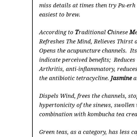
miss details at times then try Pu-er
easiest to brew.
According to
T
raditional
C
hinese
M
Refreshes The Mind, Relieves Thirst 
Opens the acupuncture channels. Its 
indicate perceived benefits; Reduce
Arthritis, anti-inflammatory, reduces 
the antibiotic tetracycline.
Jasmine
a
Dispels Wind, frees the channels, st
hypertonicity of the sinews, swollen 
combination with kombucha tea create
Green teas, as a category, has less c