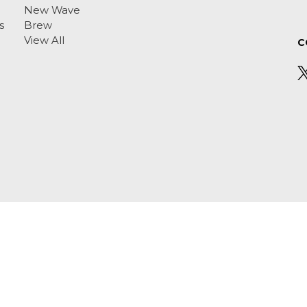
New Wave
s
Brew
View All
C