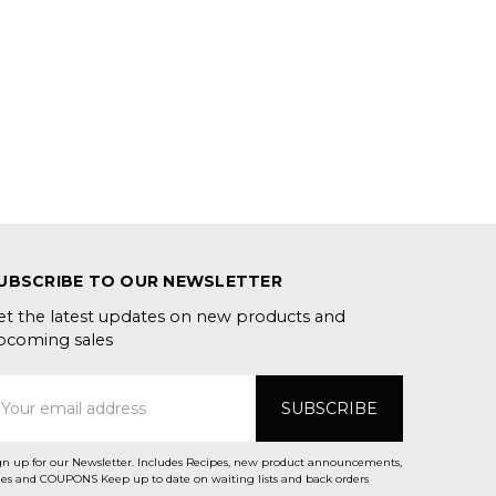
UBSCRIBE TO OUR NEWSLETTER
et the latest updates on new products and
pcoming sales
mail
ddress
gn up for our Newsletter. Includes Recipes, new product announcements,
Sales and COUPONS Keep up to date on waiting lists and back orders