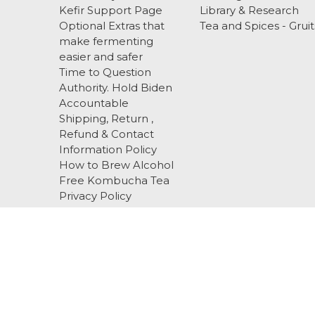
Kefir Support Page
Library & Research
Optional Extras that
Tea and Spices - Gruit
make fermenting
easier and safer
Time to Question
Authority. Hold Biden
Accountable
Shipping, Return ,
Refund & Contact
Information Policy
How to Brew Alcohol
Free Kombucha Tea
Privacy Policy
Terms and Conditions
About Us
EBS
Blog
Sitemap