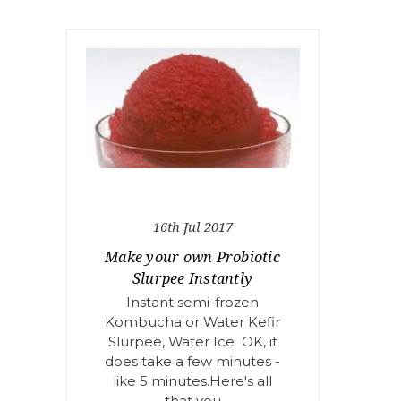
16th Jul 2017
Make your own Probiotic
Slurpee Instantly
Instant semi-frozen
Kombucha or Water Kefir
Slurpee, Water Ice OK, it
does take a few minutes -
like 5 minutes.Here's all
that you