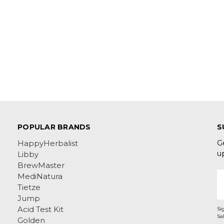
POPULAR BRANDS
S
G
HappyHerbalist
u
Libby
BrewMaster
E
MediNatura
A
Tietze
Jump
Acid Test Kit
Si
Golden