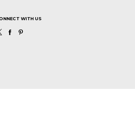
ONNECT WITH US