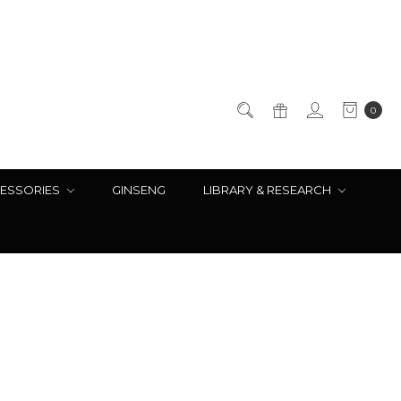
0
ESSORIES
GINSENG
LIBRARY & RESEARCH