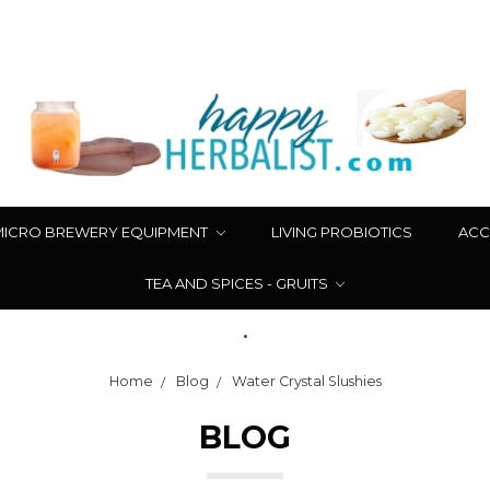
MICRO BREWERY EQUIPMENT
LIVING PROBIOTICS
ACC
TEA AND SPICES - GRUITS
.
Home
Blog
Water Crystal Slushies
BLOG