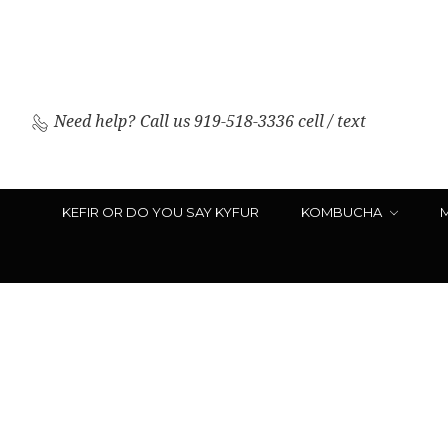
Need help?
Call us 919-518-3336 cell / text
KEFIR OR DO YOU SAY KYFUR
KOMBUCHA