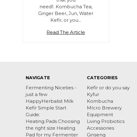
need1. Kombucha Tea,
Ginger Beer, Jun, Water
Kefir, or you…
Read The Article
NAVIGATE
CATEGORIES
Fermenting Niceties -
Kefir or do you say
just a few
Kyfur
HappyHerbalist Milk
Kombucha
Kefir Simple Start
MIcro Brewery
Guide.
Equipment
Heating Pads Choosing
Living Probiotics
the right size Heating
Accessories
Pad for my Fermenter
Ginseng