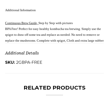
Additional Information
Continuous Brew Guide,
Step by Step with pictures
BPA Free! Perfect for easy healthy kombucha tea brewing. Simply use the
spigot to draw off some tea and replace as needed. No need to remove or
replace the mushrooms. Complete with spigot, Cloth and extra large rubber
Additional Details
SKU:
2GBPA-FREE
RELATED PRODUCTS