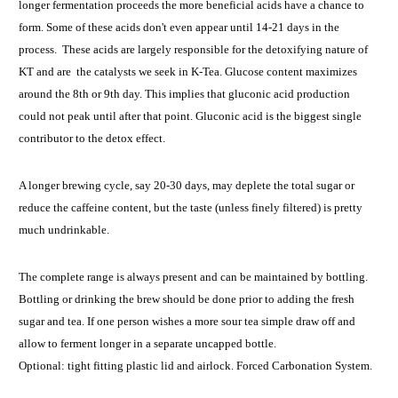
longer fermentation proceeds the more beneficial acids have a chance to
form. Some of these acids don't even appear until 14-21 days in the
process. These acids are largely responsible for the detoxifying nature of
KT and are the catalysts we seek in K-Tea. Glucose content maximizes
around the 8th or 9th day. This implies that gluconic acid production
could not peak until after that point. Gluconic acid is the biggest single
contributor to the detox effect.
A longer brewing cycle, say 20-30 days, may deplete the total sugar or
reduce the caffeine content, but the taste (unless finely filtered) is pretty
much undrinkable.
The complete range is always present and can be maintained by bottling.
Bottling or drinking the brew should be done prior to adding the fresh
sugar and tea. If one person wishes a more sour tea simple draw off and
allow to ferment longer in a separate uncapped bottle.
Optional: tight fitting plastic lid and airlock. Forced Carbonation System.