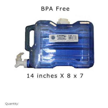
Quantity: