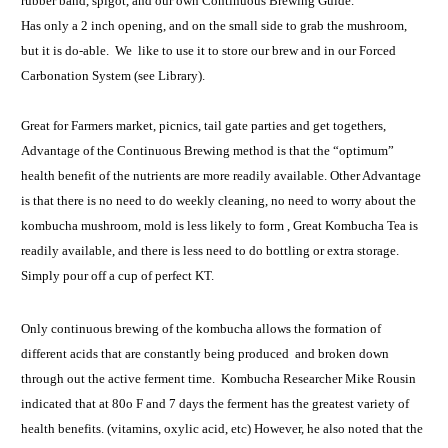
rubber band, spigot, and our own Continuous Brewing Guide.
Has only a 2 inch opening, and on the small side to grab the mushroom,
but it is do-able. We like to use it to store our brew and in our Forced
Carbonation System (see Library).
Great for Farmers market, picnics, tail gate parties and get togethers,
Advantage of the Continuous Brewing method is that the “optimum”
health benefit of the nutrients are more readily available. Other Advantage
is that there is no need to do weekly cleaning, no need to worry about the
kombucha mushroom, mold is less likely to form , Great Kombucha Tea is
readily available, and there is less need to do bottling or extra storage.
Simply pour off a cup of perfect KT.
Only continuous brewing of the kombucha allows the formation of
different acids that are constantly being produced and broken down
through out the active ferment time. Kombucha Researcher Mike Rousin
indicated that at 80o F and 7 days the ferment has the greatest variety of
health benefits. (vitamins, oxylic acid, etc) However, he also noted that the