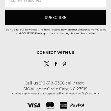
Address
Sign up for our Newsletter. Includes Recipes, new product announcements, Sales
and COUPONS Keep up to date on waiting lists and back orders
CONNECT WITH US
Call us 919-518-3336 cell / text
516 Alliance Circle Cary, NC 27519
© 2026 Happy Herbalist
Designed by
Flair
Powered by
BigCommerce