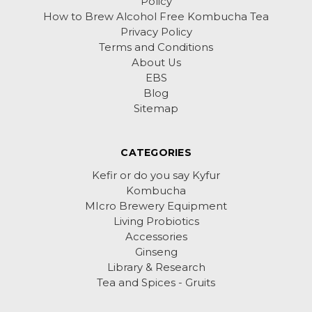
Policy
How to Brew Alcohol Free Kombucha Tea
Privacy Policy
Terms and Conditions
About Us
EBS
Blog
Sitemap
CATEGORIES
Kefir or do you say Kyfur
Kombucha
MIcro Brewery Equipment
Living Probiotics
Accessories
Ginseng
Library & Research
Tea and Spices - Gruits