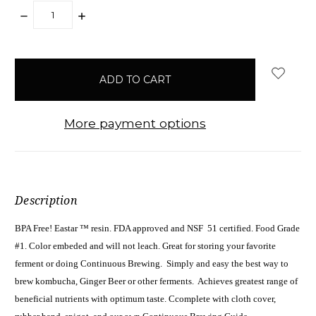
DECREASE
INCREASE
QUANTITY:
QUANTITY:
items
in
stock
More payment options
Description
BPA Free! Eastar ™ resin. FDA approved and NSF
51 certified. Food Grade
#1. Color embeded and will not leach. Great for storing your favorite
ferment or doing Continuous Brewing. Simply and easy the best way to
brew kombucha, Ginger Beer or other ferments. Achieves greatest range of
beneficial nutrients with optimum taste. Ccomplete with cloth cover,