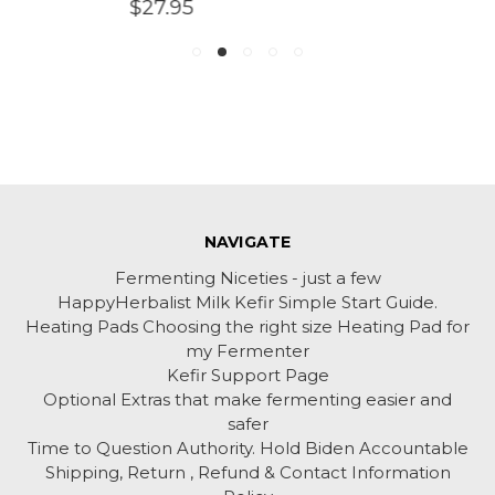
$27.95
NAVIGATE
Fermenting Niceties - just a few
HappyHerbalist Milk Kefir Simple Start Guide.
Heating Pads Choosing the right size Heating Pad for
my Fermenter
Kefir Support Page
Optional Extras that make fermenting easier and
safer
Time to Question Authority. Hold Biden Accountable
Shipping, Return , Refund & Contact Information