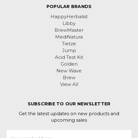
POPULAR BRANDS
HappyHerbalist
Libby
BrewMaster
MediNatura
Tietze
Jump
Acid Test Kit
Golden
New Wave
Brew
View All
SUBSCRIBE TO OUR NEWSLETTER
Get the latest updates on new products and
upcoming sales
Email