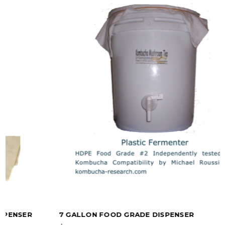
7 GALLON FOOD GRADE DISPENSER