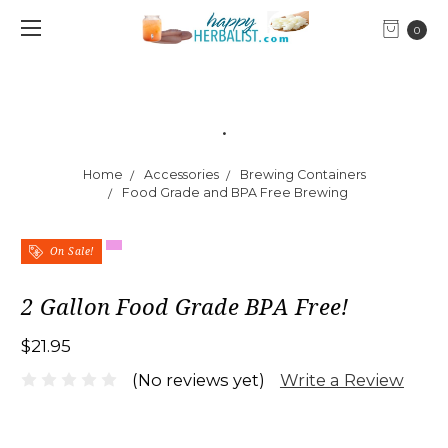
0
.
Home
Accessories
Brewing Containers
Food Grade and BPA Free Brewing
On Sale!
2 Gallon Food Grade BPA Free!
$21.95
Write a Review
(No reviews yet)