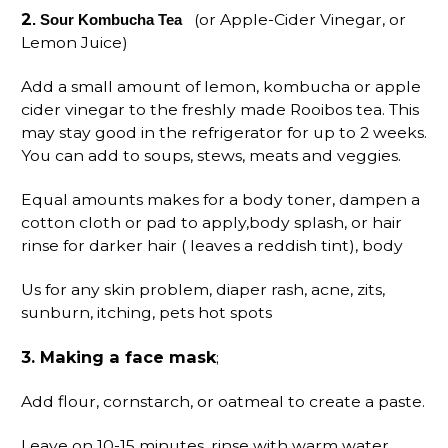
2
(or Apple-Cider Vinegar, or
. Sour Kombucha Tea
Lemon Juice)
Add a small amount of lemon, kombucha or apple
cider vinegar to the freshly made Rooibos tea. This
may stay good in the refrigerator for up to 2 weeks.
You can add to soups, stews, meats and veggies.
Equal amounts makes for a body toner, dampen a
cotton cloth or pad to apply,body splash, or hair
rinse for darker hair ( leaves a reddish tint), body
Us for any skin problem, diaper rash, acne, zits,
sunburn, itching, pets hot spots
3
. Making a face mask
;
Add flour, cornstarch, or oatmeal to create a paste.
Leave on 10-15 minutes, rinse with warm water,