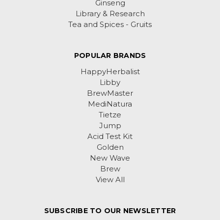
Ginseng
Library & Research
Tea and Spices - Gruits
POPULAR BRANDS
HappyHerbalist
Libby
BrewMaster
MediNatura
Tietze
Jump
Acid Test Kit
Golden
New Wave
Brew
View All
SUBSCRIBE TO OUR NEWSLETTER