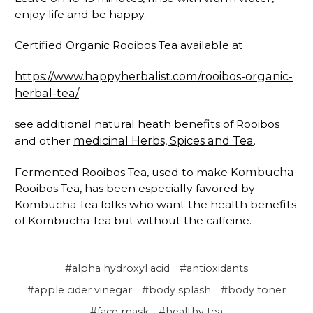
enjoy life and be happy.
Certified Organic Rooibos Tea available at
https://www.happyherbalist.com/rooibos-organic-
herbal-tea/
see additional natural heath benefits of Rooibos
medicinal Herbs, Spices and Tea
and other
.
Kombucha
Fermented Rooibos Tea, used to make
Rooibos Tea, has been especially favored by
Kombucha Tea folks who want the health benefits
of Kombucha Tea but without the caffeine.
#alpha hydroxyl acid
#antioxidants
#apple cider vinegar
#body splash
#body toner
#face mask
#healthy tea