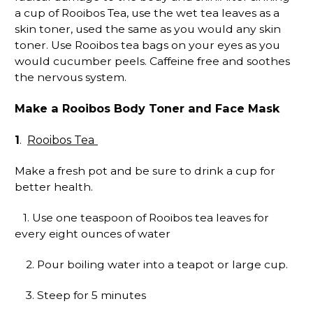
a cup of Rooibos Tea, use the wet tea leaves as a
skin toner, used the same as you would any skin
toner. Use Rooibos tea bags on your eyes as you
would cucumber peels. Caffeine free and soothes
the nervous system.
Make a Rooibos Body Toner and Face Mask
1
Rooibos Tea
.
Make a fresh pot and be sure to drink a cup for
better health.
1. Use one teaspoon of Rooibos tea leaves for
every eight ounces of water
2. Pour boiling water into a teapot or large cup.
3. Steep for 5 minutes