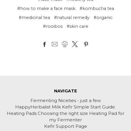
#how to make a face mask
#kombucha tea
#medicinal tea
#natural remedy
#organic
#rooibos
#skin care
NAVIGATE
Fermenting Niceties - just a few
HappyHerbalist Milk Kefir Simple Start Guide.
Heating Pads Choosing the right size Heating Pad for
my Fermenter
Kefir Support Page