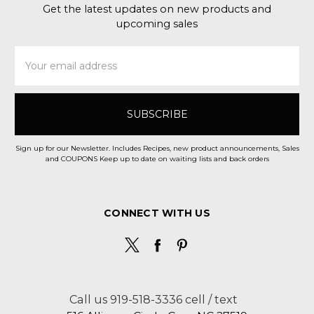
Get the latest updates on new products and
upcoming sales
Email
Address
Sign up for our Newsletter. Includes Recipes, new product announcements, Sales
and COUPONS Keep up to date on waiting lists and back orders
CONNECT WITH US
Call us 919-518-3336 cell / text