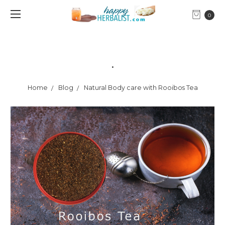
0
.
Home
Blog
Natural Body care with Rooibos Tea