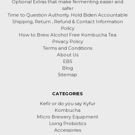
Optional Extras that make fermenting easier and
safer
Time to Question Authority. Hold Biden Accountable
Shipping, Return , Refund & Contact Information
Policy
How to Brew Alcohol Free Kombucha Tea
Privacy Policy
Terms and Conditions
About Us
EBS
Blog
Sitemap
CATEGORIES
Kefir or do you say Kyfur
Kombucha
MIcro Brewery Equipment
Living Probiotics
Accessories