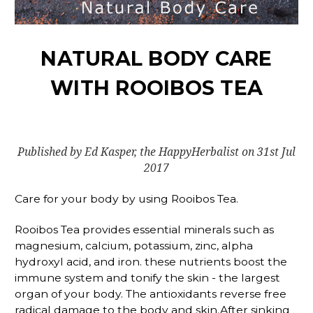
NATURAL BODY CARE
WITH ROOIBOS TEA
Published by Ed Kasper, the HappyHerbalist on 31st Jul
2017
Care for your body by using Rooibos Tea.
Rooibos Tea provides essential minerals such as
magnesium, calcium, potassium, zinc, alpha
hydroxyl acid, and iron. these nutrients boost the
immune system and tonify the skin - the largest
organ of your body. The antioxidants reverse free
radical damage to the body and skin.After sinking