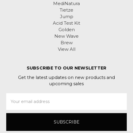
MediNatura
Tietze
Jump
Acid Test Kit
Golden
New Wave
Brew
View All
SUBSCRIBE TO OUR NEWSLETTER
Get the latest updates on new products and
upcoming sales
Email
Address