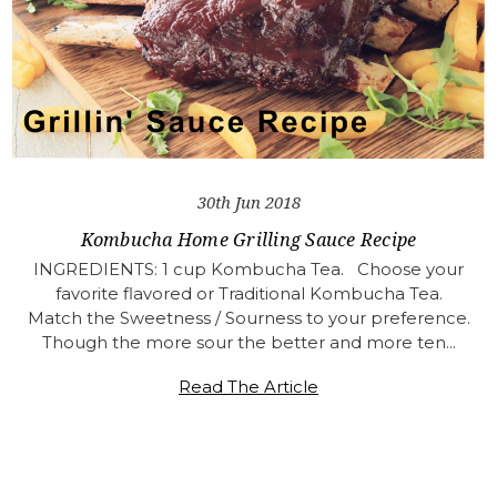
30th Jun 2018
Kombucha Home Grilling Sauce Recipe
INGREDIENTS: 1 cup Kombucha Tea. Choose your
favorite flavored or Traditional Kombucha Tea.
Match the Sweetness / Sourness to your preference.
Though the more sour the better and more ten…
Read The Article