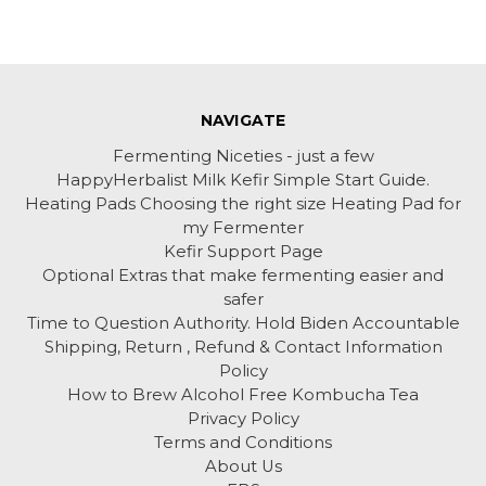
NAVIGATE
Fermenting Niceties - just a few
HappyHerbalist Milk Kefir Simple Start Guide.
Heating Pads Choosing the right size Heating Pad for
my Fermenter
Kefir Support Page
Optional Extras that make fermenting easier and
safer
Time to Question Authority. Hold Biden Accountable
Shipping, Return , Refund & Contact Information
Policy
How to Brew Alcohol Free Kombucha Tea
Privacy Policy
Terms and Conditions
About Us