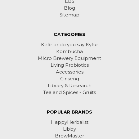
EBS
Blog
Sitemap
CATEGORIES
Kefir or do you say Kyfur
Kombucha
MIcro Brewery Equipment
Living Probiotics
Accessories
Ginseng
Library & Research
Tea and Spices - Gruits
POPULAR BRANDS
HappyHerbalist
Libby
BrewMaster