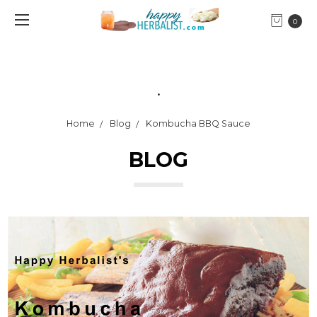
0
.
Home
Blog
Kombucha BBQ Sauce
BLOG