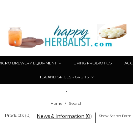
MICRO BREWERY EQUIPMENT
LIVING PROBIOTICS
ACC
TEA AND SPICES - GRUITS
.
Home
Search
Products (0)
News & Information (0)
Show Search Form