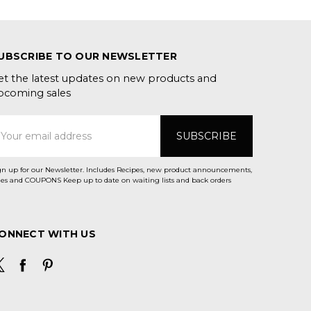
UBSCRIBE TO OUR NEWSLETTER
et the latest updates on new products and
pcoming sales
mail
ddress
gn up for our Newsletter. Includes Recipes, new product announcements,
Sales and COUPONS Keep up to date on waiting lists and back orders
ONNECT WITH US