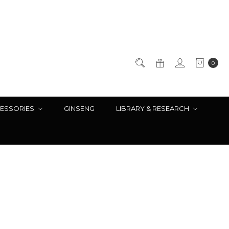
0
ESSORIES
GINSENG
LIBRARY & RESEARCH