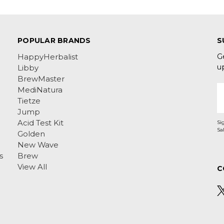
POPULAR BRANDS
S
G
HappyHerbalist
u
Libby
BrewMaster
E
MediNatura
A
Tietze
Jump
Acid Test Kit
Si
Golden
New Wave
s
Brew
View All
C