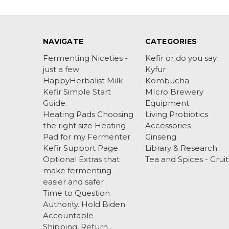
NAVIGATE
CATEGORIES
Fermenting Niceties -
Kefir or do you say
just a few
Kyfur
HappyHerbalist Milk
Kombucha
Kefir Simple Start
MIcro Brewery
Guide.
Equipment
Heating Pads Choosing
Living Probiotics
the right size Heating
Accessories
Pad for my Fermenter
Ginseng
Kefir Support Page
Library & Research
Optional Extras that
Tea and Spices - Gruit
make fermenting
easier and safer
Time to Question
Authority. Hold Biden
Accountable
Shipping, Return ,