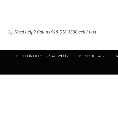
Need help?
Call us 919-518-3336 cell / text
KEFIR OR DO YOU SAY KYFUR
KOMBUCHA