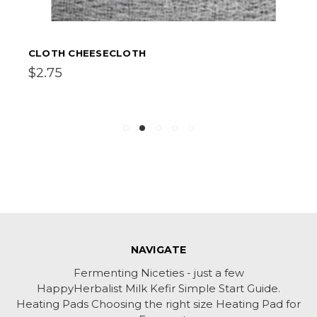
CLOTH CHEESECLOTH
$2.75
NAVIGATE
Fermenting Niceties - just a few
HappyHerbalist Milk Kefir Simple Start Guide.
Heating Pads Choosing the right size Heating Pad for