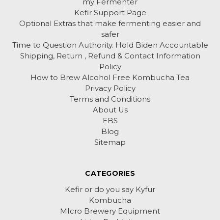
my Fermenter
Kefir Support Page
Optional Extras that make fermenting easier and
safer
Time to Question Authority. Hold Biden Accountable
Shipping, Return , Refund & Contact Information
Policy
How to Brew Alcohol Free Kombucha Tea
Privacy Policy
Terms and Conditions
About Us
EBS
Blog
Sitemap
CATEGORIES
Kefir or do you say Kyfur
Kombucha
MIcro Brewery Equipment