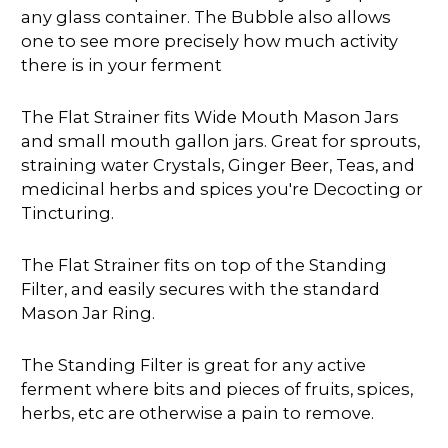
any glass container. The Bubble also allows
one to see more precisely how much activity
there is in your ferment
The Flat Strainer fits Wide Mouth Mason Jars
and small mouth gallon jars. Great for sprouts,
straining water Crystals, Ginger Beer, Teas, and
medicinal herbs and spices you're Decocting or
Tincturing.
The Flat Strainer fits on top of the Standing
Filter, and easily secures with the standard
Mason Jar Ring.
The Standing Filter is great for any active
ferment where bits and pieces of fruits, spices,
herbs, etc are otherwise a pain to remove.