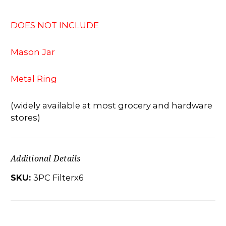
DOES NOT INCLUDE
Mason Jar
Metal Ring
(widely available at most grocery and hardware
stores)
Additional Details
SKU:
3PC Filterx6