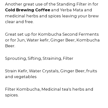
Another great use of the Standing Filter in for
Cold Brewing Coffee
and Yerba Mata and
medicinal herbs and spices leaving your brew
clear and free.
Great set up for Kombucha Second Ferments
or for Jun, Water kefir, Ginger Beer, Kombucha
Beer.
Sprouting, Sifting, Straining, Filter
Strain Kefir, Water Crystals, Ginger Beer, fruits
and vegetables
Filter Kombucha, Medicinal tea's herbs and
spices.