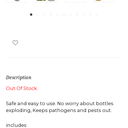
Description
Out Of Stock.
Safe and easy to use. No worry about bottles
exploding, Keeps pathogens and pests out.
includes