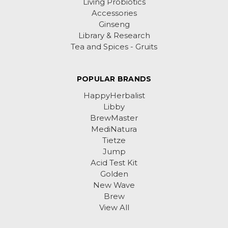
Living Probiotics
Accessories
Ginseng
Library & Research
Tea and Spices - Gruits
POPULAR BRANDS
HappyHerbalist
Libby
BrewMaster
MediNatura
Tietze
Jump
Acid Test Kit
Golden
New Wave
Brew
View All