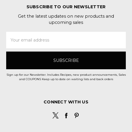
SUBSCRIBE TO OUR NEWSLETTER
Get the latest updates on new products and
upcoming sales
Email
Address
Sign up for our Newsletter. Includes Recipes, new product announcements, Sales
and COUPONS Keep up to date on waiting lists and back orders
CONNECT WITH US