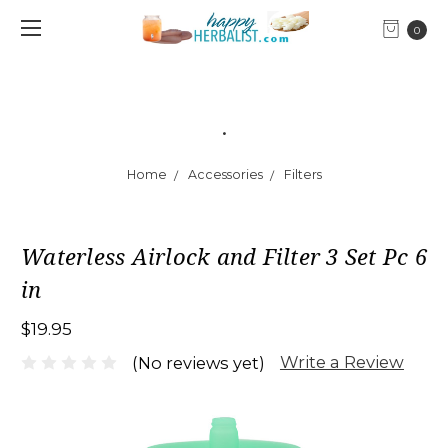
0
.
Home
Accessories
Filters
Waterless Airlock and Filter 3 Set Pc 6
in
$19.95
Write a Review
(No reviews yet)