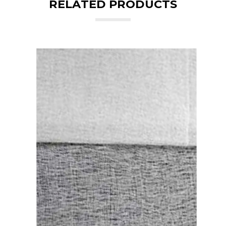
RELATED PRODUCTS