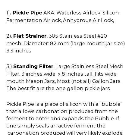
1)
. Pickle Pipe
AKA: Waterless Airlock, Silicon
Fermentation Airlock, Anhydrous Air Lock,
2).
Flat Strainer.
305 Stainless Steel #20
mesh. Diameter: 82 mm (large mouth jar size)
3.3 inches
3.)
Standing Filter
. Large Stainless Steel Mesh
Filter. 3 inches wide x 8 inches tall. Fits wide
mouth Mason Jars, Most (not all) Gallon Jars.
The best fit are the one gallon pickle jars
Pickle Pipe is a piece of silicon with a "bubble"
that allows carbonation produced from the
ferment to enter and expands the Bubble. If
one simply seals an active ferment the
carbonation produced will very likely explode