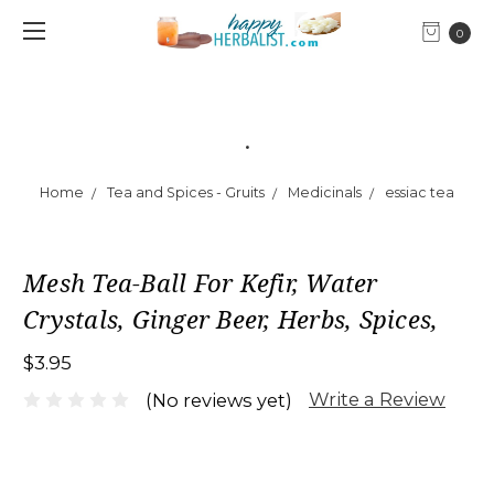
0
.
Home
Tea and Spices - Gruits
Medicinals
essiac tea
Mesh Tea-Ball For Kefir, Water
Crystals, Ginger Beer, Herbs, Spices,
$3.95
Write a Review
(No reviews yet)