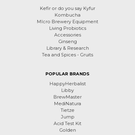
Kefir or do you say Kyfur
Kombucha
MIcro Brewery Equipment
Living Probiotics
Accessories
Ginseng
Library & Research
Tea and Spices - Gruits
POPULAR BRANDS
HappyHerbalist
Libby
BrewMaster
MediNatura
Tietze
Jump
Acid Test Kit
Golden