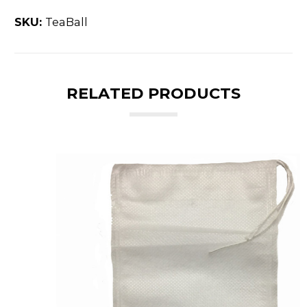
SKU:
TeaBall
RELATED PRODUCTS