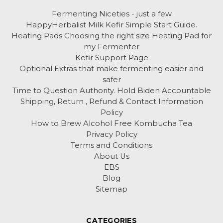
Fermenting Niceties - just a few
HappyHerbalist Milk Kefir Simple Start Guide.
Heating Pads Choosing the right size Heating Pad for
my Fermenter
Kefir Support Page
Optional Extras that make fermenting easier and
safer
Time to Question Authority. Hold Biden Accountable
Shipping, Return , Refund & Contact Information
Policy
How to Brew Alcohol Free Kombucha Tea
Privacy Policy
Terms and Conditions
About Us
EBS
Blog
Sitemap
CATEGORIES