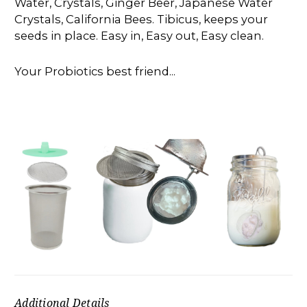
Water, Crystals, Ginger Beer, Japanese Water
Crystals, California Bees. Tibicus, keeps your
seeds in place. Easy in, Easy out, Easy clean.
Your Probiotics best friend...
Additional Details