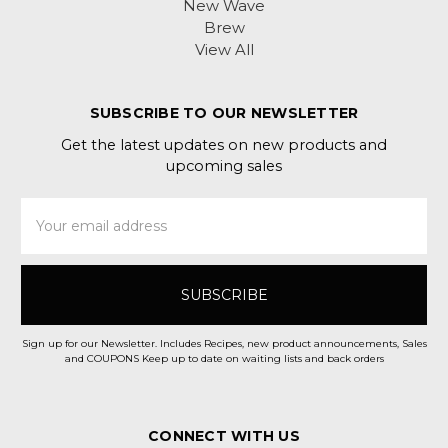
New Wave
Brew
View All
SUBSCRIBE TO OUR NEWSLETTER
Get the latest updates on new products and
upcoming sales
Email
Address
Sign up for our Newsletter. Includes Recipes, new product announcements, Sales
and COUPONS Keep up to date on waiting lists and back orders
CONNECT WITH US