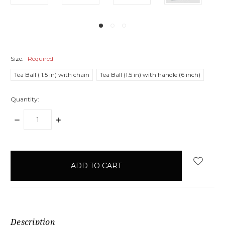
Size:
Required
Tea Ball ( 1.5 in) with chain
Tea Ball (1.5 in) with handle (6 inch)
Quantity:
DECREASE
INCREASE
QUANTITY:
QUANTITY:
items
in
stock
Description