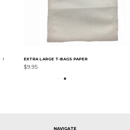
EXTRA LARGE T-BAGS PAPER
$9.95
NAVIGATE