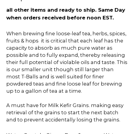
all other items and ready to ship. Same Day
when orders received before noon EST.
When brewing fine loose-leaf tea, herbs, spices,
fruits & hops it is critical that each leaf has the
capacity to absorb as much pure water as
possible and to fully expand, thereby releasing
their full potential of violable oils and taste. This
is our smaller unit though still larger than
most T-Balls and is well suited for finer
powdered teas and fine loose leaf for brewing
up to a gallon of tea at a time.
A must have for Milk Kefir Grains. making easy
retrieval of the grains to start the next batch
and to prevent accidentally losing the grains.