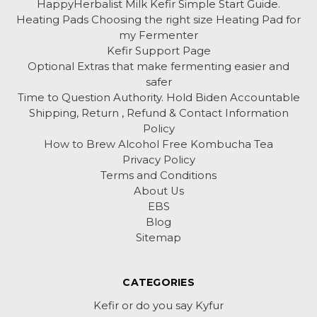
HappyHerbalist Milk Kefir Simple Start Guide.
Heating Pads Choosing the right size Heating Pad for
my Fermenter
Kefir Support Page
Optional Extras that make fermenting easier and
safer
Time to Question Authority. Hold Biden Accountable
Shipping, Return , Refund & Contact Information
Policy
How to Brew Alcohol Free Kombucha Tea
Privacy Policy
Terms and Conditions
About Us
EBS
Blog
Sitemap
CATEGORIES
Kefir or do you say Kyfur