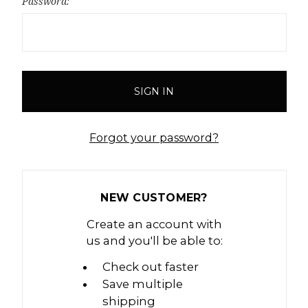
Password:
Forgot your password?
NEW CUSTOMER?
Create an account with
us and you'll be able to:
Check out faster
Save multiple
shipping