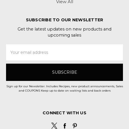
View All
SUBSCRIBE TO OUR NEWSLETTER
Get the latest updates on new products and
upcoming sales
Email
Address
Sign up for our Newsletter. Includes Recipes, new product announcements, Sales
and COUPONS Keep up to date on waiting lists and back orders
CONNECT WITH US