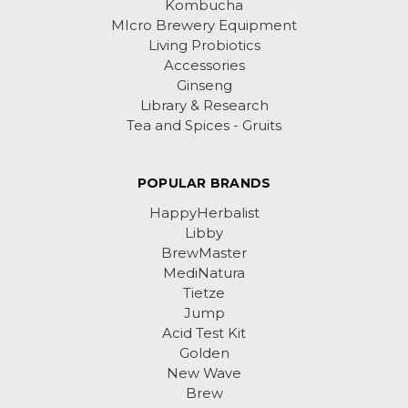
Kombucha
MIcro Brewery Equipment
Living Probiotics
Accessories
Ginseng
Library & Research
Tea and Spices - Gruits
POPULAR BRANDS
HappyHerbalist
Libby
BrewMaster
MediNatura
Tietze
Jump
Acid Test Kit
Golden
New Wave
Brew