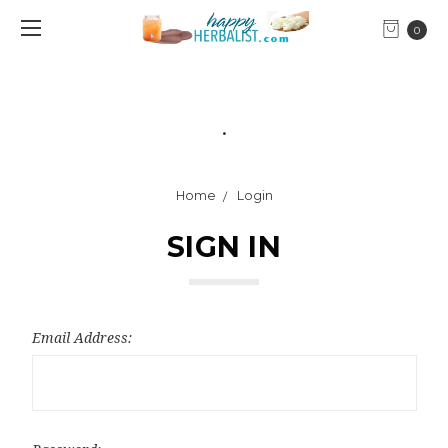
0
.
Home
Login
SIGN IN
Email Address: