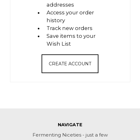
addresses
Access your order
history
Track new orders
Save items to your
Wish List
CREATE ACCOUNT
NAVIGATE
Fermenting Niceties - just a few