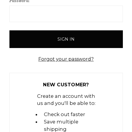
Password:
Forgot your password?
NEW CUSTOMER?
Create an account with
us and you'll be able to:
Check out faster
Save multiple
shipping