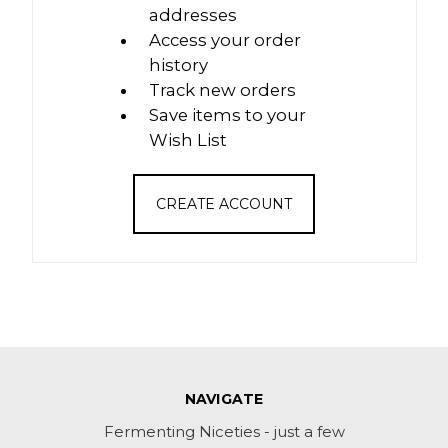
addresses
Access your order
history
Track new orders
Save items to your
Wish List
CREATE ACCOUNT
NAVIGATE
Fermenting Niceties - just a few