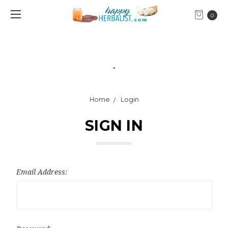
0
.
Home
Login
SIGN IN
Email Address: