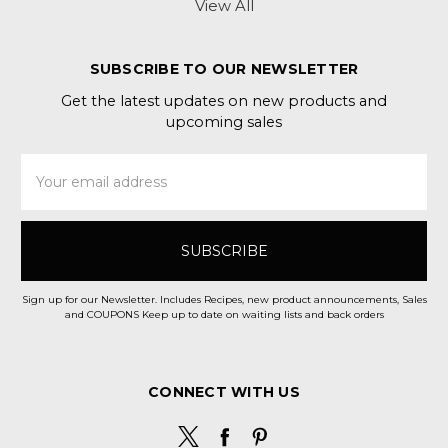
View All
SUBSCRIBE TO OUR NEWSLETTER
Get the latest updates on new products and
upcoming sales
Email
Address
Sign up for our Newsletter. Includes Recipes, new product announcements, Sales
and COUPONS Keep up to date on waiting lists and back orders
CONNECT WITH US