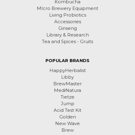
Kombucha
MIcro Brewery Equipment
Living Probiotics
Accessories
Ginseng
Library & Research
Tea and Spices - Gruits
POPULAR BRANDS
HappyHerbalist
Libby
BrewMaster
MediNatura
Tietze
Jump
Acid Test Kit
Golden
New Wave
Brew