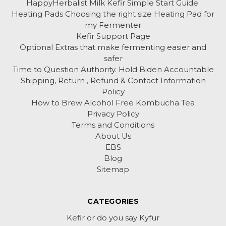
HappyHerbalist Milk Kefir Simple Start Guide.
Heating Pads Choosing the right size Heating Pad for
my Fermenter
Kefir Support Page
Optional Extras that make fermenting easier and
safer
Time to Question Authority. Hold Biden Accountable
Shipping, Return , Refund & Contact Information
Policy
How to Brew Alcohol Free Kombucha Tea
Privacy Policy
Terms and Conditions
About Us
EBS
Blog
Sitemap
CATEGORIES
Kefir or do you say Kyfur