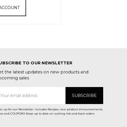
 ACCOUNT
UBSCRIBE TO OUR NEWSLETTER
et the latest updates on new products and
pcoming sales
mail
ddress
gn up for our Newsletter. Includes Recipes, new product announcements,
Sales and COUPONS Keep up to date on waiting lists and back orders