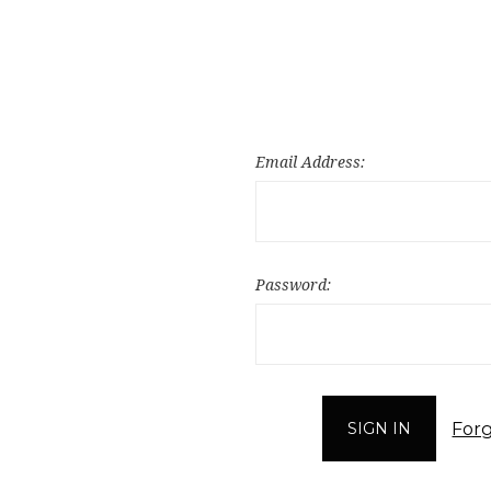
Email Address:
Password:
For