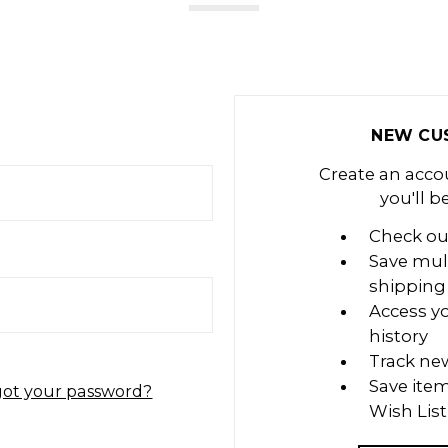
NEW CU
Create an acco
you'll b
Check ou
Save mul
shipping
Access y
history
Track ne
Save item
got your password?
Wish List