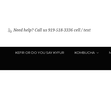
Need help?
Call us 919-518-3336 cell / text
KEFIR OR DO YOU SAY KYFUR
KOMBUCHA