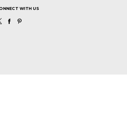
ONNECT WITH US