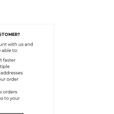
STOMER?
unt with us and
e able to:
t faster
tiple
 addresses
our order
w orders
s to your