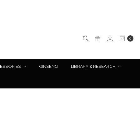
0
ESSORIES
GINSENG
LIBRARY & RESEARCH