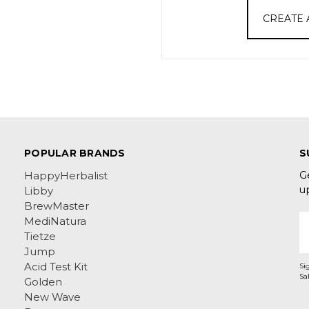
CREATE
POPULAR BRANDS
S
G
HappyHerbalist
u
Libby
BrewMaster
E
MediNatura
A
Tietze
Jump
Acid Test Kit
Si
Golden
New Wave