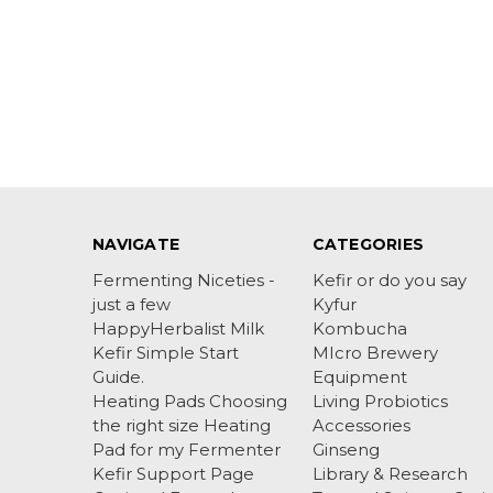
NAVIGATE
CATEGORIES
Fermenting Niceties -
Kefir or do you say
just a few
Kyfur
HappyHerbalist Milk
Kombucha
Kefir Simple Start
MIcro Brewery
Guide.
Equipment
Heating Pads Choosing
Living Probiotics
the right size Heating
Accessories
Pad for my Fermenter
Ginseng
Kefir Support Page
Library & Research