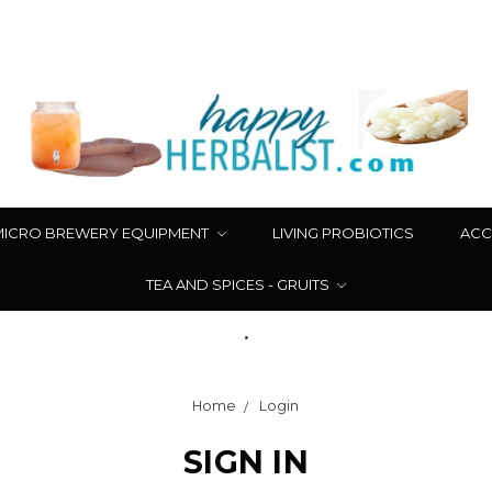
MICRO BREWERY EQUIPMENT
LIVING PROBIOTICS
ACC
TEA AND SPICES - GRUITS
.
Home
Login
SIGN IN