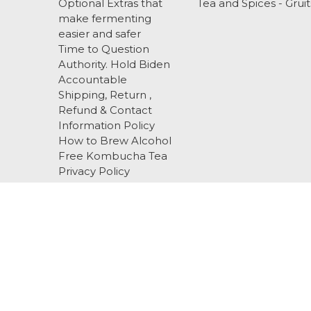
Optional Extras that
Tea and Spices - Gruit
make fermenting
easier and safer
Time to Question
Authority. Hold Biden
Accountable
Shipping, Return ,
Refund & Contact
Information Policy
How to Brew Alcohol
Free Kombucha Tea
Privacy Policy
Terms and Conditions
About Us
EBS
Blog
Sitemap
Call us 919-518-3336 cell / text
516 Alliance C
© 2026 Happy Herbalist
Designed by
Flair
Powered by
BigCommerce